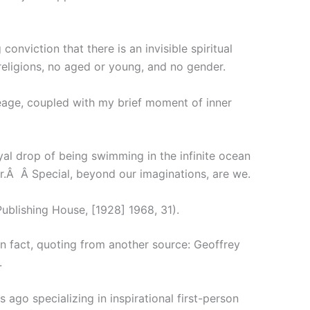
nviction that there is an invisible spiritual
 religions, no aged or young, and no gender.
neage, coupled with my brief moment of inner
oyal drop of being swimming in the infinite ocean
r.Â Â Special, beyond our imaginations, are we.
ublishing House, [1928] 1968, 31).
in fact, quoting from another source: Geoffrey
.
 ago specializing in inspirational first-person