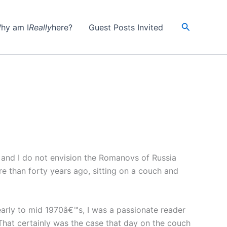
Search
hy am I
Really
here?
Guest Posts Invited
, and I do not envision the Romanovs of Russia
re than forty years ago, sitting on a couch and
arly to mid 1970â€™s, I was a passionate reader
 That certainly was the case that day on the couch