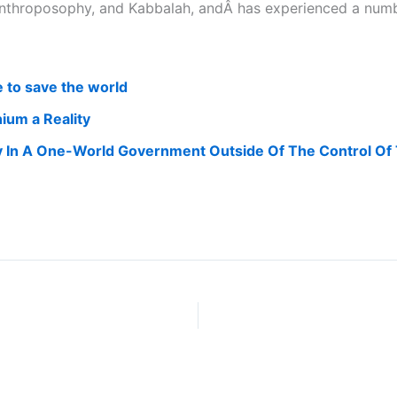
, Anthroposophy, and Kabbalah, andÂ has experienced a nu
e to save the world
ium a Reality
y In A One-World Government Outside Of The Control Of Th