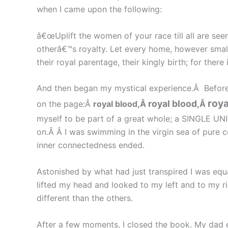
when I came upon the following:
â€œUplift the women of your race till all are se
otherâ€™s royalty. Let every home, however small, 
their royal parentage, their kingly birth; for there
And then began my mystical experience.Â Before
roya
royal blood
on the page:Â
royal blood,Â
,Â
myself to be part of a great whole; a SINGLE UNIT
on.Â Â I was swimming in the virgin sea of pure 
inner connectedness ended.
Astonished by what had just transpired I was equa
lifted my head and looked to my left and to my 
different than the others.
After a few moments, I closed the book. My dad 