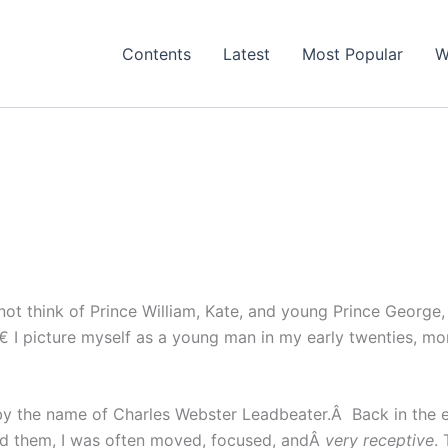
Contents
Latest
Most Popular
W
not think of Prince William, Kate, and young Prince George
 I picture myself as a young man in my early twenties, mo
by the name of Charles Webster Leadbeater.Â Back in the e
ead them, I was often moved, focused, andÂ
very receptive
.