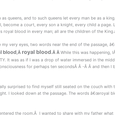
en as queens, and to such queens let every man be as a kin
become a court, every son a knight, every child a page. Let
 is royal blood in every man; all are the children of the King.â
 my very eyes, two words near the end of the passage, â€
royal blood
l blood
,Â
.Â Â
While this was happening, I
Y. It was as if I was a drop of water immersed in the midd
consciousness for perhaps ten secondsÂ Â -Â Â and then I 
lly surprised to find myself still seated on the couch with
right. I looked down at the passage. The words â€œroyal b
entered the room.Â I wanted to share with my father what 