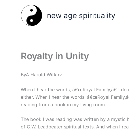
Skip
to
new age spirituality
content
Royalty in Unity
ByÂ Harold Witkov
When I hear the words, â€œRoyal Family,â€ I do 
either. When I hear the words, â€œRoyal Family,â€
reading from a book in my living room.
The book I was reading was written by a mystic 
of C.W. Leadbeater spiritual texts. And when I r