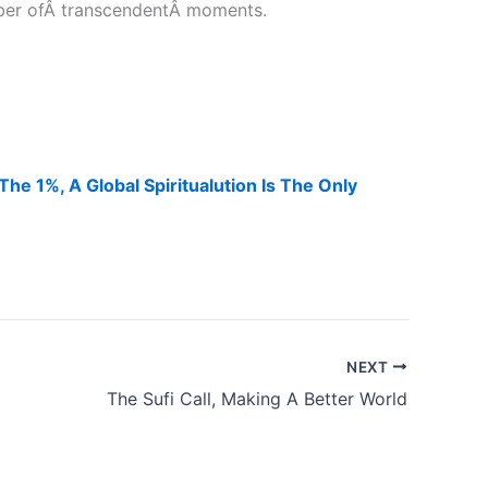
mber ofÂ transcendentÂ moments.
e 1%, A Global Spiritualution Is The Only
NEXT
The Sufi Call, Making A Better World