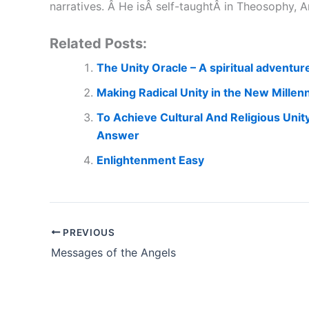
narratives. Â He isÂ self-taughtÂ in Theosophy
Related Posts:
The Unity Oracle – A spiritual adventur
Making Radical Unity in the New Millenn
To Achieve Cultural And Religious Unit
Answer
Enlightenment Easy
PREVIOUS
Messages of the Angels