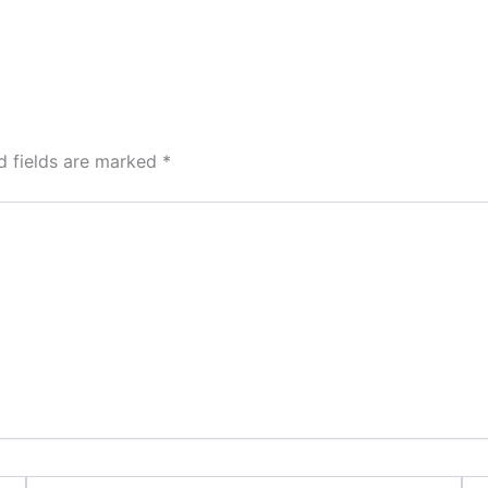
d fields are marked
*
Email*
Web