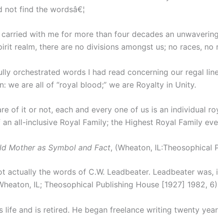
d not find the wordsâ€¦
 carried with me for more than four decades an unwavering co
spirit realm, there are no divisions amongst us; no races, no
fully orchestrated words I had read concerning our regal li
: we are all of “royal blood;” we are Royalty in Unity.
e of it or not, each and every one of us is an individual r
n all-inclusive Royal Family; the Highest Royal Family eve
ld Mother as Symbol and Fact
, (Wheaton, IL:Theosophical P
ot actually the words of C.W. Leadbeater. Leadbeater was, 
(Wheaton, IL; Theosophical Publishing House [1927] 1982, 6)
 life and is retired. He began freelance writing twenty years