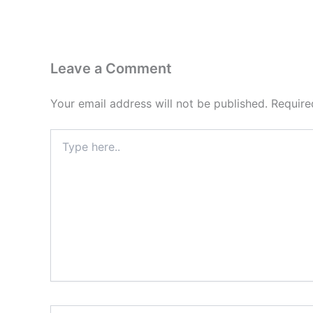
Leave a Comment
Your email address will not be published.
Require
Type
here..
Name*