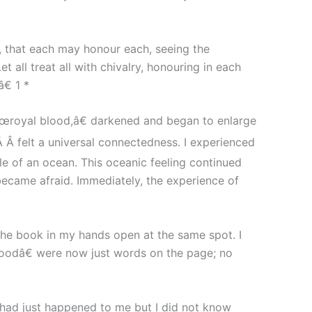
g, that each may honour each, seeing the
 all treat all with chivalry, honouring in each
€ 1 *
œroyal blood,â€ darkened and began to enlarge
Â Â felt a universal connectedness. I experienced
le of an ocean. This oceanic feeling continued
became afraid. Immediately, the experience of
 the book in my hands open at the same spot. I
loodâ€ were now just words on the page; no
had just happened to me but I did not know