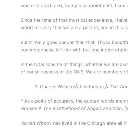
where to start, and, to my disappointment, I coul
Since the time of that mystical experience, I have
world of Unity that we are a part of, and in this 
But it really goes deeper than that. Those beauti
connectedness, left me with but one interpretation
In the total scheme of things, whether we are awar
of consciousness of the ONE. We are members of a
Charles WebsterÂ Leadbeater,Â
The Wor
* As a point of accuracy, the quoted words are n
Hodson,Â
The Brotherhood of Angels and Men
, 
Harold Witkov has lived in the Chicago area all his