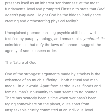
presents itself as an inherent ‘randomness’ at the most
fundamental level and prompted Einstein to state that
God
doesn’t play dice…
Might God be the hidden intelligence
creating and orchestarting physical reality?
Unexplained phenomena – eg psychic abilities as well
testified by parapsychology, and remarkable
synchronistic
coincidences that defy the laws of chance – suggest the
agency of some unseen order.
The Nature of God
One of the strongest arguments made by atheists is the
existence of so much suffering – both natural and man
made – in our world. Apart from earthquakes, floods and
famine, man’s inhumanity to man seems to no bounds.
There has scarcely been a time when war hasn’t been
raging somewhere on the planet, quite apart from
unspeakable cruelty committed at an individual level.