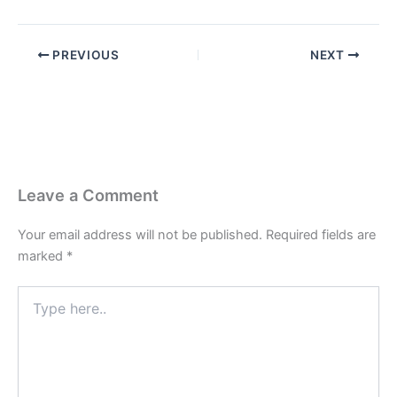
PREVIOUS
NEXT
Leave a Comment
Your email address will not be published.
Required fields are
marked
*
Type
here..