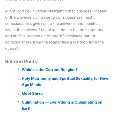
Might God be universal intelligent consciousness? Instead
of the universe giving rise to consciousness, might
consciousness give rise to the universe, and manifest
within the universe? Might incarnation be the temporary
and artificial separation of one infinitesimalÂ part of
consciousness from the totality (like a raindrop from the
ocean)?
Related Posts:
Which is the Correct Religion?
Holy Matrimony and Spiritual Sexuality for New
Age Minds
Meet Shiva
Culmination — Everything is Culminating on
Earth