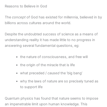
Reasons to Believe in God
The
concept
of God has existed for millennia, believed in by
billions across cultures around the world.
Despite the undoubted success of science as a means of
understanding reality it has made little to no progress in
answering several fundamental questions, eg:
the nature of consciousness, and free will
the origin of the miracle that is life
what preceded /
caused
the ‘big bang’
why the laws of nature are so precisely tuned as
to support life
Quantum physics has found that nature seems to impose
an impenetrable limit upon human knowledge. This