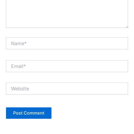
Name*
Email*
Website