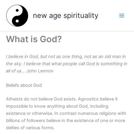
Skip
to
new age spirituality
content
What is God?
I believe in God, but not as one thing, not as an old man in
the sky. I believe that what people call God is something in
all of us…
John Lennon
Beliefs about God
Atheists do not believe God exists. Agnostics believe it
impossible to know anything about God, including
existence or otherwise. In contrast numerous religions with
billions of followers believe in the existence of one or more
deities of various forms.