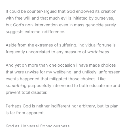
It could be counter-argued that God endowed its creation
with free will, and that much evil is initiated by ourselves,
but God’s non-intervention even in mass genocide surely
suggests extreme indifference.
Aside from the extremes of suffering, individual fortune is
frequently uncorrelated to any measure of
worthiness
.
And yet on more than one occasion I have made choices
that were unwise for my wellbeing, and unlikely, unforeseen
events happened that mitigated those choices. Like
something
purposefully intervened to both educate me and
prevent total disaster.
Perhaps God is neither indifferent nor arbitrary, but its plan
is far from apparent.
God as Universal Consciousness