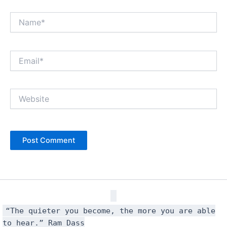
Name*
Email*
Website
“The quieter you become, the more you are able
to hear.” Ram Dass