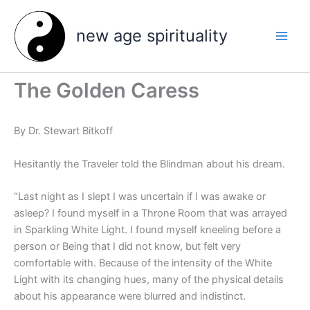
Skip
to
new age spirituality
content
The Golden Caress
By Dr. Stewart Bitkoff
Hesitantly the Traveler told the Blindman about his dream.
“Last night as I slept I was uncertain if I was awake or
asleep? I found myself in a Throne Room that was arrayed
in Sparkling White Light. I found myself kneeling before a
person or Being that I did not know, but felt very
comfortable with. Because of the intensity of the White
Light with its changing hues, many of the physical details
about his appearance were blurred and indistinct.