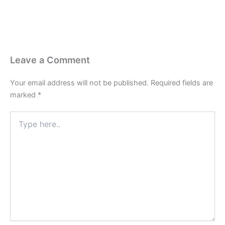
Leave a Comment
Your email address will not be published.
Required fields are
marked
*
Type
here..