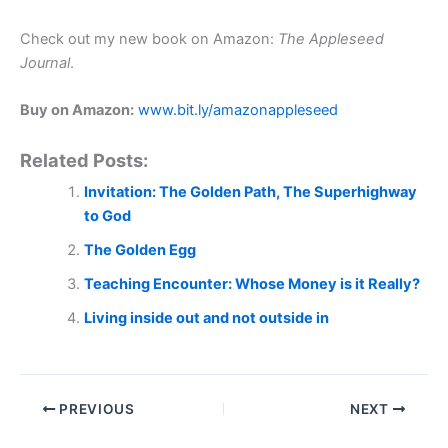
Check out my new book on Amazon:
The Appleseed
Journal
.
Buy on Amazon:
www.bit.ly/amazonappleseed
Related Posts:
Invitation: The Golden Path, The Superhighway
to God
The Golden Egg
Teaching Encounter: Whose Money is it Really?
Living inside out and not outside in
PREVIOUS
NEXT