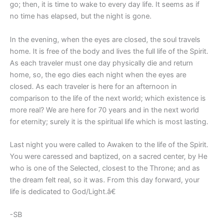
go; then, it is time to wake to every day life. It seems as if
no time has elapsed, but the night is gone.
In the evening, when the eyes are closed, the soul travels
home. It is free of the body and lives the full life of the Spirit.
As each traveler must one day physically die and return
home, so, the ego dies each night when the eyes are
closed. As each traveler is here for an afternoon in
comparison to the life of the next world; which existence is
more real? We are here for 70 years and in the next world
for eternity; surely it is the spiritual life which is most lasting.
Last night you were called to Awaken to the life of the Spirit.
You were caressed and baptized, on a sacred center, by He
who is one of the Selected, closest to the Throne; and as
the dream felt real, so it was. From this day forward, your
life is dedicated to God/Light.â€
-SB