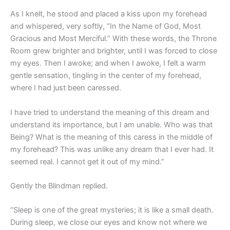
As I knelt, he stood and placed a kiss upon my forehead
and whispered, very softly, “In the Name of God, Most
Gracious and Most Merciful.” With these words, the Throne
Room grew brighter and brighter, until I was forced to close
my eyes. Then I awoke; and when I awoke, I felt a warm
gentle sensation, tingling in the center of my forehead,
where I had just been caressed.
I have tried to understand the meaning of this dream and
understand its importance, but I am unable. Who was that
Being? What is the meaning of this caress in the middle of
my forehead? This was unlike any dream that I ever had. It
seemed real. I cannot get it out of my mind.”
Gently the Blindman replied.
“Sleep is one of the great mysteries; it is like a small death.
During sleep, we close our eyes and know not where we