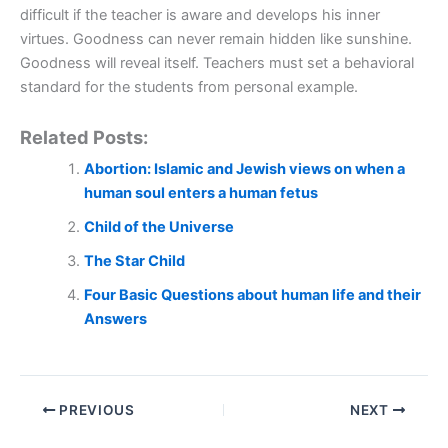
difficult if the teacher is aware and develops his inner
virtues. Goodness can never remain hidden like sunshine.
Goodness will reveal itself. Teachers must set a behavioral
standard for the students from personal example.
Related Posts:
Abortion: Islamic and Jewish views on when a
human soul enters a human fetus
Child of the Universe
The Star Child
Four Basic Questions about human life and their
Answers
PREVIOUS
NEXT