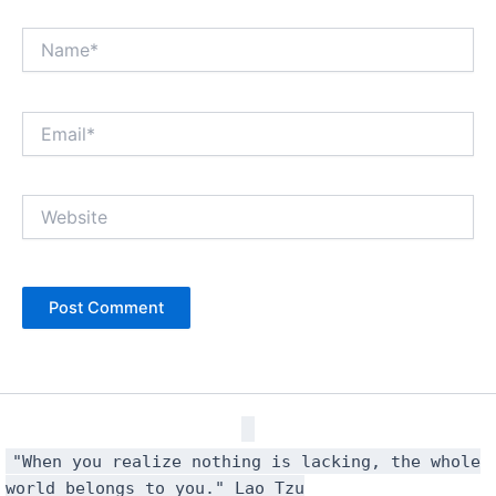
Name*
Email*
Website
"When you realize nothing is lacking, the whole
world belongs to you." Lao Tzu