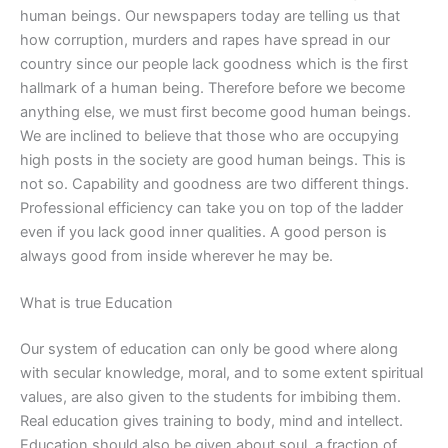
human beings. Our newspapers today are telling us that
how corruption, murders and rapes have spread in our
country since our people lack goodness which is the first
hallmark of a human being. Therefore before we become
anything else, we must first become good human beings.
We are inclined to believe that those who are occupying
high posts in the society are good human beings. This is
not so. Capability and goodness are two different things.
Professional efficiency can take you on top of the ladder
even if you lack good inner qualities. A good person is
always good from inside wherever he may be.
What is true Education
Our system of education can only be good where along
with secular knowledge, moral, and to some extent spiritual
values, are also given to the students for imbibing them.
Real education gives training to body, mind and intellect.
Education should also be given about soul, a fraction of