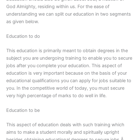
God Almighty, residing within us. For the ease of
understanding we can split our education in two segments
as given below.
Education to do
This education is primarily meant to obtain degrees in the
subject you are undergoing training to enable you to secure
jobs after you complete your education. This aspect of
education is very important because on the basis of your
educational qualifications you can apply for jobs suitable to
you. In the competitive world of today, you must secure
very high percentage of marks to do well in life.
Education to be
This aspect of education deals with such training which
aims to make a student morally and spiritually upright
besides obtaining educational degrees to secure jobs.Â