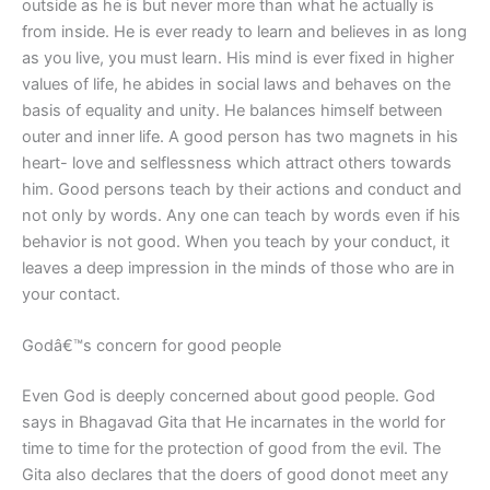
outside as he is but never more than what he actually is
from inside. He is ever ready to learn and believes in as long
as you live, you must learn. His mind is ever fixed in higher
values of life, he abides in social laws and behaves on the
basis of equality and unity. He balances himself between
outer and inner life. A good person has two magnets in his
heart- love and selflessness which attract others towards
him. Good persons teach by their actions and conduct and
not only by words. Any one can teach by words even if his
behavior is not good. When you teach by your conduct, it
leaves a deep impression in the minds of those who are in
your contact.
Godâ€™s concern for good people
Even God is deeply concerned about good people. God
says in Bhagavad Gita that He incarnates in the world for
time to time for the protection of good from the evil. The
Gita also declares that the doers of good donot meet any