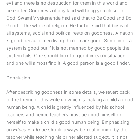
evil and there is no destruction for them in this world and
here after. Goodness of any kind will bring you closer to
God. Swami Vivekananda had said that to Be Good and Do
Good is the whole of religion. He further said that basis of
all systems, social and political rests on goodness. A nation
is good because men living there in are good. Sometimes a
system is good but if it is not manned by good people the
system fails. One should look for good in every situation
and one will almost find it. A good person is a good finder.
Conclusion
After describing goodness in some details, we revert back
to the theme of this write up which is making a child a good
human being. A child is greatly influenced by his school
teachers and hence teachers must be good himself or
herself to make a child a good human being. Emphasizing
on
Education to be
should always be kept in mind by the
teacher while teaching his or her allotted subject. It is not