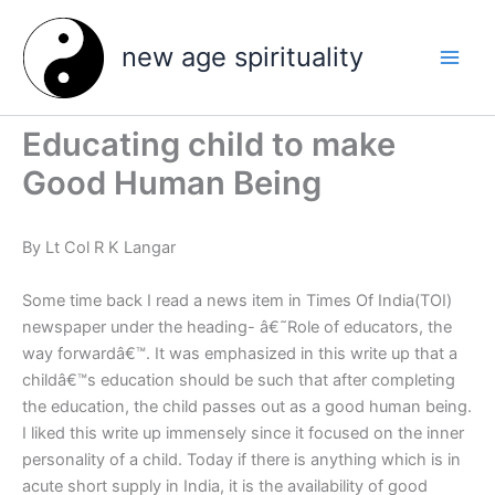
Skip
to
new age spirituality
content
Educating child to make
Good Human Being
By Lt Col R K Langar
Some time back I read a news item in Times Of India(TOI)
newspaper under the heading- â€˜Role of educators, the
way forwardâ€™. It was emphasized in this write up that a
childâ€™s education should be such that after completing
the education, the child passes out as a good human being.
I liked this write up immensely since it focused on the inner
personality of a child. Today if there is anything which is in
acute short supply in India, it is the availability of good