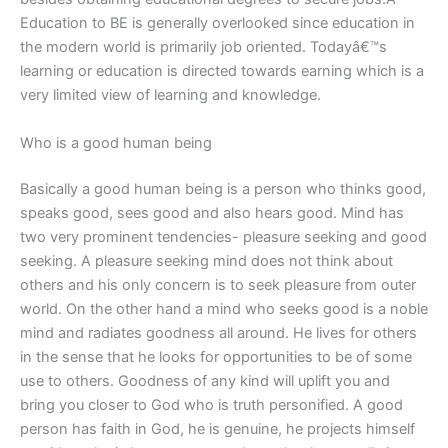
Education to BE is generally overlooked since education in
the modern world is primarily job oriented. Todayâ€™s
learning or education is directed towards earning which is a
very limited view of learning and knowledge.
Who is a good human being
Basically a good human being is a person who thinks good,
speaks good, sees good and also hears good. Mind has
two very prominent tendencies- pleasure seeking and good
seeking. A pleasure seeking mind does not think about
others and his only concern is to seek pleasure from outer
world. On the other hand a mind who seeks good is a noble
mind and radiates goodness all around. He lives for others
in the sense that he looks for opportunities to be of some
use to others. Goodness of any kind will uplift you and
bring you closer to God who is truth personified. A good
person has faith in God, he is genuine, he projects himself