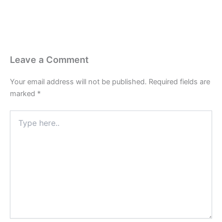
Leave a Comment
Your email address will not be published.
Required fields are
marked
*
Type
here..