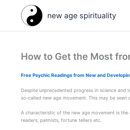
Skip
to
new age spirituality
content
How to Get the Most fro
Free Psychic Readings from New and Developin
Despite unprecedented progress in science and tec
so-called new age movement. This may be seen as a
A characteristic of the new age movement is the e
readers, palmists, fortune tellers etc.