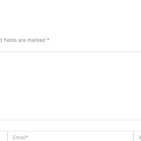
d fields are marked
*
Email*
Web