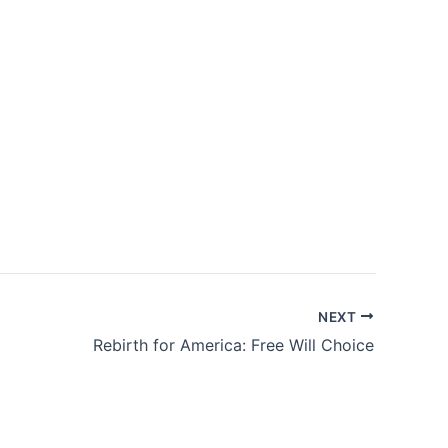
NEXT
Rebirth for America: Free Will Choice