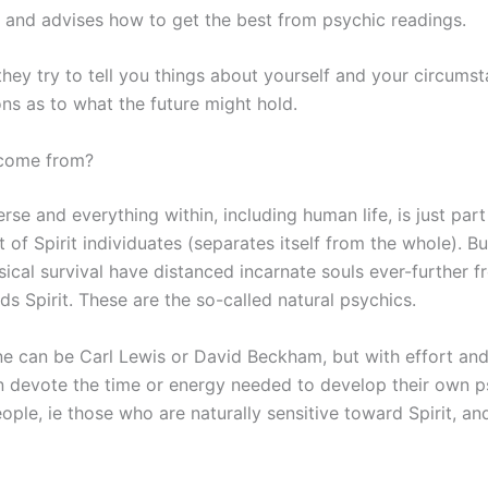
s and advises how to get the best from psychic readings.
 they try to tell you things about yourself and your circum
ns as to what the future might hold.
 come from?
rse and everything within, including human life, is just par
of Spirit individuates (separates itself from the whole). Bu
cal survival have distanced incarnate souls ever-further f
s Spirit. These are the so-called natural psychics.
ryone can be Carl Lewis or David Beckham, but with effort an
n devote the time or energy needed to develop their own 
eople, ie those who are naturally sensitive toward Spirit, 