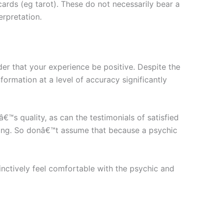
cards (eg tarot). These do not necessarily bear a
erpretation.
der that your experience be positive. Despite the
ormation at a level of accuracy significantly
™s quality, as can the testimonials of satisfied
eading. So donâ€™t assume that because a psychic
inctively feel comfortable with the psychic and