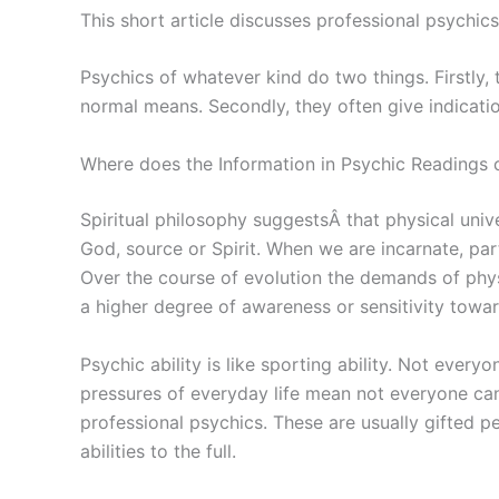
This short article discusses professional psychic
Psychics of whatever kind do two things. Firstly,
normal means. Secondly, they often give indicatio
Where does the Information in Psychic Readings
Spiritual philosophy suggestsÂ that physical unive
God, source or Spirit. When we are incarnate, part 
Over the course of evolution the demands of physi
a higher degree of awareness or sensitivity toward
Psychic ability is like sporting ability. Not eve
pressures of everyday life mean not everyone ca
professional psychics. These are usually gifted p
abilities to the full.