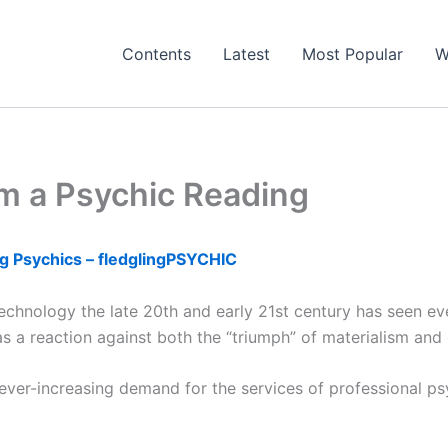
Contents
Latest
Most Popular
W
m a Psychic Reading
g Psychics – fledglingPSYCHIC
hnology the late 20th and early 21st century has seen ever-
 reaction against both the “triumph” of materialism and or
ver-increasing demand for the services of professional psy