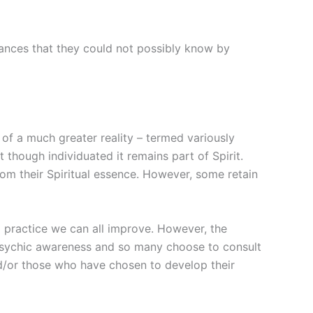
stances that they could not possibly know by
t of a much greater reality – termed variously
t though individuated it remains part of Spirit.
rom their Spiritual essence. However, some retain
d practice we can all improve. However, the
psychic awareness and so many choose to consult
and/or those who have chosen to develop their