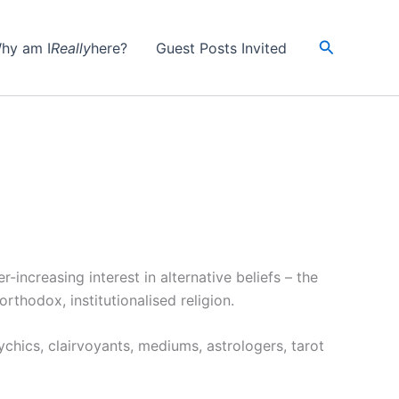
Search
hy am I
Really
here?
Guest Posts Invited
increasing interest in alternative beliefs – the
thodox, institutionalised religion.
chics, clairvoyants, mediums, astrologers, tarot