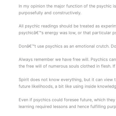
In my opinion the major function of the psychic 
purposefully and constructively.
All psychic readings should be treated as experim
psychicâ€™s energy was low, or that particular p
Donâ€™t use psychics as an emotional crutch. Do
Always remember we have free will. Psychics canno
the free will of numerous souls clothed in flesh. I
Spirit does not know everything, but it can view
future likelihoods, a bit like using inside knowle
Even if psychics could foresee future, which they 
learning required lessons and hence fulfilling purp