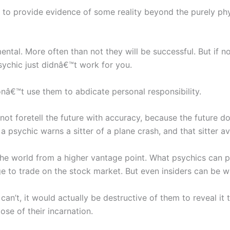
is to provide evidence of some reality beyond the purely ph
ental. More often than not they will be successful. But if 
sychic just didnâ€™t work for you.
nâ€™t use them to abdicate personal responsibility.
t foretell the future with accuracy, because the future doe
f a psychic warns a sitter of a plane crash, and that sitter 
 the world from a higher vantage point. What psychics can 
dge to trade on the stock market. But even insiders can be 
can’t, it would actually be destructive of them to reveal it 
ose of their incarnation.