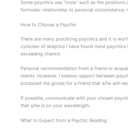
Some psychics use “tools” such as the positions of
formulaic relationship to personal circumstance; r
How to Choose a Psychic
There are many practicing psychics and it is wort
cynicism of skeptics I have found most psychics t
exceeding chance.
Personal recommendation from a friend or acquaint
clients. However, I believe rapport between psych
produced the goods for a friend that s/he will ne
If possible, communicate with your chosen psychi
that s/he is on your wavelength.
What to Expect from a Psychic Reading