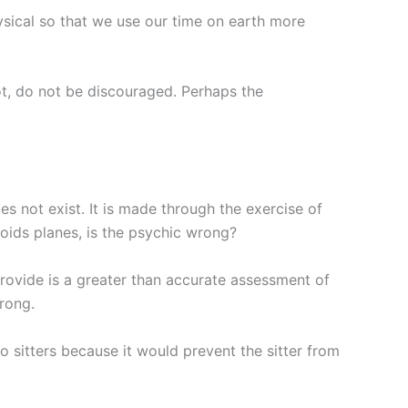
ysical so that we use our time on earth more
not, do not be discouraged. Perhaps the
s not exist. It is made through the exercise of
avoids planes, is the psychic wrong?
provide is a greater than accurate assessment of
wrong.
to sitters because it would prevent the sitter from