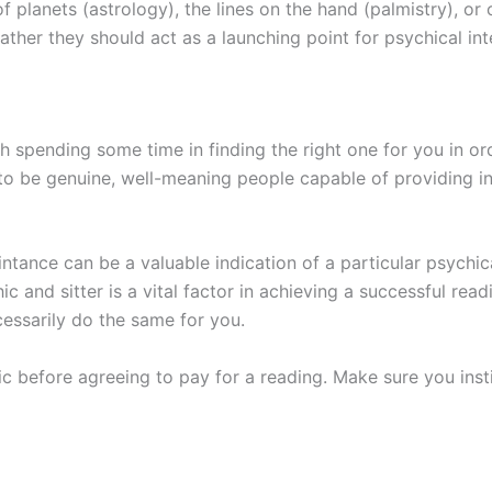
 planets (astrology), the lines on the hand (palmistry), or 
ather they should act as a launching point for psychical int
h spending some time in finding the right one for you in or
o be genuine, well-meaning people capable of providing inf
ance can be a valuable indication of a particular psychicâ€
ic and sitter is a vital factor in achieving a successful r
cessarily do the same for you.
c before agreeing to pay for a reading. Make sure you inst