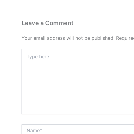
Leave a Comment
Your email address will not be published.
Require
Type
here..
Name*