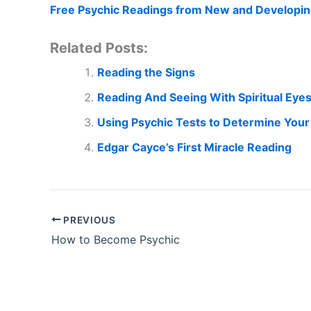
Free Psychic Readings from New and Developin
Related Posts:
Reading the Signs
Reading And Seeing With Spiritual Eye
Using Psychic Tests to Determine Your 
Edgar Cayce’s First Miracle Reading
PREVIOUS
How to Become Psychic