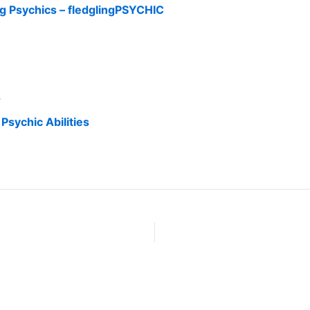
g Psychics – fledglingPSYCHIC
s
Psychic Abilities