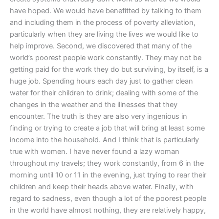
have hoped. We would have benefitted by talking to them
and including them in the process of poverty alleviation,
particularly when they are living the lives we would like to
help improve. Second, we discovered that many of the
world’s poorest people work constantly. They may not be
getting paid for the work they do but surviving, by itself, is a
huge job. Spending hours each day just to gather clean
water for their children to drink; dealing with some of the
changes in the weather and the illnesses that they
encounter. The truth is they are also very ingenious in
finding or trying to create a job that will bring at least some
income into the household. And I think that is particularly
true with women. I have never found a lazy woman
throughout my travels; they work constantly, from 6 in the
morning until 10 or 11 in the evening, just trying to rear their
children and keep their heads above water. Finally, with
regard to sadness, even though a lot of the poorest people
in the world have almost nothing, they are relatively happy,