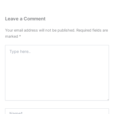
Leave a Comment
Your email address will not be published.
Required fields are
marked
*
Type
here..
Name*