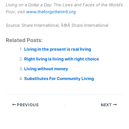
Living on a Dollar a Day: The Lives and Faces of the World’s
Poor
, visit
www.theforgottenintl.org
Source: Share International, Â©Â Share International
Related Posts:
Living in the present is real living
Right living is living with right choice
Living without money
Substitutes For Community Living
PREVIOUS
NEXT