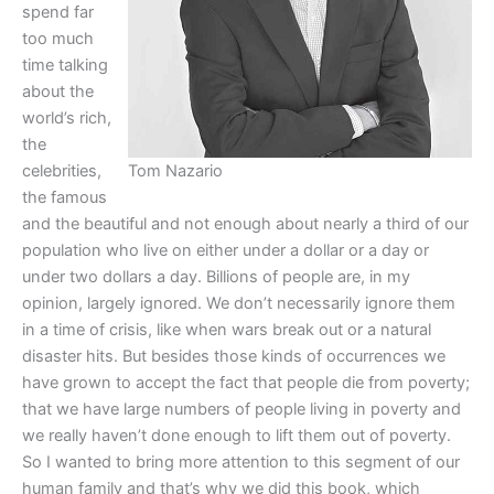
spend far
too much
time talking
about the
world’s rich,
the
celebrities,
Tom Nazario
the famous
and the beautiful and not enough about nearly a third of our
population who live on either under a dollar or a day or
under two dollars a day. Billions of people are, in my
opinion, largely ignored. We don’t necessarily ignore them
in a time of crisis, like when wars break out or a natural
disaster hits. But besides those kinds of occurrences we
have grown to accept the fact that people die from poverty;
that we have large numbers of people living in poverty and
we really haven’t done enough to lift them out of poverty.
So I wanted to bring more attention to this segment of our
human family and that’s why we did this book, which