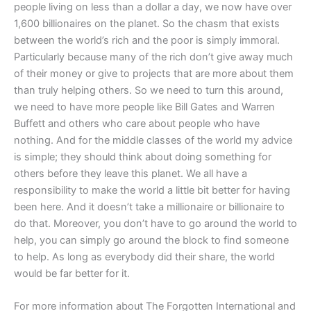
people living on less than a dollar a day, we now have over
1,600 billionaires on the planet. So the chasm that exists
between the world’s rich and the poor is simply immoral.
Particularly because many of the rich don’t give away much
of their money or give to projects that are more about them
than truly helping others. So we need to turn this around,
we need to have more people like Bill Gates and Warren
Buffett and others who care about people who have
nothing. And for the middle classes of the world my advice
is simple; they should think about doing something for
others before they leave this planet. We all have a
responsibility to make the world a little bit better for having
been here. And it doesn’t take a millionaire or billionaire to
do that. Moreover, you don’t have to go around the world to
help, you can simply go around the block to find someone
to help. As long as everybody did their share, the world
would be far better for it.
For more information about The Forgotten International and