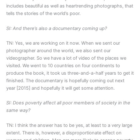
includes beautiful as well as heartrending photographs, that
tells the stories of the world’s poor.
SI: And there’s also a documentary coming up?
TN: Yes, we are working on it now. When we sent our
photographer around the world, we also sent our
videographer. So we have a lot of video of the places we
visited. We went to 10 countries on four continents to
produce the book, it took us three-and-a-half years to get it
finished. The documentary is hopefully coming out next
year [2015] and hopefully it will get some attention.
SI: Does poverty affect all poor members of society in the
same way?
TN: I think the answer has to be yes, at least to a very large
extent. There is, however, a disproportionate effect on