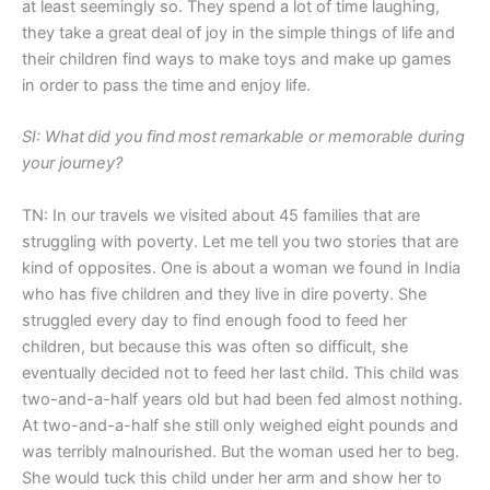
at least seemingly so. They spend a lot of time laughing,
they take a great deal of joy in the simple things of life and
their children find ways to make toys and make up games
in order to pass the time and enjoy life.
SI: What
did you find
most
remarkable or memorable during
your journey?
TN: In our travels we visited about 45 families that are
struggling with poverty. Let me tell you two stories that are
kind of opposites. One is about a woman we found in India
who has five children and they live in dire poverty. She
struggled every day to find enough food to feed her
children, but because this was often so difficult, she
eventually decided not to feed her last child. This child was
two-and-a-half years old but had been fed almost nothing.
At two-and-a-half she still only weighed eight pounds and
was terribly malnourished. But the woman used her to beg.
She would tuck this child under her arm and show her to