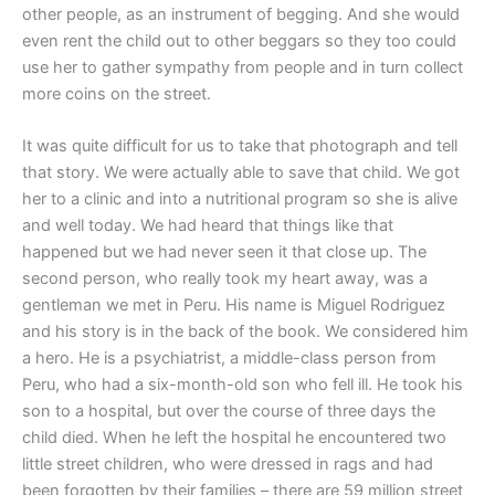
other people, as an instrument of begging. And she would
even rent the child out to other beggars so they too could
use her to gather sympathy from people and in turn collect
more coins on the street.
It was quite difficult for us to take that photograph and tell
that story. We were actually able to save that child. We got
her to a clinic and into a nutritional program so she is alive
and well today. We had heard that things like that
happened but we had never seen it that close up. The
second person, who really took my heart away, was a
gentleman we met in Peru. His name is Miguel Rodriguez
and his story is in the back of the book. We considered him
a hero. He is a psychiatrist, a middle-class person from
Peru, who had a six-month-old son who fell ill. He took his
son to a hospital, but over the course of three days the
child died. When he left the hospital he encountered two
little street children, who were dressed in rags and had
been forgotten by their families – there are 59 million street