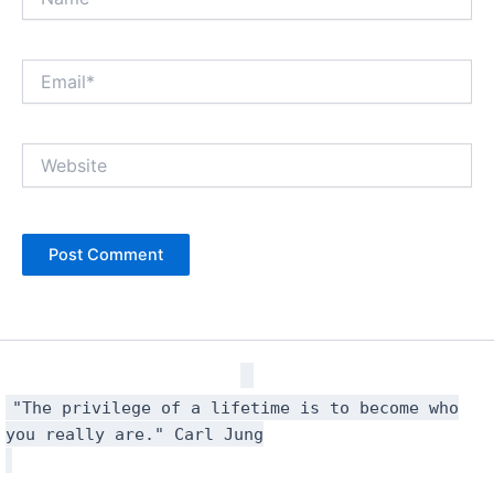
Email*
Website
"The privilege of a lifetime is to become who
you really are." Carl Jung