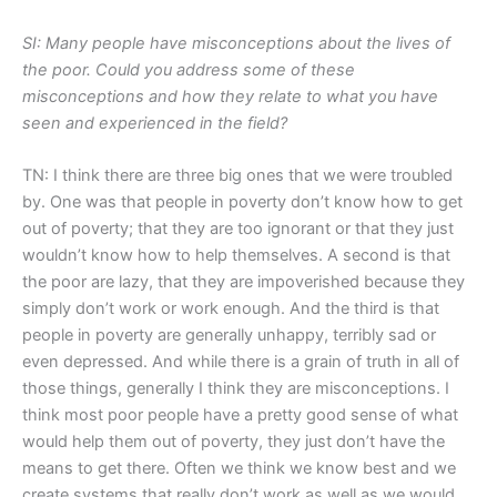
SI: Many people have misconceptions about the lives of
the poor. Could you address some of these
misconceptions and how they relate to what you have
seen and experienced in the field?
TN: I think there are three big ones that we were troubled
by. One was that people in poverty don’t know how to get
out of poverty; that they are too ignorant or that they just
wouldn’t know how to help themselves. A second is that
the poor are lazy, that they are impoverished because they
simply don’t work or work enough. And the third is that
people in poverty are generally unhappy, terribly sad or
even depressed. And while there is a grain of truth in all of
those things, generally I think they are misconceptions. I
think most poor people have a pretty good sense of what
would help them out of poverty, they just don’t have the
means to get there. Often we think we know best and we
create systems that really don’t work as well as we would