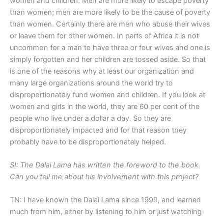
women and children. Men are more likely to escape poverty
than women; men are more likely to be the cause of poverty
than women. Certainly there are men who abuse their wives
or leave them for other women. In parts of Africa it is not
uncommon for a man to have three or four wives and one is
simply forgotten and her children are tossed aside. So that
is one of the reasons why at least our organization and
many large organizations around the world try to
disproportionately fund women and children. If you look at
women and girls in the world, they are 60 per cent of the
people who live under a dollar a day. So they are
disproportionately impacted and for that reason they
probably have to be disproportionately helped.
SI: The Dalai Lama has written the foreword to the book.
Can you tell me about his involvement with this project?
TN: I have known the Dalai Lama since 1999, and learned
much from him, either by listening to him or just watching