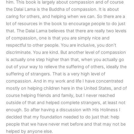
him. This book is largely about compassion and of course
the Dalai Lama is the Buddha of compassion. It is about
caring for others, and helping when we can. So there are a
lot of resources in the book to encourage people to do just
that. The Dalai Lama believes that there are really two levels
of compassion, one is that you are simply nice and
respectful to other people. You are inclusive, you don’t
discriminate. You are kind. But another level of compassion
is actually one step higher than that, when you actually go
out of your way to relieve the suffering of others, ideally the
suffering of strangers. That is a very high level of
compassion. And in my work and life I have concentrated
mostly on helping children here in the United States, and of
course helping friends and family, but I never reached
outside of that and helped complete strangers, at least not
enough. So after having a discussion with His Holiness I
decided that my foundation needed to do just that: help
people that we have never met before and that may not be
helped by anyone else.