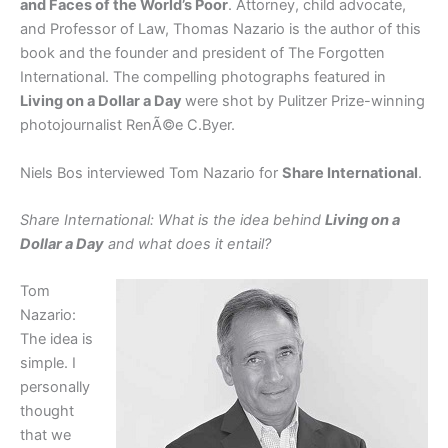
and Faces of the World’s Poor
. Attorney, child advocate,
and Professor of Law, Thomas Nazario is the author of this
book and the founder and president of The Forgotten
International. The compelling photographs featured in
Living on a Dollar a Day
were shot by Pulitzer Prize-winning
photojournalist RenÃ©e C.Byer.
Niels Bos interviewed Tom Nazario for
Share International
.
Share International: What is the idea behind
Living on a
Dollar a Day
and what does it entail?
Tom
Nazario:
The idea is
simple. I
personally
thought
that we