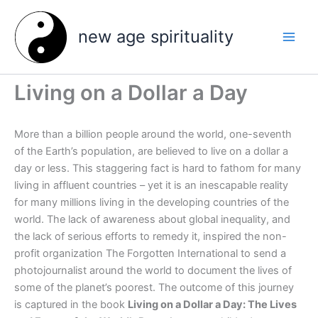
Skip
to
new age spirituality
content
Living on a Dollar a Day
More than a billion people around the world, one-seventh
of the Earth’s population, are believed to live on a dollar a
day or less. This staggering fact is hard to fathom for many
living in affluent countries – yet it is an inescapable reality
for many millions living in the developing countries of the
world. The lack of awareness about global inequality, and
the lack of serious efforts to remedy it, inspired the non-
profit organization The Forgotten International to send a
photojournalist around the world to document the lives of
some of the planet’s poorest. The outcome of this journey
is captured in the book
Living on a Dollar a Day: The Lives