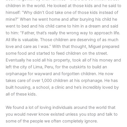
children in the world. He looked at those kids and he said to
himself: “Why didn’t God take one of those kids instead of
mine?” When he went home and after burying his child he
went to bed and his child came to him in a dream and said
to him: “Father, that’s really the wrong way to approach life.
All life is valuable. Those children are deserving of as much
love and care as I was.” With that thought, Miguel prepared
some food and started to feed children on the street.
Eventually he sold all his property, took all of his money and
left the city of Lima, Peru, for the outskirts to build an
orphanage for wayward and forgotten children. He now
takes care of over 1,000 children at his orphanage. He has
built housing, a school, a clinic and he’s incredibly loved by
all of these kids.
We found a lot of loving individuals around the world that
you would never know existed unless you stop and talk to
some of the people we often completely ignore.