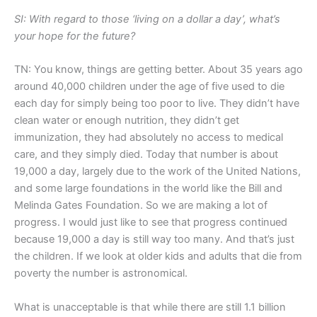
SI: With regard to those ‘living on a dollar a day’, what’s
your hope for the future?
TN: You know, things are getting better. About 35 years ago
around 40,000 children under the age of five used to die
each day for simply being too poor to live. They didn’t have
clean water or enough nutrition, they didn’t get
immunization, they had absolutely no access to medical
care, and they simply died. Today that number is about
19,000 a day, largely due to the work of the United Nations,
and some large foundations in the world like the Bill and
Melinda Gates Foundation. So we are making a lot of
progress. I would just like to see that progress continued
because 19,000 a day is still way too many. And that’s just
the children. If we look at older kids and adults that die from
poverty the number is astronomical.
What is unacceptable is that while there are still 1.1 billion