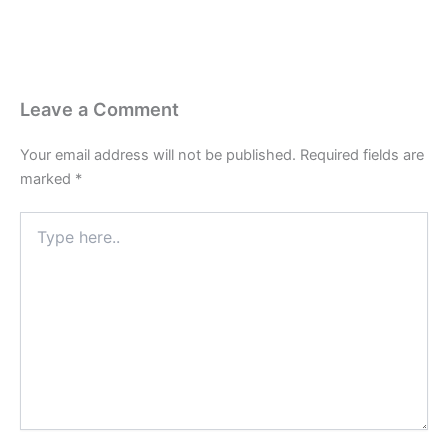
Leave a Comment
Your email address will not be published.
Required fields are
marked
*
Type
here..