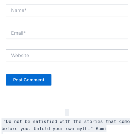
Name*
Email*
Website
"Do not be satisfied with the stories that come
before you. Unfold your own myth." Rumi