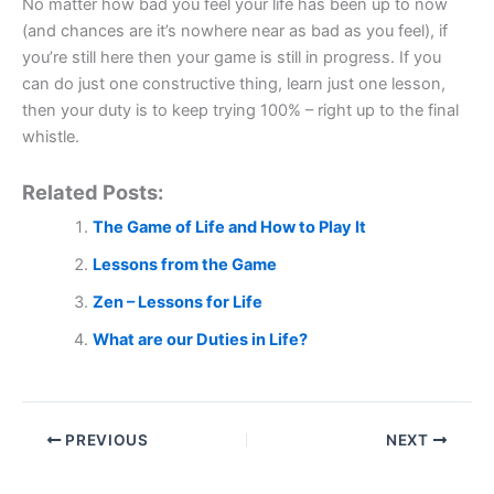
No matter how bad you feel your life has been up to now
(and chances are it’s nowhere near as bad as you feel), if
you’re still here then your game is still in progress. If you
can do just one constructive thing, learn just one lesson,
then your duty is to keep trying 100% – right up to the final
whistle.
Related Posts:
The Game of Life and How to Play It
Lessons from the Game
Zen – Lessons for Life
What are our Duties in Life?
PREVIOUS
NEXT