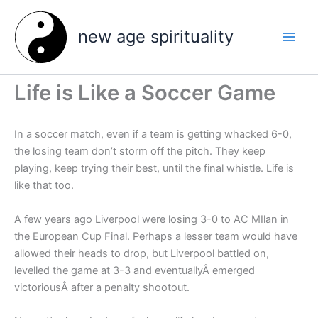
Skip
to
new age spirituality
content
Life is Like a Soccer Game
In a soccer match, even if a team is getting whacked 6-0,
the losing team don’t storm off the pitch. They keep
playing, keep trying their best, until the final whistle. Life is
like that too.
A few years ago Liverpool were losing 3-0 to AC MIlan in
the European Cup Final. Perhaps a lesser team would have
allowed their heads to drop, but Liverpool battled on,
levelled the game at 3-3 and eventuallyÂ emerged
victoriousÂ after a penalty shootout.