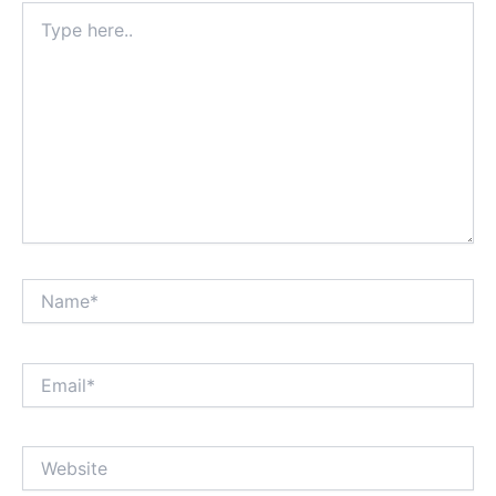
Type
here..
Name*
Email*
Website