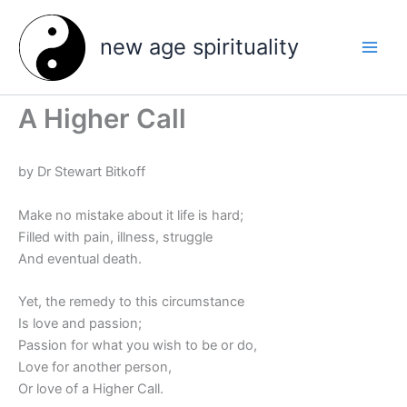
Skip
to
new age spirituality
content
A Higher Call
by Dr Stewart Bitkoff
Make no mistake about it life is hard;
Filled with pain, illness, struggle
And eventual death.
Yet, the remedy to this circumstance
Is love and passion;
Passion for what you wish to be or do,
Love for another person,
Or love of a Higher Call.