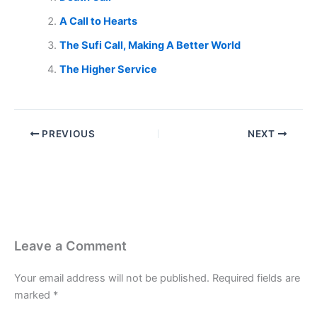
A Call to Hearts
The Sufi Call, Making A Better World
The Higher Service
PREVIOUS
NEXT
Leave a Comment
Your email address will not be published.
Required fields are
marked
*