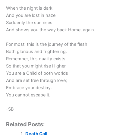
When the night is dark
And you are lost in haze,
Suddenly the sun rises
And shows you the way back Home, again.
For most, this is the journey of the flesh;
Both glorious and frightening.
Remember, this duality exists
So that you might rise Higher.
You are a Child of both worlds
And are set free through love;
Embrace your destiny.
You cannot escape it.
-SB
Related Posts:
Death Call