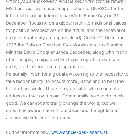
whom you are involved? What is your wish for the future?
MS: Last year we made an application to UNESCO for the
introduction of an international World Future Day on 21
December [focusing on a global return to traditional values
for positive perspectives on the future, and the renewal of
unity and fraternity among mankind]. On the 21 December
2012 the Bolivian President Evo Morales and the Foreign
Minister David Choquehuanca Cespedes, along with many
other people, inaugurated the beginning of a new era of
unity, brotherhood and co-operation.
Personally I wish for a global awakening to the necessity to
take responsibility, to ensure more justice and to heal the
heart of our world. This is only possible when each of us
addresses their own heart. Communally we can do much
good. We cannot arbitrarily change the world, but we
should be aware that with our decisions, thoughts and
actions we influence it strongly.
Further information:Â
www.schule-des-lebens.at