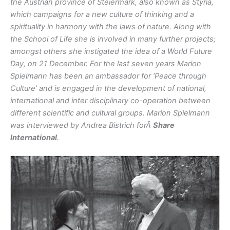
the Austrian province of Steiermark, also known as Styria,
which campaigns for a new culture of thinking and a
spirituality in harmony with the laws of nature. Along with
the School of Life she is involved in many further projects;
amongst others she instigated the idea of a World Future
Day, on 21 December. For the last seven years Marion
Spielmann has been an ambassador for ‘Peace through
Culture’ and is engaged in the development of national,
international and inter disciplinary co-operation between
different scientific and cultural groups. Marion Spielmann
was interviewed by Andrea Bistrich forÂ
Share
International
.