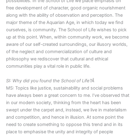
possibilities. In the School of Life we place emphasis on
free development of character, good organic nourishment
along with the ability of observation and perception. The
major theme of the Aquarian Age, in which today we find
ourselves, is community. The School of Life wishes to pick
up at this point. When, within community work, we become
aware of our self-created surroundings, our illusory worlds,
of the neglect and commercialization of culture and
philosophy we rediscover that cultural and ethical
communities play a vital role in public life.
SI: Why did you found the School of Life?Â
MS: Topics like justice, sustainability and social problems
have always been a great concern to me. I’ve observed that
in our modern society, thinking from the heart has been
swept under the carpet and, instead, we live in materialism
and competition, and hence in illusion. At some point the
need to create something to oppose this trend and in its
place to emphasise the unity and integrity of people