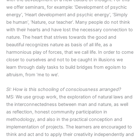
we offer seminars, for example: ‘Development of psychic
energy’, ‘Heart development and psychic energy’, ‘Simply
be human’, ‘Nature, our teacher’. Many people do not think
with their hearts and have lost the necessary connection to
nature. The heart that strives towards the good and
beautiful recognizes nature as basis of all life, as a
harmonious play of forces, that we call life. In order to come
closer to ourselves and not to be caught in illusions we
learn through daily tasks to build bridges from egoism to
altruism, from ‘me to we’.
SI: How is this schooling of consciousness arranged?
MS: We use group work, the exploration of natural laws and
the interconnectedness between man and nature, as well
as reflection, honest community participation in
methodology, and also in the practical conception and
implementation of projects. The learners are encouraged to
think and act and to apply their creativity independently and