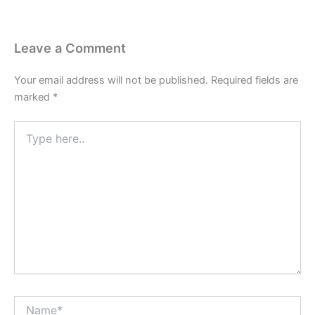
Leave a Comment
Your email address will not be published.
Required fields are
marked
*
Type
here..
Name*