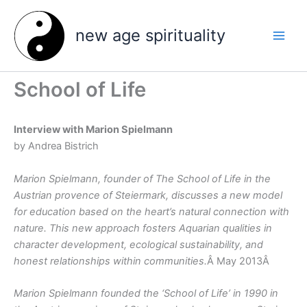
Skip
to
new age spirituality
content
School of Life
Interview with Marion Spielmann
by Andrea Bistrich
Marion Spielmann, founder of The School of Life in the
Austrian provence of Steiermark, discusses a new model
for education based on the heart’s natural connection with
nature. This new approach fosters Aquarian qualities in
character development, ecological sustainability, and
honest relationships within communities.
Â May 2013Â
Marion Spielmann founded the ‘School of Life’ in 1990 in