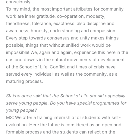
consciously.
To my mind, the most important attributes for community
work are inner gratitude, co-operation, modesty,
friendliness, tolerance, exactness, also discipline and
awareness, honesty, understanding and compassion.
Every step towards consensus and unity makes things
possible, things that without unified work would be
impossible! We, again and again, experience this here in the
ups and downs in the natural movements of development
of the School of Life. Conflict and times of crisis have
served every individual, as well as the community, as a
maturing process.
SI: You once said that the School of Life should especially
serve young people. Do you have special programmes for
young people?
MS: We offer a training internship for students with self-
evaluation. Here the future is considered as an open and
formable process and the students can reflect on the