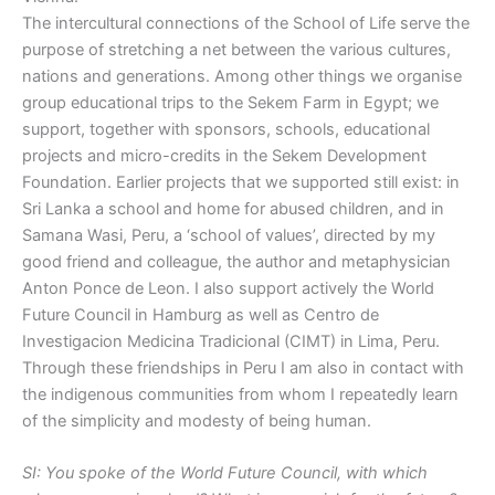
The intercultural connections of the School of Life serve the
purpose of stretching a net between the various cultures,
nations and generations. Among other things we organise
group educational trips to the Sekem Farm in Egypt; we
support, together with sponsors, schools, educational
projects and micro-credits in the Sekem Development
Foundation. Earlier projects that we supported still exist: in
Sri Lanka a school and home for abused children, and in
Samana Wasi, Peru, a ‘school of values’, directed by my
good friend and colleague, the author and metaphysician
Anton Ponce de Leon. I also support actively the World
Future Council in Hamburg as well as Centro de
Investigacion Medicina Tradicional (CIMT) in Lima, Peru.
Through these friendships in Peru I am also in contact with
the indigenous communities from whom I repeatedly learn
of the simplicity and modesty of being human.
SI: You spoke of the World Future Council, with which