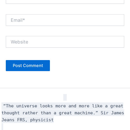
Email*
Website
“The universe looks more and more like a great
thought rather than a great machine.” Sir James
Jeans FRS, physicist