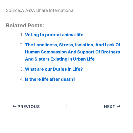
Source:Â Â©Â Share International
Related Posts:
Voting to protect animal life
The Loneliness, Stress, Isolation, And Lack Of
Human Compassion And Support Of Brothers
And Sisters Existing In Urban Life
What are our Duties in Life?
Is there life after death?
PREVIOUS
NEXT