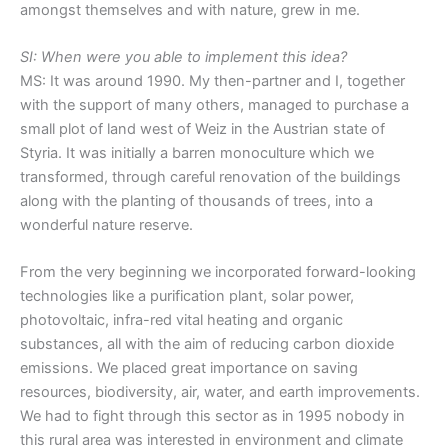
amongst themselves and with nature, grew in me.
SI: When were you able to implement this idea?
MS: It was around 1990. My then-partner and I, together
with the support of many others, managed to purchase a
small plot of land west of Weiz in the Austrian state of
Styria. It was initially a barren monoculture which we
transformed, through careful renovation of the buildings
along with the planting of thousands of trees, into a
wonderful nature reserve.
From the very beginning we incorporated forward-looking
technologies like a purification plant, solar power,
photovoltaic, infra-red vital heating and organic
substances, all with the aim of reducing carbon dioxide
emissions. We placed great importance on saving
resources, biodiversity, air, water, and earth improvements.
We had to fight through this sector as in 1995 nobody in
this rural area was interested in environment and climate