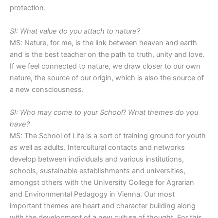
protection.
SI: What value do you attach to nature?
MS: Nature, for me, is the link between heaven and earth
and is the best teacher on the path to truth, unity and love.
If we feel connected to nature, we draw closer to our own
nature, the source of our origin, which is also the source of
a new consciousness.
SI: Who may come to your School? What themes do you
have?
MS: The School of Life is a sort of training ground for youth
as well as adults. Intercultural contacts and networks
develop between individuals and various institutions,
schools, sustainable establishments and universities,
amongst others with the University College for Agrarian
and Environmental Pedagogy in Vienna. Our most
important themes are heart and character building along
with the development of a new culture of thought. For this