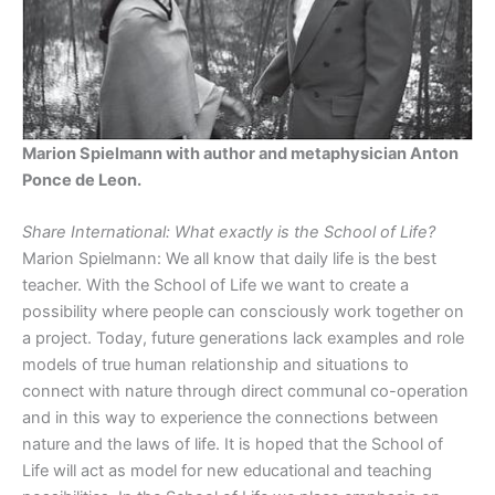
Marion Spielmann with author and metaphysician Anton
Ponce de Leon.
Share International: What exactly is the School of Life?
Marion Spielmann: We all know that daily life is the best
teacher. With the School of Life we want to create a
possibility where people can consciously work together on
a project. Today, future generations lack examples and role
models of true human relationship and situations to
connect with nature through direct communal co-operation
and in this way to experience the connections between
nature and the laws of life. It is hoped that the School of
Life will act as model for new educational and teaching