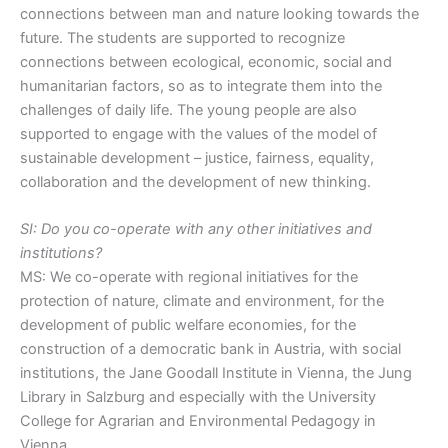
connections between man and nature looking towards the
future. The students are supported to recognize
connections between ecological, economic, social and
humanitarian factors, so as to integrate them into the
challenges of daily life. The young people are also
supported to engage with the values of the model of
sustainable development – justice, fairness, equality,
collaboration and the development of new thinking.
SI: Do you co-operate with any other initiatives and
institutions?
MS: We co-operate with regional initiatives for the
protection of nature, climate and environment, for the
development of public welfare economies, for the
construction of a democratic bank in Austria, with social
institutions, the Jane Goodall Institute in Vienna, the Jung
Library in Salzburg and especially with the University
College for Agrarian and Environmental Pedagogy in
Vienna.