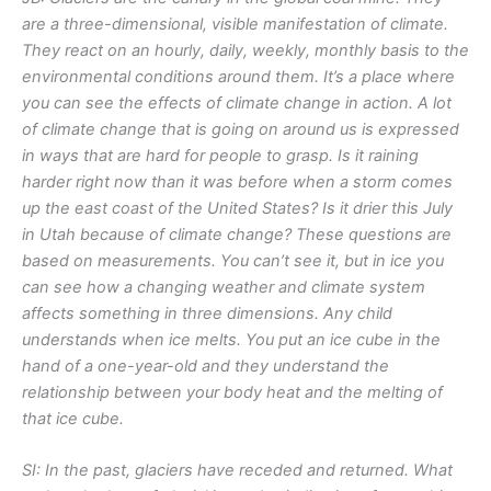
are a three-dimensional, visible manifestation of climate.
They react on an hourly, daily, weekly, monthly basis to the
environmental conditions around them. It’s a place where
you can see the effects of climate change in action. A lot
of climate change that is going on around us is expressed
in ways that are hard for people to grasp. Is it raining
harder right now than it was before when a storm comes
up the east coast of the United States? Is it drier this July
in Utah because of climate change? These questions are
based on measurements. You can’t see it, but in ice you
can see how a changing weather and climate system
affects something in three dimensions. Any child
understands when ice melts. You put an ice cube in the
hand of a one-year-old and they understand the
relationship between your body heat and the melting of
that ice cube.
SI: In the past, glaciers have receded and returned. What