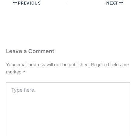
PREVIOUS
NEXT
Leave a Comment
Your email address will not be published.
Required fields are
marked
*
Type
here..