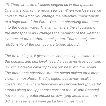
JB: There are a lot of issues tangled up in that question.
One is the loss of the Arctic sea ice. When you lose sea ice
cover in the Arctic you change the reflective characteristic
of a huge part of the Earth. You start absorbing more heat
into the ocean water. That in turn alters the circulation of
the atmosphere and changes the behavior of the weather
systems of the northern hemisphere. That’s a reciprocal
relationship of the sort you are talking about.Â
The next thing is, if glaciers on land melt it puts water into
the oceans, and sea level rises. As sea level rises you wind
up with a greater capacity to absorb heat into the ocean.
The more heat absorbed into the ocean makes for a more
violent atmosphere. Thirdly, higher sea levels result in
coastal storms where hurricanes and nor’easters [powerful
storms along the upper east coast of the US and Canada]
have a much greater impact on low-lying areas than they
did when sea levels were just a few inches lower.