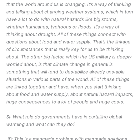
that the world around us is changing. It’s a way of thinking
and talking about changing weather systems, which in turn
have a lot to do with natural hazards like big storms,
whether hurricanes, typhoons or floods. It’s a way of
thinking about drought. All of these things connect with
questions about food and water supply. That’s the linkage
of circumstances that is really key for us to be thinking
about. The other big factor, which the US military is deeply
worried about, is that climate change in general is
something that will tend to destabilize already unstable
situations in various parts of the world. All of these things
are linked together and have, when you start thinking
about food and water supply, about natural hazard impacts,
huge consequences to a lot of people and huge costs.
SI: What role do governments have in curtailing global
warming and what can they do?
JB: This is a manmade problem with manmade solutions.