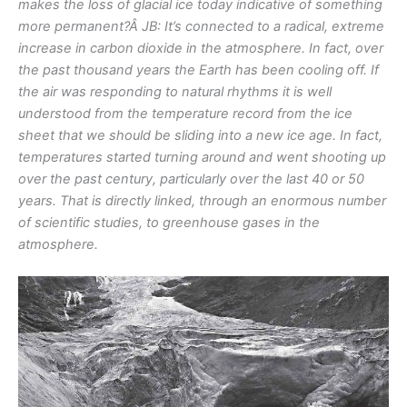
makes the loss of glacial ice today indicative of something
more permanent?Â
JB: It’s connected to a radical, extreme
increase in carbon dioxide in the atmosphere. In fact, over
the past thousand years the Earth has been cooling off. If
the air was responding to natural rhythms it is well
understood from the temperature record from the ice
sheet that we should be sliding into a new ice age. In fact,
temperatures started turning around and went shooting up
over the past century, particularly over the last 40 or 50
years. That is directly linked, through an enormous number
of scientific studies, to greenhouse gases in the
atmosphere.