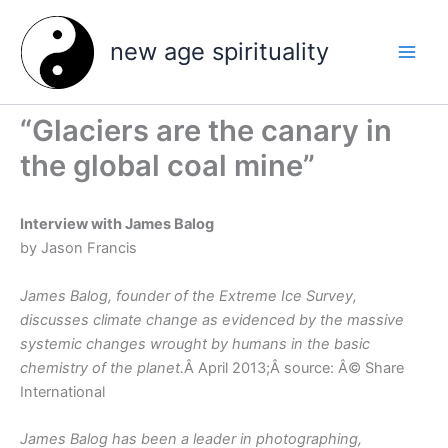
Skip
to
new age spirituality
content
“Glaciers are the canary in
the global coal mine”
Interview with James Balog
by Jason Francis
James Balog, founder of the Extreme Ice Survey,
discusses climate change as evidenced by the massive
systemic changes wrought by humans in the basic
chemistry of the planet.
Â April 2013;Â source: Â© Share
International
James Balog has been a leader in photographing,