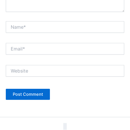
Name*
Email*
Website