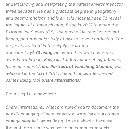
understanding and interpreting the natural environment for
three decades. He has a graduate degree in geography
and geomorphology and is an avid mountaineer. To reveal
the impact of climate change, Balog in 2007 founded the
Extreme Ice Survey (EIS), the most wide-ranging, ground-
based, photographic study of glaciers ever conducted. The
project is featured in the highly acclaimed
documentaryÂ
Chasing Ice
, which has won numerous
awards worldwide. Balog is also the author of eight books;
his most recent,Â
Ice: Portraits of Vanishing Glaciers
, was
released in the fall of 2012. Jason Francis interviewed
James Balog forÂ
Share International
.
From skeptic to advocate
Share International: What prompted you to document the
world’s changing climate when you were initially a climate
change skeptic?
James Balog: I was a skeptic because I
thought the science was based on computer models. I