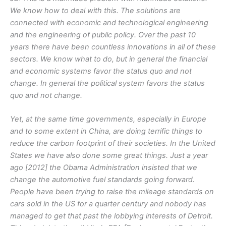
We know how to deal with this. The solutions are
connected with economic and technological engineering
and the engineering of public policy. Over the past 10
years there have been countless innovations in all of these
sectors. We know what to do, but in general the financial
and economic systems favor the status quo and not
change. In general the political system favors the status
quo and not change.
Yet, at the same time governments, especially in Europe
and to some extent in China, are doing terrific things to
reduce the carbon footprint of their societies. In the United
States we have also done some great things. Just a year
ago [2012] the Obama Administration insisted that we
change the automotive fuel standards going forward.
People have been trying to raise the mileage standards on
cars sold in the US for a quarter century and nobody has
managed to get that past the lobbying interests of Detroit.