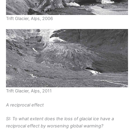
Trift Glacier, Alps, 2006
Trift Glacier, Alps, 2011
A reciprocal effect
SI: To what extent does the loss of glacial ice have a
reciprocal effect by worsening global warming?