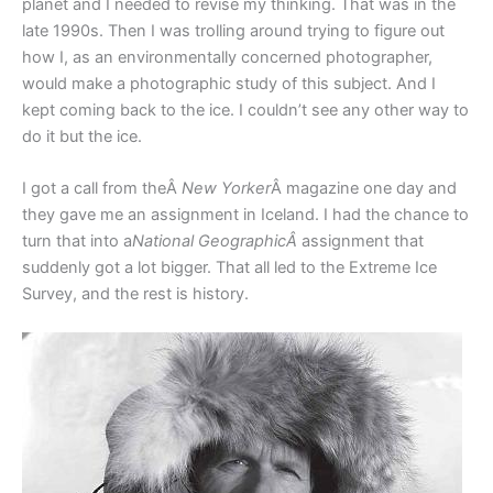
planet and I needed to revise my thinking. That was in the
late 1990s. Then I was trolling around trying to figure out
how I, as an environmentally concerned photographer,
would make a photographic study of this subject. And I
kept coming back to the ice. I couldn’t see any other way to
do it but the ice.
I got a call from theÂ
New Yorker
Â magazine one day and
they gave me an assignment in Iceland. I had the chance to
turn that into a
National GeographicÂ
assignment that
suddenly got a lot bigger. That all led to the Extreme Ice
Survey, and the rest is history.