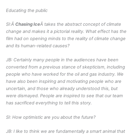
Educating the public
SI:Â
Chasing Ice
Â takes the abstract concept of climate
change and makes it a pictorial reality. What effect has the
film had on opening minds to the reality of climate change
and its human-related causes?
JB: Certainly many people in the audiences have been
converted from a previous stance of skepticism, including
people who have worked for the oil and gas industry. We
have also been inspiring and motivating people who are
uncertain, and those who already understood this, but
were dismayed. People are inspired to see that our team
has sacrificed everything to tell this story.
SI: How optimistic are you about the future?
JB: I like to think we are fundamentally a smart animal that