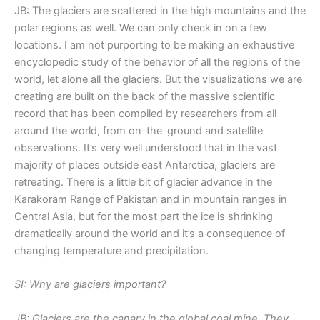
JB: The glaciers are scattered in the high mountains and the
polar regions as well. We can only check in on a few
locations. I am not purporting to be making an exhaustive
encyclopedic study of the behavior of all the regions of the
world, let alone all the glaciers. But the visualizations we are
creating are built on the back of the massive scientific
record that has been compiled by researchers from all
around the world, from on-the-ground and satellite
observations. It’s very well understood that in the vast
majority of places outside east Antarctica, glaciers are
retreating. There is a little bit of glacier advance in the
Karakoram Range of Pakistan and in mountain ranges in
Central Asia, but for the most part the ice is shrinking
dramatically around the world and it’s a consequence of
changing temperature and precipitation.
SI: Why are glaciers important?
JB: Glaciers are the canary in the global coal mine. They