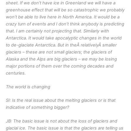
sheet. If we don’t have ice in Greenland we will have a
greenhouse effect that will be so catastrophic we probably
won’t be able to live here in North America. It would be a
crazy turn of events and I don’t think anybody is predicting
that. I am certainly not projecting that. Similarly with
Antarctica. It would take apocalyptic changes in the world
to de-glaciate Antarctica. But in theÂ
relatively
Â smaller
glaciers – these are not small glaciers; the glaciers of
Alaska and the Alps are big glaciers – we may be losing
major portions of them over the coming decades and
centuries.
The world is changing
SI: Is the real issue about the melting glaciers or is that
indicative of something bigger?
JB: The basic issue is not about the loss of glaciers and
glacial ice. The basic issue is that the glaciers are telling us