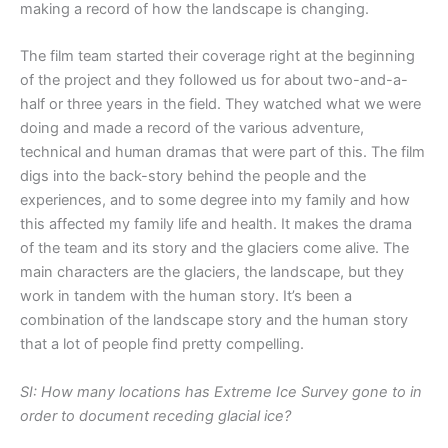
making a record of how the landscape is changing.
The film team started their coverage right at the beginning
of the project and they followed us for about two-and-a-
half or three years in the field. They watched what we were
doing and made a record of the various adventure,
technical and human dramas that were part of this. The film
digs into the back-story behind the people and the
experiences, and to some degree into my family and how
this affected my family life and health. It makes the drama
of the team and its story and the glaciers come alive. The
main characters are the glaciers, the landscape, but they
work in tandem with the human story. It’s been a
combination of the landscape story and the human story
that a lot of people find pretty compelling.
SI: How many locations has Extreme Ice Survey gone to in
order to document receding glacial ice?