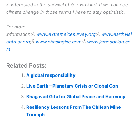
is interested in the survival of its own kind. If we can see
climate change in those terms I have to stay optimistic.
For more
information:Â
www.extremeicesurvey.org
;Â
www.earthvisi
ontrust.org
;Â
www.chasingice.com
;Â
www.jamesbalog.co
m
Related Posts:
A global responsibility
Live Earth – Planetary Crisis or Global Con
Bhagavad Gita for Global Peace and Harmony
Resiliency Lessons From The Chilean Mine
Triumph