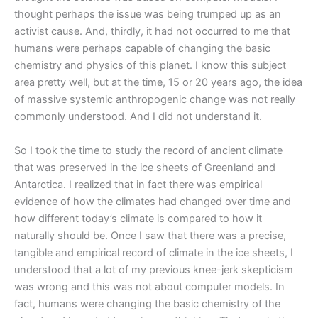
thought perhaps the issue was being trumped up as an
activist cause. And, thirdly, it had not occurred to me that
humans were perhaps capable of changing the basic
chemistry and physics of this planet. I know this subject
area pretty well, but at the time, 15 or 20 years ago, the idea
of massive systemic anthropogenic change was not really
commonly understood. And I did not understand it.
So I took the time to study the record of ancient climate
that was preserved in the ice sheets of Greenland and
Antarctica. I realized that in fact there was empirical
evidence of how the climates had changed over time and
how different today’s climate is compared to how it
naturally should be. Once I saw that there was a precise,
tangible and empirical record of climate in the ice sheets, I
understood that a lot of my previous knee-jerk skepticism
was wrong and this was not about computer models. In
fact, humans were changing the basic chemistry of the