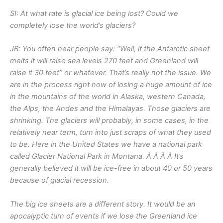
SI: At what rate is glacial ice being lost? Could we
completely lose the world’s glaciers?
JB: You often hear people say: “Well, if the Antarctic sheet
melts it will raise sea levels 270 feet and Greenland will
raise it 30 feet” or whatever. That’s really not the issue. We
are in the process right now of losing a huge amount of ice
in the mountains of the world in Alaska, western Canada,
the Alps, the Andes and the Himalayas. Those glaciers are
shrinking. The glaciers will probably, in some cases, in the
relatively near term, turn into just scraps of what they used
to be. Here in the United States we have a national park
called Glacier National Park in Montana. Â Â Â Â It’s
generally believed it will be ice-free in about 40 or 50 years
because of glacial recession.
The big ice sheets are a different story. It would be an
apocalyptic turn of events if we lose the Greenland ice