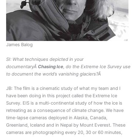
James Balog
SI: What techniques depicted in your
documentaryÂ
Chasing Ice
, do the Extreme Ice Survey use
to document the world’s vanishing glaciers?Â
JB: The film is a cinematic study of what my team and I
have been doing in this project called the Extreme Ice
Survey. EIS is a multi-continental study of how the ice is
retreating as a consequence of climate change. We have
time-lapse cameras deployed in Alaska, Canada,
Greenland, Iceland and in Nepal by Mount Everest. These
cameras are photographing every 20, 30 or 60 minutes,