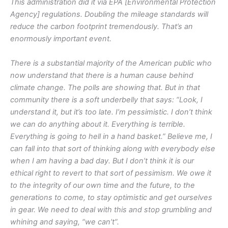
This administration did it via EPA [Environmental Protection
Agency] regulations. Doubling the mileage standards will
reduce the carbon footprint tremendously. That’s an
enormously important event.
There is a substantial majority of the American public who
now understand that there is a human cause behind
climate change. The polls are showing that. But in that
community there is a soft underbelly that says: “Look, I
understand it, but it’s too late. I’m pessimistic. I don’t think
we can do anything about it. Everything is terrible.
Everything is going to hell in a hand basket.” Believe me, I
can fall into that sort of thinking along with everybody else
when I am having a bad day. But I don’t think it is our
ethical right to revert to that sort of pessimism. We owe it
to the integrity of our own time and the future, to the
generations to come, to stay optimistic and get ourselves
in gear. We need to deal with this and stop grumbling and
whining and saying, “we can’t”.