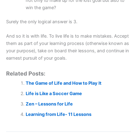
not only to make up for the lost goal but also to
win the game?
Surely the only logical answer is 3.
And so it is with life. To live life is to make mistakes. Accept
them as part of your learning process (otherwise known as
your purpose), take on board their lessons, and continue in
earnest pursuit of your goals.
Related Posts:
The Game of Life and How to Play It
Life is Like a Soccer Game
Zen – Lessons for Life
Learning from Life- 11 Lessons