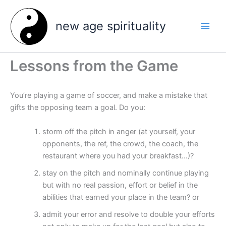
Skip
to
new age spirituality
content
Lessons from the Game
You’re playing a game of soccer, and make a mistake that
gifts the opposing team a goal. Do you:
storm off the pitch in anger (at yourself, your
opponents, the ref, the crowd, the coach, the
restaurant where you had your breakfast…)?
stay on the pitch and nominally continue playing
but with no real passion, effort or belief in the
abilities that earned your place in the team? or
admit your error and resolve to double your efforts