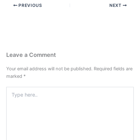
PREVIOUS
NEXT
Leave a Comment
Your email address will not be published.
Required fields are
marked
*
Type
here..