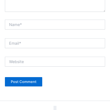
Name*
Email*
Website