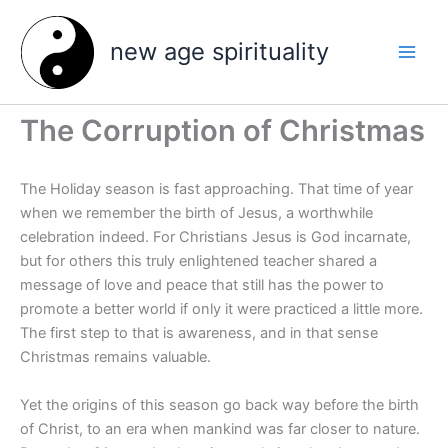
Skip
to
new age spirituality
content
The Corruption of Christmas
The Holiday season is fast approaching. That time of year
when we remember the birth of Jesus, a worthwhile
celebration indeed. For Christians Jesus is God incarnate,
but for others this truly enlightened teacher shared a
message of love and peace that still has the power to
promote a better world if only it were practiced a little more.
The first step to that is awareness, and in that sense
Christmas remains valuable.
Yet the origins of this season go back way before the birth
of Christ, to an era when mankind was far closer to nature.