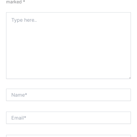
marked
*
Type
here..
Name*
Email*