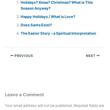
Holidays? Xmas? Christmas? What is This
Season Anyway?
Happy Holidays / What is Love?
Does Santa Exist?
The Easter Story – a Spiritual Interpretation
PREVIOUS
NEXT
Leave a Comment
Your email address will not be published.
Required fields are