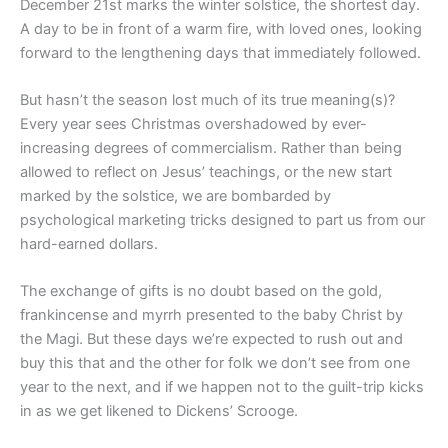
December 21st marks the winter solstice, the shortest day.
A day to be in front of a warm fire, with loved ones, looking
forward to the lengthening days that immediately followed.
But hasn’t the season lost much of its true meaning(s)?
Every year sees Christmas overshadowed by ever-
increasing degrees of commercialism. Rather than being
allowed to reflect on Jesus’ teachings, or the new start
marked by the solstice, we are bombarded by
psychological marketing tricks designed to part us from our
hard-earned dollars.
The exchange of gifts is no doubt based on the gold,
frankincense and myrrh presented to the baby Christ by
the Magi. But these days we’re expected to rush out and
buy this that and the other for folk we don’t see from one
year to the next, and if we happen not to the guilt-trip kicks
in as we get likened to Dickens’ Scrooge.