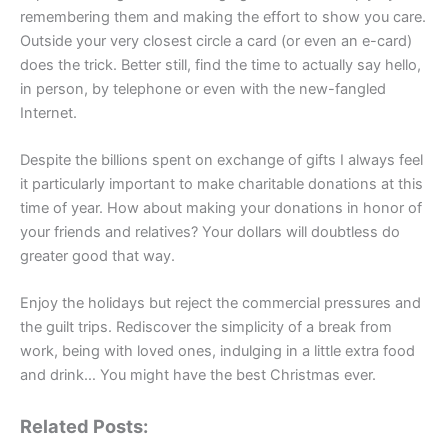
remembering them and making the effort to show you care.
Outside your very closest circle a card (or even an e-card)
does the trick. Better still, find the time to actually say hello,
in person, by telephone or even with the new-fangled
Internet.
Despite the billions spent on exchange of gifts I always feel
it particularly important to make charitable donations at this
time of year. How about making your donations in honor of
your friends and relatives? Your dollars will doubtless do
greater good that way.
Enjoy the holidays but reject the commercial pressures and
the guilt trips. Rediscover the simplicity of a break from
work, being with loved ones, indulging in a little extra food
and drink… You might have the best Christmas ever.
Related Posts: