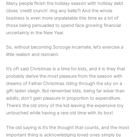
Many people finish the holiday season with holiday debt
(does ‘credit crunch’ ring any bells?) And the whole
business is even more unpalatable this time as a lot of
those being persuaded to spend face growing financial
uncertainty in the New Year.
So, without becoming Scrooge incarnate, let’s exercise a
little realism and restraint.
It’s oft said Christmas is a time for kids, and it is they that
probably derive the most pleasure from the season with
dreams of Father Christmas riding through the sky on a
gift-laden sleigh. But remember kids, being far wiser than
adults, don’t gain pleasure in proportion to expenditure.
There’s the old story of the kid leaving the expensive toy
untouched while having a rare old time with its box!
The old saying is it’s the thought that counts, and the most
important thing is acknowledging loved ones simply by