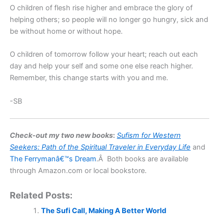
O children of flesh rise higher and embrace the glory of
helping others; so people will no longer go hungry, sick and
be without home or without hope.
O children of tomorrow follow your heart; reach out each
day and help your self and some one else reach higher.
Remember, this change starts with you and me.
-SB
Check-out my two new books
:
Sufism for Western
Seekers:
Path of the Spiritual Traveler
in Everyday Life
and
The Ferrymanâ€™s Dream
.Â Both books are available
through Amazon.com or local bookstore.
Related Posts:
The Sufi Call, Making A Better World