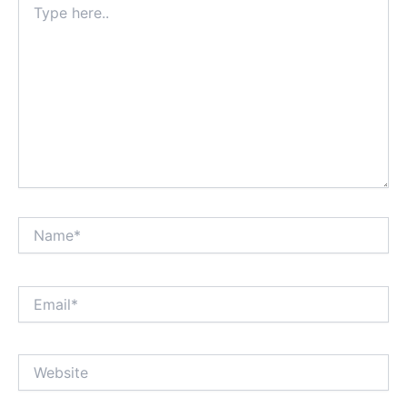
here..
Name*
Email*
Website