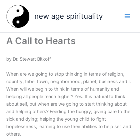
Skip
to
new age spirituality
content
A Call to Hearts
by Dr. Stewart Bitkoff
When are we going to stop thinking in terms of religion,
country, tribe, town, neighborhood, planet, business and I.
When will we begin to think in terms of humanity and
helping all people reach higher? Yes. It is natural to think
about self, but when are we going to start thinking about
and helping others? Feeding the hungry; giving care to the
sick and dying; helping the young child to fight
hopelessness; learning to use their abilities to help self and
others.