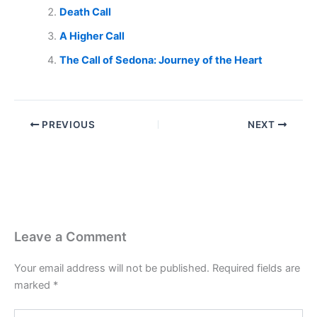
Death Call
A Higher Call
The Call of Sedona: Journey of the Heart
PREVIOUS
NEXT
Leave a Comment
Your email address will not be published.
Required fields are
marked
*
Type