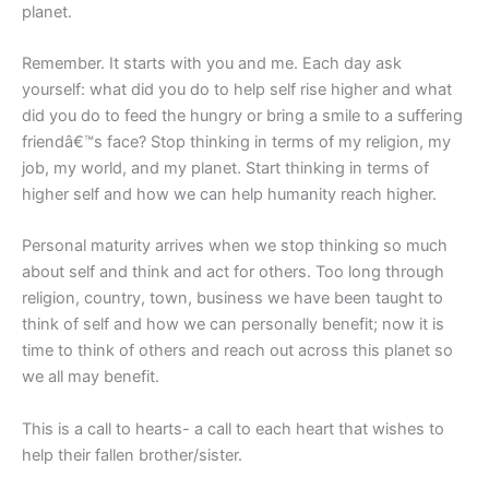
planet.
Remember. It starts with you and me. Each day ask
yourself: what did you do to help self rise higher and what
did you do to feed the hungry or bring a smile to a suffering
friendâ€™s face? Stop thinking in terms of my religion, my
job, my world, and my planet. Start thinking in terms of
higher self and how we can help humanity reach higher.
Personal maturity arrives when we stop thinking so much
about self and think and act for others. Too long through
religion, country, town, business we have been taught to
think of self and how we can personally benefit; now it is
time to think of others and reach out across this planet so
we all may benefit.
This is a call to hearts- a call to each heart that wishes to
help their fallen brother/sister.