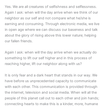
Yes. We are all creatures of selfishness and selflessness.
Again I ask: when will the day arrive when we think of our
neighbor as our self and not compare what he/she is
earning and consuming. Through electronic media, we live
in open age where we can discuss our baseness and talk
about the glory of rising above this lower nature; helping
our fallen friends.
Again I ask: when will the day arrive when we actually do
something to lift our self higher and in this process of
reaching higher, lift our neighbor along with us?
It is only fear and a dark heart that stands in our way. We
have before us unprecedented capacity to communicate
with each other. This communication is provided through
the internet, television and social media. When will all the
people of this planet call out to each other and join hands;
connecting hearts to make this is a kinder, more, humane