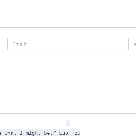
Email*
Web
e what I might be.” Lao Tzu