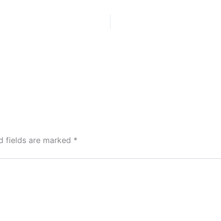
d fields are marked
*