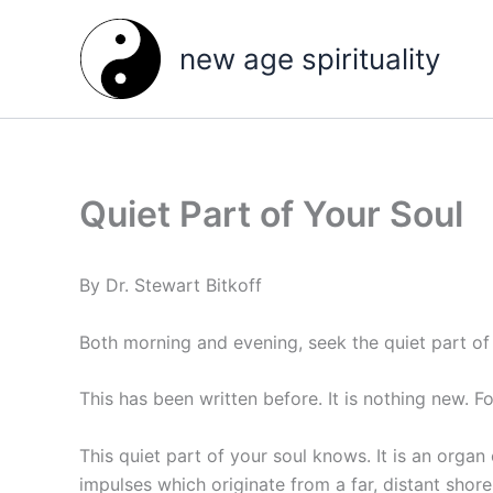
Skip
to
new age spirituality
content
Quiet Part of Your Soul
By Dr. Stewart Bitkoff
Both morning and evening, seek the quiet part of 
This has been written before. It is nothing new. Fo
This quiet part of your soul knows. It is an orga
impulses which originate from a far, distant shore