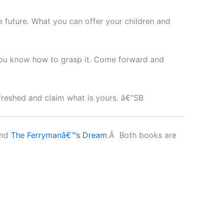
e future. What you can offer your children and
 you know how to grasp it. Come forward and
efreshed and claim what is yours. â€“SB
nd
The Ferrymanâ€™s Dream
.Â Both books are