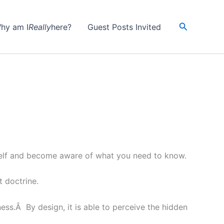
Search
hy am I
Really
here?
Guest Posts Invited
r self and become aware of what you need to know.
t doctrine.
ess.Â By design, it is able to perceive the hidden