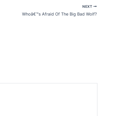
NEXT
Whoâ€™s Afraid Of The Big Bad Wolf?