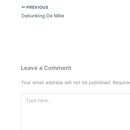
PREVIOUS
Debunking De Mille
Leave a Comment
Your email address will not be published.
Require
Type
here..