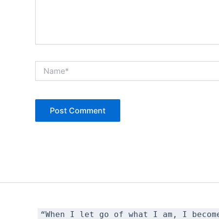
Name*
“When I let go of what I am, I becom