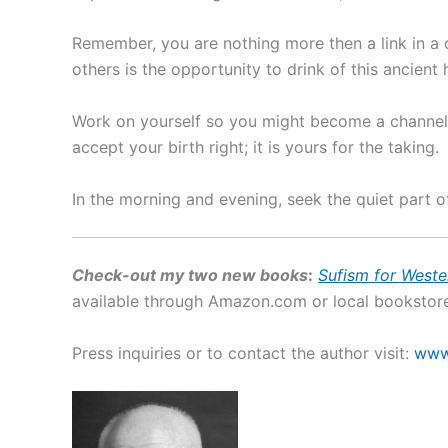
Remember, you are nothing more then a link in a 
others is the opportunity to drink of this ancient 
Work on yourself so you might become a channel 
accept your birth right; it is yours for the taking.
In the morning and evening, seek the quiet part o
Check-out my two new books
:
Sufism for Weste
available through Amazon.com or local bookstore
Press inquiries or to contact the author visit:
www.