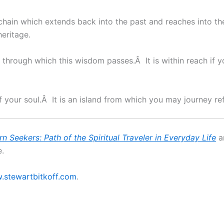
chain which extends back into the past and reaches into th
heritage.
through which this wisdom passes.Â It is within reach if
f your soul.Â It is an island from which you may journey r
rn Seekers:
Path of the Spiritual Traveler
in Everyday Life
a
.
stewartbitkoff.com
.