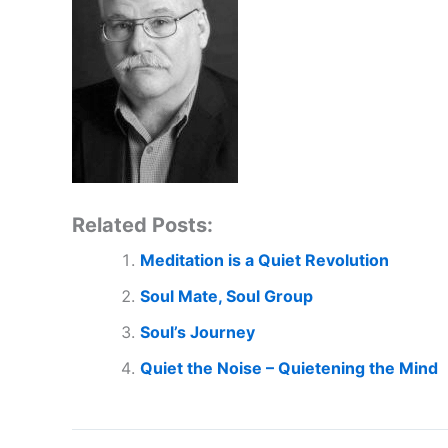
Related Posts:
Meditation is a Quiet Revolution
Soul Mate, Soul Group
Soul’s Journey
Quiet the Noise – Quietening the Mind