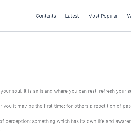
Contents
Latest
Most Popular
W
your soul. It is an island where you can rest, refresh you
r you it may be the first time; for others a repetition of pas
n of perception; something which has its own life and awaren
.