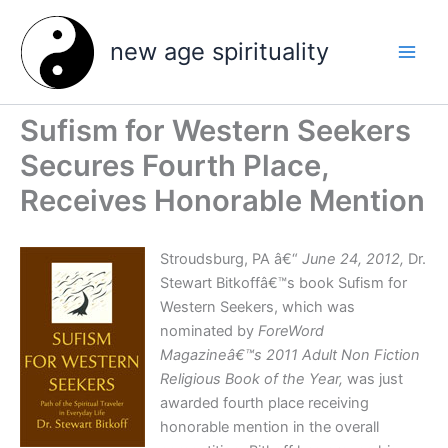
Skip
to
new age spirituality
content
Sufism for Western Seekers
Secures Fourth Place,
Receives Honorable Mention
Stroudsburg, PA â€“
June 24, 2012,
Dr.
Stewart Bitkoffâ€™s book Sufism for
Western Seekers, which was
nominated by
ForeWord
Magazineâ€™s
2011 Adult Non Fiction
Religious Book of the Year,
was just
awarded fourth place receiving
honorable mention in the overall