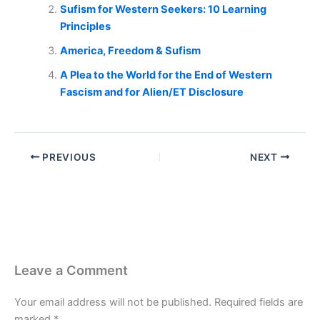
Sufism for Western Seekers: 10 Learning
Principles
America, Freedom & Sufism
A Plea to the World for the End of Western
Fascism and for Alien/ET Disclosure
PREVIOUS
NEXT
Leave a Comment
Your email address will not be published.
Required fields are
marked
*