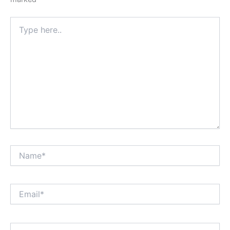
Type
here..
Name*
Email*
Website