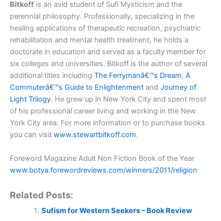
Bitkoff
is an avid student of Sufi Mysticism and the
perennial philosophy. Professionally, specializing in the
healing applications of therapeutic recreation, psychiatric
rehabilitation and mental health treatment, he holds a
doctorate in education and served as a faculty member for
six colleges and universities. Bitkoff is the author of several
additional titles including
The Ferrymanâ€™s Dream
,
A
Commuterâ€™s Guide to Enlightenment
and
Journey of
Light Trilogy
. He grew up in New York City and spent most
of his professional career living and working in the New
York City area. For more information or to purchase books
you can visit
www.stewartbitkoff.com
.
Foreword Magazine Adult Non Fiction Book of the Year
www.botya.forewordreviews.com/winners/2011/religion
Related Posts:
Sufism for Western Seekers – Book Review