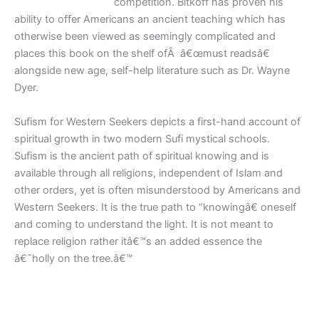
competition. Bitkoff has proven his
ability to offer Americans an ancient teaching which has
otherwise been viewed as seemingly complicated and
places this book on the shelf ofÂ â€œmust readsâ€
alongside new age, self-help literature such as Dr. Wayne
Dyer.
Sufism for Western Seekers depicts a first-hand account of
spiritual growth in two modern Sufi mystical schools.
Sufism is the ancient path of spiritual knowing and is
available through all religions, independent of Islam and
other orders, yet is often misunderstood by Americans and
Western Seekers. It is the true path to “knowingâ€ oneself
and coming to understand the light. It is not meant to
replace religion rather itâ€™s an added essence the
â€˜holly on the tree.â€™