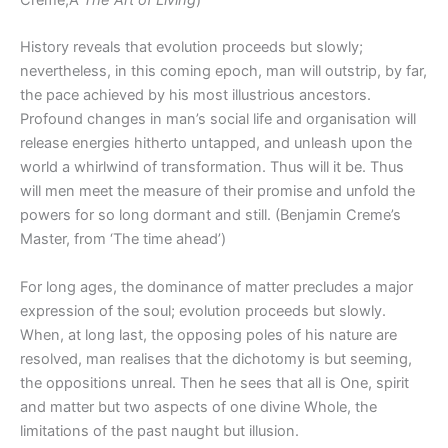
Creme,Â
The Art of Living
)
History reveals that evolution proceeds but slowly;
nevertheless, in this coming epoch, man will outstrip, by far,
the pace achieved by his most illustrious ancestors.
Profound changes in man’s social life and organisation will
release energies hitherto untapped, and unleash upon the
world a whirlwind of transformation. Thus will it be. Thus
will men meet the measure of their promise and unfold the
powers for so long dormant and still. (Benjamin Creme’s
Master, from ‘The time ahead’)
For long ages, the dominance of matter precludes a major
expression of the soul; evolution proceeds but slowly.
When, at long last, the opposing poles of his nature are
resolved, man realises that the dichotomy is but seeming,
the oppositions unreal. Then he sees that all is One, spirit
and matter but two aspects of one divine Whole, the
limitations of the past naught but illusion.