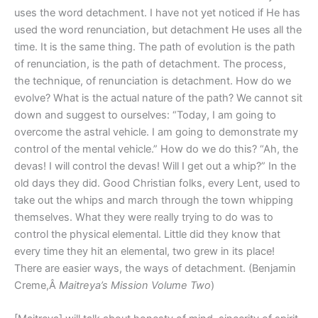
uses the word detachment. I have not yet noticed if He has
used the word renunciation, but detachment He uses all the
time. It is the same thing. The path of evolution is the path
of renunciation, is the path of detachment. The process,
the technique, of renunciation is detachment. How do we
evolve? What is the actual nature of the path? We cannot sit
down and suggest to ourselves: “Today, I am going to
overcome the astral vehicle. I am going to demonstrate my
control of the mental vehicle.” How do we do this? “Ah, the
devas! I will control the devas! Will I get out a whip?” In the
old days they did. Good Christian folks, every Lent, used to
take out the whips and march through the town whipping
themselves. What they were really trying to do was to
control the physical elemental. Little did they know that
every time they hit an elemental, two grew in its place!
There are easier ways, the ways of detachment. (Benjamin
Creme,Â
Maitreya’s Mission Volume Two
)