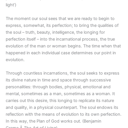
light’)
The moment our soul sees that we are ready to begin to
express, somewhat, its perfection; to bring the qualities of
the soul – truth, beauty, intelligence, the longing for
perfection itself – into the incarnational process, the true
evolution of the man or woman begins. The time when that
happened in each individual case determines our point in
evolution.
Through countless incarnations, the soul seeks to express
its divine nature in time and space through successive
personalities: through bodies, physical, emotional and
mental, sometimes as a man, sometimes as a woman. It
carries out this desire, this longing to replicate its nature
and quality, in a physical counterpart. The soul endows its
reflection with the means of evolution to its own perfection.
In this way, the Plan of God works out. (Benjamin