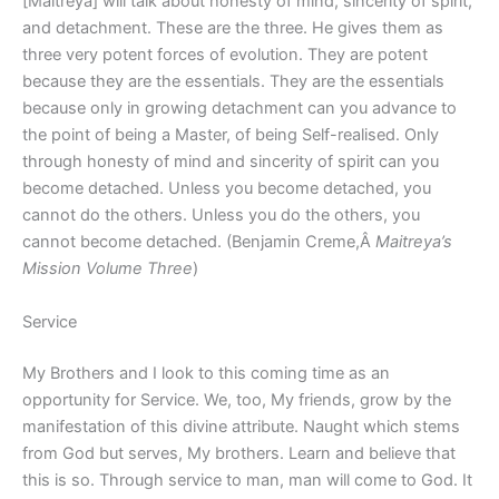
[Maitreya] will talk about honesty of mind, sincerity of spirit,
and detachment. These are the three. He gives them as
three very potent forces of evolution. They are potent
because they are the essentials. They are the essentials
because only in growing detachment can you advance to
the point of being a Master, of being Self-realised. Only
through honesty of mind and sincerity of spirit can you
become detached. Unless you become detached, you
cannot do the others. Unless you do the others, you
cannot become detached. (Benjamin Creme,Â
Maitreya’s
Mission Volume Three
)
Service
My Brothers and I look to this coming time as an
opportunity for Service. We, too, My friends, grow by the
manifestation of this divine attribute. Naught which stems
from God but serves, My brothers. Learn and believe that
this is so. Through service to man, man will come to God. It