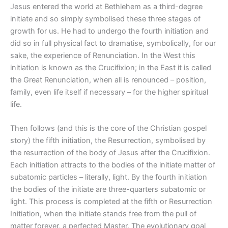
Jesus entered the world at Bethlehem as a third-degree
initiate and so simply symbolised these three stages of
growth for us. He had to undergo the fourth initiation and
did so in full physical fact to dramatise, symbolically, for our
sake, the experience of Renunciation. In the West this
initiation is known as the Crucifixion; in the East it is called
the Great Renunciation, when all is renounced – position,
family, even life itself if necessary – for the higher spiritual
life.
Then follows (and this is the core of the Christian gospel
story) the fifth initiation, the Resurrection, symbolised by
the resurrection of the body of Jesus after the Crucifixion.
Each initiation attracts to the bodies of the initiate matter of
subatomic particles – literally, light. By the fourth initiation
the bodies of the initiate are three-quarters subatomic or
light. This process is completed at the fifth or Resurrection
Initiation, when the initiate stands free from the pull of
matter forever, a perfected Master. The evolutionary goal