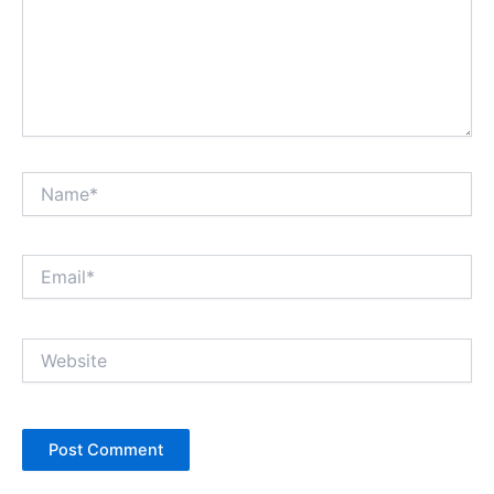
Name*
Email*
Website