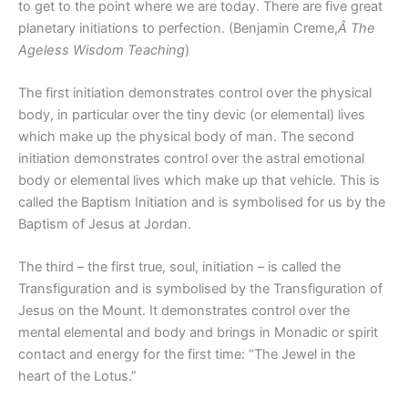
to get to the point where we are today. There are five great
planetary initiations to perfection. (Benjamin Creme,
Â The
Ageless Wisdom Teaching
)
The first initiation demonstrates control over the physical
body, in particular over the tiny devic (or elemental) lives
which make up the physical body of man. The second
initiation demonstrates control over the astral emotional
body or elemental lives which make up that vehicle. This is
called the Baptism Initiation and is symbolised for us by the
Baptism of Jesus at Jordan.
The third – the first true, soul, initiation – is called the
Transfiguration and is symbolised by the Transfiguration of
Jesus on the Mount. It demonstrates control over the
mental elemental and body and brings in Monadic or spirit
contact and energy for the first time: “The Jewel in the
heart of the Lotus.”