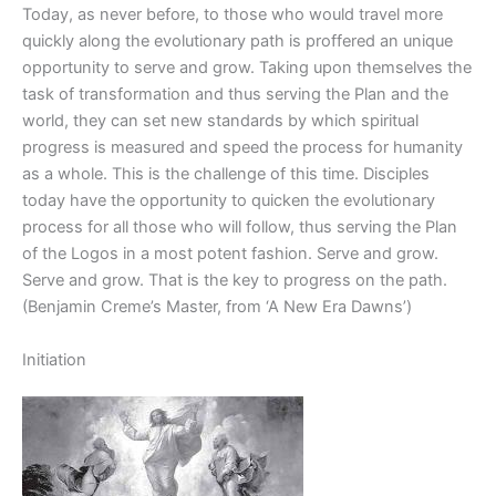
Today, as never before, to those who would travel more
quickly along the evolutionary path is proffered an unique
opportunity to serve and grow. Taking upon themselves the
task of transformation and thus serving the Plan and the
world, they can set new standards by which spiritual
progress is measured and speed the process for humanity
as a whole. This is the challenge of this time. Disciples
today have the opportunity to quicken the evolutionary
process for all those who will follow, thus serving the Plan
of the Logos in a most potent fashion. Serve and grow.
Serve and grow. That is the key to progress on the path.
(Benjamin Creme’s Master, from ‘A New Era Dawns’)
Initiation