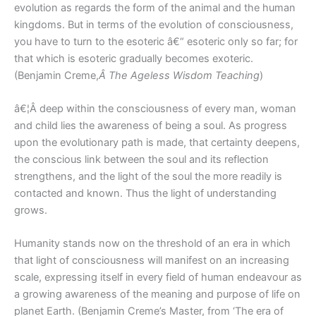
evolution as regards the form of the animal and the human
kingdoms. But in terms of the evolution of consciousness,
you have to turn to the esoteric â€“ esoteric only so far; for
that which is esoteric gradually becomes exoteric.
(Benjamin Creme,
Â The Ageless Wisdom Teaching
)
â€¦Â deep within the consciousness of every man, woman
and child lies the awareness of being a soul. As progress
upon the evolutionary path is made, that certainty deepens,
the conscious link between the soul and its reflection
strengthens, and the light of the soul the more readily is
contacted and known. Thus the light of understanding
grows.
Humanity stands now on the threshold of an era in which
that light of consciousness will manifest on an increasing
scale, expressing itself in every field of human endeavour as
a growing awareness of the meaning and purpose of life on
planet Earth. (Benjamin Creme’s Master, from ‘The era of