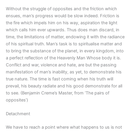
Without the struggle of opposites and the friction which
ensues, man’s progress would be slow indeed. Friction is
the fire which impels him on his way, aspiration the light
which calls him ever upwards. Thus does man discard, in
time, the limitations of matter, endowing it with the radiance
of his spiritual truth. Man’s task is to spiritualise matter and
to bring the substance of the planet, in every kingdom, into
a perfect reflection of the Heavenly Man Whose body it is.
Conflict and war, violence and hate, are but the passing
manifestation of man’s inability, as yet, to demonstrate his
true nature. The time is fast coming when his truth will
prevail, his beauty radiate and his good demonstrate for all
to see. (Benjamin Creme’s Master, from ‘The pairs of
opposites’)
Detachment
We have to reach a point where what happens to us is not