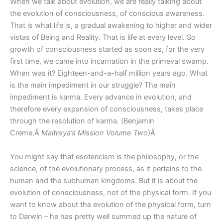
When we talk about evolution, we are really talking about
the evolution of consciousness, of conscious awareness.
That is what life is, a gradual awakening to higher and wider
vistas of Being and Reality. That is life at every level. So
growth of consciousness started as soon as, for the very
first time, we came into incarnation in the primeval swamp.
When was it? Eighteen-and-a-half million years ago. What
is the main impediment in our struggle? The main
impediment is karma. Every advance in evolution, and
therefore every expansion of consciousness, takes place
through the resolution of karma. (Benjamin
Creme,Â
Maitreya’s Mission Volume Two
)Â
You might say that esotericism is the philosophy, or the
science, of the evolutionary process, as it pertains to the
human and the subhuman kingdoms. But it is about the
evolution of consciousness, not of the physical form. If you
want to know about the evolution of the physical form, turn
to Darwin – he has pretty well summed up the nature of