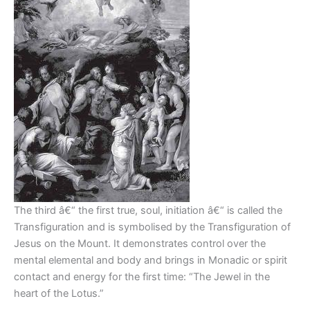
The third â€“ the first true, soul, initiation â€“ is called the
Transfiguration and is symbolised by the Transfiguration of
Jesus on the Mount. It demonstrates control over the
mental elemental and body and brings in Monadic or spirit
contact and energy for the first time: “The Jewel in the
heart of the Lotus.”