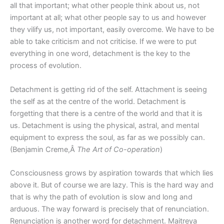
all that important; what other people think about us, not
important at all; what other people say to us and however
they vilify us, not important, easily overcome. We have to be
able to take criticism and not criticise. If we were to put
everything in one word, detachment is the key to the
process of evolution.
Detachment is getting rid of the self. Attachment is seeing
the self as at the centre of the world. Detachment is
forgetting that there is a centre of the world and that it is
us. Detachment is using the physical, astral, and mental
equipment to express the soul, as far as we possibly can.
(Benjamin Creme,Â
The Art of Co-operation
)
Consciousness grows by aspiration towards that which lies
above it. But of course we are lazy. This is the hard way and
that is why the path of evolution is slow and long and
arduous. The way forward is precisely that of renunciation.
Renunciation is another word for detachment. Maitreya