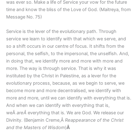
was ever so. Make a life of Service your vow for the future
time and know the bliss of the Love of God. (Maitreya, from
Message No. 75)
Service is the lever of the evolutionary path. Through
service we learn to identify with that which we serve, and
so a shift occurs in our centre of focus. It shifts from the
personal, the selfish, to the impersonal, the unselfish. And,
in doing that, we identify more and more with more and
more. The way is through service. That is why it was
instituted by the Christ in Palestine, as a lever for the
evolutionary process, because, as we begin to serve, we
become more and more decentralised, we identify with
more and more, until we can identify with everything that is.
And when we can identify with everything that is,
weÂ
areÂ
everything that is. We are God. We release our
Divinity. (Benjamin Creme,Â
Reappearance of the Christ
and the Masters of Wisdom
)
Â