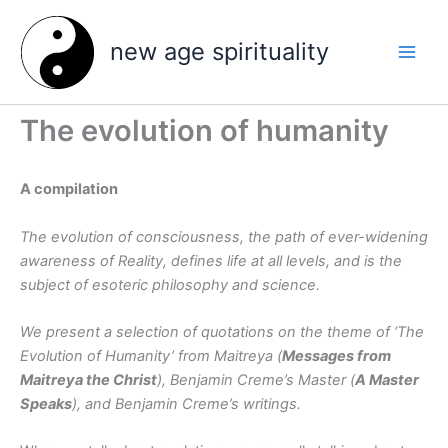
Skip
to
new age spirituality
content
The evolution of humanity
A compilation
The evolution of consciousness, the path of ever-widening
awareness of Reality, defines life at all levels, and is the
subject of esoteric philosophy and science.
We present a selection of quotations on the theme of ‘The
Evolution of Humanity’ from Maitreya (
Messages from
Maitreya the Christ
), Benjamin Creme’s Master (
A Master
Speaks
), and Benjamin Creme’s writings.