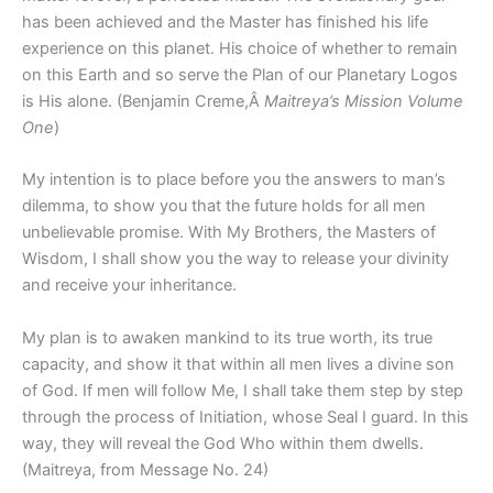
has been achieved and the Master has finished his life
experience on this planet. His choice of whether to remain
on this Earth and so serve the Plan of our Planetary Logos
is His alone. (Benjamin Creme,Â
Maitreya’s Mission Volume
One
)
My intention is to place before you the answers to man’s
dilemma, to show you that the future holds for all men
unbelievable promise. With My Brothers, the Masters of
Wisdom, I shall show you the way to release your divinity
and receive your inheritance.
My plan is to awaken mankind to its true worth, its true
capacity, and show it that within all men lives a divine son
of God. If men will follow Me, I shall take them step by step
through the process of Initiation, whose Seal I guard. In this
way, they will reveal the God Who within them dwells.
(Maitreya, from Message No. 24)