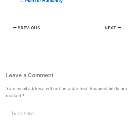
Plan for Humanity
PREVIOUS
NEXT
Leave a Comment
Your email address will not be published.
Required fields are
marked
*
Type
here..