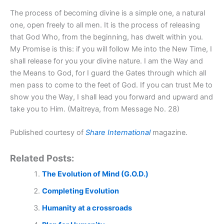
The process of becoming divine is a simple one, a natural
one, open freely to all men. It is the process of releasing
that God Who, from the beginning, has dwelt within you.
My Promise is this: if you will follow Me into the New Time, I
shall release for you your divine nature. I am the Way and
the Means to God, for I guard the Gates through which all
men pass to come to the feet of God. If you can trust Me to
show you the Way, I shall lead you forward and upward and
take you to Him. (Maitreya, from Message No. 28)
Published courtesy of
Share International
magazine.
Related Posts:
The Evolution of Mind (G.O.D.)
Completing Evolution
Humanity at a crossroads