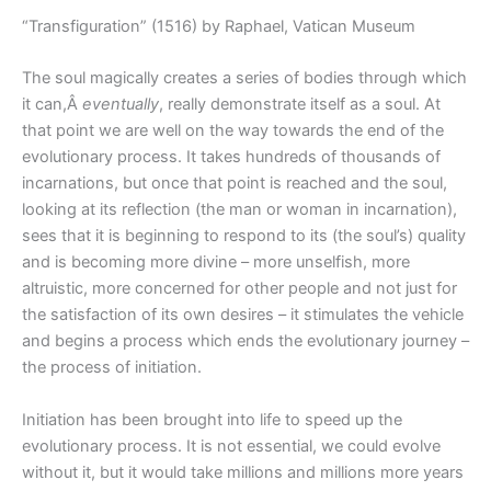
“Transfiguration” (1516) by Raphael, Vatican Museum
The soul magically creates a series of bodies through which
it can,Â
eventually
, really demonstrate itself as a soul. At
that point we are well on the way towards the end of the
evolutionary process. It takes hundreds of thousands of
incarnations, but once that point is reached and the soul,
looking at its reflection (the man or woman in incarnation),
sees that it is beginning to respond to its (the soul’s) quality
and is becoming more divine – more unselfish, more
altruistic, more concerned for other people and not just for
the satisfaction of its own desires – it stimulates the vehicle
and begins a process which ends the evolutionary journey –
the process of initiation.
Initiation has been brought into life to speed up the
evolutionary process. It is not essential, we could evolve
without it, but it would take millions and millions more years