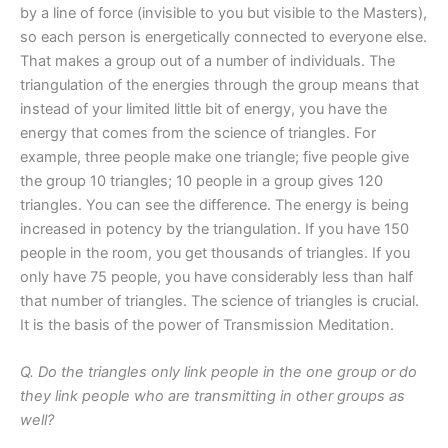
by a line of force (invisible to you but visible to the Masters),
so each person is energetically connected to everyone else.
That makes a group out of a number of individuals. The
triangulation of the energies through the group means that
instead of your limited little bit of energy, you have the
energy that comes from the science of triangles. For
example, three people make one triangle; five people give
the group 10 triangles; 10 people in a group gives 120
triangles. You can see the difference. The energy is being
increased in potency by the triangulation. If you have 150
people in the room, you get thousands of triangles. If you
only have 75 people, you have considerably less than half
that number of triangles. The science of triangles is crucial.
It is the basis of the power of Transmission Meditation.
Q. Do the triangles only link people in the one group or do
they link people who are transmitting in other groups as
well?