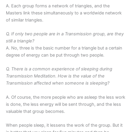
A. Each group forms a network of triangles, and the
Masters link these simultaneously to a worldwide network
of similar triangles.
Q. If only two people are in a Transmission group, are they
still a triangle?
A. No, three is the basic number for a triangle but a certain
degree of energy can be put through two people.
Q. There is a common experience of sleeping during
Transmission Meditation. How is the value of the
Transmission affected when someone is sleeping?
A. Of course, the more people who are asleep the less work
is done, the less energy will be sent through, and the less
valuable that group becomes.
When people sleep, it lessens the work of the group. But it