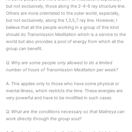
but not exclusively, those along the 2-4-6 ray structure line.
Others are more orientated to the outer world, especially,
but not exclusively, along the 1,3,5,7 ray line. However, I
believe that all the people working in a group of this kind
should do Transmission Meditation which is a service to the
world but also provides a pool of energy from which all the
group can benefit.
Q. Why are some people only allowed to do a limited
number of hours of Transmission Meditation per week?
A. This applies only to those who have some physical or
mental illness, which restricts the time. These energies are
very powerful and have to be modified in such cases.
Q. What are the conditions necessary so that Maitreya can
work directly through the group soul?