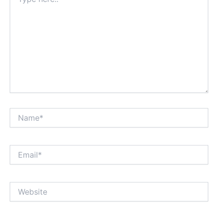
here..
Name*
Email*
Website