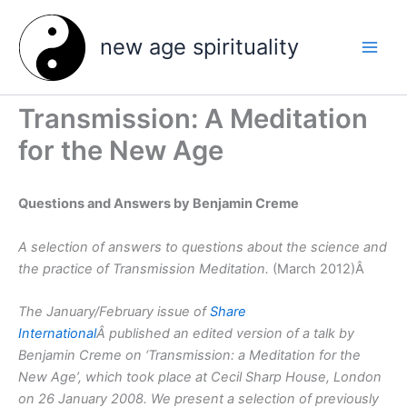
Skip
to
new age spirituality
content
Transmission: A Meditation
for the New Age
Questions and Answers by Benjamin Creme
A selection of answers to questions about the science and
the practice of Transmission Meditation.
(March 2012)Â
The January/February issue of
Share
International
Â published an edited version of a talk by
Benjamin Creme on ‘Transmission: a Meditation for the
New Age’, which took place at Cecil Sharp House, London
on 26 January 2008. We present a selection of previously