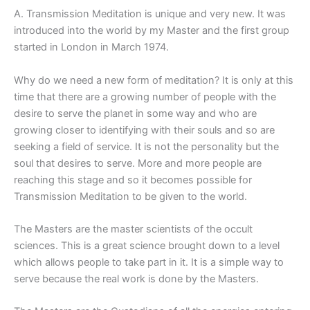
A. Transmission Meditation is unique and very new. It was
introduced into the world by my Master and the first group
started in London in March 1974.
Why do we need a new form of meditation? It is only at this
time that there are a growing number of people with the
desire to serve the planet in some way and who are
growing closer to identifying with their souls and so are
seeking a field of service. It is not the personality but the
soul that desires to serve. More and more people are
reaching this stage and so it becomes possible for
Transmission Meditation to be given to the world.
The Masters are the master scientists of the occult
sciences. This is a great science brought down to a level
which allows people to take part in it. It is a simple way to
serve because the real work is done by the Masters.