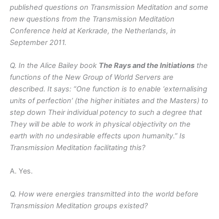
published questions on Transmission Meditation and some
new questions from the Transmission Meditation
Conference held at Kerkrade, the Netherlands, in
September 2011.
Q. In the Alice Bailey book
The Rays and the Initiations
the
functions of the New Group of World Servers are
described. It says: “One function is to enable ‘externalising
units of perfection’ (the higher initiates and the Masters) to
step down Their individual potency to such a degree that
They will be able to work in physical objectivity on the
earth with no undesirable effects upon humanity.” Is
Transmission Meditation facilitating this?
A. Yes.
Q. How were energies transmitted into the world before
Transmission Meditation groups existed?