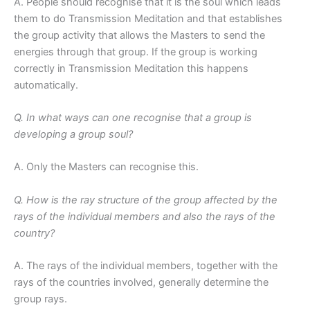
A. People should recognise that it is the soul which leads
them to do Transmission Meditation and that establishes
the group activity that allows the Masters to send the
energies through that group. If the group is working
correctly in Transmission Meditation this happens
automatically.
Q. In what ways can one recognise that a group is
developing a group soul?
A. Only the Masters can recognise this.
Q. How is the ray structure of the group affected by the
rays of the individual members and also the rays of the
country?
A. The rays of the individual members, together with the
rays of the countries involved, generally determine the
group rays.