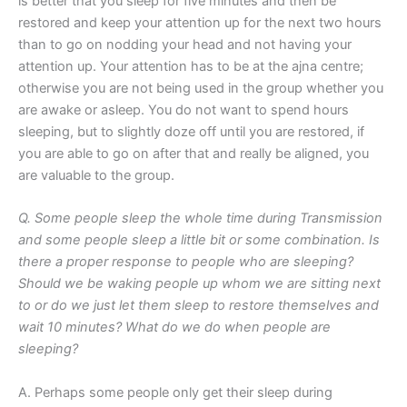
is better that you sleep for five minutes and then be
restored and keep your attention up for the next two hours
than to go on nodding your head and not having your
attention up. Your attention has to be at the ajna centre;
otherwise you are not being used in the group whether you
are awake or asleep. You do not want to spend hours
sleeping, but to slightly doze off until you are restored, if
you are able to go on after that and really be aligned, you
are valuable to the group.
Q. Some people sleep the whole time during Transmission
and some people sleep a little bit or some combination. Is
there a proper response to people who are sleeping?
Should we be waking people up whom we are sitting next
to or do we just let them sleep to restore themselves and
wait 10 minutes? What do we do when people are
sleeping?
A. Perhaps some people only get their sleep during