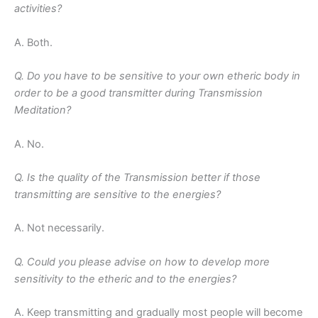
activities?
A. Both.
Q. Do you have to be sensitive to your own etheric body in
order to be a good transmitter during Transmission
Meditation?
A. No.
Q. Is the quality of the Transmission better if those
transmitting are sensitive to the energies?
A. Not necessarily.
Q. Could you please advise on how to develop more
sensitivity to the etheric and to the energies?
A. Keep transmitting and gradually most people will become