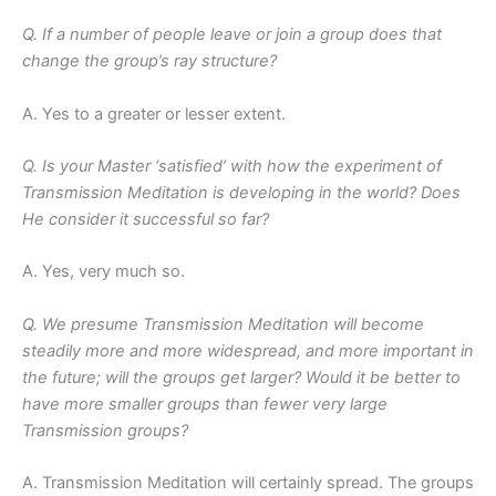
Q. If a number of people leave or join a group does that
change the group’s ray structure?
A. Yes to a greater or lesser extent.
Q. Is your Master ‘satisfied’ with how the experiment of
Transmission Meditation is developing in the world? Does
He consider it successful so far?
A. Yes, very much so.
Q. We presume Transmission Meditation will become
steadily more and more widespread, and more important in
the future; will the groups get larger? Would it be better to
have more smaller groups than fewer very large
Transmission groups?
A. Transmission Meditation will certainly spread. The groups