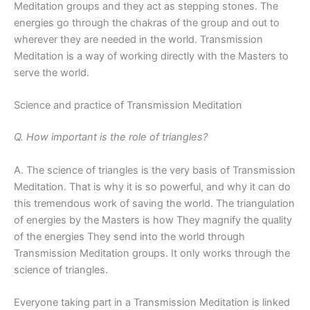
Meditation groups and they act as stepping stones. The
energies go through the chakras of the group and out to
wherever they are needed in the world. Transmission
Meditation is a way of working directly with the Masters to
serve the world.
Science and practice of Transmission Meditation
Q. How important is the role of triangles?
A. The science of triangles is the very basis of Transmission
Meditation. That is why it is so powerful, and why it can do
this tremendous work of saving the world. The triangulation
of energies by the Masters is how They magnify the quality
of the energies They send into the world through
Transmission Meditation groups. It only works through the
science of triangles.
Everyone taking part in a Transmission Meditation is linked