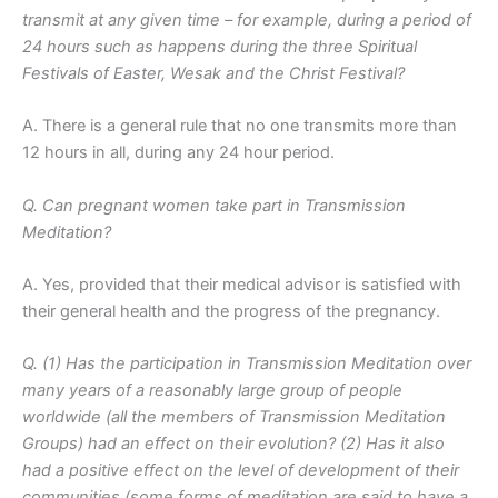
transmit at any given time – for example, during a period of
24 hours such as happens during the three Spiritual
Festivals of Easter, Wesak and the Christ Festival?
A. There is a general rule that no one transmits more than
12 hours in all, during any 24 hour period.
Q. Can pregnant women take part in Transmission
Meditation?
A. Yes, provided that their medical advisor is satisfied with
their general health and the progress of the pregnancy.
Q. (1) Has the participation in Transmission Meditation over
many years of a reasonably large group of people
worldwide (all the members of Transmission Meditation
Groups) had an effect on their evolution? (2) Has it also
had a positive effect on the level of development of their
communities (some forms of meditation are said to have a