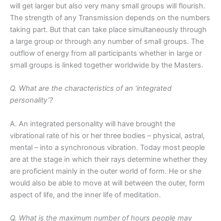
will get larger but also very many small groups will flourish.
The strength of any Transmission depends on the numbers
taking part. But that can take place simultaneously through
a large group or through any number of small groups. The
outflow of energy from all participants whether in large or
small groups is linked together worldwide by the Masters.
Q. What are the characteristics of an ‘integrated
personality’?
A. An integrated personality will have brought the
vibrational rate of his or her three bodies – physical, astral,
mental – into a synchronous vibration. Today most people
are at the stage in which their rays determine whether they
are proficient mainly in the outer world of form. He or she
would also be able to move at will between the outer, form
aspect of life, and the inner life of meditation.
Q. What is the maximum number of hours people may