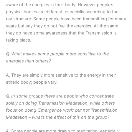
aware of the energies in their body. However people’s
physical bodies are different, especially according to their
ray structure. Some people have been transmitting for many
years but say they do not feel the energies. All the same
they do have some awareness that the Transmission is
taking place.
Q. What makes some people more sensitive to the
energies than others?
A. They are simply more sensitive to the energy in their
etheric body; people vary.
Q. In some groups there are people who concentrate
solely on doing Transmission Meditation, while others
focus on doing ‘Emergence work’ but not Transmission
Meditation – what’s the effect of this on the group?
A. Some people are more drawn to meditation, especially,