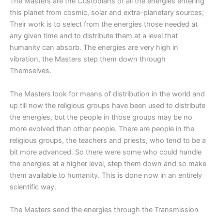
The Masters are the Custodians of all the energies entering
this planet from cosmic, solar and extra-planetary sources;
Their work is to select from the energies those needed at
any given time and to distribute them at a level that
humanity can absorb. The energies are very high in
vibration, the Masters step them down through
Themselves.
The Masters look for means of distribution in the world and
up till now the religious groups have been used to distribute
the energies, but the people in those groups may be no
more evolved than other people. There are people in the
religious groups, the teachers and priests, who tend to be a
bit more advanced. So there were some who could handle
the energies at a higher level, step them down and so make
them available to humanity. This is done now in an entirely
scientific way.
The Masters send the energies through the Transmission