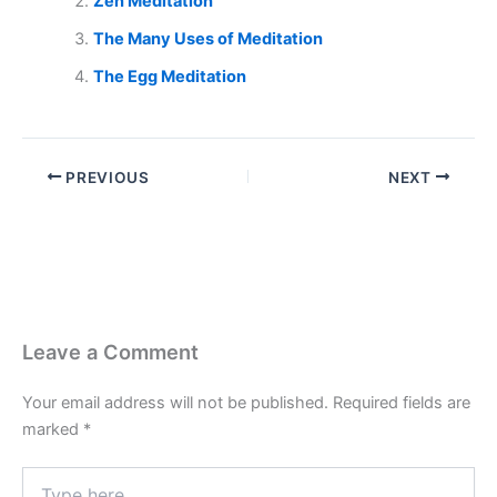
Zen Meditation
The Many Uses of Meditation
The Egg Meditation
PREVIOUS
NEXT
Leave a Comment
Your email address will not be published.
Required fields are
marked
*
Type