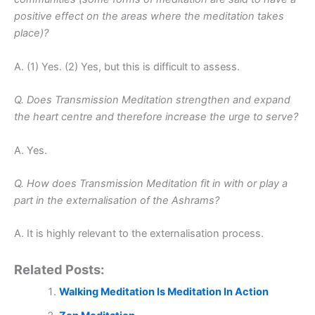
positive effect on the areas where the meditation takes
place)?
A. (1) Yes. (2) Yes, but this is difficult to assess.
Q. Does Transmission Meditation strengthen and expand
the heart centre and therefore increase the urge to serve?
A. Yes.
Q. How does Transmission Meditation fit in with or play a
part in the externalisation of the Ashrams?
A. It is highly relevant to the externalisation process.
Related Posts:
Walking Meditation Is Meditation In Action