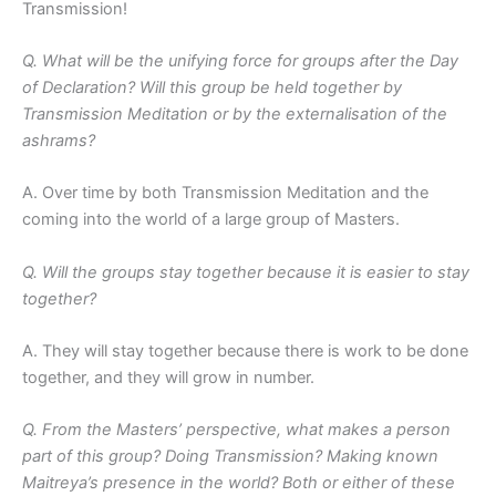
Transmission!
Q. What will be the unifying force for groups after the Day
of Declaration? Will this group be held together by
Transmission Meditation or by the externalisation of the
ashrams?
A. Over time by both Transmission Meditation and the
coming into the world of a large group of Masters.
Q. Will the groups stay together because it is easier to stay
together?
A. They will stay together because there is work to be done
together, and they will grow in number.
Q. From the Masters’ perspective, what makes a person
part of this group? Doing Transmission? Making known
Maitreya’s presence in the world? Both or either of these