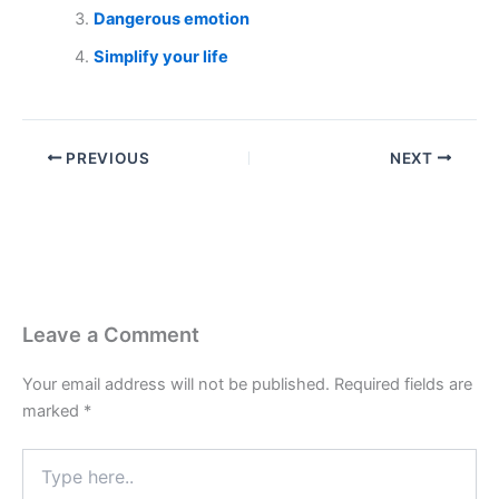
Dangerous emotion
Simplify your life
PREVIOUS
NEXT
Leave a Comment
Your email address will not be published.
Required fields are
marked
*
Type
here..