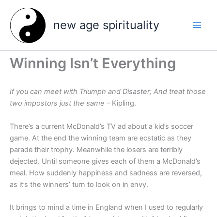
Skip
to
new age spirituality
content
Winning Isn’t Everything
If you can meet with Triumph and Disaster; And treat those
two impostors just the same
– Kipling.
There’s a current McDonald’s TV ad about a kid’s soccer
game. At the end the winning team are ecstatic as they
parade their trophy. Meanwhile the losers are terribly
dejected. Until someone gives each of them a McDonald’s
meal. How suddenly happiness and sadness are reversed,
as it’s the winners’ turn to look on in envy.
It brings to mind a time in England when I used to regularly