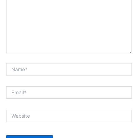
Name*
Email*
Website