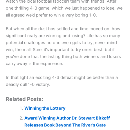
watch the local football (soccer) team with friends. After
one thrilling 4-3 game, which we just happened to lose, we
all agreed we’d prefer to win a very boring 1-0.
But when all the dust has settled and time moved on, how
significant really are winning and losing? Life has so many
potential challenges no one even gets to try, never mind
win, them all. Sure, it’s important to try one’s best, but if
you’ve done that the lasting thing both winners and losers
carry away is the experience.
In that light an exciting 4-3 defeat might be better than a
deadly dull 1-0 victory.
Related Posts:
Winning the Lottery
Award Winning Author Dr. Stewart Bitkoff
Releases Book Beyond The River’s Gate