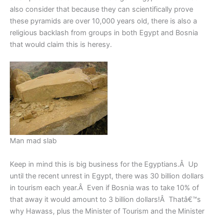
also consider that because they can scientifically prove
these pyramids are over 10,000 years old, there is also a
religious backlash from groups in both Egypt and Bosnia
that would claim this is heresy.
Man mad slab
Keep in mind this is big business for the Egyptians.Â Up
until the recent unrest in Egypt, there was 30 billion dollars
in tourism each year.Â Even if Bosnia was to take 10% of
that away it would amount to 3 billion dollars!Â Thatâ€™s
why Hawass, plus the Minister of Tourism and the Minister