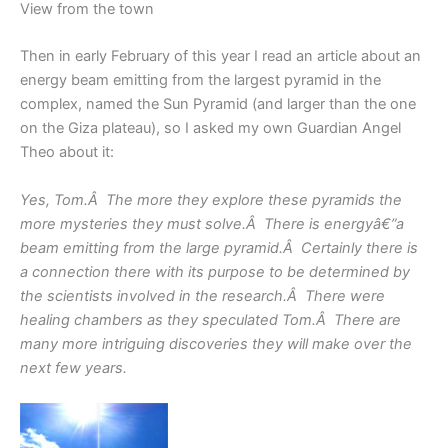
View from the town
Then in early February of this year I read an article about an
energy beam emitting from the largest pyramid in the
complex, named the Sun Pyramid (and larger than the one
on the Giza plateau), so I asked my own Guardian Angel
Theo about it:
Yes, Tom.Â The more they explore these pyramids the
more mysteries they must solve.Â There is energyâ€”a
beam emitting from the large pyramid.Â Certainly there is
a connection there with its purpose to be determined by
the scientists involved in the research.Â There were
healing chambers as they speculated Tom.Â There are
many more intriguing discoveries they will make over the
next few years.