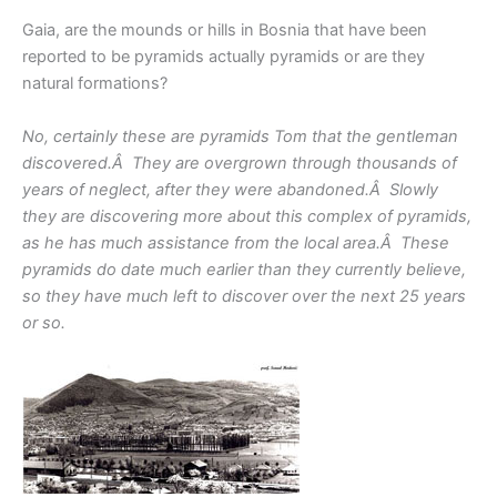
Gaia, are the mounds or hills in Bosnia that have been
reported to be pyramids actually pyramids or are they
natural formations?
No, certainly these are pyramids Tom that the gentleman
discovered.Â They are overgrown through thousands of
years of neglect, after they were abandoned.Â Slowly
they are discovering more about this complex of pyramids,
as he has much assistance from the local area.Â These
pyramids do date much earlier than they currently believe,
so they have much left to discover over the next 25 years
or so.