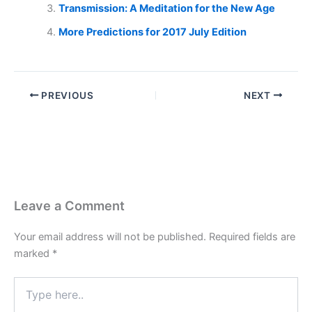
Transmission: A Meditation for the New Age
More Predictions for 2017 July Edition
PREVIOUS
NEXT
Leave a Comment
Your email address will not be published.
Required fields are
marked
*
Type
here..