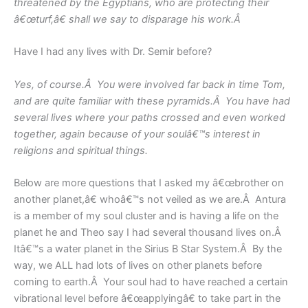
threatened by the Egyptians, who are protecting their
â€œturf,â€ shall we say to disparage his work.Â
Have I had any lives with Dr. Semir before?
Yes, of course.Â You were involved far back in time Tom,
and are quite familiar with these pyramids.Â You have had
several lives where your paths crossed and even worked
together, again because of your soulâ€™s interest in
religions and spiritual things.
Below are more questions that I asked my â€œbrother on
another planet,â€ whoâ€™s not veiled as we are.Â Antura
is a member of my soul cluster and is having a life on the
planet he and Theo say I had several thousand lives on.Â
Itâ€™s a water planet in the Sirius B Star System.Â By the
way, we ALL had lots of lives on other planets before
coming to earth.Â Your soul had to have reached a certain
vibrational level before â€œapplyingâ€ to take part in the