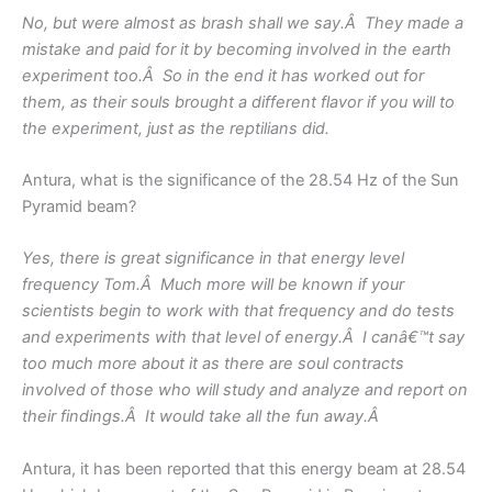
No, but were almost as brash shall we say.Â They made a
mistake and paid for it by becoming involved in the earth
experiment too.Â So in the end it has worked out for
them, as their souls brought a different flavor if you will to
the experiment, just as the reptilians did.
Antura, what is the significance of the 28.54 Hz of the Sun
Pyramid beam?
Yes, there is great significance in that energy level
frequency Tom.Â Much more will be known if your
scientists begin to work with that frequency and do tests
and experiments with that level of energy.Â I canâ€™t say
too much more about it as there are soul contracts
involved of those who will study and analyze and report on
their findings.Â It would take all the fun away.Â
Antura, it has been reported that this energy beam at 28.54