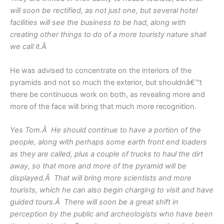
will soon be rectified, as not just one, but several hotel
facilities will see the business to be had, along with
creating other things to do of a more touristy nature shall
we call it.Â
He was advised to concentrate on the interiors of the
pyramids and not so much the exterior, but shouldnâ€™t
there be continuous work on both, as revealing more and
more of the face will bring that much more recognition.
Yes Tom.Â He should continue to have a portion of the
people, along with perhaps some earth front end loaders
as they are called, plus a couple of trucks to haul the dirt
away, so that more and more of the pyramid will be
displayed.Â That will bring more scientists and more
tourists, which he can also begin charging to visit and have
guided tours.Â There will soon be a great shift in
perception by the public and archeologists who have been