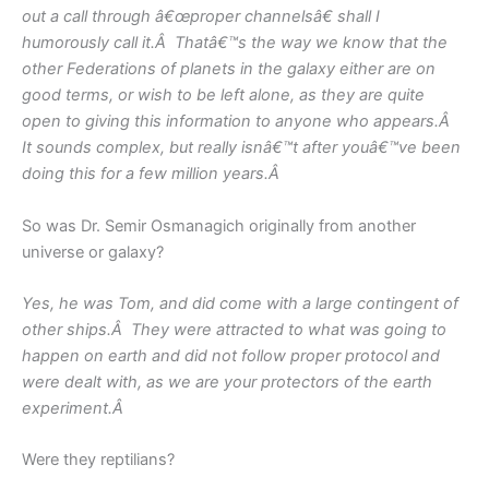
out a call through â€œproper channelsâ€ shall I
humorously call it.Â Thatâ€™s the way we know that the
other Federations of planets in the galaxy either are on
good terms, or wish to be left alone, as they are quite
open to giving this information to anyone who appears.Â
It sounds complex, but really isnâ€™t after youâ€™ve been
doing this for a few million years.Â
So was Dr. Semir Osmanagich originally from another
universe or galaxy?
Yes, he was Tom, and did come with a large contingent of
other ships.Â They were attracted to what was going to
happen on earth and did not follow proper protocol and
were dealt with, as we are your protectors of the earth
experiment.Â
Were they reptilians?