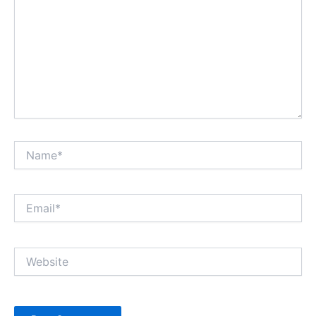
Name*
Email*
Website