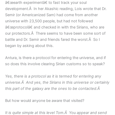
â€œearth experimentâ€ to fast track your soul
development.Â In her Akashic reading, Lois wrote that Dr.
Semir (or Americanized Sam) had come from another
universe with 23,500 people, but had not followed
â€œprotocolâ€ and checked in with the Sirians, who are
our protectors.Â There seems to have been some sort of
battle and Dr. Semir and friends fared the worst.Â So I
began by asking about this.
Antura, is there a protocol for entering the universe, and if
so does this involve clearing Sirian customs so to speak?
Yes, there is a protocol as it is termed for entering any
universe.Â And yes, the Sirians in this universe or certainly
this part of the galaxy are the ones to be contacted.Â
But how would anyone be aware that visited?
It is quite simple at this level Tom.Â You appear and send