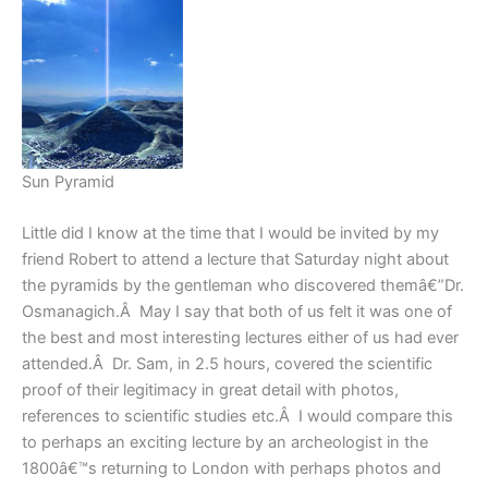
Sun Pyramid
Little did I know at the time that I would be invited by my
friend Robert to attend a lecture that Saturday night about
the pyramids by the gentleman who discovered themâ€”Dr.
Osmanagich.Â May I say that both of us felt it was one of
the best and most interesting lectures either of us had ever
attended.Â Dr. Sam, in 2.5 hours, covered the scientific
proof of their legitimacy in great detail with photos,
references to scientific studies etc.Â I would compare this
to perhaps an exciting lecture by an archeologist in the
1800â€™s returning to London with perhaps photos and