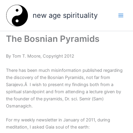
Skip
to
new age spirituality
content
The Bosnian Pyramids
By Tom T. Moore, Copyright 2012
There has been much misinformation published regarding
the discovery of the Bosnian Pyramids, not far from
Sarajevo.Â I wish to present my findings both from a
spiritual standpoint and from attending a lecture given by
the founder of the pyramids, Dr. sci. Semir (Sam)
Osmanagich.
For my weekly newsletter in January of 2011, during
meditation, I asked Gaia soul of the earth: