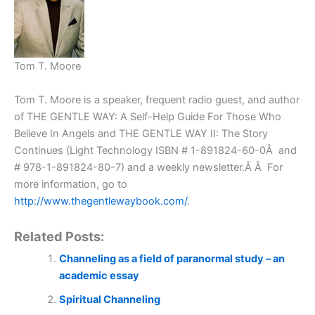
Tom T. Moore
Tom T. Moore is a speaker, frequent radio guest, and author
of THE GENTLE WAY: A Self-Help Guide For Those Who
Believe In Angels and THE GENTLE WAY II: The Story
Continues (Light Technology ISBN # 1-891824-60-0Â and
# 978-1-891824-80-7) and a weekly newsletter.Â Â For
more information, go to
http://www.thegentlewaybook.com/
.
Related Posts:
Channeling as a field of paranormal study – an
academic essay
Spiritual Channeling