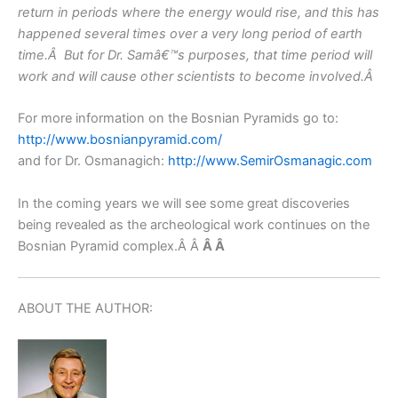
return in periods where the energy would rise, and this has
happened several times over a very long period of earth
time.Â But for Dr. Samâ€™s purposes, that time period will
work and will cause other scientists to become involved.Â
For more information on the Bosnian Pyramids go to:
http://www.bosnianpyramid.com/
and for Dr. Osmanagich:
http://www.SemirOsmanagic.com
In the coming years we will see some great discoveries
being revealed as the archeological work continues on the
Bosnian Pyramid complex.Â Â
Â
Â
ABOUT THE AUTHOR: