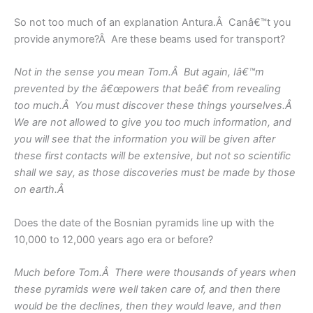
So not too much of an explanation Antura.Â Canâ€™t you
provide anymore?Â Are these beams used for transport?
Not in the sense you mean Tom.Â But again, Iâ€™m
prevented by the â€œpowers that beâ€ from revealing
too much.Â You must discover these things yourselves.Â
We are not allowed to give you too much information, and
you will see that the information you will be given after
these first contacts will be extensive, but not so scientific
shall we say, as those discoveries must be made by those
on earth.Â
Does the date of the Bosnian pyramids line up with the
10,000 to 12,000 years ago era or before?
Much before Tom.Â There were thousands of years when
these pyramids were well taken care of, and then there
would be the declines, then they would leave, and then