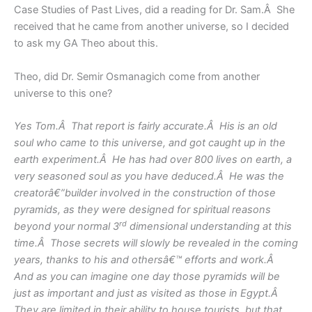
Case Studies of Past Lives, did a reading for Dr. Sam.Â She
received that he came from another universe, so I decided
to ask my GA Theo about this.
Theo, did Dr. Semir Osmanagich come from another
universe to this one?
Yes Tom.Â That report is fairly accurate.Â His is an old
soul who came to this universe, and got caught up in the
earth experiment.Â He has had over 800 lives on earth, a
very seasoned soul as you have deduced.Â He was the
creatorâ€”builder involved in the construction of those
pyramids, as they were designed for spiritual reasons
rd
beyond your normal 3
dimensional understanding at this
time.Â Those secrets will slowly be revealed in the coming
years, thanks to his and othersâ€™ efforts and work.Â
And as you can imagine one day those pyramids will be
just as important and just as visited as those in Egypt.Â
They are limited in their ability to house tourists, but that