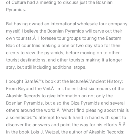
of Culture had a meeting to discuss just the Bosnian
Pyramids.
But having owned an international wholesale tour company
myself, I believe the Bosnian Pyramids will carve out their
own tourists.Â I foresee tour groups touring the Eastern
Bloc of countries making a one or two day stop for their
clients to view the pyramids, before moving on to other
tourist destinations, and other tourists making it a longer
stay, but still including additional stops.
I bought Samâ€™s book at the lectureâ€”Ancient History:
From Beyond the Veil.Â In it he enlisted six readers of the
Akashic Records to give information on not only the
Bosnian Pyramids, but also the Giza Pyramids and several
others around the world.Â What I find pleasing about this is
a scientistâ€™s attempt to work hand in hand with spirit to
discover the answers and point the way for his efforts.Â Â
In the book Lois J. Wetzel, the author of Akashic Records: