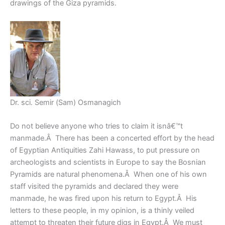
drawings of the Giza pyramids.
Dr. sci. Semir (Sam) Osmanagich
Do not believe anyone who tries to claim it isnâ€™t
manmade.Â There has been a concerted effort by the head
of Egyptian Antiquities Zahi Hawass, to put pressure on
archeologists and scientists in Europe to say the Bosnian
Pyramids are natural phenomena.Â When one of his own
staff visited the pyramids and declared they were
manmade, he was fired upon his return to Egypt.Â His
letters to these people, in my opinion, is a thinly veiled
attempt to threaten their future digs in Egypt.Â We must