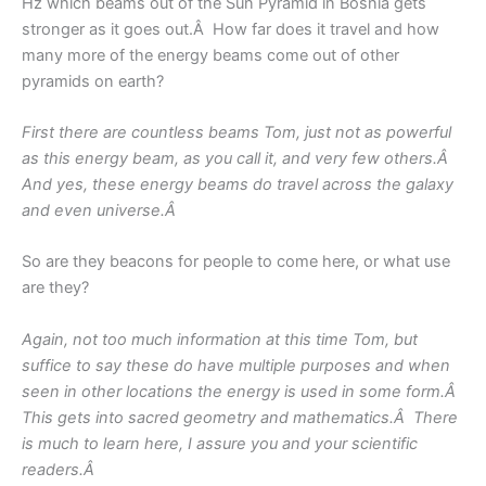
Hz which beams out of the Sun Pyramid in Bosnia gets
stronger as it goes out.Â How far does it travel and how
many more of the energy beams come out of other
pyramids on earth?
First there are countless beams Tom, just not as powerful
as this energy beam, as you call it, and very few others.Â
And yes, these energy beams do travel across the galaxy
and even universe.Â
So are they beacons for people to come here, or what use
are they?
Again, not too much information at this time Tom, but
suffice to say these do have multiple purposes and when
seen in other locations the energy is used in some form.Â
This gets into sacred geometry and mathematics.Â There
is much to learn here, I assure you and your scientific
readers.Â