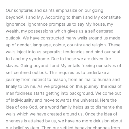
Our scriptures and saints emphasize on our going
beyondÂ I and My. According to them I and My constitute
ignorance. Ignorance prompts us to say My house, my
wealth, my possessions which gives us a self centered
outlook. We have constructed many walls around us made
up of gender, language, colour, country and religion. These
walls inject into us separatist tendencies and bind our soul
to I and my syndrome. Due to these we are driven like
slaves. Going beyond I and My entails freeing our selves of
self centered outlook. This requires us to undertake a
journey from instinct to reason, from animal to human and
finally to Divine. As we progress on this journey, the idea of
manifoldness starts getting into background. We come out
of individuality and move towards the universal. Here the
idea of one God, one world family helps us to dismantle the
walls which we have created around us. Once the idea of
oneness is attained by us, we have no more delusion about
our belief system. Then our settled behavior changes from