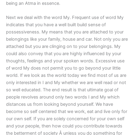
being an Atma in essence.
Next we deal with the word My. Frequent use of word My
indicates that you have a well built build sense of
possessiveness. My means that you are attached to your
belongings like your family, house and car. Not only you are
attached but you are clinging on to your belongings. My
could also convey that you are highly influenced by your
thoughts, feelings and your spoken words. Excessive use
of word My does not permit you to go beyond your little
world. If we look as the world today we find most of us are
only interested in I and My whether we are well read or not
so well educated. The end result is that ultimate goal of
people revolves around only two words I and My which
distances us from looking beyond yourself. We have
become so self centered that we work, eat and live only for
our own self. If you are solely concerned for your own self
and your people, then how could you contribute towards
the betterment of society Â unless you do something for