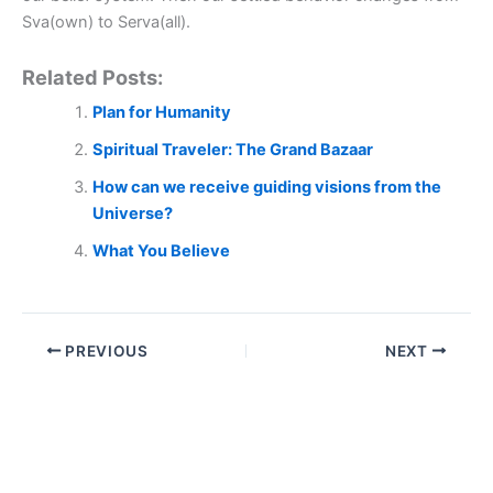
Sva(own) to Serva(all).
Related Posts:
Plan for Humanity
Spiritual Traveler: The Grand Bazaar
How can we receive guiding visions from the
Universe?
What You Believe
PREVIOUS
NEXT