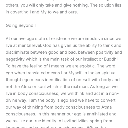
others, you will only take and give nothing. The solution lies
in coverting I and My to we and ours.
Going Beyond I
At our average state of existence we are impulsive since we
live at mental level. God has given us the ability to think and
discriminate between good and bad, between positivity and
negativity which is the main task of our intellect or Buddhi.
To have the feeling of I means we are egoistic. The word
ego when translated means I or Myself. In Indian spiritual
thought ego means identification of oneself with body and
not the Atma or soul which is the real man. As long as we
live in body consciousness, we will think and act in a non-
divine way. I am the body is ego and we have to convert
our way of thinking from body consciousness to Atma
consciousness. In this manner our ego is annihilated and
we realize our true identity. All evil activities spring from
ignorance and separates consciousness. When the