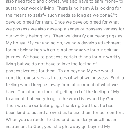
also need food and clothes. We also have to earn money to
sustain our worldly living. There is no harm Â is looking for
the means to satisfy such needs as long as we donâ€™t
develop greed for them. Once we develop greed for what
we possess we also develop a sense of possessiveness for
our worldly belongings. Then we identify our belongings as
My house, My car and so on, we now develop attachment
for our belongings which is not conducive for our spiritual
journey. We have to possess certain things for our worldly
living but we do not have to love the feeling of
possessiveness for them. To go beyond My we would
consider our selves as trustees of what we possess. Such a
feeling would keep us away from attachment of what we
have. The other method of getting rid of the feeling of My is
to accept that everything in the world is owned by God.
Then we use our belongings thanking God that he has
been kind to us and allowed us to use them for our comfort.
When you surrender to God and consider yourself as an
instrument to God, you, straight away go beyond My.