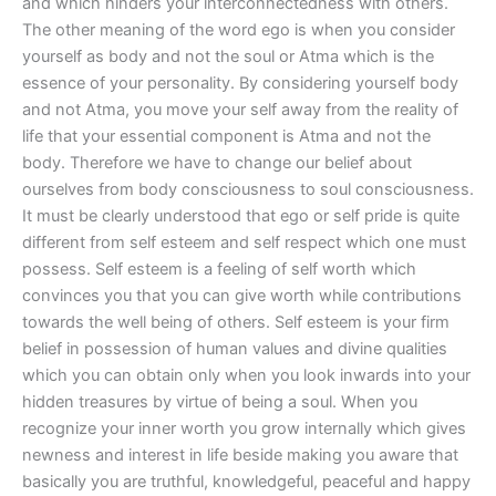
and which hinders your interconnectedness with others.
The other meaning of the word ego is when you consider
yourself as body and not the soul or Atma which is the
essence of your personality. By considering yourself body
and not Atma, you move your self away from the reality of
life that your essential component is Atma and not the
body. Therefore we have to change our belief about
ourselves from body consciousness to soul consciousness.
It must be clearly understood that ego or self pride is quite
different from self esteem and self respect which one must
possess. Self esteem is a feeling of self worth which
convinces you that you can give worth while contributions
towards the well being of others. Self esteem is your firm
belief in possession of human values and divine qualities
which you can obtain only when you look inwards into your
hidden treasures by virtue of being a soul. When you
recognize your inner worth you grow internally which gives
newness and interest in life beside making you aware that
basically you are truthful, knowledgeful, peaceful and happy