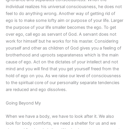
individual realizes his universal consciousness, he does not
feel to do anything wrong. Another way of getting rid of
ego is to make some lofty aim or purpose of your life. Larger
the purpose of your life smaller becomes the ego. To get
over ego, call ego as servant of God. A servant does not
work for himself but he works for his master. Considering
yourself and other as children of God gives you a feeling of
brotherhood and uproots separateness which is the main
cause of ego. Act on the dictates of your intellect and not
mind and you will find that you get yourself freed from the
hold of ego on you. As we raise our level of consciousness
to the spiritual core of our personality separate tendencies
are reduced and ego dissolves.
Going Beyond My
When we have a body, we have to look after it. We also
look for body comforts, we need a shelter for us and we