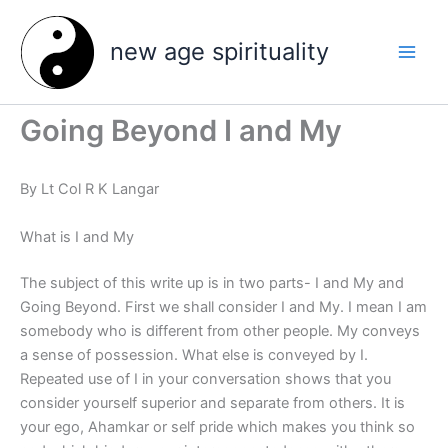
Skip
to
new age spirituality
content
Going Beyond I and My
By Lt Col R K Langar
What is I and My
The subject of this write up is in two parts- I and My and
Going Beyond. First we shall consider I and My. I mean I am
somebody who is different from other people. My conveys
a sense of possession. What else is conveyed by I.
Repeated use of I in your conversation shows that you
consider yourself superior and separate from others. It is
your ego, Ahamkar or self pride which makes you think so