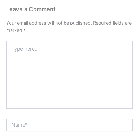
Leave a Comment
Your email address will not be published.
Required fields are
marked
*
Type
here..
Name*