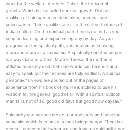
work for the welfare of others. This is the horizontal
growth. Which is also called societal growth. Distinct
qualities of spiritualism are humanism, oneness and
universalism. These qualities are also the salient features of
Indian culture. On the spiritual path there is no end as you
keep on learning and experiencing day by day. As you
progress on the spiritual path, your interest in knowing
more and more also increases. A spiritually oriented person
is always kind to others. Mother Teresa, the mother of
afflicted humanity said that kind words can be short and
easy to speak but their echoes are truly endless. A spiritual
personâ€™s views are poured out of the pages of
experience from his book of life. He is inclined to use his
wisdom for the general good of all. With a spiritual outlook
man talks not of â€˜good old days but good now daysâ€™.
Spirituality and science are not contradictory and have the
same aim which is to make human beings happy. There is a
general tendency that when we lean towards spirituality, we