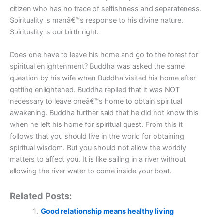
citizen who has no trace of selfishness and separateness.
Spirituality is manâ€™s response to his divine nature.
Spirituality is our birth right.
Does one have to leave his home and go to the forest for
spiritual enlightenment? Buddha was asked the same
question by his wife when Buddha visited his home after
getting enlightened. Buddha replied that it was NOT
necessary to leave oneâ€™s home to obtain spiritual
awakening. Buddha further said that he did not know this
when he left his home for spiritual quest. From this it
follows that you should live in the world for obtaining
spiritual wisdom. But you should not allow the worldly
matters to affect you. It is like sailing in a river without
allowing the river water to come inside your boat.
Related Posts:
Good relationship means healthy living