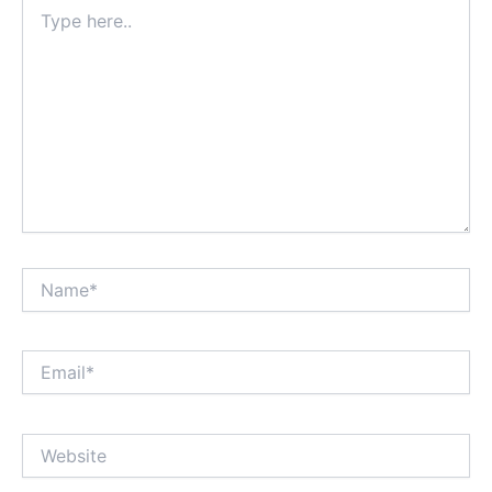
Type
here..
Name*
Email*
Website