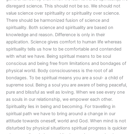
disregard science. This should not be so. We should not
value science over spirituality or spirituality over science.
There should be harmonized fusion of science and
spirituality. Both science and spirituality are based on
knowledge and reason. Difference is only in their
application. Science gives comfort to human life whereas
spirituality tells us how to be comfortable and contended
with what we have. Being spiritual means to be soul
conscious and being free from limitations and bondages of
physical world. Body consciousness is the root of all
bondages. To be spiritual means you are a soul- a child of
supreme soul. Being a soul you are aware of being peaceful,
pure and blissful as well as loving. When we see every one
as souls in our relationship, we empower each other.
Spirituality lies in being and becoming. For travelling in
spiritual path we have to bring around a change in our
attitude towards oneself, world and God. When mind is not
disturbed by physical situations spiritual progress is quicker