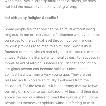
when man lives in large spiritual consciousness, he does
not feel the necessity to do any thing wrong.
Is Spirituality Religion Specific?
Some people feel that one can be spiritual without being
religious. In our ordinary state of existence we have to raise
ourselves to the spiritual level through our own religion.
Religion provides road map to spirituality. Spirituality is
founded on moral virtues and religion is the source of moral
virtues. Religion is like water to moral values. For success in
moral life aid of religion is necessary. On that account no
irreligious person can become spiritual unless he has
spiritual instincts from a very young age. They are the
blessed souls who are spiritually awakened from the
childhood. For the rest of us it is necessary that we follow
our religion in order to cultivate moral virtues and then rise
above the religious rituals to tread the spiritual path. Some
people call themselves spiritual without referring to their