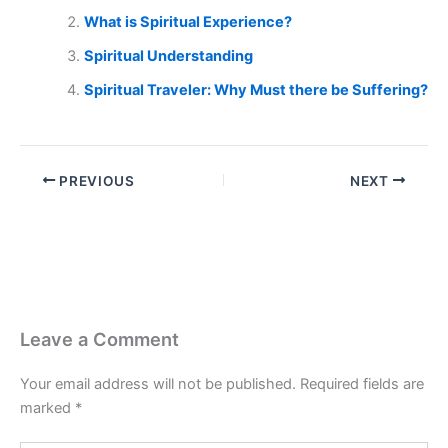
What is Spiritual Experience?
Spiritual Understanding
Spiritual Traveler: Why Must there be Suffering?
PREVIOUS
NEXT
Leave a Comment
Your email address will not be published.
Required fields are
marked
*