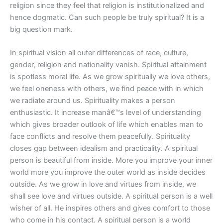
religion since they feel that religion is institutionalized and
hence dogmatic. Can such people be truly spiritual? It is a
big question mark.
In spiritual vision all outer differences of race, culture,
gender, religion and nationality vanish. Spiritual attainment
is spotless moral life. As we grow spiritually we love others,
we feel oneness with others, we find peace with in which
we radiate around us. Spirituality makes a person
enthusiastic. It increase manâ€™s level of understanding
which gives broader outlook of life which enables man to
face conflicts and resolve them peacefully. Spirituality
closes gap between idealism and practicality. A spiritual
person is beautiful from inside. More you improve your inner
world more you improve the outer world as inside decides
outside. As we grow in love and virtues from inside, we
shall see love and virtues outside. A spiritual person is a well
wisher of all. He inspires others and gives comfort to those
who come in his contact. A spiritual person is a world