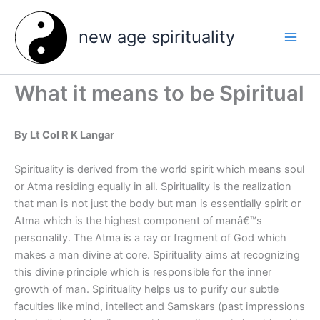
Skip
to
new age spirituality
content
What it means to be Spiritual
By Lt Col R K Langar
Spirituality is derived from the world spirit which means soul
or Atma residing equally in all. Spirituality is the realization
that man is not just the body but man is essentially spirit or
Atma which is the highest component of manâ€™s
personality. The Atma is a ray or fragment of God which
makes a man divine at core. Spirituality aims at recognizing
this divine principle which is responsible for the inner
growth of man.
Spirituality helps us to purify our subtle
faculties like mind, intellect and Samskars (past impressions