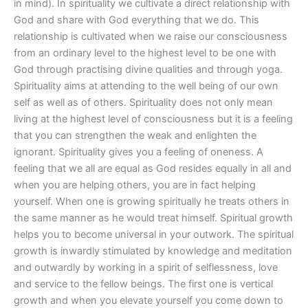
in mind). In spirituality we cultivate a direct relationship with
God and share with God everything that we do. This
relationship is cultivated when we raise our consciousness
from an ordinary level to the highest level to be one with
God through practising divine qualities and through yoga.
Spirituality aims at attending to the well being of our own
self as well as of others. Spirituality does not only mean
living at the highest level of consciousness but it is a feeling
that you can strengthen the weak and enlighten the
ignorant. Spirituality gives you a feeling of oneness. A
feeling that we all are equal as God resides equally in all and
when you are helping others, you are in fact helping
yourself. When one is growing spiritually he treats others in
the same manner as he would treat himself. Spiritual growth
helps you to become universal in your outwork. The spiritual
growth is inwardly stimulated by knowledge and meditation
and outwardly by working in a spirit of selflessness, love
and service to the fellow beings. The first one is vertical
growth and when you elevate yourself you come down to