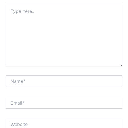
Type
here..
Name*
Email*
Website