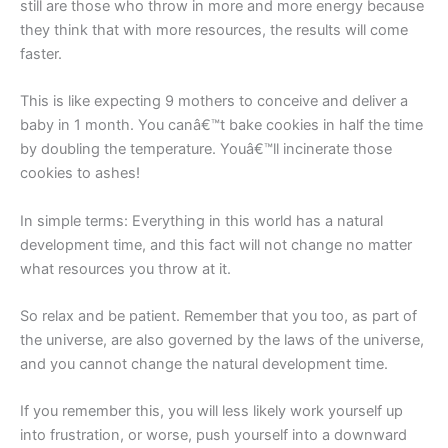
still are those who throw in more and more energy because
they think that with more resources, the results will come
faster.
This is like expecting 9 mothers to conceive and deliver a
baby in 1 month. You canâ€™t bake cookies in half the time
by doubling the temperature. Youâ€™ll incinerate those
cookies to ashes!
In simple terms: Everything in this world has a natural
development time, and this fact will not change no matter
what resources you throw at it.
So relax and be patient. Remember that you too, as part of
the universe, are also governed by the laws of the universe,
and you cannot change the natural development time.
If you remember this, you will less likely work yourself up
into frustration, or worse, push yourself into a downward