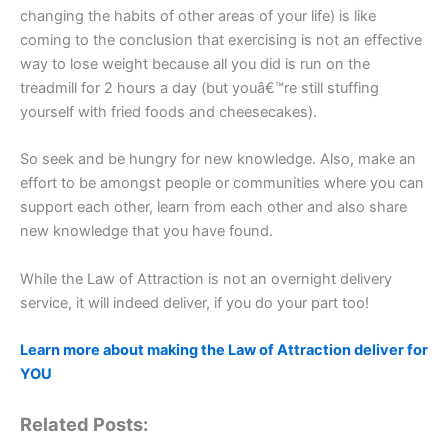
changing the habits of other areas of your life) is like
coming to the conclusion that exercising is not an effective
way to lose weight because all you did is run on the
treadmill for 2 hours a day (but youâ€™re still stuffing
yourself with fried foods and cheesecakes).
So seek and be hungry for new knowledge. Also, make an
effort to be amongst people or communities where you can
support each other, learn from each other and also share
new knowledge that you have found.
While the Law of Attraction is not an overnight delivery
service, it will indeed deliver, if you do your part too!
Learn more about making the Law of Attraction deliver for
YOU
Related Posts: