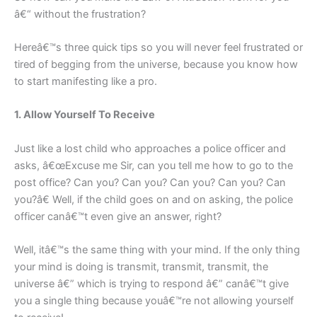
â€“ without the frustration?
Hereâ€™s three quick tips so you will never feel frustrated or
tired of begging from the universe, because you know how
to start manifesting like a pro.
1. Allow Yourself To Receive
Just like a lost child who approaches a police officer and
asks, â€œExcuse me Sir, can you tell me how to go to the
post office? Can you? Can you? Can you? Can you? Can
you?â€ Well, if the child goes on and on asking, the police
officer canâ€™t even give an answer, right?
Well, itâ€™s the same thing with your mind. If the only thing
your mind is doing is transmit, transmit, transmit, the
universe â€” which is trying to respond â€” canâ€™t give
you a single thing because youâ€™re not allowing yourself