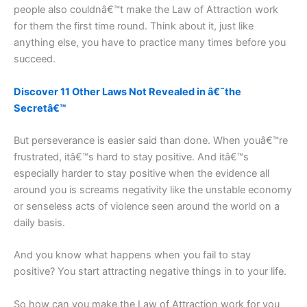
people also couldnâ€™t make the Law of Attraction work
for them the first time round. Think about it, just like
anything else, you have to practice many times before you
succeed.
Discover 11 Other Laws Not Revealed in â€˜the
Secretâ€™
But perseverance is easier said than done. When youâ€™re
frustrated, itâ€™s hard to stay positive. And itâ€™s
especially harder to stay positive when the evidence all
around you is screams negativity like the unstable economy
or senseless acts of violence seen around the world on a
daily basis.
And you know what happens when you fail to stay
positive? You start attracting negative things in to your life.
So how can you make the Law of Attraction work for you