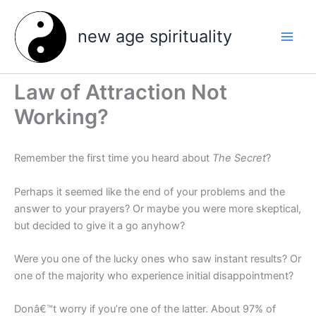
Skip
to
new age spirituality
content
Law of Attraction Not
Working?
Remember the first time you heard about
The Secret
?
Perhaps it seemed like the end of your problems and the
answer to your prayers? Or maybe you were more skeptical,
but decided to give it a go anyhow?
Were you one of the lucky ones who saw instant results? Or
one of the majority who experience initial disappointment?
Donâ€™t worry if you’re one of the latter. About 97% of