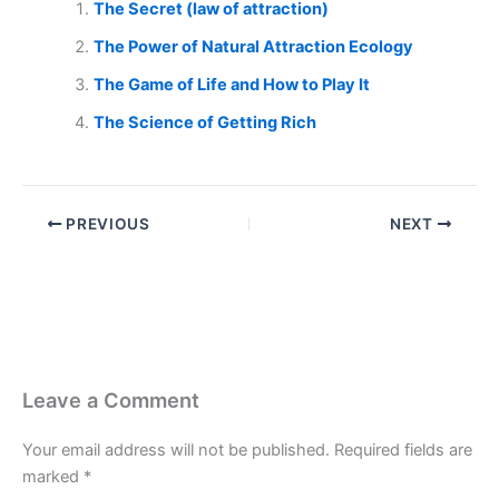
The Secret (law of attraction)
The Power of Natural Attraction Ecology
The Game of Life and How to Play It
The Science of Getting Rich
PREVIOUS
NEXT
Leave a Comment
Your email address will not be published.
Required fields are
marked
*