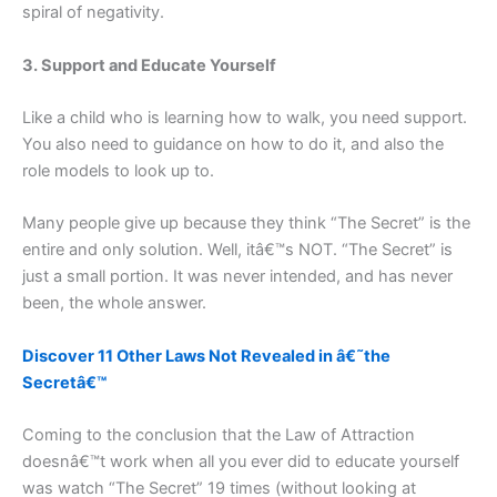
spiral of negativity.
3. Support and Educate Yourself
Like a child who is learning how to walk, you need support.
You also need to guidance on how to do it, and also the
role models to look up to.
Many people give up because they think “The Secret” is the
entire and only solution. Well, itâ€™s NOT. “The Secret” is
just a small portion. It was never intended, and has never
been, the whole answer.
Discover 11 Other Laws Not Revealed in â€˜the
Secretâ€™
Coming to the conclusion that the Law of Attraction
doesnâ€™t work when all you ever did to educate yourself
was watch “The Secret” 19 times (without looking at