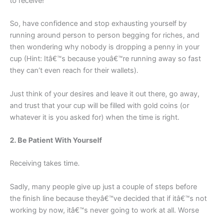
to receive!
So, have confidence and stop exhausting yourself by
running around person to person begging for riches, and
then wondering why nobody is dropping a penny in your
cup (Hint: Itâ€™s because youâ€™re running away so fast
they can’t even reach for their wallets).
Just think of your desires and leave it out there, go away,
and trust that your cup will be filled with gold coins (or
whatever it is you asked for) when the time is right.
2. Be Patient With Yourself
Receiving takes time.
Sadly, many people give up just a couple of steps before
the finish line because theyâ€™ve decided that if itâ€™s not
working by now, itâ€™s never going to work at all. Worse