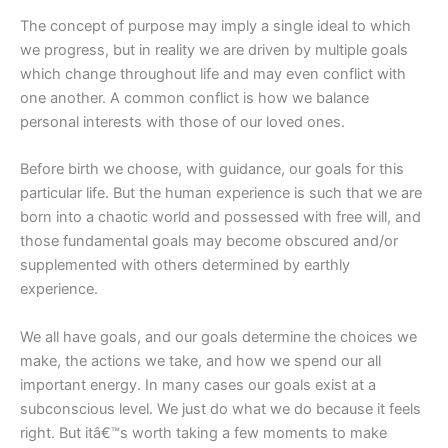
The concept of purpose may imply a single ideal to which
we progress, but in reality we are driven by multiple goals
which change throughout life and may even conflict with
one another. A common conflict is how we balance
personal interests with those of our loved ones.
Before birth we choose, with guidance, our goals for this
particular life. But the human experience is such that we are
born into a chaotic world and possessed with free will, and
those fundamental goals may become obscured and/or
supplemented with others determined by earthly
experience.
We all have goals, and our goals determine the choices we
make, the actions we take, and how we spend our all
important energy. In many cases our goals exist at a
subconscious level. We just do what we do because it feels
right. But itâ€™s worth taking a few moments to make