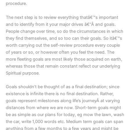
procedure.
The next step is to review everything thatâ€™s important
and to identify from it your major drives â€“Â and goals.
People change over time, so do the circumstances in which
they find themselves, and so too can their goals. So itâ€™s
worth carrying out the self-review procedure every couple
of years or so, or however often you feel the need. The
more fleeting goals are most likely those acquired on earth,
whereas those that remain constant reflect our underlying
Spiritual purpose.
Goals shouldn’t be thought of as a final destination; since
existence is infinite there is no final destination. Rather,
goals represent milestones along life’s journeyÂ at varying
distances from where we are now. Short-term goals might
be as simple as our plans for today, eg mow the lawn, wash
the car, write 1,000 words etc. Medium term goals can span
anything from a few months to a few years and might be