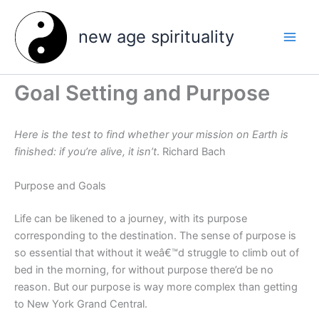
Skip
to
new age spirituality
content
Goal Setting and Purpose
Here is the test to find whether your mission on Earth is
finished: if you’re alive, it isn’t
. Richard Bach
Purpose and Goals
Life can be likened to a journey, with its purpose
corresponding to the destination. The sense of purpose is
so essential that without it weâ€™d struggle to climb out of
bed in the morning, for without purpose there’d be no
reason. But our purpose is way more complex than getting
to New York Grand Central.