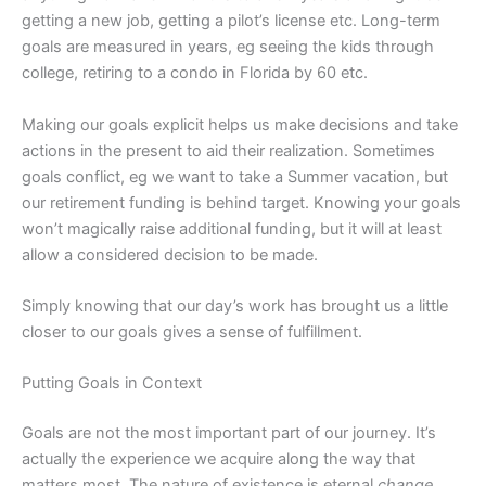
getting a new job, getting a pilot’s license etc. Long-term
goals are measured in years, eg seeing the kids through
college, retiring to a condo in Florida by 60 etc.
Making our goals explicit helps us make decisions and take
actions in the present to aid their realization. Sometimes
goals conflict, eg we want to take a Summer vacation, but
our retirement funding is behind target. Knowing your goals
won’t magically raise additional funding, but it will at least
allow a considered decision to be made.
Simply knowing that our day’s work has brought us a little
closer to our goals gives a sense of fulfillment.
Putting Goals in Context
Goals are not the most important part of our journey. It’s
actually the experience we acquire along the way that
matters most. The nature of existence is eternal
change
,