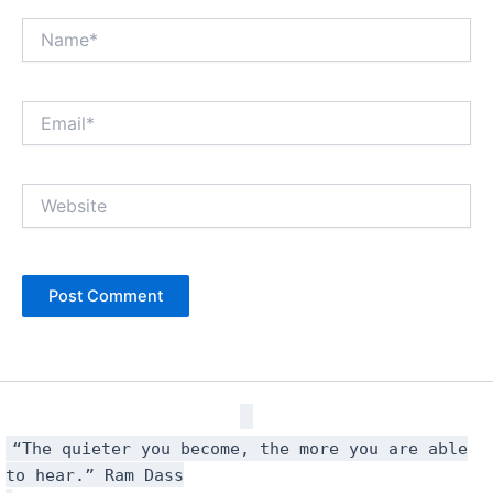
Name*
Email*
Website
“The quieter you become, the more you are able
to hear.” Ram Dass