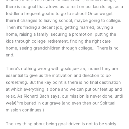
there is no goal that allows us to rest on our laurels, eg: as a
toddler a frequent goal is to go to school! Once we get
there it changes to leaving school, maybe going to college.
Then it’s finding a decent job, getting married, buying a
home, raising a family, securing a promotion, putting the
kids through college, retirement, finding the right care
home, seeing grandchildren through college… There is no
end.
There’s nothing wrong with goals
per se
, indeed they are
essential to give us the motivation and direction to
do
something
. But the key point is there is no final destination
at which everything is done and we can put our feet up and
relax. As Richard Bach says, our mission is never done, until
weâ€™re buried in our grave (and even then our Spiritual
mission continues.)
The key thing about being goal-driven is not to be solely