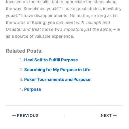
focused on the results, but to appreciate the steps along
the way. Sometimes youâ€™ll make great strides, inevitably
youâ€™ll have disappointments. No matter, so long as (in
the words of Kipling)
you c
an meet with Triumph and
Disaster and treat those two impostors just the same
; – ie
as a source of valuable experience.
Related Posts:
Heal Self to Fulfill Purpose
Searching for My Purpose in Life
Poker Tournaments and Purpose
Purpose
PREVIOUS
NEXT