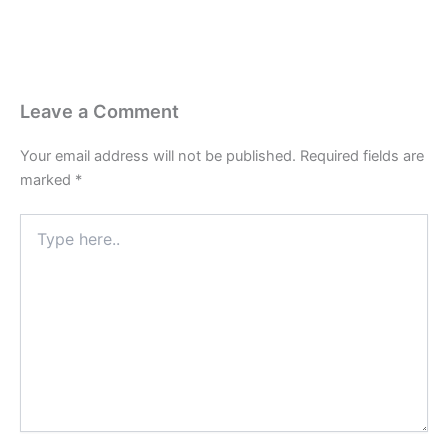
Leave a Comment
Your email address will not be published.
Required fields are
marked
*
Type
here..