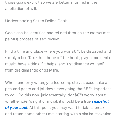
those goals explicit so we are better informed in the
application of will.
Understanding Self to Define Goals
Goals can be identified and refined through the (sometimes
painful) process of self-review.
Find a time and place where you wonâ€™t be disturbed and
simply relax. Take the phone off the hook, play some gentle
music, have a drink if it helps, and just distance yourself
from the demands of daily life.
When, and only when, you feel completely at ease, take a
pen and paper and jot down everything thatâ€™s important
to you. Do this non-judgementally, donâ€™t worry about
whether itâ€™s right or moral, it should be a true
snapshot
of your soul
. At this point you may want to take a break
and return some other time, starting with a similar relaxation