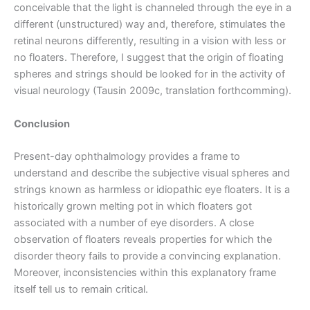
conceivable that the light is channeled through the eye in a
different (unstructured) way and, therefore, stimulates the
retinal neurons differently, resulting in a vision with less or
no floaters. Therefore, I suggest that the origin of floating
spheres and strings should be looked for in the activity of
visual neurology (Tausin 2009c, translation forthcomming).
Conclusion
Present-day ophthalmology provides a frame to
understand and describe the subjective visual spheres and
strings known as harmless or idiopathic eye floaters. It is a
historically grown melting pot in which floaters got
associated with a number of eye disorders. A close
observation of floaters reveals properties for which the
disorder theory fails to provide a convincing explanation.
Moreover, inconsistencies within this explanatory frame
itself tell us to remain critical.