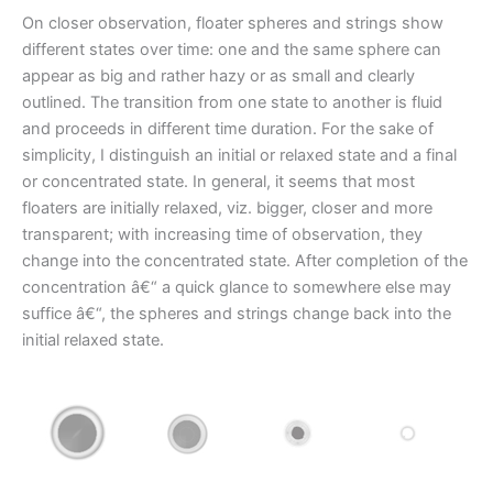
On closer observation, floater spheres and strings show
different states over time: one and the same sphere can
appear as big and rather hazy or as small and clearly
outlined. The transition from one state to another is fluid
and proceeds in different time duration. For the sake of
simplicity, I distinguish an initial or relaxed state and a final
or concentrated state. In general, it seems that most
floaters are initially relaxed, viz. bigger, closer and more
transparent; with increasing time of observation, they
change into the concentrated state. After completion of the
concentration â€“ a quick glance to somewhere else may
suffice â€“, the spheres and strings change back into the
initial relaxed state.