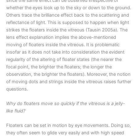
since the same effect can be observed irrespective of
whether the eyes look up to the sky or down to the ground.
Others trace the brilliance effect back to the scattering and
reflectance of light. This is supposed to happen when light
strikes the floaters inside the vitreous (Tausin 2005a). The
lens effect explanation implies the above-mentioned
moving of floaters inside the vitreous. It is problematic
insofar as it does not take into consideration the evident
regularity of the altering of floater states (the nearer the
focal point, the brighter the floaters; the longer the
observation, the brighter the floaters). Moreover, the notion
of moving dots and strings inside the vitreous raises further
questions.
Why do floaters move so quickly if the vitreous is a jelly-
like fluid?
Floaters can be set in motion by eye movements. Doing so,
they often seem to glide very easily and with high speed