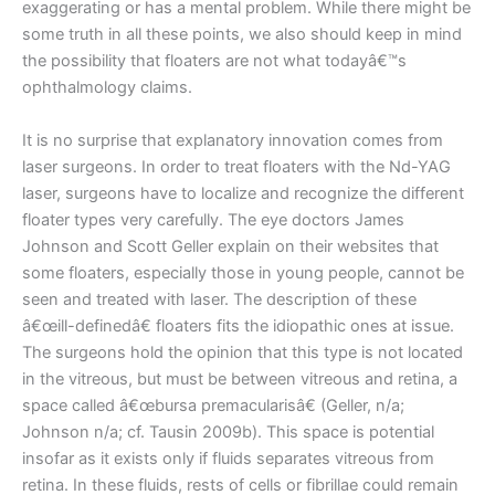
exaggerating or has a mental problem. While there might be
some truth in all these points, we also should keep in mind
the possibility that floaters are not what todayâ€™s
ophthalmology claims.
It is no surprise that explanatory innovation comes from
laser surgeons. In order to treat floaters with the Nd-YAG
laser, surgeons have to localize and recognize the different
floater types very carefully. The eye doctors James
Johnson and Scott Geller explain on their websites that
some floaters, especially those in young people, cannot be
seen and treated with laser. The description of these
â€œill-definedâ€ floaters fits the idiopathic ones at issue.
The surgeons hold the opinion that this type is not located
in the vitreous, but must be between vitreous and retina, a
space called â€œbursa premacularisâ€ (Geller, n/a;
Johnson n/a; cf. Tausin 2009b). This space is potential
insofar as it exists only if fluids separates vitreous from
retina. In these fluids, rests of cells or fibrillae could remain