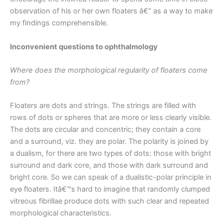
observation of his or her own floaters â€“ as a way to make
my findings comprehensible.
Inconvenient questions to ophthalmology
Where does the morphological regularity of floaters come
from?
Floaters are dots and strings. The strings are filled with
rows of dots or spheres that are more or less clearly visible.
The dots are circular and concentric; they contain a core
and a surround, viz. they are polar. The polarity is joined by
a dualism, for there are two types of dots: those with bright
surround and dark core, and those with dark surround and
bright core. So we can speak of a dualistic-polar principle in
eye floaters. Itâ€™s hard to imagine that randomly clumped
vitreous fibrillae produce dots with such clear and repeated
morphological characteristics.