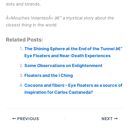
dots and strands.
Â»Mouches VolantesÂ« â€“ a mystical story about the
closest thing in the world.
Related Posts:
The Shining Sphere at the End of the Tunnel â€“
Eye Floaters and Near-Death Experiences
Some Observations on Enlightenment
Floaters and the I Ching
Cocoons and fibers – Eye floaters as a source of
inspiration for Carlos Castaneda?
PREVIOUS
NEXT