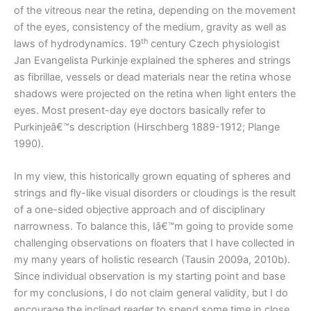
of the vitreous near the retina, depending on the movement
of the eyes, consistency of the medium, gravity as well as
th
laws of hydrodynamics. 19
century Czech physiologist
Jan Evangelista Purkinje explained the spheres and strings
as fibrillae, vessels or dead materials near the retina whose
shadows were projected on the retina when light enters the
eyes. Most present-day eye doctors basically refer to
Purkinjeâ€™s description (Hirschberg 1889-1912; Plange
1990).
In my view, this historically grown equating of spheres and
strings and fly-like visual disorders or cloudings is the result
of a one-sided objective approach and of disciplinary
narrowness. To balance this, Iâ€™m going to provide some
challenging observations on floaters that I have collected in
my many years of holistic research (Tausin 2009a, 2010b).
Since individual observation is my starting point and base
for my conclusions, I do not claim general validity, but I do
encourage the inclined reader to spend some time in close