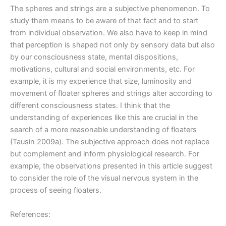
The spheres and strings are a subjective phenomenon. To
study them means to be aware of that fact and to start
from individual observation. We also have to keep in mind
that perception is shaped not only by sensory data but also
by our consciousness state, mental dispositions,
motivations, cultural and social environments, etc. For
example, it is my experience that size, luminosity and
movement of floater spheres and strings alter according to
different consciousness states. I think that the
understanding of experiences like this are crucial in the
search of a more reasonable understanding of floaters
(Tausin 2009a). The subjective approach does not replace
but complement and inform physiological research. For
example, the observations presented in this article suggest
to consider the role of the visual nervous system in the
process of seeing floaters.
References: