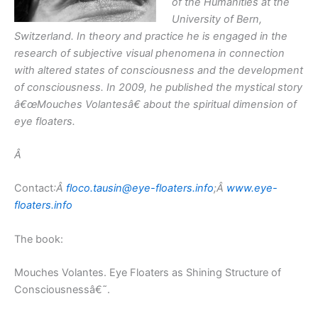
of the Humanities at the
University of Bern,
Switzerland. In theory and practice he is engaged in the
research of subjective visual phenomena in connection
with altered states of consciousness and the development
of consciousness. In 2009, he published the mystical story
â€œMouches Volantesâ€ about the spiritual dimension of
eye floaters.
Â
Contact
:Â
floco.tausin@eye-floaters.info
;Â
www.eye-
floaters.info
The book:
Mouches Volantes. Eye Floaters as Shining Structure of
Consciousnessâ€˜.