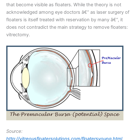
that become visible as floaters. While the theory is not
acknowledged among eye doctors â€“ as laser surgery of
floaters is itself treated with reservation by many â€“, it
does not contradict the main strategy to remove floaters:
vitrectomy.
Source:
http://vitreousfloatersolutions.com/floatersyoung.html