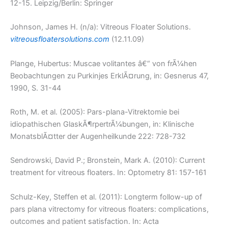
12-15. Leipzig/Berlin: Springer
Johnson, James H. (n/a): Vitreous Floater Solutions.
vitreousfloatersolutions.com
(12.11.09)
Plange, Hubertus: Muscae volitantes â€“ von frÃ¼hen
Beobachtungen zu Purkinjes ErklÃ¤rung, in: Gesnerus 47,
1990, S. 31-44
Roth, M. et al. (2005): Pars-plana-Vitrektomie bei
idiopathischen GlaskÃ¶rpertrÃ¼bungen, in: Klinische
MonatsblÃ¤tter der Augenheilkunde 222: 728-732
Sendrowski, David P.; Bronstein, Mark A. (2010): Current
treatment for vitreous floaters. In: Optometry 81: 157-161
Schulz-Key, Steffen et al. (2011): Longterm follow-up of
pars plana vitrectomy for vitreous floaters: complications,
outcomes and patient satisfaction. In: Acta