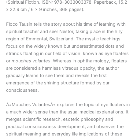
(Spiritual Fiction. ISBN: 978-3033003378. Paperback, 15.2
x 22.9 cm / 6 x 9 inches, 368 pages).
Floco Tausin tells the story about his time of learning with
spiritual teacher and seer Nestor, taking place in the hilly
region of Emmental, Switzerland. The mystic teachings
focus on the widely known but underestimated dots and
strands floating in our field of vision, known as eye floaters
or
mouches volantes
. Whereas in ophthalmology, floaters
are considered a harmless vitreous opacity, the author
gradually learns to see them and reveals the first
emergence of the shining structure formed by our
consciousness.
Â»Mouches VolantesÂ« explores the topic of eye floaters in
a much wider sense than the usual medical explanations. It
merges scientific research, esoteric philosophy and
practical consciousness development, and observes the
spiritual meaning and everyday life implications of these