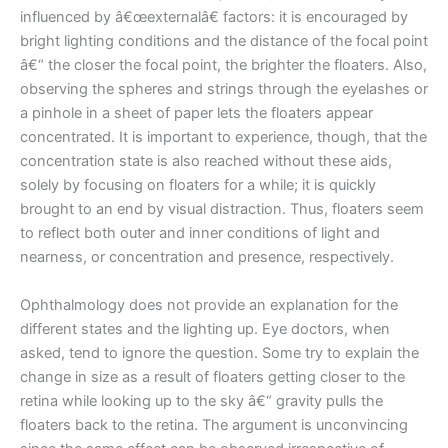
influenced by â€œexternalâ€ factors: it is encouraged by
bright lighting conditions and the distance of the focal point
â€“ the closer the focal point, the brighter the floaters. Also,
observing the spheres and strings through the eyelashes or
a pinhole in a sheet of paper lets the floaters appear
concentrated. It is important to experience, though, that the
concentration state is also reached without these aids,
solely by focusing on floaters for a while; it is quickly
brought to an end by visual distraction. Thus, floaters seem
to reflect both outer and inner conditions of light and
nearness, or concentration and presence, respectively.
Ophthalmology does not provide an explanation for the
different states and the lighting up. Eye doctors, when
asked, tend to ignore the question. Some try to explain the
change in size as a result of floaters getting closer to the
retina while looking up to the sky â€“ gravity pulls the
floaters back to the retina. The argument is unconvincing