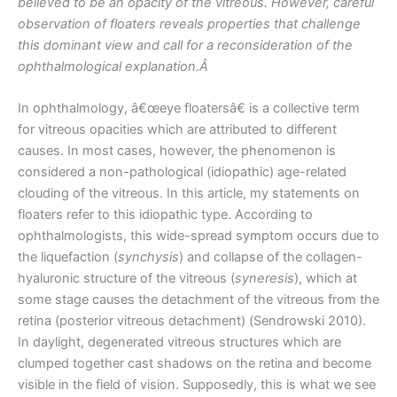
believed to be an opacity of the vitreous. However, careful
observation of floaters reveals properties that challenge
this dominant view and call for a reconsideration of the
ophthalmological explanation.Â
In ophthalmology, â€œeye floatersâ€ is a collective term
for vitreous opacities which are attributed to different
causes. In most cases, however, the phenomenon is
considered a non-pathological (idiopathic) age-related
clouding of the vitreous. In this article, my statements on
floaters refer to this idiopathic type. According to
ophthalmologists, this wide-spread symptom occurs due to
the liquefaction (
synchysis
) and collapse of the collagen-
hyaluronic structure of the vitreous (
syneresis
), which at
some stage causes the detachment of the vitreous from the
retina (posterior vitreous detachment) (Sendrowski 2010).
In daylight, degenerated vitreous structures which are
clumped together cast shadows on the retina and become
visible in the field of vision. Supposedly, this is what we see