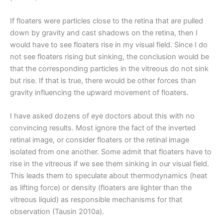
If floaters were particles close to the retina that are pulled
down by gravity and cast shadows on the retina, then I
would have to see floaters rise in my visual field. Since I do
not see floaters rising but sinking, the conclusion would be
that the corresponding particles in the vitreous do not sink
but rise. If that is true, there would be other forces than
gravity influencing the upward movement of floaters.
I have asked dozens of eye doctors about this with no
convincing results. Most ignore the fact of the inverted
retinal image, or consider floaters or the retinal image
isolated from one another. Some admit that floaters have to
rise in the vitreous if we see them sinking in our visual field.
This leads them to speculate about thermodynamics (heat
as lifting force) or density (floaters are lighter than the
vitreous liquid) as responsible mechanisms for that
observation (Tausin 2010a).