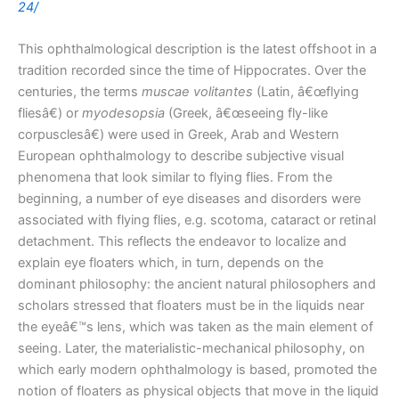
24/
This ophthalmological description is the latest offshoot in a
tradition recorded since the time of Hippocrates. Over the
centuries, the terms
muscae volitantes
(Latin, â€œflying
fliesâ€) or
myodesopsia
(Greek, â€œseeing fly-like
corpusclesâ€) were used in Greek, Arab and Western
European ophthalmology to describe subjective visual
phenomena that look similar to flying flies. From the
beginning, a number of eye diseases and disorders were
associated with flying flies, e.g. scotoma, cataract or retinal
detachment. This reflects the endeavor to localize and
explain eye floaters which, in turn, depends on the
dominant philosophy: the ancient natural philosophers and
scholars stressed that floaters must be in the liquids near
the eyeâ€™s lens, which was taken as the main element of
seeing. Later, the materialistic-mechanical philosophy, on
which early modern ophthalmology is based, promoted the
notion of floaters as physical objects that move in the liquid