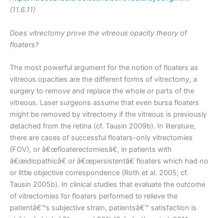
(11.6.11)
Does vitrectomy prove the vitreous opacity theory of
floaters?
The most powerful argument for the notion of floaters as
vitreous opacities are the different forms of vitrectomy, a
surgery to remove and replace the whole or parts of the
vitreous. Laser surgeons assume that even bursa floaters
might be removed by vitrectomy if the vitreous is previously
detached from the retina (cf. Tausin 2009b). In literature,
there are cases of successful floaters-only vitrectomies
(FOV), or â€œfloaterectomiesâ€, in patients with
â€œidiopathicâ€ or â€œpersistentâ€ floaters which had no
or little objective correspondence (Roth et al. 2005; cf.
Tausin 2005b). In clinical studies that evaluate the outcome
of vitrectomies for floaters performed to relieve the
patientâ€™s subjective strain, patientsâ€™ satisfaction is