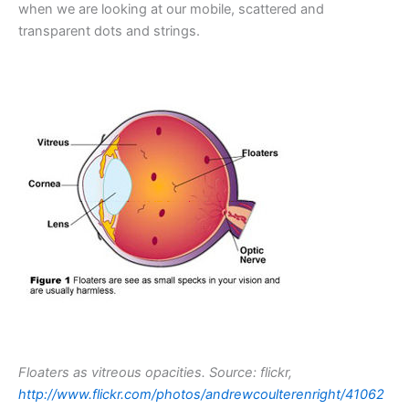
when we are looking at our mobile, scattered and
transparent dots and strings.
Floaters as vitreous opacities. Source: flickr,
http://www.flickr.com/photos/andrewcoulterenright/41062