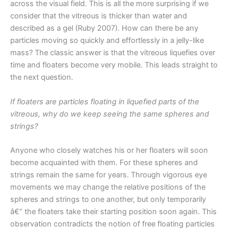
across the visual field. This is all the more surprising if we
consider that the vitreous is thicker than water and
described as a gel (Ruby 2007). How can there be any
particles moving so quickly and effortlessly in a jelly-like
mass? The classic answer is that the vitreous liquefies over
time and floaters become very mobile. This leads straight to
the next question.
If floaters are particles floating in liquefied parts of the
vitreous, why do we keep seeing the same spheres and
strings?
Anyone who closely watches his or her floaters will soon
become acquainted with them. For these spheres and
strings remain the same for years. Through vigorous eye
movements we may change the relative positions of the
spheres and strings to one another, but only temporarily
â€“ the floaters take their starting position soon again. This
observation contradicts the notion of free floating particles