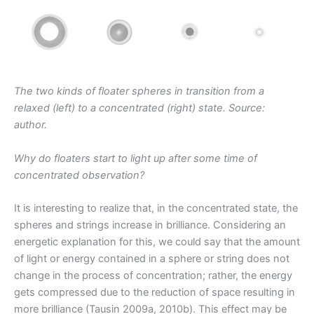
The two kinds of floater spheres in transition from a
relaxed (left) to a concentrated (right) state. Source:
author.
Why do floaters start to light up after some time of
concentrated observation?
It is interesting to realize that, in the concentrated state, the
spheres and strings increase in brilliance. Considering an
energetic explanation for this, we could say that the amount
of light or energy contained in a sphere or string does not
change in the process of concentration; rather, the energy
gets compressed due to the reduction of space resulting in
more brilliance (Tausin 2009a, 2010b). This effect may be