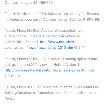
Ophthalmologica 89: 159-165.
Tan, H. Stevie et al. (2011): Safety of vitrectomy for floaters.
In: American Journal of Ophthalmology. 151, no. 6: 995-98.
Tausin, Floco (2010a): Aus der Wissenschaft. Von
aufsteigenden und absteigenden MÃ¼cken. In:
Ganzheitlich Sehen 1.
http://www.mouches-
volantes.com/news/newsfebruar2010.htm
(9.6.11)
Tausin, Floco (2010b). Eye Floaters. Floating spheres and
strings in a seerâ€™s view. In: Holistic Vision 2.
http://www.eye-floaters.info/news/news-june2010.htm
(15.12.10)
Tausin, Floco. (2009a): Mouches Volantes. Eye Floaters as
Shining Structure of Consciousness. Bern: Leuchtstruktur
Verlag