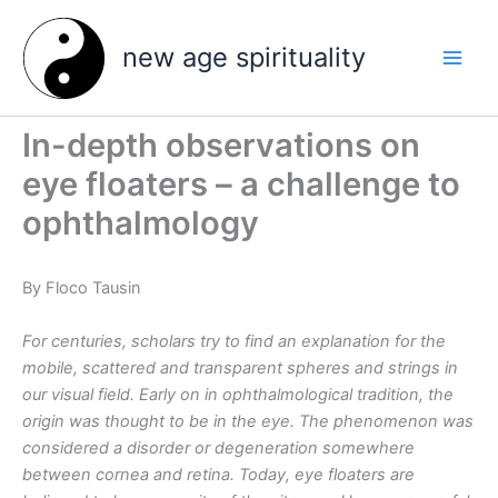
Skip
to
new age spirituality
content
In-depth observations on
eye floaters – a challenge to
ophthalmology
By Floco Tausin
For centuries, scholars try to find an explanation for the
mobile, scattered and transparent spheres and strings in
our visual field. Early on in ophthalmological tradition, the
origin was thought to be in the eye. The phenomenon was
considered a disorder or degeneration somewhere
between cornea and retina. Today, eye floaters are