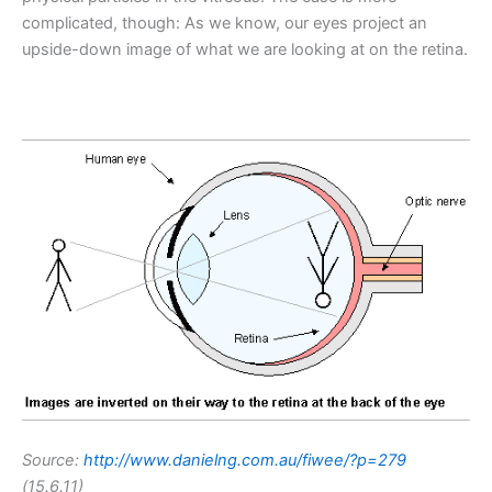
complicated, though: As we know, our eyes project an
upside-down image of what we are looking at on the retina.
Source:
http://www.danielng.com.au/fiwee/?p=279
(15.6.11)