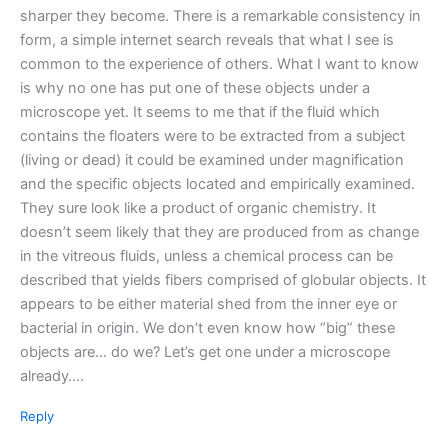
sharper they become. There is a remarkable consistency in
form, a simple internet search reveals that what I see is
common to the experience of others. What I want to know
is why no one has put one of these objects under a
microscope yet. It seems to me that if the fluid which
contains the floaters were to be extracted from a subject
(living or dead) it could be examined under magnification
and the specific objects located and empirically examined.
They sure look like a product of organic chemistry. It
doesn’t seem likely that they are produced from as change
in the vitreous fluids, unless a chemical process can be
described that yields fibers comprised of globular objects. It
appears to be either material shed from the inner eye or
bacterial in origin. We don’t even know how “big” these
objects are… do we? Let’s get one under a microscope
already….
Reply