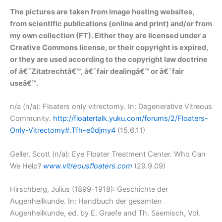
The pictures are taken from image hosting websites,
from scientific publications (online and print) and/or from
my own collection (FT). Either they are licensed under a
Creative Commons license, or their copyright is expired,
or they are used according to the copyright law doctrine
of â€˜Zitatrechtâ€™, â€˜fair dealingâ€™ or â€˜fair
useâ€™.
n/a (n/a): Floaters only vitrectomy. In: Degenerative Vitreous
Community.
http://floatertalk.yuku.com/forums/2/Floaters-
Only-Vitrectomy#.Tfh-e0djmy4
(15.6.11)
Geller, Scott (n/a): Eye Floater Treatment Center. Who Can
We Help?
www.vitreousfloaters.com
(29.9.09)
Hirschberg, Julius (1899-1918): Geschichte der
Augenheilkunde. In: Handbuch der gesamten
Augenheilkunde, ed. by E. Graefe and Th. Saemisch, Vol.