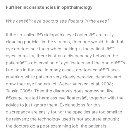
Further inconsistencies in ophthalmology
Why canâ€™t eye doctors see floaters in the eyes?
If the so-called â€œidiopathic eye floatersâ€ are really
clouding particles in the vitreous, then one would think that
eye doctors see them when looking in the patientsâ€™
eyes. In reality, there is often a discrepancy between the
patientâ€™s observation of eye floaters and the doctorâ€™s
findings in the eye. In many cases, doctors canâ€™t see
anything while patients very clearly perceive, describe and
draw their eye floaters (cf. Weber-Varszegi et al. 2008;
Tausin 2008). Then the diagnosis goes somewhat like
â€œage-related harmless eye floatersâ€, together with the
advice to just ignore them. Explanations for this
discrepancy are easily found: the opacities are too small to
be relevant; the technology used is not accurate enough;
the doctors do a poor examining job; the patient is