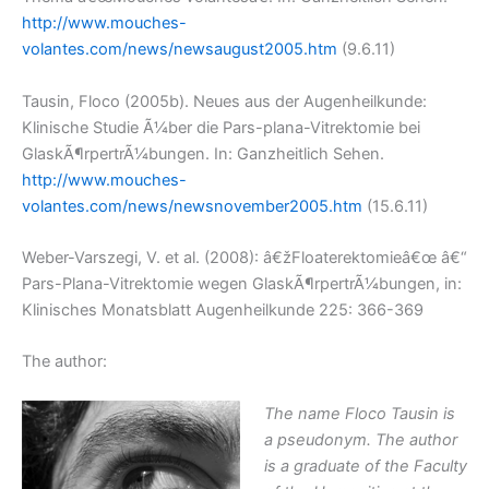
http://www.mouches-
volantes.com/news/newsaugust2005.htm
(9.6.11)
Tausin, Floco (2005b). Neues aus der Augenheilkunde:
Klinische Studie Ã¼ber die Pars-plana-Vitrektomie bei
GlaskÃ¶rpertrÃ¼bungen. In: Ganzheitlich Sehen.
http://www.mouches-
volantes.com/news/newsnovember2005.htm
(15.6.11)
Weber-Varszegi, V. et al. (2008): â€žFloaterektomieâ€œ â€“
Pars-Plana-Vitrektomie wegen GlaskÃ¶rpertrÃ¼bungen, in:
Klinisches Monatsblatt Augenheilkunde 225: 366-369
The author:
The name Floco Tausin is
a pseudonym. The author
is a graduate of the Faculty