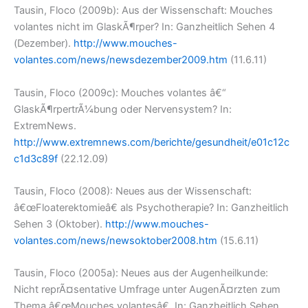
Tausin, Floco (2009b): Aus der Wissenschaft: Mouches
volantes nicht im GlaskÃ¶rper? In: Ganzheitlich Sehen 4
(Dezember).
http://www.mouches-
volantes.com/news/newsdezember2009.htm
(11.6.11)
Tausin, Floco (2009c): Mouches volantes â€“
GlaskÃ¶rpertrÃ¼bung oder Nervensystem? In:
ExtremNews.
http://www.extremnews.com/berichte/gesundheit/e01c12c
c1d3c89f
(22.12.09)
Tausin, Floco (2008): Neues aus der Wissenschaft:
â€œFloaterektomieâ€ als Psychotherapie? In: Ganzheitlich
Sehen 3 (Oktober).
http://www.mouches-
volantes.com/news/newsoktober2008.htm
(15.6.11)
Tausin, Floco (2005a): Neues aus der Augenheilkunde:
Nicht reprÃ¤sentative Umfrage unter AugenÃ¤rzten zum
Thema â€œMouches volantesâ€. In: Ganzheitlich Sehen.