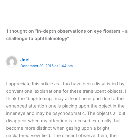
1 thought on “In-depth observations on eye floaters – a
challenge to ophthalmology”
Joel
December 29, 2015 at 1:44 pm
I appreciate this article as I too have been dissatisfied by
conventional explanations for these translucent objects. I
think the “brightening” may at least be in part due to the
enhanced attention one is placing upon the object in the
inner eye and may be psychosomatic. The objects all but
disappear when my attention is focused externally, but
become more distinct when gazing upon a bright,
uncluttered view field. The closer I observe them, the