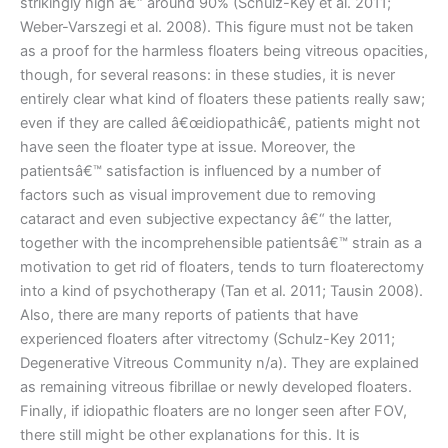
strikingly high â€“ around 90% (Schulz-Key et al. 2011;
Weber-Varszegi et al. 2008). This figure must not be taken
as a proof for the harmless floaters being vitreous opacities,
though, for several reasons: in these studies, it is never
entirely clear what kind of floaters these patients really saw;
even if they are called â€œidiopathicâ€, patients might not
have seen the floater type at issue. Moreover, the
patientsâ€™ satisfaction is influenced by a number of
factors such as visual improvement due to removing
cataract and even subjective expectancy â€“ the latter,
together with the incomprehensible patientsâ€™ strain as a
motivation to get rid of floaters, tends to turn floaterectomy
into a kind of psychotherapy (Tan et al. 2011; Tausin 2008).
Also, there are many reports of patients that have
experienced floaters after vitrectomy (Schulz-Key 2011;
Degenerative Vitreous Community n/a). They are explained
as remaining vitreous fibrillae or newly developed floaters.
Finally, if idiopathic floaters are no longer seen after FOV,
there still might be other explanations for this. It is