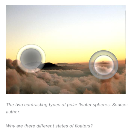
The two contrasting types of polar floater spheres. Source:
author.
Why are there different states of floaters?