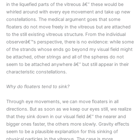
in the liquefied parts of the vitreous â€“ these would be
whirled around with every eye movement and take up new
constellations. The medical argument goes that some
floaters do not move freely in the vitreous but are attached
to the still existing vitreous structure. From the individual
observerâ€™s perspective, there is no evidence: while some
of the strands whose ends go beyond my visual field might
be attached, other strings and all of the spheres do not
seem to be attached anywhere â€“ but still appear in their
characteristic constellations.
Why do floaters tend to sink?
Through eye movements, we can move floaters in all
directions. But as soon as we keep our eyes still, we realize
that they sink down in our visual field â€“ the nearer and
bigger ones faster, the others more slowly. Gravity effects
seem to be a plausible explanation for this sinking of
physical particles in the vitreous. The case is more