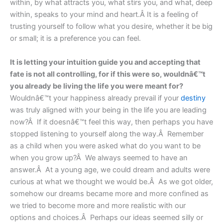
within, by what attracts you, what stirs you, and what, deep
within, speaks to your mind and heart.Â It is a feeling of
trusting yourself to follow what you desire, whether it be big
or small; it is a preference you can feel.
It is letting your intuition guide you and accepting that
fate is not all controlling, for if this were so, wouldnâ€™t
you already be living the life you were meant for?
Wouldnâ€™t your happiness already prevail if your
destiny
was truly aligned with your being in the life you are leading
now?Â If it doesnâ€™t feel this way, then perhaps you have
stopped listening to yourself along the way.Â Remember
as a child when you were asked what do you want to be
when you grow up?Â We always seemed to have an
answer.Â At a young age, we could dream and adults were
curious at what we thought we would be.Â As we got older,
somehow our dreams became more and more confined as
we tried to become more and more realistic with our
options and choices.Â Perhaps our ideas seemed silly or