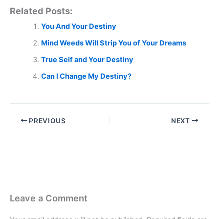
Related Posts:
You And Your Destiny
Mind Weeds Will Strip You of Your Dreams
True Self and Your Destiny
Can I Change My Destiny?
PREVIOUS
NEXT
Leave a Comment