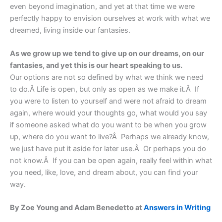
even beyond imagination, and yet at that time we were
perfectly happy to envision ourselves at work with what we
dreamed, living inside our fantasies.
As we grow up we tend to give up on our dreams, on our
fantasies, and yet this is our heart speaking to us.
Our options are not so defined by what we think we need
to do.Â Life is open, but only as open as we make it.Â If
you were to listen to yourself and were not afraid to dream
again, where would your thoughts go, what would you say
if someone asked what do you want to be when you grow
up, where do you want to live?Â Perhaps we already know,
we just have put it aside for later use.Â Or perhaps you do
not know.Â If you can be open again, really feel within what
you need, like, love, and dream about, you can find your
way.
By Zoe Young and Adam Benedetto at
Answers in Writing