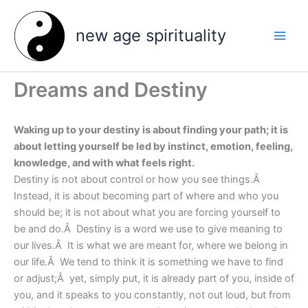
Skip
to
new age spirituality
content
Dreams and Destiny
Waking up to your destiny is about finding your path; it is
about letting yourself be led by instinct, emotion, feeling,
knowledge, and with what feels right.
Destiny is not about control or how you see things.Â
Instead, it is about becoming part of where and who you
should be; it is not about what you are forcing yourself to
be and do.Â Destiny is a word we use to give meaning to
our lives.Â It is what we are meant for, where we belong in
our life.Â We tend to think it is something we have to find
or adjust;Â yet, simply put, it is already part of you, inside of
you, and it speaks to you constantly, not out loud, but from