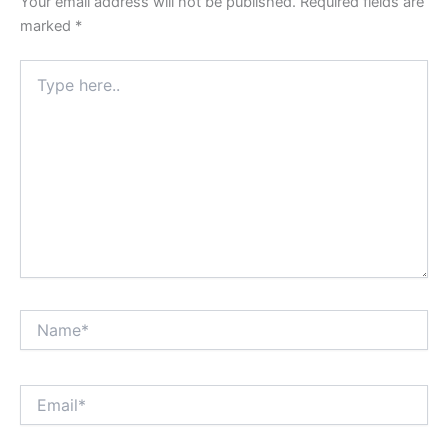
Your email address will not be published.
Required fields are
marked
*
Type
here..
Name*
Email*