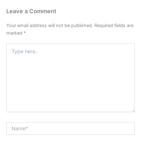
Leave a Comment
Your email address will not be published.
Required fields are
marked
*
Type
here..
Name*