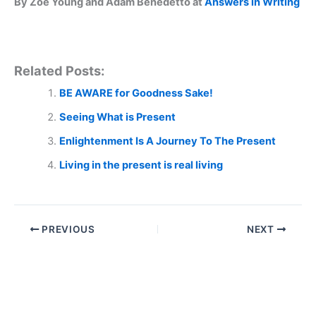
By Zoe Young and Adam Benedetto at
Answers in Writing
Related Posts:
BE AWARE for Goodness Sake!
Seeing What is Present
Enlightenment Is A Journey To The Present
Living in the present is real living
PREVIOUS
NEXT