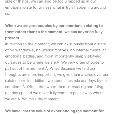
side of things, we can also be too wrapped up in our
emotional state to fully see what is truly happening around
us.
When we are preoccupied by our emotions, relating to
them rather than to the moment, we can never be fully
present.
In relation to the moment, we can exist purely from a state
of no withdrawal, no ulterior motives, no internal mental or
emotional battles, and most importantly simply allowing
ourselves to be where we are.Â We very often choose to
pull out of the moment.Â Why? Because we find our
thoughts are more important, we give them a value over our
existence.Â In addition, we sometimes rule our days by our
emotions.Â Often, the two of them interacting and filling
our day up, and we never fully come to peace with where
we are.Â We miss the moment.
We have lost the value of experiencing the moment for