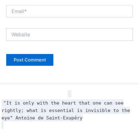
Email*
Website
"It is only with the heart that one can see
rightly; what is essential is invisible to the
eye" Antoine de Saint-Exupéry