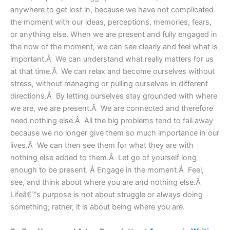
anywhere to get lost in, because we have not complicated
the moment with our ideas, perceptions, memories, fears,
or anything else. When we are present and fully engaged in
the now of the moment, we can see clearly and feel what is
important.Â We can understand what really matters for us
at that time.Â We can relax and become ourselves without
stress, without managing or pulling ourselves in different
directions.Â By letting ourselves stay grounded with where
we are, we are present.Â We are connected and therefore
need nothing else.Â All the big problems tend to fall away
because we no longer give them so much importance in our
lives.Â We can then see them for what they are with
nothing else added to them.Â Let go of yourself long
enough to be present. Â Engage in the moment.Â Feel,
see, and think about where you are and nothing else.Â
Lifeâ€™s purpose is not about struggle or always doing
something; rather, it is about being where you are.