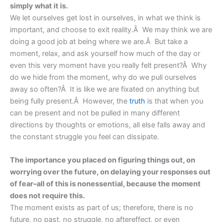
simply what it is.
We let ourselves get lost in ourselves, in what we think is
important, and choose to exit reality.Â We may think we are
doing a good job at being where we are.Â But take a
moment, relax, and ask yourself how much of the day or
even this very moment have you really felt present?Â Why
do we hide from the moment, why do we pull ourselves
away so often?Â It is like we are fixated on anything but
being fully present.Â However, the
truth
is that when you
can be present and not be pulled in many different
directions by thoughts or emotions, all else falls away and
the constant struggle you feel can dissipate.
The importance you placed on figuring things out, on
worrying over the future, on delaying your responses out
of fear–all of this is nonessential, because the moment
does not require this.
The moment exists as part of us; therefore, there is no
future, no past, no struggle, no aftereffect, or even