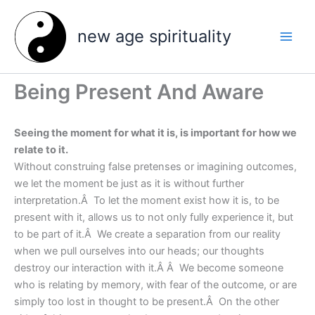
Skip
to
new age spirituality
content
Being Present And Aware
Seeing the moment for what it is, is important for how we
relate to it.
Without construing false pretenses or imagining outcomes,
we let the moment be just as it is without further
interpretation.Â To let the moment exist how it is, to be
present with it, allows us to not only fully experience it, but
to be part of it.Â We create a separation from our reality
when we pull ourselves into our heads; our thoughts
destroy our interaction with it.Â Â We become someone
who is relating by memory, with fear of the outcome, or are
simply too lost in thought to be present.Â On the other