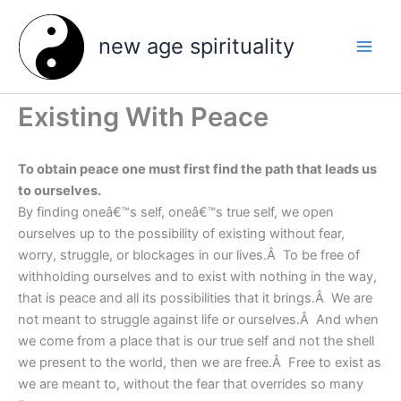
Skip
to
new age spirituality
content
Existing With Peace
To obtain peace one must first find the path that leads us
to ourselves.
By finding oneâ€™s self, oneâ€™s true self, we open
ourselves up to the possibility of existing without fear,
worry, struggle, or blockages in our lives.Â To be free of
withholding ourselves and to exist with nothing in the way,
that is peace and all its possibilities that it brings.Â We are
not meant to struggle against life or ourselves.Â And when
we come from a place that is our true self and not the shell
we present to the world, then we are free.Â Free to exist as
we are meant to, without the fear that overrides so many