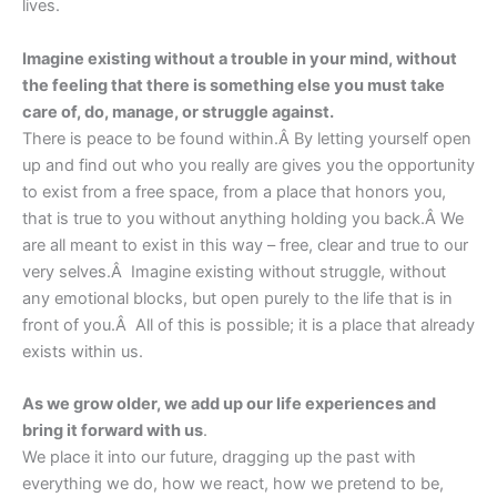
lives.
Imagine existing without a trouble in your mind, without
the feeling that there is something else you must take
care of, do, manage, or struggle against.
There is peace to be found within.Â By letting yourself open
up and find out who you really are gives you the opportunity
to exist from a free space, from a place that honors you,
that is true to you without anything holding you back.Â We
are all meant to exist in this way – free, clear and true to our
very selves.Â Imagine existing without struggle, without
any emotional blocks, but open purely to the life that is in
front of you.Â All of this is possible; it is a place that already
exists within us.
As we grow older, we add up our life experiences and
bring it forward with us
.
We place it into our future, dragging up the past with
everything we do, how we react, how we pretend to be,