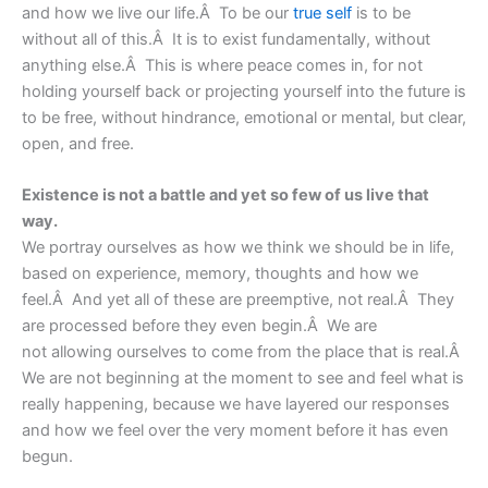
and how we live our life.Â To be our
true self
is to be
without all of this.Â It is to exist fundamentally, without
anything else.Â This is where peace comes in, for not
holding yourself back or projecting yourself into the future is
to be free, without hindrance, emotional or mental, but clear,
open, and free.
Existence is not a battle and yet so few of us live that
way.
We portray ourselves as how we think we should be in life,
based on experience, memory, thoughts and how we
feel.Â And yet all of these are preemptive, not real.Â They
are processed before they even begin.Â We are
not allowing ourselves to come from the place that is real.Â
We are not beginning at the moment to see and feel what is
really happening, because we have layered our responses
and how we feel over the very moment before it has even
begun.