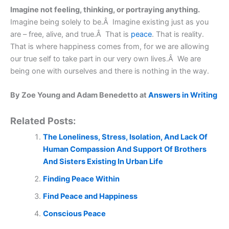
Imagine not feeling, thinking, or portraying anything.
Imagine being solely to be.Â Imagine existing just as you
are – free, alive, and true.Â That is
peace
. That is reality.
That is where happiness comes from, for we are allowing
our true self to take part in our very own lives.Â We are
being one with ourselves and there is nothing in the way.
By Zoe Young and Adam Benedetto at
Answers in Writing
Related Posts:
The Loneliness, Stress, Isolation, And Lack Of
Human Compassion And Support Of Brothers
And Sisters Existing In Urban Life
Finding Peace Within
Find Peace and Happiness
Conscious Peace