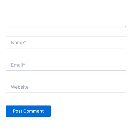
Name*
Email*
Website