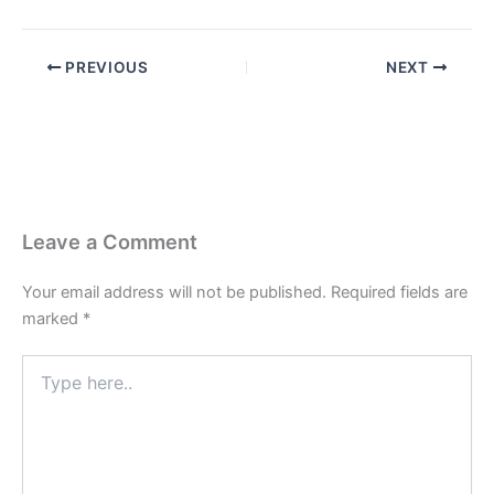
PREVIOUS
NEXT
Leave a Comment
Your email address will not be published.
Required fields are
marked
*
Type
here..