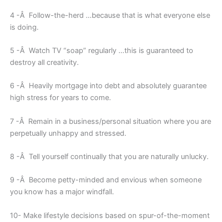
4 -Â Follow-the-herd …because that is what everyone else
is doing.
5 -Â Watch TV “soap” regularly …this is guaranteed to
destroy all creativity.
6 -Â Heavily mortgage into debt and absolutely guarantee
high stress for years to come.
7 -Â Remain in a business/personal situation where you are
perpetually unhappy and stressed.
8 -Â Tell yourself continually that you are naturally unlucky.
9 -Â Become petty-minded and envious when someone
you know has a major windfall.
10- Make lifestyle decisions based on spur-of-the-moment