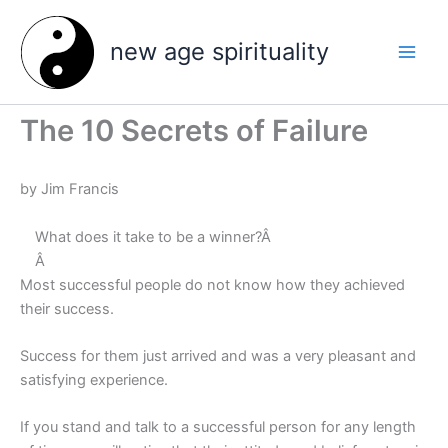
Skip
to
new age spirituality
content
The 10 Secrets of Failure
by Jim Francis
What does it take to be a winner?Â
Â
Most successful people do not know how they achieved
their success.
Success for them just arrived and was a very pleasant and
satisfying experience.
If you stand and talk to a successful person for any length