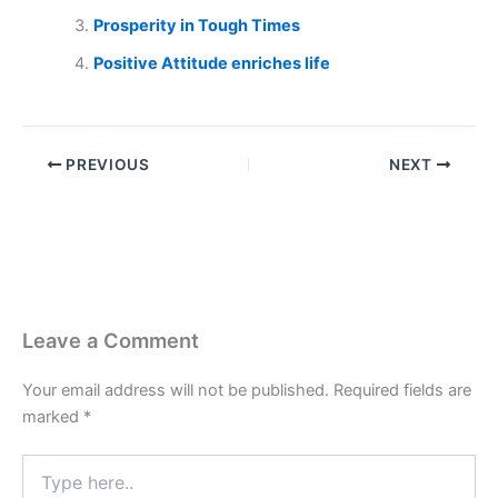
Prosperity in Tough Times
Positive Attitude enriches life
PREVIOUS
NEXT
Leave a Comment
Your email address will not be published.
Required fields are
marked
*
Type
here..