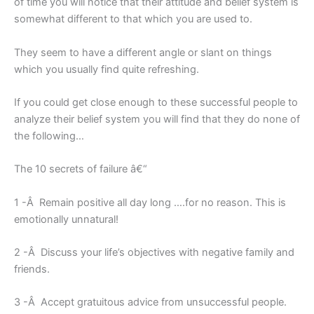
of time you will notice that their attitude and belief system is
somewhat different to that which you are used to.
They seem to have a different angle or slant on things
which you usually find quite refreshing.
If you could get close enough to these successful people to
analyze their belief system you will find that they do none of
the following…
The 10 secrets of failure â€“
1 -Â Remain positive all day long ….for no reason. This is
emotionally unnatural!
2 -Â Discuss your life’s objectives with negative family and
friends.
3 -Â Accept gratuitous advice from unsuccessful people.