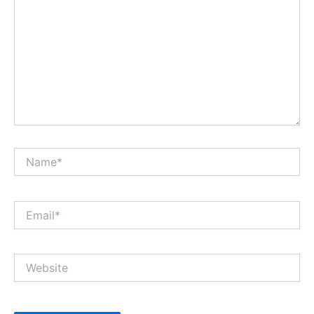
Name*
Email*
Website