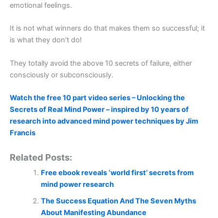
emotional feelings.
It is not what winners do that makes them so successful; it
is what they don’t do!
They totally avoid the above 10 secrets of failure, either
consciously or subconsciously.
Watch the free 10 part video series – Unlocking the
Secrets of Real Mind Power – inspired by 10 years of
research into advanced mind power techniques by Jim
Francis
Related Posts:
Free ebook reveals ‘world first’ secrets from
mind power research
The Success Equation And The Seven Myths
About Manifesting Abundance