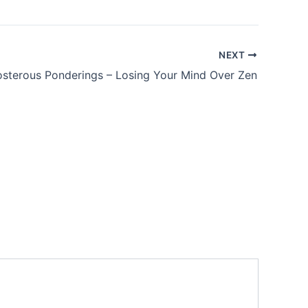
NEXT
sterous Ponderings – Losing Your Mind Over Zen