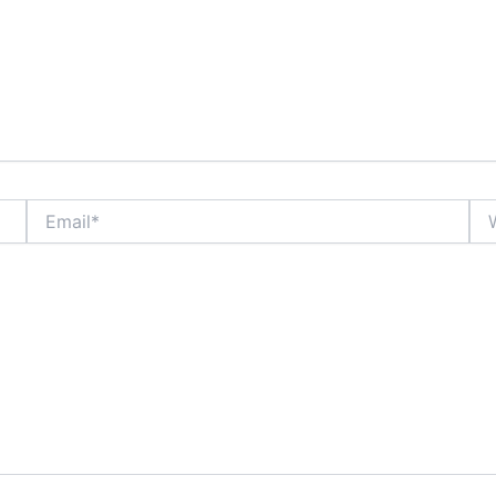
Email*
Web