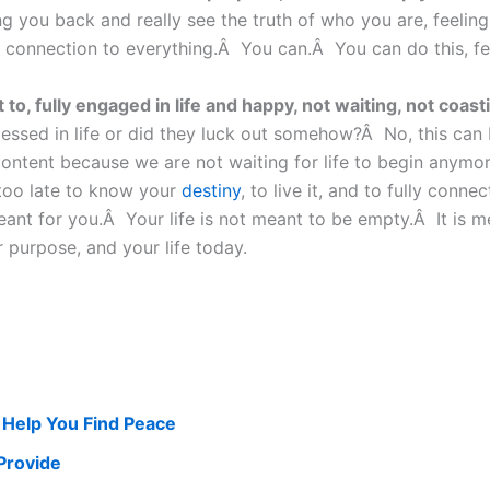
ng you back and really see the truth of who you are, feelin
onnection to everything.Â You can.Â You can do this, feel i
to, fully engaged in life and happy, not waiting, not coastin
ssed in life or did they luck out somehow?Â No, this can be 
content because we are not waiting for life to begin anymor
r too late to know your
destiny
, to live it, and to fully conne
ant for you.Â Your life is not meant to be empty.Â It is me
 purpose, and your life today.
 Help You Find Peace
Provide