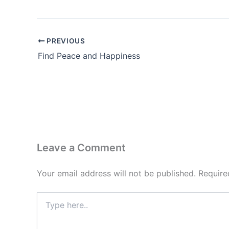
PREVIOUS
Find Peace and Happiness
Leave a Comment
Your email address will not be published.
Require
Type
here..