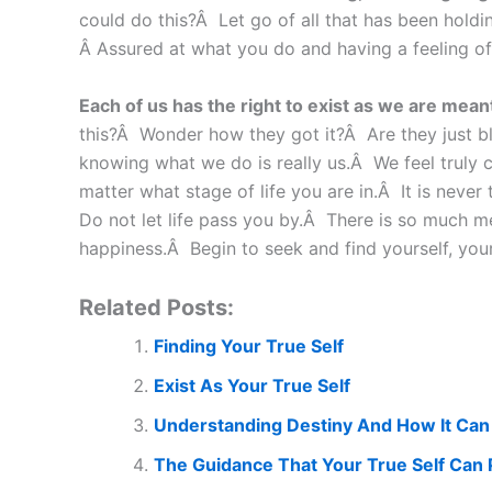
could do this?Â Let go of all that has been holdi
Â Assured at what you do and having a feeling of c
Each of us has the right to exist as we are meant 
this?Â Wonder how they got it?Â Are they just ble
knowing what we do is really us.Â We feel truly 
matter what stage of life you are in.Â It is neve
Do not let life pass you by.Â There is so much me
happiness.Â Begin to seek and find yourself, your
Related Posts:
Finding Your True Self
Exist As Your True Self
Understanding Destiny And How It Can
The Guidance That Your True Self Can 