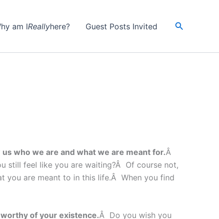
Search
hy am I
Really
here?
Guest Posts Invited
ow us who we are and what we are meant for.
Â
still feel like you are waiting?Â Of course not,
at you are meant to in this life.Â When you find
nworthy of your existence.
Â Do you wish you