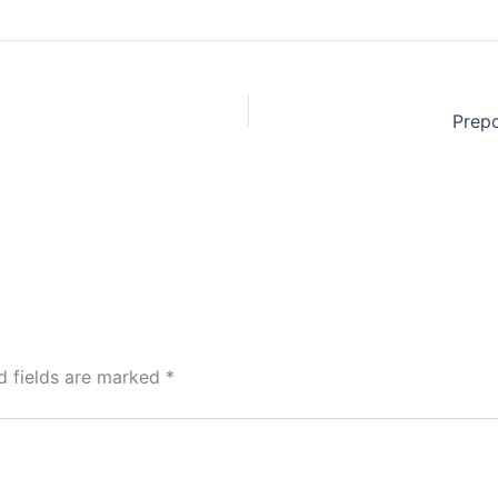
Prepo
d fields are marked
*