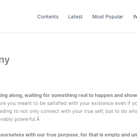
Contents
Latest
Most Popular
W
iny
oating along, waiting for something real to happen and sh
you meant to be satisfied with your existence even if you 
eding to not only connect with your true self, but to do wh
lievably powerful.Â
 ourselves with our true purpose, for that is empty and u