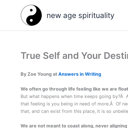
Skip
to
new age spirituality
content
True Self and Your Dest
By Zoe Young at
Answers in Writing
We often go through life feeling like we are fl
But what happens when time keeps going by?Â Are 
that feeling is you being in need of more.Â Of ne
that, and can exist from this place, it is so unbe
We are not meant to coast along, never aligning