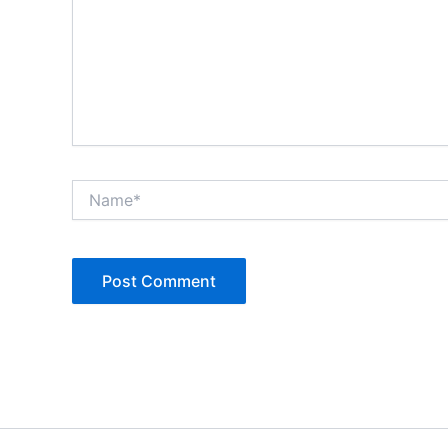
Name*