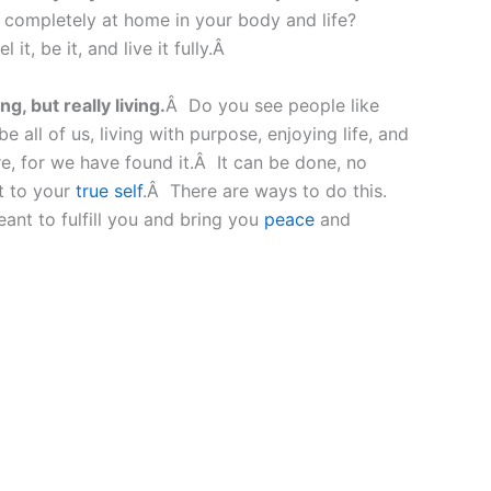
g completely at home in your body and life?
t, be it, and live it fully.Â
g, but really living.
Â Do you see people like
all of us, living with purpose, enjoying life, and
e, for we have found it.Â It can be done, no
ct to your
true self
.Â There are ways to do this.
ant to fulfill you and bring you
peace
and