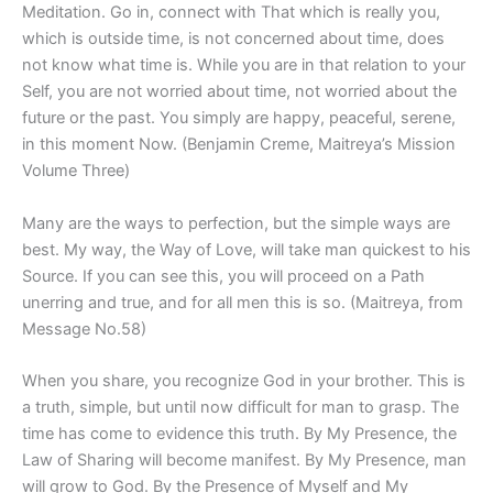
Meditation. Go in, connect with That which is really you,
which is outside time, is not concerned about time, does
not know what time is. While you are in that relation to your
Self, you are not worried about time, not worried about the
future or the past. You simply are happy, peaceful, serene,
in this moment Now. (Benjamin Creme, Maitreya’s Mission
Volume Three)
Many are the ways to perfection, but the simple ways are
best. My way, the Way of Love, will take man quickest to his
Source. If you can see this, you will proceed on a Path
unerring and true, and for all men this is so. (Maitreya, from
Message No.58)
When you share, you recognize God in your brother. This is
a truth, simple, but until now difficult for man to grasp. The
time has come to evidence this truth. By My Presence, the
Law of Sharing will become manifest. By My Presence, man
will grow to God. By the Presence of Myself and My