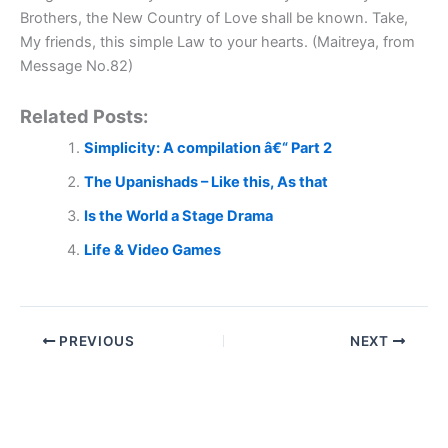
Brothers, the New Country of Love shall be known. Take,
My friends, this simple Law to your hearts. (Maitreya, from
Message No.82)
Related Posts:
Simplicity: A compilation â€“ Part 2
The Upanishads – Like this, As that
Is the World a Stage Drama
Life & Video Games
PREVIOUS
NEXT