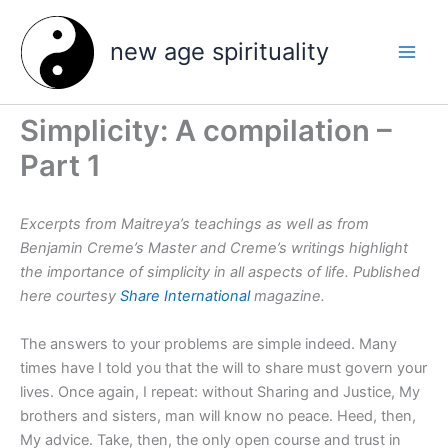
Skip
to
new age spirituality
content
Simplicity: A compilation –
Part 1
Excerpts from Maitreya’s teachings as well as from
Benjamin Creme’s Master and Creme’s writings highlight
the importance of simplicity in all aspects of life. Published
here courtesy
Share International
magazine.
The answers to your problems are simple indeed. Many
times have I told you that the will to share must govern your
lives. Once again, I repeat: without Sharing and Justice, My
brothers and sisters, man will know no peace. Heed, then,
My advice. Take, then, the only open course and trust in