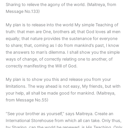
Sharing to relieve the agony of the world. (Maitreya, from
Message No.133)
My plan is to release into the world My simple Teaching of
truth: that men are One, brothers all; that God loves all men
equally; that nature provides the sustenance for everyone
to share; that, coming as I do from mankind’s past, I know
the answers to man’s dilemma. I shall show you the simple
ways of change, of correctly relating one to another, of
correctly manifesting the Will of God.
My plan is to show you this and release you from your
limitations. The way ahead is not easy, My friends, but with
your help, all shall be made good for mankind. (Maitreya,
from Message No.55)
“See your brother as yourself,” says Maitreya. Create an
International Storehouse from which all can take. Only thus,
by Sharing, can the world be renewed, is His Teaching. Only