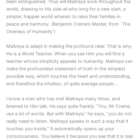
been extinguished. Thus will Maitreya work throughout the
world, drawing to His side all who long for a new start, a
simpler, happier world wherein to raise their families in
peace and harmony. (Benjamin Creme’s Master, from `The
Oneness of Humanity’)
Maitreya is adept in making the profound clear. That is why
He is a World Teacher. When you see Him you will find a
teacher whose simplicity appeals to humanity. Maitreya can
make the profoundest statement of truth in the simplest
possible way, which touches the heart and understanding,
and therefore the intuition, of quite average people….
I know a man who has met Maitreya many times, and
listened to Him talk. He says quite frankly: “You, Mr Creme,
use a lot of words. But with Maitreya,” he says, “you do not
really need to listen. Maitreya speaks in such a way that it
touches you inside.” It automatically opens up your
consciousness. You believe it because you see that it is real.