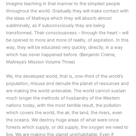
Imagine teaching in that manner to the simplest people
throughout the world. Gradually they will make contact with
the ideas of Maitreya which they will absorb almost
subliminally, as if subconsciously they are being
transformed. Their consciousness – through the heart – will
be opened to more and more of reality, of aspiration. In this
way, they will be educated very quickly, directly, in a way
which has never happened before. (Benjamin Creme,
Maitreya’s Mission Volume Three)
We, the developed world, that is, one-third of the world’s
population, misuse and denude the planet of resources and
are making the world untenable. The world cannot sustain
much longer the methods of husbandry of the Western
nations today, with the most terrible result, the pollution
which covers the world, the air, the land, the rivers, even
the oceans. We destroy huge areas of what were once
forests which supply, or did supply, the oxygen we need to
live. We are making this planet uninhabitable. Even if