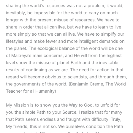
sharing the world’s resources was not a problem, it would,
inevitably, be impossible for the world to carry on much
longer with the present misuse of resources. We have to
share in order that all can live, but we have to learn to live
more simply so that we can all live. We have to simplify our
lifestyles and make fewer and more intelligent demands on
the planet. The ecological balance of the world will be one
of Maitreya’s main concerns, and He will from the highest
level show the misuse of planet Earth and the inevitable
results of continuing as we are. The need for action in that
regard will become obvious to scientists, and through them,
the governments of the world. (Benjamin Creme, The World
Teacher for all Humanity)
My Mission is to show you the Way to God, to unfold for
you the simple Path to your Source. I realize that for many
that Path seems endless and fraught with difficulty. Truly,
My friends, this is not so. We ourselves condition the Path