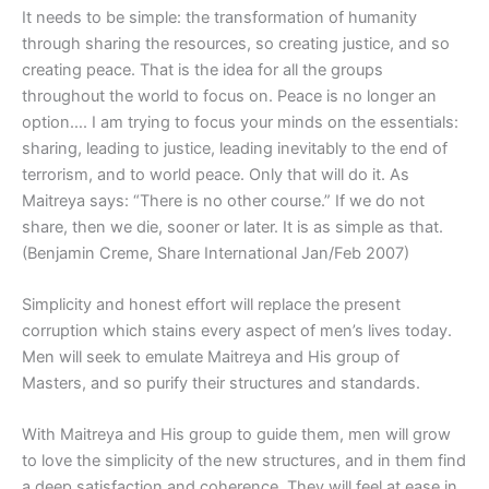
It needs to be simple: the transformation of humanity
through sharing the resources, so creating justice, and so
creating peace. That is the idea for all the groups
throughout the world to focus on. Peace is no longer an
option…. I am trying to focus your minds on the essentials:
sharing, leading to justice, leading inevitably to the end of
terrorism, and to world peace. Only that will do it. As
Maitreya says: “There is no other course.” If we do not
share, then we die, sooner or later. It is as simple as that.
(Benjamin Creme, Share International Jan/Feb 2007)
Simplicity and honest effort will replace the present
corruption which stains every aspect of men’s lives today.
Men will seek to emulate Maitreya and His group of
Masters, and so purify their structures and standards.
With Maitreya and His group to guide them, men will grow
to love the simplicity of the new structures, and in them find
a deep satisfaction and coherence. They will feel at ease in