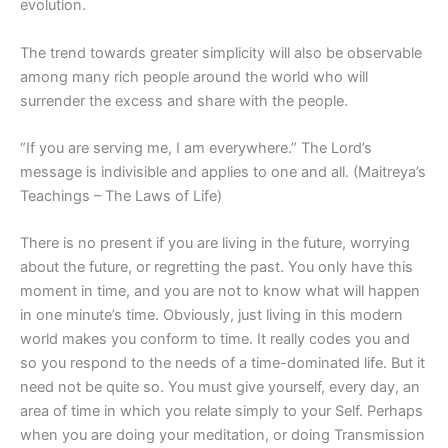
evolution.
The trend towards greater simplicity will also be observable
among many rich people around the world who will
surrender the excess and share with the people.
“If you are serving me, I am everywhere.” The Lord’s
message is indivisible and applies to one and all. (Maitreya’s
Teachings – The Laws of Life)
There is no present if you are living in the future, worrying
about the future, or regretting the past. You only have this
moment in time, and you are not to know what will happen
in one minute’s time. Obviously, just living in this modern
world makes you conform to time. It really codes you and
so you respond to the needs of a time-dominated life. But it
need not be quite so. You must give yourself, every day, an
area of time in which you relate simply to your Self. Perhaps
when you are doing your meditation, or doing Transmission