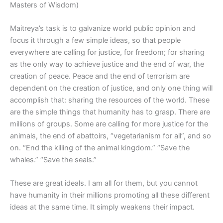
Masters of Wisdom)
Maitreya’s task is to galvanize world public opinion and
focus it through a few simple ideas, so that people
everywhere are calling for justice, for freedom; for sharing
as the only way to achieve justice and the end of war, the
creation of peace. Peace and the end of terrorism are
dependent on the creation of justice, and only one thing will
accomplish that: sharing the resources of the world. These
are the simple things that humanity has to grasp. There are
millions of groups. Some are calling for more justice for the
animals, the end of abattoirs, “vegetarianism for all”, and so
on. “End the killing of the animal kingdom.” “Save the
whales.” “Save the seals.”
These are great ideals. I am all for them, but you cannot
have humanity in their millions promoting all these different
ideas at the same time. It simply weakens their impact.