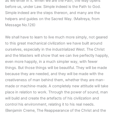
as we enter in it. When we are the Path, the Way opens
before us, under Law. Simple indeed is the Path to God.
Simple indeed are the steps thereon, and many are the
helpers and guides on the Sacred Way. (Maitreya, from
Message No.126)
We shall have to learn to live much more simply, not geared
to this great mechanical civilization we have built around
ourselves, especially in the industrialized West. The Christ
and the Masters will show that we can live perfectly happily,
even more happily, in a much simpler way, with fewer
things. But those things will be beautiful. They will be made
because they are needed, and they will be made with the
creativeness of man behind them, whether they are man-
made or machine-made. A completely new attitude will take
place in relation to work. Through the power of sound, man
will build and create the artefacts of his civilization and
control his environment, relating it to his real needs.
(Benjamin Creme, The Reappearance of the Christ and the