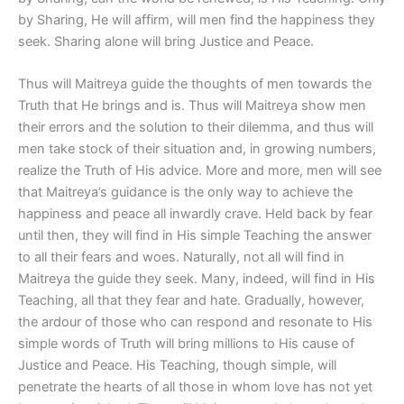
by Sharing, He will affirm, will men find the happiness they
seek. Sharing alone will bring Justice and Peace.
Thus will Maitreya guide the thoughts of men towards the
Truth that He brings and is. Thus will Maitreya show men
their errors and the solution to their dilemma, and thus will
men take stock of their situation and, in growing numbers,
realize the Truth of His advice. More and more, men will see
that Maitreya’s guidance is the only way to achieve the
happiness and peace all inwardly crave. Held back by fear
until then, they will find in His simple Teaching the answer
to all their fears and woes. Naturally, not all will find in
Maitreya the guide they seek. Many, indeed, will find in His
Teaching, all that they fear and hate. Gradually, however,
the ardour of those who can respond and resonate to His
simple words of Truth will bring millions to His cause of
Justice and Peace. His Teaching, though simple, will
penetrate the hearts of all those in whom love has not yet