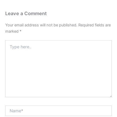
Leave a Comment
Your email address will not be published.
Required fields are
marked
*
Type
here..
Name*