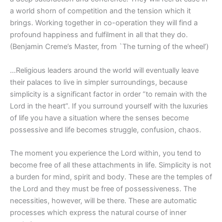
a world shorn of competition and the tension which it
brings. Working together in co-operation they will find a
profound happiness and fulfilment in all that they do.
(Benjamin Creme’s Master, from `The turning of the wheel’)
…Religious leaders around the world will eventually leave
their palaces to live in simpler surroundings, because
simplicity is a significant factor in order “to remain with the
Lord in the heart”. If you surround yourself with the luxuries
of life you have a situation where the senses become
possessive and life becomes struggle, confusion, chaos.
The moment you experience the Lord within, you tend to
become free of all these attachments in life. Simplicity is not
a burden for mind, spirit and body. These are the temples of
the Lord and they must be free of possessiveness. The
necessities, however, will be there. These are automatic
processes which express the natural course of inner