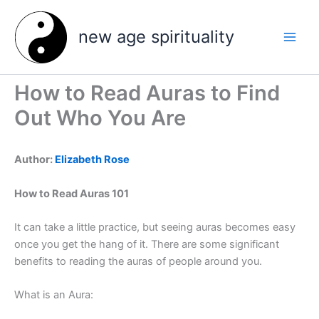
Skip
to
new age spirituality
content
How to Read Auras to Find
Out Who You Are
Author:
Elizabeth Rose
How to Read Auras 101
It can take a little practice, but seeing auras becomes easy
once you get the hang of it. There are some significant
benefits to reading the auras of people around you.
What is an Aura: