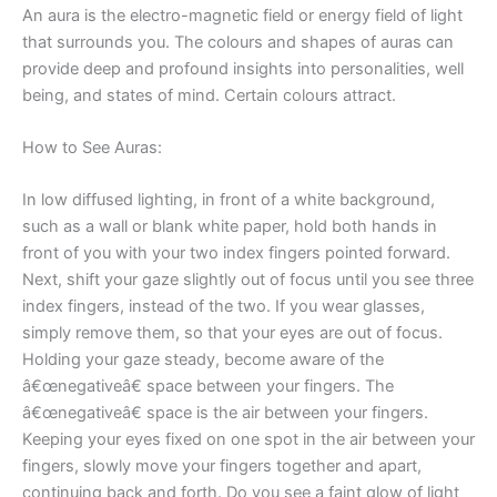
An aura is the electro-magnetic field or energy field of light
that surrounds you. The colours and shapes of auras can
provide deep and profound insights into personalities, well
being, and states of mind. Certain colours attract.
How to See Auras:
In low diffused lighting, in front of a white background,
such as a wall or blank white paper, hold both hands in
front of you with your two index fingers pointed forward.
Next, shift your gaze slightly out of focus until you see three
index fingers, instead of the two. If you wear glasses,
simply remove them, so that your eyes are out of focus.
Holding your gaze steady, become aware of the
â€œnegativeâ€ space between your fingers. The
â€œnegativeâ€ space is the air between your fingers.
Keeping your eyes fixed on one spot in the air between your
fingers, slowly move your fingers together and apart,
continuing back and forth. Do you see a faint glow of light