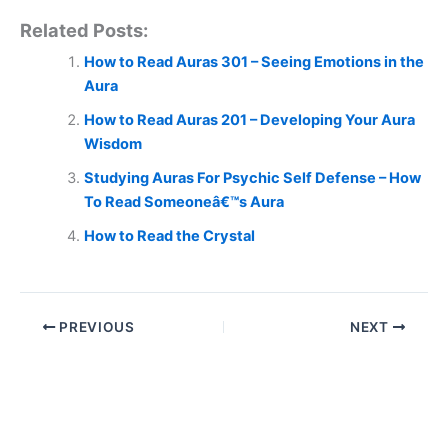
Related Posts:
How to Read Auras 301 – Seeing Emotions in the
Aura
How to Read Auras 201 – Developing Your Aura
Wisdom
Studying Auras For Psychic Self Defense – How
To Read Someoneâ€™s Aura
How to Read the Crystal
PREVIOUS
NEXT