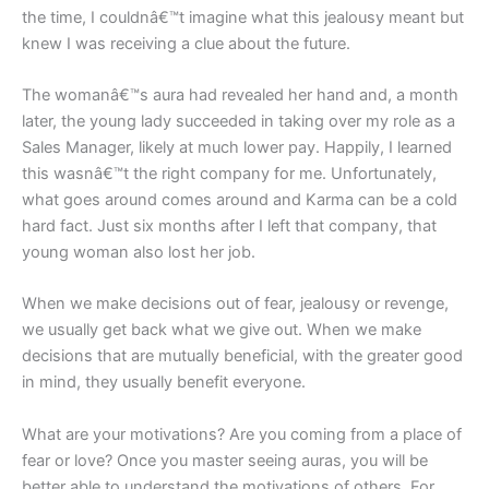
the time, I couldnâ€™t imagine what this jealousy meant but
knew I was receiving a clue about the future.
The womanâ€™s aura had revealed her hand and, a month
later, the young lady succeeded in taking over my role as a
Sales Manager, likely at much lower pay. Happily, I learned
this wasnâ€™t the right company for me. Unfortunately,
what goes around comes around and Karma can be a cold
hard fact. Just six months after I left that company, that
young woman also lost her job.
When we make decisions out of fear, jealousy or revenge,
we usually get back what we give out. When we make
decisions that are mutually beneficial, with the greater good
in mind, they usually benefit everyone.
What are your motivations? Are you coming from a place of
fear or love? Once you master seeing auras, you will be
better able to understand the motivations of others. For