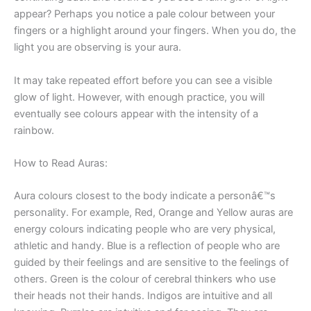
appear? Perhaps you notice a pale colour between your
fingers or a highlight around your fingers. When you do, the
light you are observing is your aura.
It may take repeated effort before you can see a visible
glow of light. However, with enough practice, you will
eventually see colours appear with the intensity of a
rainbow.
How to Read Auras:
Aura colours closest to the body indicate a personâ€™s
personality. For example, Red, Orange and Yellow auras are
energy colours indicating people who are very physical,
athletic and handy. Blue is a reflection of people who are
guided by their feelings and are sensitive to the feelings of
others. Green is the colour of cerebral thinkers who use
their heads not their hands. Indigos are intuitive and all