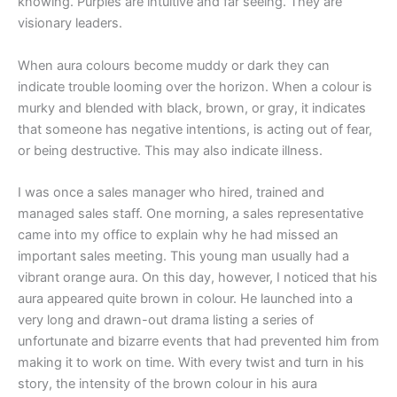
knowing. Purples are intuitive and far seeing. They are
visionary leaders.
When aura colours become muddy or dark they can
indicate trouble looming over the horizon. When a colour is
murky and blended with black, brown, or gray, it indicates
that someone has negative intentions, is acting out of fear,
or being destructive. This may also indicate illness.
I was once a sales manager who hired, trained and
managed sales staff. One morning, a sales representative
came into my office to explain why he had missed an
important sales meeting. This young man usually had a
vibrant orange aura. On this day, however, I noticed that his
aura appeared quite brown in colour. He launched into a
very long and drawn-out drama listing a series of
unfortunate and bizarre events that had prevented him from
making it to work on time. With every twist and turn in his
story, the intensity of the brown colour in his aura