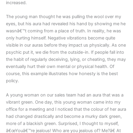
increased.
The young man thought he was pulling the wool over my
eyes, but his aura had revealed his hand by showing me he
wasnâ€™t coming from a place of truth. In reality, he was
only hurting himself. Negative vibrations become quite
visible in our auras before they impact us physically. As one
psychic put it, we die from the outside-in. If people fall into
the habit of regularly deceiving, lying, or cheating, they may
eventually hurt their own mental or physical health. Of
course, this example illustrates how honesty is the best
policy.
A young woman on our sales team had an aura that was a
vibrant green. One day, this young woman came into my
office for a meeting and I noticed that the colour of her aura
had changed drastically and become a murky dark green,
more of a blackish green. Surprised, I thought to myself,
â€œYouâ€™re jealous! Who are you jealous of? Me?â€ At