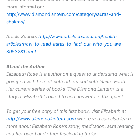
more information:
http://www.diamondlantern.com/category/auras-and-
chakras/
Article Source:
http://www.articlesbase.com/health-
articles/how-to-read-auras-to-find-out-who-you-are-
3953281.html
About the Author
Elizabeth Rose is a author on a quest to understand what is
going on with herself, with others and with Planet Earth.
Her current series of books ‘The Diamond Lantern’ is a
story of Elizabeth’s quest to find answers to this quest.
To get your free copy of this first book, visit Elizabeth at
http://www.diamondlantern.com
where you can also learn
more about Elizabeth Rose’s story, meditation, aura reading
and her quest and other fascinating topics.