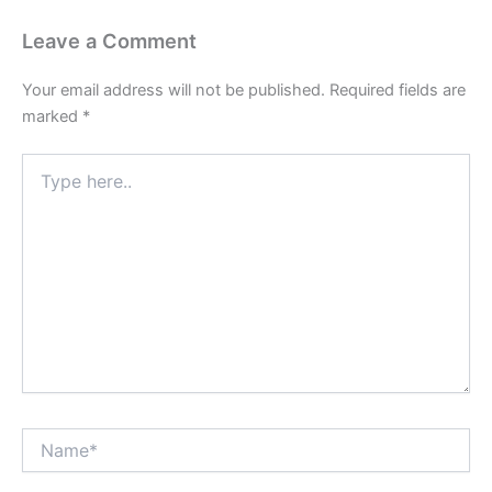
Leave a Comment
Your email address will not be published.
Required fields are
marked
*
Type
here..
Name*