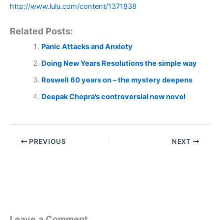
http://www.lulu.com/content/1371838
Related Posts:
Panic Attacks and Anxiety
Doing New Years Resolutions the simple way
Roswell 60 years on – the mystery deepens
Deepak Chopra’s controversial new novel
PREVIOUS
NEXT
Leave a Comment