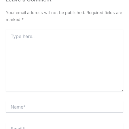
Your email address will not be published.
Required fields are
marked
*
Type
here..
Name*
Email*