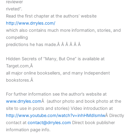
reviewer
riveted”.
Read the first chapter at the authors’ website
http://www.drryles.com/
which also contains much more information, stories, and
compelling
predictions he has made.Â Â Â Â Â Â
Hidden Secrets of “Many, But One” is available at
Target.com,Â
all major online booksellers, and many Independent
bookstores.Â
For further information see the author’s website at
www.drryles.com
Â (author photo and book photo at the
site to use in posts and stories) Video introduction at
http://www.youtube.com/watch?v=inhHMdIsmlw
Â Directly
contact at
contact@drryles.com
Direct book publisher
information page info.