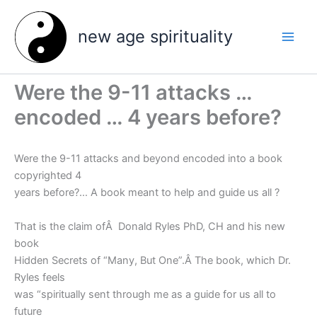
Skip
to
new age spirituality
content
Were the 9-11 attacks …
encoded … 4 years before?
Were the 9-11 attacks and beyond encoded into a book
copyrighted 4
years before?… A book meant to help and guide us all ?
That is the claim ofÂ Donald Ryles PhD, CH and his new
book
Hidden Secrets of “Many, But One”.
Â The book, which Dr.
Ryles feels
was “spiritually sent through me as a guide for us all to
future