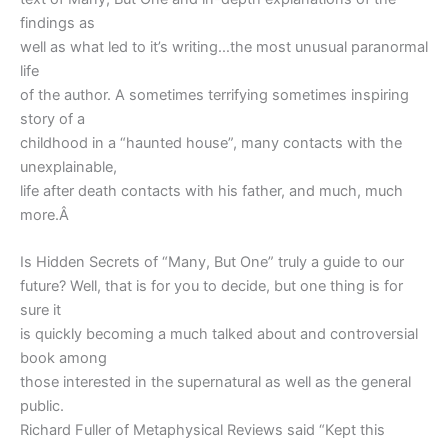
findings as
well as what led to it’s writing…the most unusual paranormal
life
of the author. A sometimes terrifying sometimes inspiring
story of a
childhood in a “haunted house”, many contacts with the
unexplainable,
life after death contacts with his father, and much, much
more.Â
Is Hidden Secrets of “Many, But One” truly a guide to our
future? Well, that is for you to decide, but one thing is for
sure it
is quickly becoming a much talked about and controversial
book among
those interested in the supernatural as well as the general
public.
Richard Fuller of Metaphysical Reviews said “Kept this