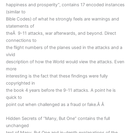
happiness and prosperity”, contains 17 encoded instances
(similar to
Bible Codes) of what he strongly feels are warnings and
statements of
theÂ 9-11 attacks, war afterwards, and beyond. Direct
connections to
the flight numbers of the planes used in the attacks and a
vivid
description of how the World would view the attacks. Even
more
interesting is the fact that these findings were fully
copyrighted in
the book 4 years before the 9-11 attacks. A point he is
quick to
point out when challenged as a fraud or fake.Â Â
Hidden Secrets of “Many, But One” contains the full
unchanged
text of Many, But One and in-depth explanations of the