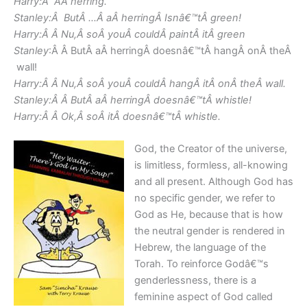
Harry:Â AÂ herring.
Stanley:Â ButÂ …Â aÂ herringÂ Isnâ€™tÂ green!
Harry:Â Â Nu,Â soÂ youÂ couldÂ paintÂ itÂ green
Stanley
:Â Â ButÂ aÂ herringÂ doesnâ€™tÂ hangÂ onÂ theÂ
wall!
Harry:Â Â Nu,Â soÂ youÂ couldÂ hangÂ itÂ onÂ theÂ wall.
Stanley:Â Â ButÂ aÂ herringÂ doesnâ€™tÂ whistle!
Harry:Â Â Ok,Â soÂ itÂ doesnâ€™tÂ whistle.
God, the Creator of the universe,
is limitless, formless, all-knowing
and all present. Although God has
no specific gender, we refer to
God as He, because that is how
the neutral gender is rendered in
Hebrew, the language of the
Torah. To reinforce Godâ€™s
genderlessness, there is a
feminine aspect of God called