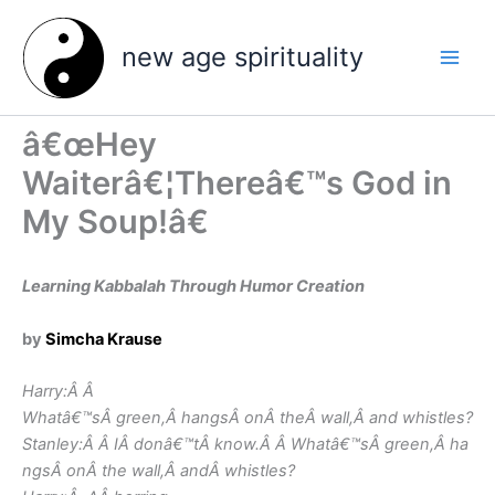
Skip
to
new age spirituality
content
â€œHey
Waiterâ€¦Thereâ€™s God in
My Soup!â€
Learning Kabbalah Through Humor Creation
by
Simcha Krause
Harry:Â Â
Whatâ€™sÂ green,Â hangsÂ onÂ theÂ wall,Â and whistles?
Stanley:Â Â IÂ donâ€™tÂ know.Â Â Whatâ€™sÂ green,Â ha
ngsÂ onÂ the wall,Â andÂ whistles?