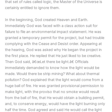
that set of rules called logic, the Master of the Universe is
certainly entitled to ignore them.
In the beginning, God created Heaven and Earth.
Immediately God was faced with a class action suit for
failure to file an environmental impact statement. He was
granted a temporary permit for the project, but had trouble
complying with the Cease and Desist order. Appearing at
the hearing, God was asked why He began the project in
the first place. He replied that He just liked to be creative.
Then God said, â€œLet there be light.â€ Officials
immediately demanded to know how the light would be
made. Would there be strip mining? What about thermal
pollution? God explained that the light would come from a
huge ball of fire. He was granted provisional permission to
make light, with the proviso that no smoke would result
from the ball of fire, that He would obtain a building permit,
and, to conserve energy, would have the light burning only
half the time. God agreed and said He would call the light