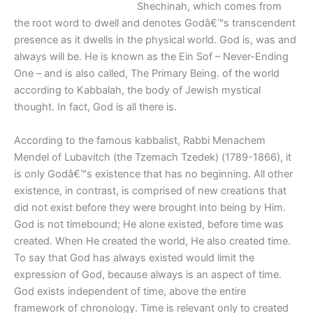
Shechinah, which comes from
the root word to dwell and denotes Godâ€™s transcendent
presence as it dwells in the physical world. God is, was and
always will be. He is known as the Ein Sof – Never-Ending
One – and is also called, The Primary Being. of the world
according to Kabbalah, the body of Jewish mystical
thought. In fact, God is all there is.
According to the famous kabbalist, Rabbi Menachem
Mendel of Lubavitch (the Tzemach Tzedek) (1789-1866), it
is only Godâ€™s existence that has no beginning. All other
existence, in contrast, is comprised of new creations that
did not exist before they were brought into being by Him.
God is not timebound; He alone existed, before time was
created. When He created the world, He also created time.
To say that God has always existed would limit the
expression of God, because always is an aspect of time.
God exists independent of time, above the entire
framework of chronology. Time is relevant only to created