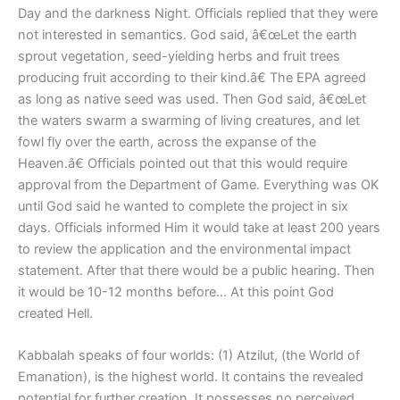
Day and the darkness Night. Officials replied that they were
not interested in semantics. God said, â€œLet the earth
sprout vegetation, seed-yielding herbs and fruit trees
producing fruit according to their kind.â€ The EPA agreed
as long as native seed was used. Then God said, â€œLet
the waters swarm a swarming of living creatures, and let
fowl fly over the earth, across the expanse of the
Heaven.â€ Officials pointed out that this would require
approval from the Department of Game. Everything was OK
until God said he wanted to complete the project in six
days. Officials informed Him it would take at least 200 years
to review the application and the environmental impact
statement. After that there would be a public hearing. Then
it would be 10-12 months before… At this point God
created Hell.
Kabbalah speaks of four worlds: (1) Atzilut, (the World of
Emanation), is the highest world. It contains the revealed
potential for further creation. It possesses no perceived