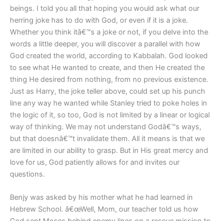
beings. I told you all that hoping you would ask what our
herring joke has to do with God, or even if it is a joke.
Whether you think itâ€™s a joke or not, if you delve into the
words a little deeper, you will discover a parallel with how
God created the world, according to Kabbalah. God looked
to see what He wanted to create, and then He created the
thing He desired from nothing, from no previous existence.
Just as Harry, the joke teller above, could set up his punch
line any way he wanted while Stanley tried to poke holes in
the logic of it, so too, God is not limited by a linear or logical
way of thinking. We may not understand Godâ€™s ways,
but that doesnâ€™t invalidate them. All it means is that we
are limited in our ability to grasp. But in His great mercy and
love for us, God patiently allows for and invites our
questions.
Benjy was asked by his mother what he had learned in
Hebrew School. â€œWell, Mom, our teacher told us how