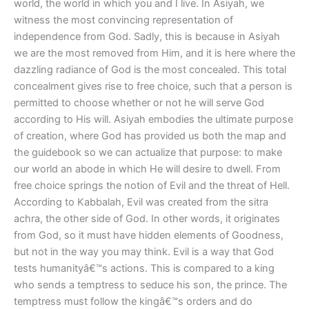
world, the world in which you and I live. In Asiyah, we
witness the most convincing representation of
independence from God. Sadly, this is because in Asiyah
we are the most removed from Him, and it is here where the
dazzling radiance of God is the most concealed. This total
concealment gives rise to free choice, such that a person is
permitted to choose whether or not he will serve God
according to His will. Asiyah embodies the ultimate purpose
of creation, where God has provided us both the map and
the guidebook so we can actualize that purpose: to make
our world an abode in which He will desire to dwell. From
free choice springs the notion of Evil and the threat of Hell.
According to Kabbalah, Evil was created from the sitra
achra, the other side of God. In other words, it originates
from God, so it must have hidden elements of Goodness,
but not in the way you may think. Evil is a way that God
tests humanityâ€™s actions. This is compared to a king
who sends a temptress to seduce his son, the prince. The
temptress must follow the kingâ€™s orders and do