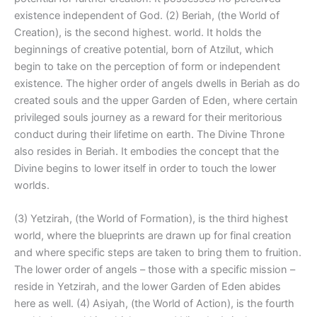
existence independent of God. (2) Beriah, (the World of
Creation), is the second highest. world. It holds the
beginnings of creative potential, born of Atzilut, which
begin to take on the perception of form or independent
existence. The higher order of angels dwells in Beriah as do
created souls and the upper Garden of Eden, where certain
privileged souls journey as a reward for their meritorious
conduct during their lifetime on earth. The Divine Throne
also resides in Beriah. It embodies the concept that the
Divine begins to lower itself in order to touch the lower
worlds.
(3) Yetzirah, (the World of Formation), is the third highest
world, where the blueprints are drawn up for final creation
and where specific steps are taken to bring them to fruition.
The lower order of angels – those with a specific mission –
reside in Yetzirah, and the lower Garden of Eden abides
here as well. (4) Asiyah, (the World of Action), is the fourth