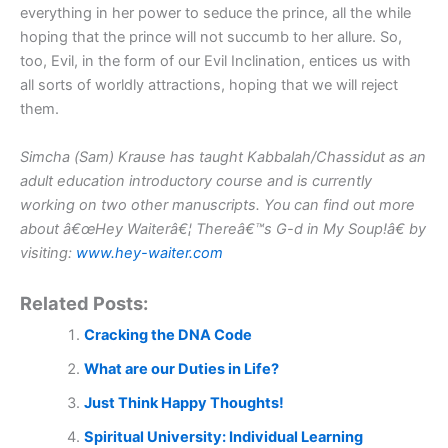
everything in her power to seduce the prince, all the while
hoping that the prince will not succumb to her allure. So,
too, Evil, in the form of our Evil Inclination, entices us with
all sorts of worldly attractions, hoping that we will reject
them.
Simcha (Sam) Krause has taught Kabbalah/Chassidut as an
adult education introductory course and is currently
working on two other manuscripts. You can find out more
about â€œHey Waiterâ€¦ Thereâ€™s G-d in My Soup!â€ by
visiting:
www.hey-waiter.com
Related Posts:
Cracking the DNA Code
What are our Duties in Life?
Just Think Happy Thoughts!
Spiritual University: Individual Learning