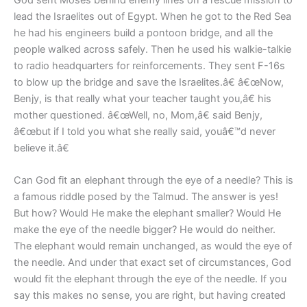
God sent Moses behind enemy lines on a rescue mission to
lead the Israelites out of Egypt. When he got to the Red Sea
he had his engineers build a pontoon bridge, and all the
people walked across safely. Then he used his walkie-talkie
to radio headquarters for reinforcements. They sent F-16s
to blow up the bridge and save the Israelites.â€ â€œNow,
Benjy, is that really what your teacher taught you,â€ his
mother questioned. â€œWell, no, Mom,â€ said Benjy,
â€œbut if I told you what she really said, youâ€™d never
believe it.â€
Can God fit an elephant through the eye of a needle? This is
a famous riddle posed by the Talmud. The answer is yes!
But how? Would He make the elephant smaller? Would He
make the eye of the needle bigger? He would do neither.
The elephant would remain unchanged, as would the eye of
the needle. And under that exact set of circumstances, God
would fit the elephant through the eye of the needle. If you
say this makes no sense, you are right, but having created