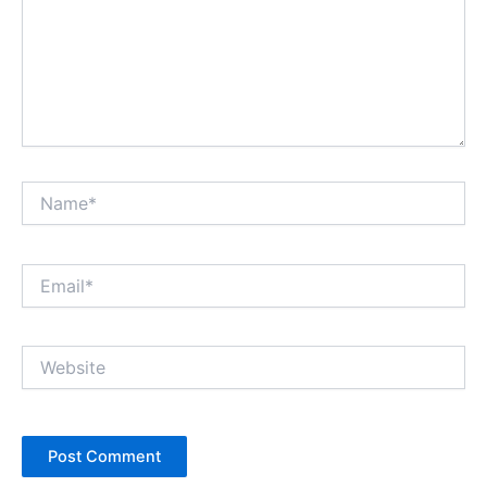
Name*
Email*
Website