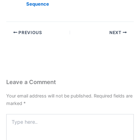
Sequence
PREVIOUS
NEXT
Leave a Comment
Your email address will not be published.
Required fields are
marked
*
Type
here..