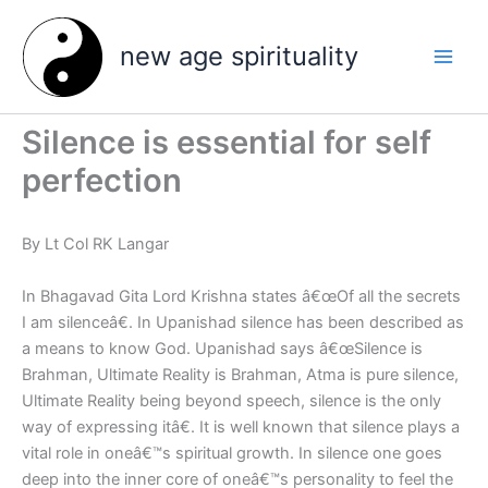
Skip
to
new age spirituality
content
Silence is essential for self
perfection
By Lt Col RK Langar
In Bhagavad Gita Lord Krishna states â€œOf all the secrets
I am silenceâ€. In Upanishad silence has been described as
a means to know God. Upanishad says â€œSilence is
Brahman, Ultimate Reality is Brahman, Atma is pure silence,
Ultimate Reality being beyond speech, silence is the only
way of expressing itâ€. It is well known that silence plays a
vital role in oneâ€™s spiritual growth.
In silence one goes
deep into the inner core of oneâ€™s personality to feel the