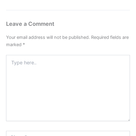
Leave a Comment
Your email address will not be published.
Required fields are
marked
*
Type
here..
Name*