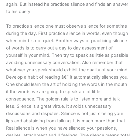
again. But instead he practices silence and finds an answer
to his query.
To practice silence one must observe silence for sometime
during the day. First practice silence in words, even though
when mind is not quiet. Another ways of practicing silence
of words is to carry out a day to day assessment of
yourself in your mind. Then try to speak as little as possible
avoiding unnecessary conversation. Also remember that
whatever you speak should exhibit the quality of your mind.
Develop a habit of reading â€“ it automatically silences you.
One should learn the art of holding the words in the mouth
if the words we are going to speak are of little
consequence. The golden rule is to listen more and talk
less. Silence is a great virtue. It avoids unnecessary
discussions and disputes. Silence is not just closing your
lips and abstaining from talking. It is much more than that.
Real silence is when you have silenced your passions,
desires, attachment and ill feelings. True silence means total