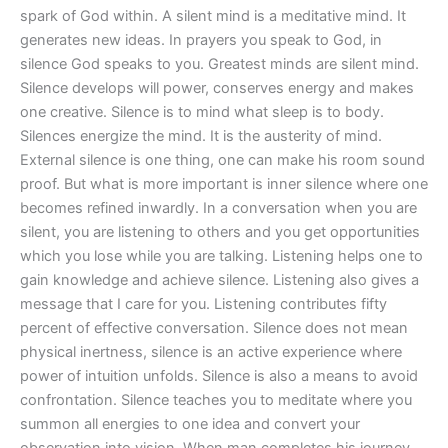
spark of God within. A silent mind is a meditative mind. It
generates new ideas. In prayers you speak to God, in
silence God speaks to you. Greatest minds are silent mind.
Silence develops will power, conserves energy and makes
one creative. Silence is to mind what sleep is to body.
Silences energize the mind. It is the austerity of mind.
External silence is one thing, one can make his room sound
proof. But what is more important is inner silence where one
becomes refined inwardly. In a conversation when you are
silent, you are listening to others and you get opportunities
which you lose while you are talking. Listening helps one to
gain knowledge and achieve silence. Listening also gives a
message that I care for you. Listening contributes fifty
percent of effective conversation. Silence does not mean
physical inertness, silence is an active experience where
power of intuition unfolds. Silence is also a means to avoid
confrontation. Silence teaches you to meditate where you
summon all energies to one idea and convert your
observation into vision. When man completes his journey