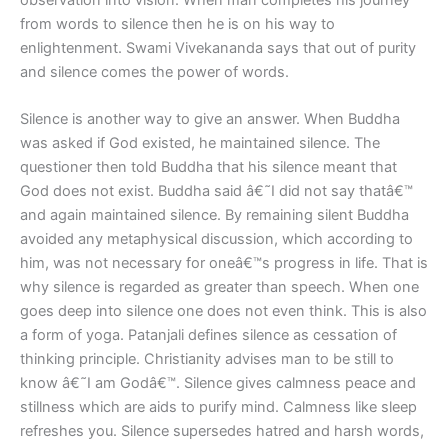
from words to silence then he is on his way to
enlightenment. Swami Vivekananda says that out of purity
and silence comes the power of words.
Silence is another way to give an answer. When Buddha
was asked if God existed, he maintained silence. The
questioner then told Buddha that his silence meant that
God does not exist. Buddha said â€˜I did not say thatâ€™
and again maintained silence. By remaining silent Buddha
avoided any metaphysical discussion, which according to
him, was not necessary for oneâ€™s progress in life. That is
why silence is regarded as greater than speech. When one
goes deep into silence one does not even think. This is also
a form of yoga. Patanjali defines silence as cessation of
thinking principle. Christianity advises man to be still to
know â€˜I am Godâ€™. Silence gives calmness peace and
stillness which are aids to purify mind. Calmness like sleep
refreshes you. Silence supersedes hatred and harsh words,