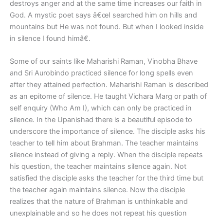
destroys anger and at the same time increases our faith in
God. A mystic poet says â€œI searched him on hills and
mountains but He was not found. But when I looked inside
in silence I found himâ€.
Some of our saints like Maharishi Raman, Vinobha Bhave
and Sri Aurobindo practiced silence for long spells even
after they attained perfection. Maharishi Raman is described
as an epitome of silence. He taught Vichara Marg or path of
self enquiry (Who Am I), which can only be practiced in
silence. In the Upanishad there is a beautiful episode to
underscore the importance of silence. The disciple asks his
teacher to tell him about Brahman. The teacher maintains
silence instead of giving a reply. When the disciple repeats
his question, the teacher maintains silence again. Not
satisfied the disciple asks the teacher for the third time but
the teacher again maintains silence. Now the disciple
realizes that the nature of Brahman is unthinkable and
unexplainable and so he does not repeat his question