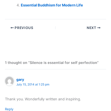
Essential Buddhism for Modern Life
PREVIOUS
NEXT
1 thought on “Silence is essential for self perfection”
gary
July 15, 2014 at 1:25 pm
Thank you. Wonderfully written and inspiring.
Reply