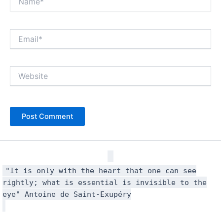
Email*
Website
"It is only with the heart that one can see
rightly; what is essential is invisible to the
eye" Antoine de Saint-Exupéry