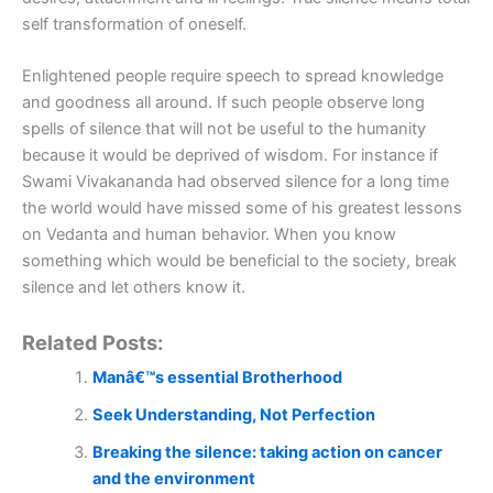
self transformation of oneself.
Enlightened people require speech to spread knowledge
and goodness all around. If such people observe long
spells of silence that will not be useful to the humanity
because it would be deprived of wisdom. For instance if
Swami Vivakananda had observed silence for a long time
the world would have missed some of his greatest lessons
on Vedanta and human behavior. When you know
something which would be beneficial to the society, break
silence and let others know it.
Related Posts:
Manâ€™s essential Brotherhood
Seek Understanding, Not Perfection
Breaking the silence: taking action on cancer
and the environment