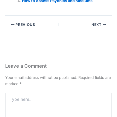
How to Assess Psychics and Mediums
PREVIOUS
NEXT
Leave a Comment
Your email address will not be published.
Required fields are
marked
*
Type
here..