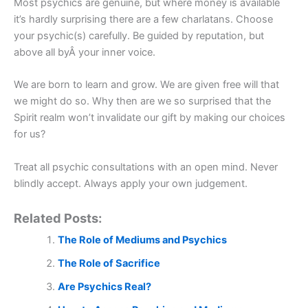
Most psychics are genuine, but where money is available
it’s hardly surprising there are a few charlatans. Choose
your psychic(s) carefully. Be guided by reputation, but
above all byÂ your inner voice.
We are born to learn and grow. We are given free will that
we might do so. Why then are we so surprised that the
Spirit realm won’t invalidate our gift by making our choices
for us?
Treat all psychic consultations with an open mind. Never
blindly accept. Always apply your own judgement.
Related Posts:
The Role of Mediums and Psychics
The Role of Sacrifice
Are Psychics Real?