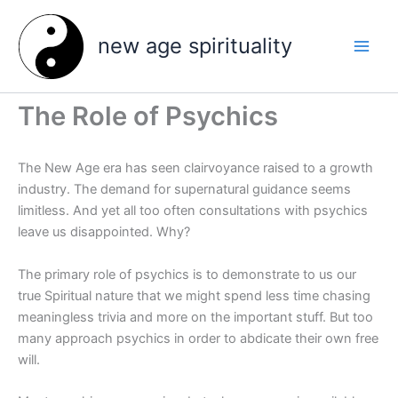
Skip
to
new age spirituality
content
The Role of Psychics
The New Age era has seen clairvoyance raised to a growth
industry. The demand for supernatural guidance seems
limitless. And yet all too often consultations with psychics
leave us disappointed. Why?
The primary role of psychics is to demonstrate to us our
true Spiritual nature that we might spend less time chasing
meaningless trivia and more on the important stuff. But too
many approach psychics in order to abdicate their own free
will.