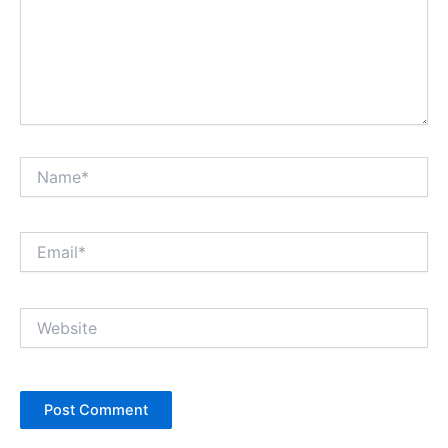
Name*
Email*
Website