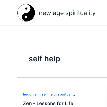
Skip
to
new age spirituality
content
self help
,
,
buddhism
self help
spirituality
Zen – Lessons for Life