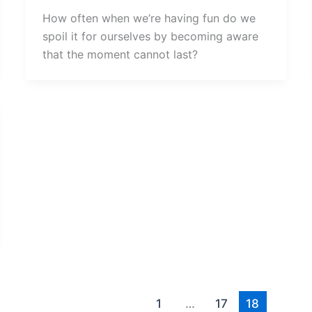
How often when we’re having fun do we
spoil it for ourselves by becoming aware
that the moment cannot last?
1
…
17
18