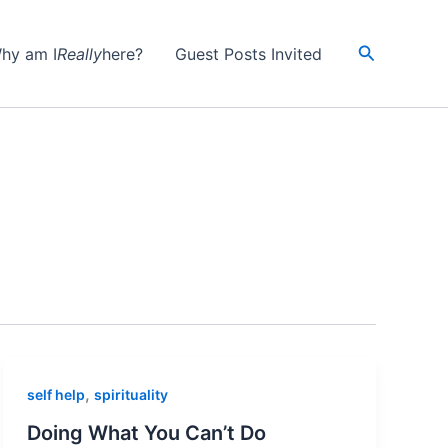
Search
hy am I
Really
here?
Guest Posts Invited
,
self help
spirituality
Doing What You Can’t Do