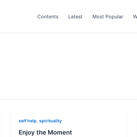
Contents
Latest
Most Popular
W
,
self help
spirituality
Enjoy the Moment