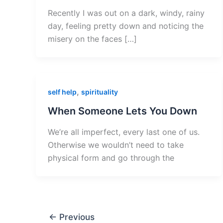
Recently I was out on a dark, windy, rainy
day, feeling pretty down and noticing the
misery on the faces […]
,
self help
spirituality
When Someone Lets You Down
We’re all imperfect, every last one of us.
Otherwise we wouldn’t need to take
physical form and go through the
←
Previous