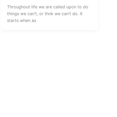
Throughout life we are called upon to do
things we can’t, or thnk we can’t do. It
starts when as