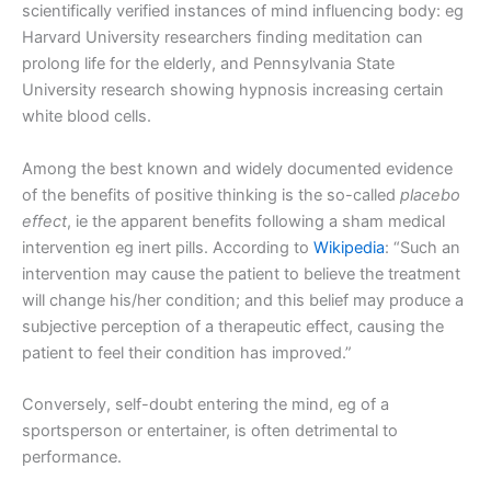
scientifically verified instances of mind influencing body: eg
Harvard University researchers finding meditation can
prolong life for the elderly, and Pennsylvania State
University research showing hypnosis increasing certain
white blood cells.
Among the best known and widely documented evidence
of the benefits of positive thinking is the so-called
placebo
effect
, ie the apparent benefits following a sham medical
intervention eg inert pills. According to
Wikipedia
: “Such an
intervention may cause the patient to believe the treatment
will change his/her condition; and this belief may produce a
subjective perception of a therapeutic effect, causing the
patient to feel their condition has improved.”
Conversely, self-doubt entering the mind, eg of a
sportsperson or entertainer, is often detrimental to
performance.