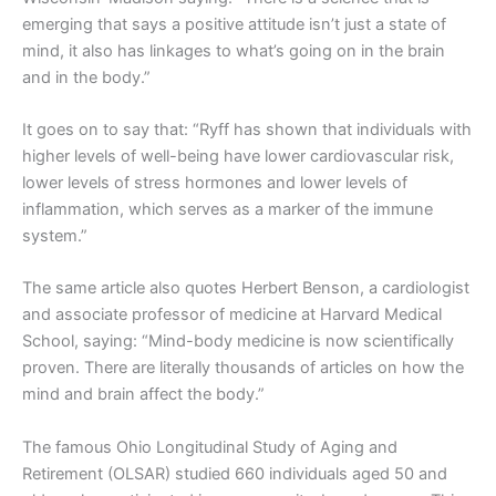
emerging that says a positive attitude isn’t just a state of
mind, it also has linkages to what’s going on in the brain
and in the body.”
It goes on to say that: “Ryff has shown that individuals with
higher levels of well-being have lower cardiovascular risk,
lower levels of stress hormones and lower levels of
inflammation, which serves as a marker of the immune
system.”
The same article also quotes Herbert Benson, a cardiologist
and associate professor of medicine at Harvard Medical
School, saying: “Mind-body medicine is now scientifically
proven. There are literally thousands of articles on how the
mind and brain affect the body.”
The famous Ohio Longitudinal Study of Aging and
Retirement (OLSAR) studied 660 individuals aged 50 and