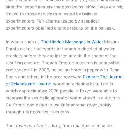
skeptical experimenters the positive psi effect “was entirely
limited to those participants tested by believer
experimenters. Participants tested by sceptical
experimenters obtained chance results on the psi task.”
In works such as
The Hidden Messages in Water
Masaru
Emoto claims that words or thoughts directed at water
droplets before they are frozen affects the shape of the
resulting crystals. Though Emoto’s research is somewhat
controversial, in 2006, he co-authored a paper with Dean
Radin and others in the peer-reviewed
Explore: The Journal
of Science and Healing
reporting a double blind test in
which approximately 2000 people in Tokyo were able to
increase the aesthetic appeal of water stored in a room in
California, compared to water in another room, solely
through their positive intentions.
The
observer effect
, arising from quantum mechanics,