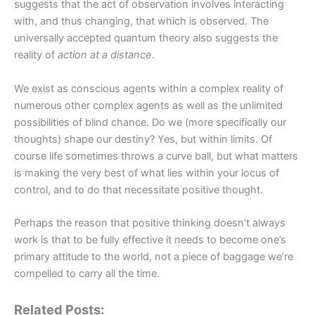
suggests that the act of observation involves interacting
with, and thus changing, that which is observed. The
universally accepted quantum theory also suggests the
reality of
action at a distance
.
We exist as conscious agents within a complex reality of
numerous other complex agents as well as the unlimited
possibilities of blind chance. Do we (more specifically our
thoughts) shape our destiny? Yes, but within limits. Of
course life sometimes throws a curve ball, but what matters
is making the very best of what lies within your locus of
control, and to do that necessitate positive thought.
Perhaps the reason that positive thinking doesn’t always
work is that to be fully effective it needs to become one’s
primary attitude to the world, not a piece of baggage we’re
compelled to carry all the time.
Related Posts: