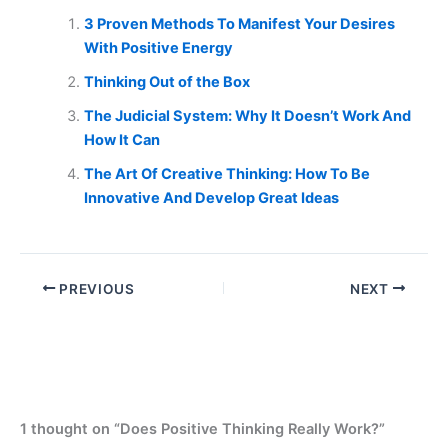
3 Proven Methods To Manifest Your Desires
With Positive Energy
Thinking Out of the Box
The Judicial System: Why It Doesn’t Work And
How It Can
The Art Of Creative Thinking: How To Be
Innovative And Develop Great Ideas
PREVIOUS
NEXT
1 thought on “Does Positive Thinking Really Work?”