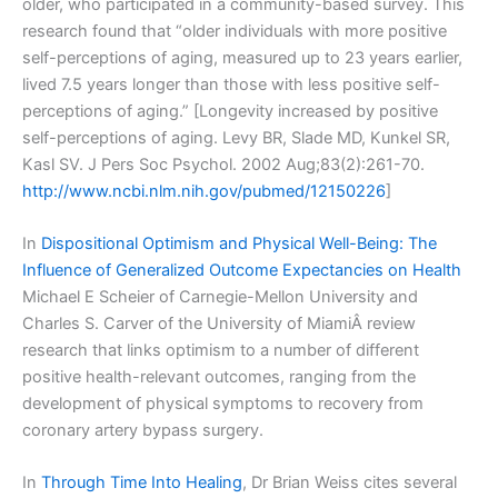
older, who participated in a community-based survey. This
research found that “older individuals with more positive
self-perceptions of aging, measured up to 23 years earlier,
lived 7.5 years longer than those with less positive self-
perceptions of aging.” [Longevity increased by positive
self-perceptions of aging. Levy BR, Slade MD, Kunkel SR,
Kasl SV. J Pers Soc Psychol. 2002 Aug;83(2):261-70.
http://www.ncbi.nlm.nih.gov/pubmed/12150226
]
In
Dispositional Optimism and Physical Well-Being: The
Influence of Generalized Outcome Expectancies on Health
Michael E Scheier of Carnegie-Mellon University and
Charles S. Carver of the University of MiamiÂ review
research that links optimism to a number of different
positive health-relevant outcomes, ranging from the
development of physical symptoms to recovery from
coronary artery bypass surgery.
In
Through Time Into Healing
, Dr Brian Weiss cites several