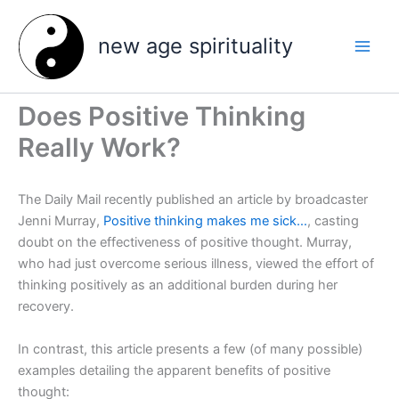
Skip
to
new age spirituality
content
Does Positive Thinking
Really Work?
The Daily Mail recently published an article by broadcaster
Jenni Murray,
Positive thinking makes me sick…
, casting
doubt on the effectiveness of positive thought. Murray,
who had just overcome serious illness, viewed the effort of
thinking positively as an additional burden during her
recovery.
In contrast, this article presents a few (of many possible)
examples detailing the apparent benefits of positive
thought: