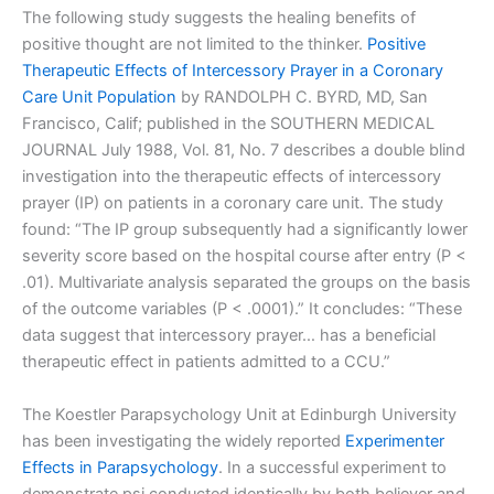
The following study suggests the healing benefits of
positive thought are not limited to the thinker.
Positive
Therapeutic Effects of Intercessory Prayer in a Coronary
Care Unit Population
by RANDOLPH C. BYRD, MD, San
Francisco, Calif; published in the SOUTHERN MEDICAL
JOURNAL July 1988, Vol. 81, No. 7 describes a double blind
investigation into the therapeutic effects of intercessory
prayer (IP) on patients in a coronary care unit. The study
found: “The IP group subsequently had a significantly lower
severity score based on the hospital course after entry (P <
.01). Multivariate analysis separated the groups on the basis
of the outcome variables (P < .0001).” It concludes: “These
data suggest that intercessory prayer… has a beneficial
therapeutic effect in patients admitted to a CCU.”
The Koestler Parapsychology Unit at Edinburgh University
has been investigating the widely reported
Experimenter
Effects in Parapsychology
. In a successful experiment to
demonstrate psi conducted identically by both believer and