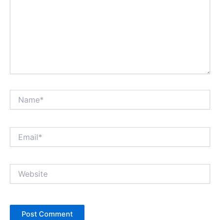
Name*
Email*
Website