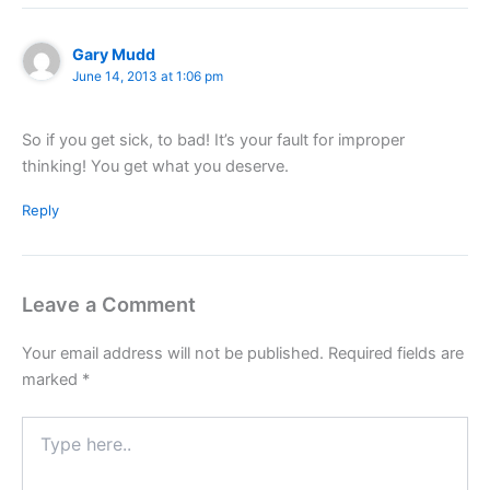
Gary Mudd
June 14, 2013 at 1:06 pm
So if you get sick, to bad! It’s your fault for improper
thinking! You get what you deserve.
Reply
Leave a Comment
Your email address will not be published.
Required fields are
marked
*
Type
here..