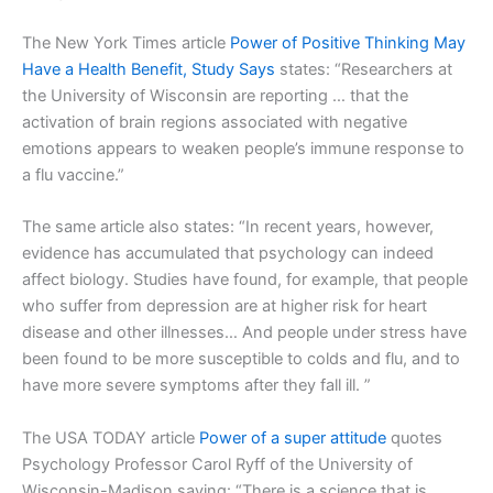
The New York Times article
Power of Positive Thinking May
Have a Health Benefit, Study Says
states: “Researchers at
the University of Wisconsin are reporting … that the
activation of brain regions associated with negative
emotions appears to weaken people’s immune response to
a flu vaccine.”
The same article also states: “In recent years, however,
evidence has accumulated that psychology can indeed
affect biology. Studies have found, for example, that people
who suffer from depression are at higher risk for heart
disease and other illnesses… And people under stress have
been found to be more susceptible to colds and flu, and to
have more severe symptoms after they fall ill. ”
The USA TODAY article
Power of a super attitude
quotes
Psychology Professor Carol Ryff of the University of
Wisconsin-Madison saying: “There is a science that is