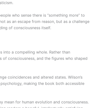
sticism.
—people who sense there is “something more” to
 not as an escape from reason, but as a challenge
ing of consciousness itself.
s into a compelling whole. Rather than
tes of consciousness, and the figures who shaped
ge coincidences and altered states. Wilson’s
 in psychology, making the book both accessible
ey mean for human evolution and consciousness.