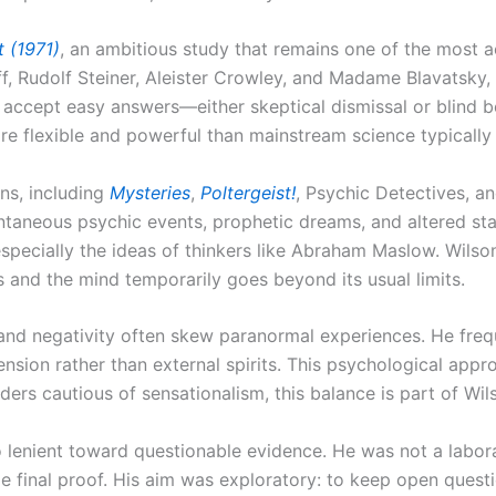
 (1971)
, an ambitious study that remains one of the most 
ieff, Rudolf Steiner, Aleister Crowley, and Madame Blavatsky,
to accept easy answers—either skeptical dismissal or blind 
e flexible and powerful than mainstream science typically 
ons, including
Mysteries
,
Poltergeist!
, Psychic Detectives, a
ontaneous psychic events, prophetic dreams, and altered stat
pecially the ideas of thinkers like Abraham Maslow. Wilso
and the mind temporarily goes beyond its usual limits.
 and negativity often skew paranormal experiences. He frequ
nsion rather than external spirits. This psychological appr
eaders cautious of sensationalism, this balance is part of Wil
 lenient toward questionable evidence. He was not a labora
e final proof. His aim was exploratory: to keep open quest