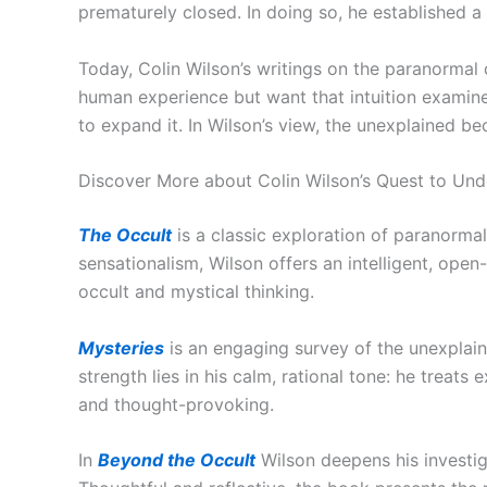
prematurely closed. In doing so, he established a
Today, Colin Wilson’s writings on the paranormal
human experience but want that intuition examine
to expand it. In Wilson’s view, the unexplained b
Discover More about Colin Wilson’s Quest to Und
The Occult
is a classic exploration of paranorma
sensationalism, Wilson offers an intelligent, ope
occult and mystical thinking.
Mysteries
is an engaging survey of the unexplai
strength lies in his calm, rational tone: he trea
and thought-provoking.
In
Beyond the Occult
Wilson deepens his investi