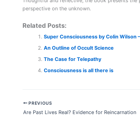
Thoughtful and reflective, the book presents the 
perspective on the unknown.
Related Posts:
Super Consciousness by Colin Wilson 
An Outline of Occult Science
The Case for Telepathy
Consciousness is all there is
PREVIOUS
Are Past Lives Real? Evidence for Reincarnation