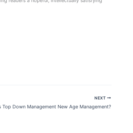
g readers a hopeful, intellectually satisfying
NEXT
Is Top Down Management New Age Management?