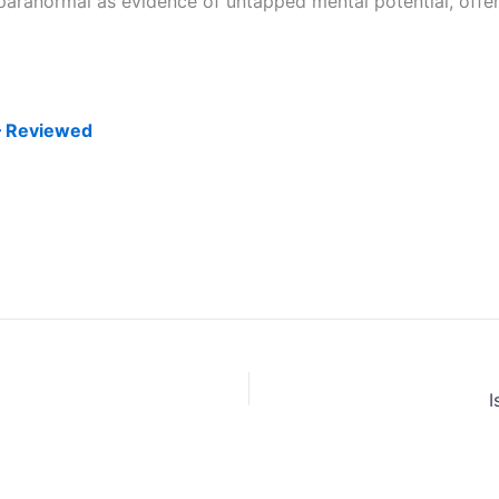
paranormal as evidence of untapped mental potential, offerin
– Reviewed