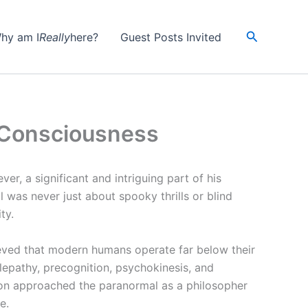
Search
hy am I
Really
here?
Guest Posts Invited
d Consciousness
ver, a significant and intriguing part of his
l was never just about spooky thrills or blind
ty.
eved that modern humans operate far below their
lepathy, precognition, psychokinesis, and
son approached the paranormal as a philosopher
e.