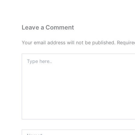
Leave a Comment
Your email address will not be published.
Require
Type
here..
Name*