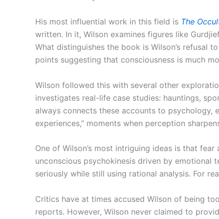
His most influential work in this field is
The Occult
written. In it, Wilson examines figures like Gurdj
What distinguishes the book is Wilson’s refusal 
points suggesting that consciousness is much mor
Wilson followed this with several other explorati
investigates real-life case studies: hauntings, sp
always connects these accounts to psychology, es
experiences,” moments when perception sharpens 
One of Wilson’s most intriguing ideas is that fear
unconscious psychokinesis driven by emotional te
seriously while still using rational analysis. For r
Critics have at times accused Wilson of being too
reports. However, Wilson never claimed to provid