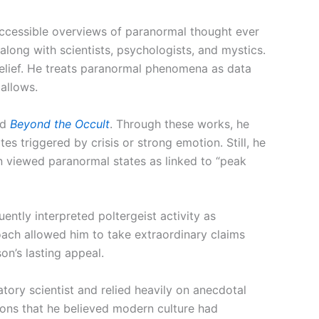
accessible overviews of paranormal thought ever
 along with scientists, psychologists, and mystics.
belief. He treats paranormal phenomena as data
allows.
nd
Beyond the Occult
. Through these works, he
es triggered by crisis or strong emotion. Still, he
n viewed paranormal states as linked to “peak
ently interpreted poltergeist activity as
oach allowed him to take extraordinary claims
son’s lasting appeal.
tory scientist and relied heavily on anecdotal
ions that he believed modern culture had