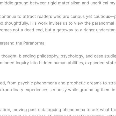
 middle ground between rigid materialism and uncritical my
 continue to attract readers who are curious yet cautious
d thoughtfully. His work invites us to view the paranormal
ecomes not a dead end, but a gateway to a richer understand
erstand the Paranormal
l thought, blending philosophy, psychology, and case studie
n-minded inquiry into hidden human abilities, expanded sta
ned, from psychic phenomena and prophetic dreams to stran
ts extraordinary experiences seriously while grounding them
gation, moving past cataloguing phenomena to ask what th