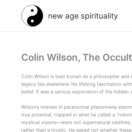
Skip
to
new age spirituality
content
Colin Wilson, The Occul
Colin Wilson is best known as a philosopher and
legacy lies elsewhere: his lifelong fascination wi
belief. It was a serious exploration of the hidden 
Wilson’s interest in paranormal phenomena stemm
true potential, trapped in what he called a “robo
mystical visions—were not supernatural oddities
rather than a mystic. He asked not whether these