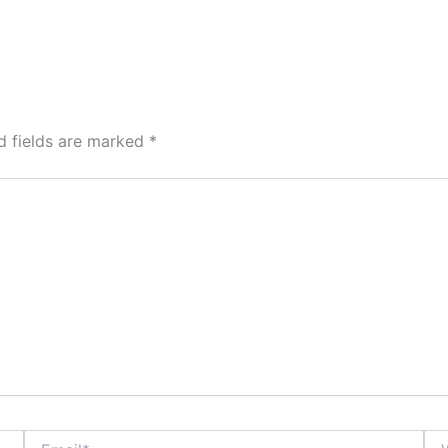
d fields are marked
*
Email*
Web