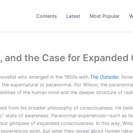
Contents
Latest
Most Popular
W
t, and the Case for Expande
 novelist who emerged in the 1950s with
The Outsider
. Howe
th the supernatural or paranormal. For Wilson, the paranorma
abilities of the human mind and the deeper structure of reali
ed from his broader philosophy of consciousness. He beli
tic” state of awareness. Paranormal experiences—such as te
, but glimpses of expanded consciousness. In this way, Wil
 experiences exist, but what they reveal about human natur