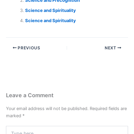
Science and Precognition
Science and Spirituality
Science and Spirituality
PREVIOUS
NEXT
Leave a Comment
Your email address will not be published.
Required fields are
marked
*
Type