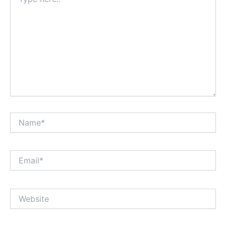
here..
Name*
Email*
Website