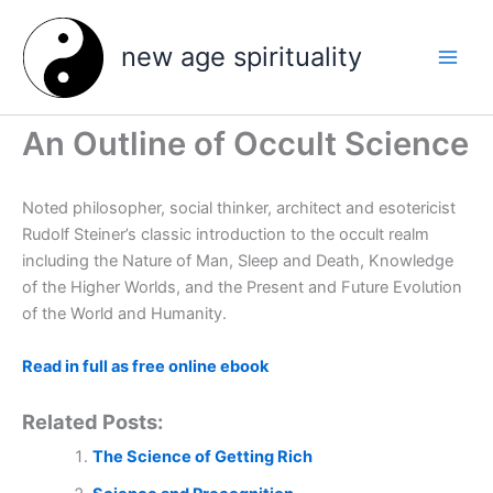
Skip
to
new age spirituality
content
An Outline of Occult Science
Noted philosopher, social thinker, architect and esotericist
Rudolf Steiner’s classic introduction to the occult realm
including the Nature of Man, Sleep and Death, Knowledge
of the Higher Worlds, and the Present and Future Evolution
of the World and Humanity.
Read in full as free online ebook
Related Posts:
The Science of Getting Rich