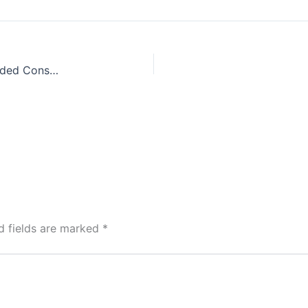
Colin Wilson, The Occult, and the Case for Expanded Consciousness
d fields are marked
*