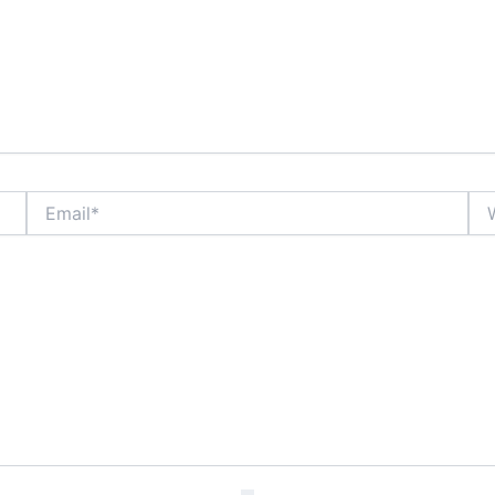
Email*
Web