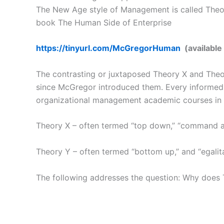
The New Age style of Management is called Theory
book The Human Side of Enterprise
https://tinyurl.com/McGregorHuman
(available
The contrasting or juxtaposed Theory X and The
since McGregor introduced them. Every informed m
organizational management academic courses in
Theory X – often termed “top down,” “command and
Theory Y – often termed “bottom up,” and “egalit
The following addresses the question: Why does T