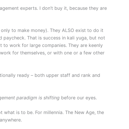
ement experts. I don’t buy it, because they are
t only to make money). They ALSO exist to do it
nd paycheck. That is success in kali yuga, but not
nt to work for large companies. They are keenly
y work for themselves, or with one or a few other
ionally ready – both upper staff and rank and
agement paradigm is shifting
before our eyes.
t what is to be. For millennia. The New Age, the
 anywhere.