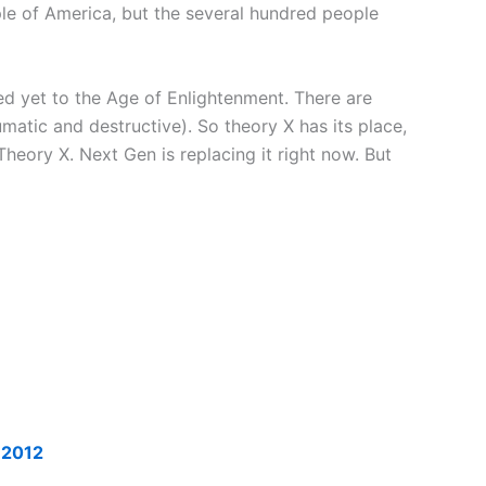
ple of America, but the several hundred people
ed yet to the Age of Enlightenment. There are
atic and destructive). So theory X has its place,
 Theory X. Next Gen is replacing it right now. But
r 2012