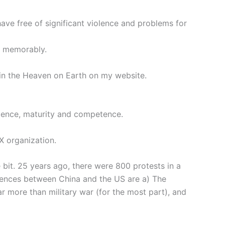
have free of significant violence and problems for
nd memorably.
, in the Heaven on Earth on my website.
ligence, maturity and competence.
X organization.
e bit. 25 years ago, there were 800 protests in a
erences between China and the US are a) The
r more than military war (for the most part), and