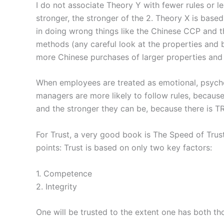
I do not associate Theory Y with fewer rules or le
stronger, the stronger of the 2. Theory X is based
in doing wrong things like the Chinese CCP and th
methods (any careful look at the properties and b
more Chinese purchases of larger properties and
When employees are treated as emotional, psychol
managers are more likely to follow rules, because
and the stronger they can be, because there is T
For Trust, a very good book is The Speed of Trus
points: Trust is based on only two key factors:
1. Competence
2. Integrity
One will be trusted to the extent one has both tho