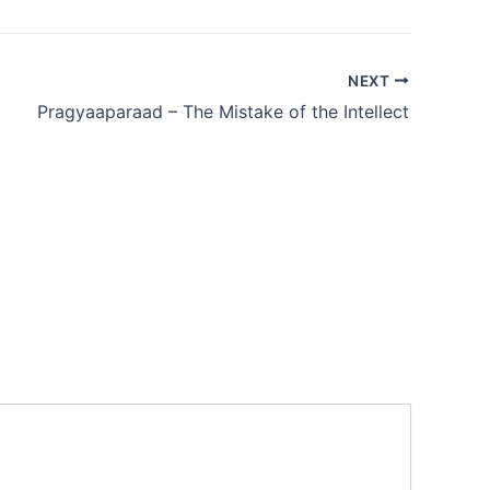
NEXT
Pragyaaparaad – The Mistake of the Intellect