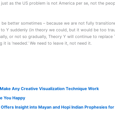
, just as the US problem is not America per se, not the peo
n be better sometimes – because we are not fully transition
o Y suddenly (in theory we could, but it would be too traum
ally, or not so gradually, Theory Y will continue to replace
it is ‘needed.’ We need to leave it, not need it.
Make Any Creative Visualization Technique Work
ke You Happy
 Offers Insight into Mayan and Hopi Indian Prophesies fo