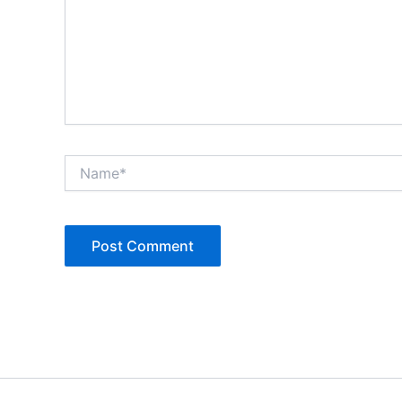
Name*