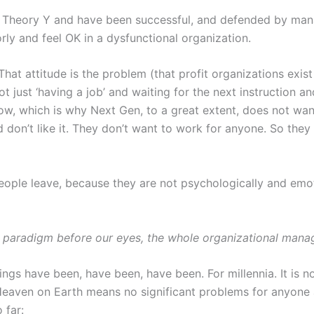
 Theory Y and have been successful, and defended by manag
rly and feel OK in a dysfunctional organization.
hat attitude is the problem (that profit organizations exis
ot just ‘having a job’ and waiting for the next instruction a
now, which is why Next Gen, to a great extent, does not wa
d don’t like it. They don’t want to work for anyone. So the
eople leave, because they are not psychologically and emot
ech paradigm before our eyes, the whole organizational man
ngs have been, have been, have been. For millennia. It is no
 Heaven on Earth means no significant problems for anyone
 far: