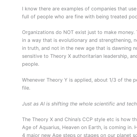
I know there are examples of companies that use
full of people who are fine with being treated poo
Organizations do NOT exist just to make money. T
in a way that is evolutionary and strengthening, n
in truth, and not in the new age that is dawning 
sensitive to Theory X authoritarian leadership, an
people.
Whenever Theory Y is applied, about 1/3 of the p
file.
Just as AI is shifting the whole scientific and t
The Theory X and China’s CCP style etc is how thi
Age of Aquarius, Heaven on Earth, is coming in.
4 major new Age steps or stages on our planet so