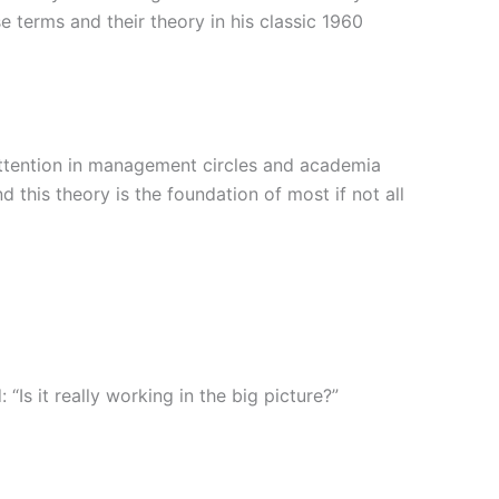
 terms and their theory in his classic 1960
ttention in management circles and academia
his theory is the foundation of most if not all
 it really working in the big picture?”