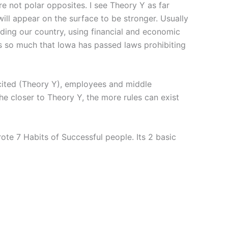
re not polar opposites. I see Theory Y as far
will appear on the surface to be stronger. Usually
uding our country, using financial and economic
is so much that Iowa has passed laws prohibiting
icited (Theory Y), employees and middle
he closer to Theory Y, the more rules can exist
te 7 Habits of Successful people. Its 2 basic