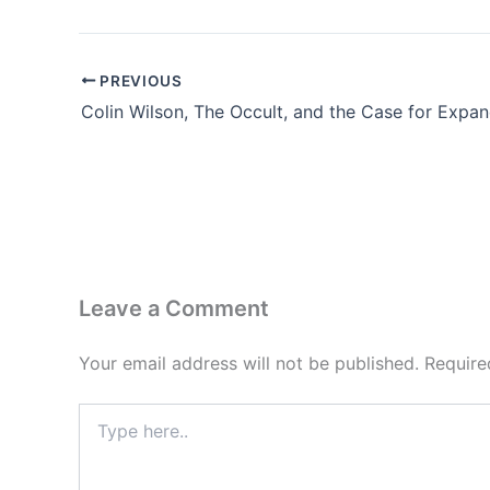
PREVIOUS
Leave a Comment
Your email address will not be published.
Require
Type
here..