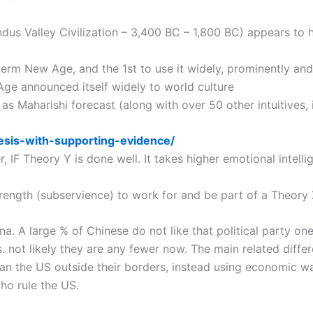
ndus Valley Civilization – 3,400 BC – 1,800 BC) appears to 
 term New Age, and the 1st to use it widely, prominently a
Age announced itself widely to world culture
 as Maharishi forecast (along with over 50 other intuitives
esis-with-supporting-evidence/
 IF Theory Y is done well. It takes higher emotional intel
trength (subservience) to work for and be part of a Theory 
na. A large % of Chinese do not like that political party on
s. not likely they are any fewer now. The main related diff
han the US outside their borders, instead using economic wa
who rule the US.