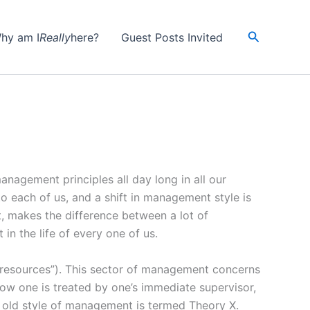
Search
hy am I
Really
here?
Guest Posts Invited
nagement principles all day long in all our
 each of us, and a shift in management style is
makes the difference between a lot of
in the life of every one of us.
resources”). This sector of management concerns
how one is treated by one’s immediate supervisor,
 old style of management is termed Theory X.