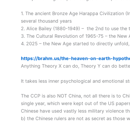
1. The ancient Bronze Age Harappa Civilization (I
several thousand years
2. Alice Bailey (1880-1949) – the 2nd to use the
3. The Cultural Revolution of 1965-75 – the New 
4. 2025 – the New Age started to directly unfold,
https://brahm.us/the-heaven-on-earth-hypoth
Anything Theory X can do, Theory Y can do better,
It takes less inner psychological and emotional s
The CCP is also NOT China, not all there is to Chi
single year, which were kept out of the US paper
Chinese have used vastly less military violence t
b) the Chinese rulers are not as secret as those 