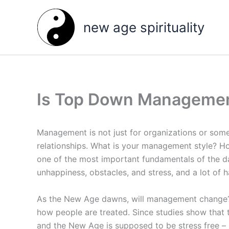
Skip
to
new age spirituality
content
Is Top Down Manageme
Management is not just for organizations or some
relationships. What is your management style? Ho
one of the most important fundamentals of the
unhappiness, obstacles, and stress, and a lot of h
As the New Age dawns, will management change? 
how people are treated. Since studies show that t
and the New Age is supposed to be stress free –