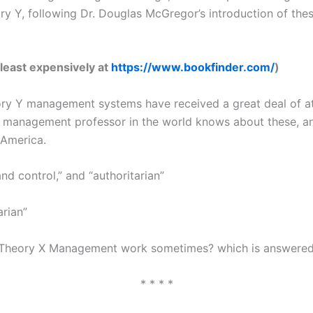
 Y, following Dr. Douglas McGregor’s introduction of these
 least expensively at
https://www.bookfinder.com/
)
ory Y management systems have received a great deal of a
anagement professor in the world knows about these, and t
 America.
 control,” and “authoritarian”
arian”
heory X Management work sometimes? which is answered: “Is
* * * *