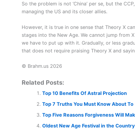
So the problem is not ‘China’ per se, but the CCP
managing the US and its closer allies.
However, it is true in one sense that Theory X ca
stages into the New Age. We cannot jump from X t
we have to put up with it. Gradually, or less gradu
that does not require praising Theory X and saying 
© Brahm.us 2026
Related Posts:
Top 10 Benefits Of Astral Projection
Top 7 Truths You Must Know About To 
Top Five Reasons Forgiveness Will Ma
Oldest New Age Festival in the Country