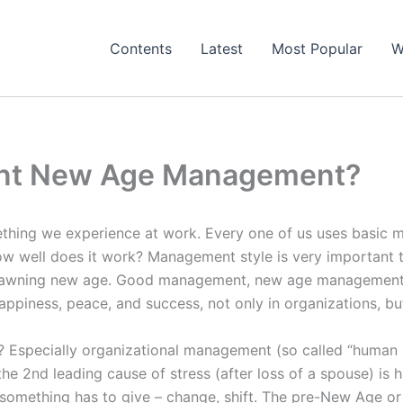
Contents
Latest
Most Popular
W
nt New Age Management?
thing we experience at work. Every one of us uses basic ma
w well does it work? Management style is very important to
 dawning new age. Good management, new age management, 
appiness, peace, and success, not only in organizations, but 
Especially organizational management (so called “human 
he 2nd leading cause of stress (after loss of a spouse) is 
 something has to give – change, shift. The pre-New Age or