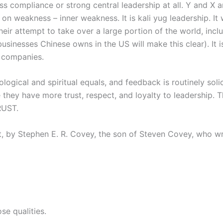
ss compliance or strong central leadership at all. Y and X a
 on weakness – inner weakness. It is kali yug leadership. It 
eir attempt to take over a large portion of the world, incl
usinesses Chinese owns in the US will make this clear). It 
 companies.
ogical and spiritual equals, and feedback is routinely sol
 they have more trust, respect, and loyalty to leadership. T
RUST.
t, by Stephen E. R. Covey, the son of Steven Covey, who wro
se qualities.