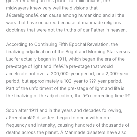
gift. After being on this planet for millenniums, the
midwayers knew very well the divisions that
â€œreligionsâ€ can cause among humankind and all the
wars that have occurred because of manmade religious
doctrines that were not the truths of our Father in heaven.
According to Continuing Fifth Epochal Revelation, the
finalizing adjudication of the Bright and Morning Star versus
Lucifer actually began in 1911, which began the era of the
pre-stage of light and lifeâ€”a pre-stage that would
accelerate not over a 200,000-year period, or a 2,000-year
period, but approximately a 102-year to ???-year period.
Part of the unfoldment of the pre-stage of light and life is
the finalizing of the adjudication, the â€œcorrecting time.â€
Soon after 1911 and in the years and decades following,
â€œnaturalâ€ disasters began to occur with more
frequency and intensity, causing hundreds of thousands of
deaths across the planet. Â Manmade disasters have also