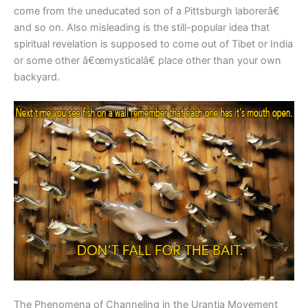
come from the uneducated son of a Pittsburgh laborerâ€
and so on. Also misleading is the still-popular idea that
spiritual revelation is supposed to come out of Tibet or India
or some other â€œmysticalâ€ place other than your own
backyard.
The Phenomena of Channeling in the Urantia Movement