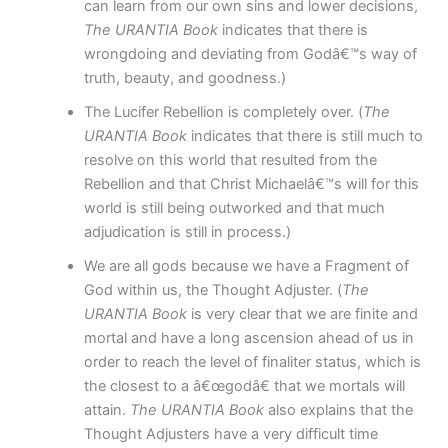
can learn from our own sins and lower decisions,
The URANTIA Book
indicates that there is
wrongdoing and deviating from Godâ€™s way of
truth, beauty, and goodness.)
The Lucifer Rebellion is completely over. (
The
URANTIA Book
indicates that there is still much to
resolve on this world that resulted from the
Rebellion and that Christ Michaelâ€™s will for this
world is still being outworked and that much
adjudication is still in process.)
We are all gods because we have a Fragment of
God within us, the Thought Adjuster. (
The
URANTIA Book
is very clear that we are finite and
mortal and have a long ascension ahead of us in
order to reach the level of finaliter status, which is
the closest to a â€œgodâ€ that we mortals will
attain.
The URANTIA Book
also explains that the
Thought Adjusters have a very difficult time