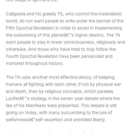
Caligastia and his greedy 1%, who control the materialistic
world, do not want people to unite under the banner of the
Fifth Epochal Revelation in order to assist in implementing
the outworking of this planetâ€™s higher destiny. The 1%
want people to stay in lower consciousness, religiously and
otherwise. And those who have tried to
truly
follow the
Fourth Epochal Revelation have been persecuted and
martyred throughout history.
The 1% uses another most effective decoy, of keeping
humans all fighting with each other, if not by physical war
and death, then by religious concepts, which parallels
Luciferâ€™s strategy in the seven-year debate where the
lies of his Manifesto were presented. This debate is still
going on today, with many succumbing to the lure of
selfishnessâ€”self-assertion and unbridled liberty.