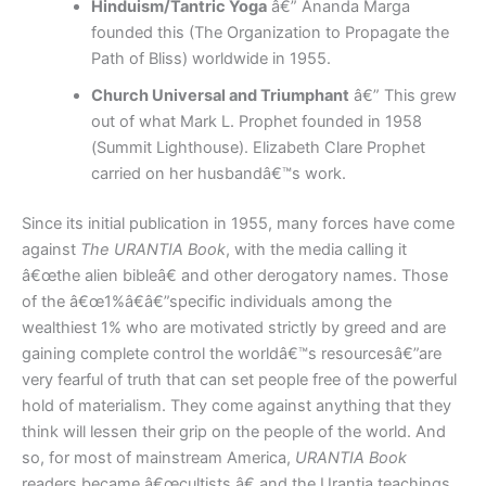
Hinduism/Tantric Yoga
â€” Ananda Marga
founded this (The Organization to Propagate the
Path of Bliss) worldwide in 1955.
Church Universal and Triumphant
â€” This grew
out of what Mark L. Prophet founded in 1958
(Summit Lighthouse). Elizabeth Clare Prophet
carried on her husbandâ€™s work.
Since its initial publication in 1955, many forces have come
against
The URANTIA Book
, with the media calling it
â€œthe alien bibleâ€ and other derogatory names. Those
of the â€œ1%â€â€”specific individuals among the
wealthiest 1% who are motivated strictly by greed and are
gaining complete control the worldâ€™s resourcesâ€”are
very fearful of truth that can set people free of the powerful
hold of materialism. They come against anything that they
think will lessen their grip on the people of the world. And
so, for most of mainstream America,
URANTIA Book
readers became â€œcultists,â€ and the Urantia teachings