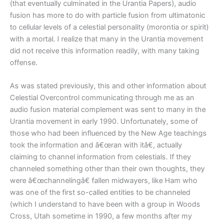
(that eventually culminated in the Urantia Papers), audio
fusion has more to do with particle fusion from ultimatonic
to cellular levels of a celestial personality (morontia or spirit)
with a mortal. I realize that many in the Urantia movement
did not receive this information readily, with many taking
offense.
As was stated previously, this and other information about
Celestial Overcontrol communicating through me as an
audio fusion material complement was sent to many in the
Urantia movement in early 1990. Unfortunately, some of
those who had been influenced by the New Age teachings
took the information and â€œran with itâ€, actually
claiming to channel information from celestials. If they
channeled something other than their own thoughts, they
were â€œchannelingâ€ fallen midwayers, like Ham who
was one of the first so-called entities to be channeled
(which I understand to have been with a group in Woods
Cross, Utah sometime in 1990, a few months after my