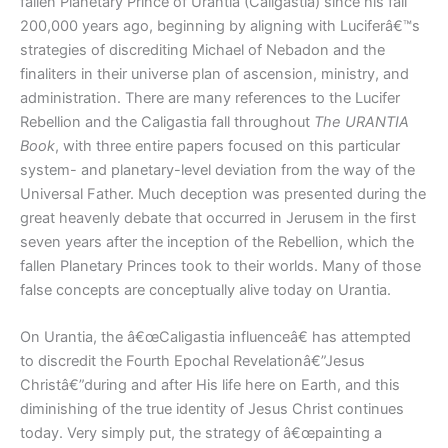
fallen Planetary Prince of Urantia (Caligastia) since his fall
200,000 years ago, beginning by aligning with Luciferâ€™s
strategies of discrediting Michael of Nebadon and the
finaliters in their universe plan of ascension, ministry, and
administration. There are many references to the Lucifer
Rebellion and the Caligastia fall throughout
The URANTIA
Book
, with three entire papers focused on this particular
system- and planetary-level deviation from the way of the
Universal Father. Much deception was presented during the
great heavenly debate that occurred in Jerusem in the first
seven years after the inception of the Rebellion, which the
fallen Planetary Princes took to their worlds. Many of those
false concepts are conceptually alive today on Urantia.
On Urantia, the â€œCaligastia influenceâ€ has attempted
to discredit the Fourth Epochal Revelationâ€”Jesus
Christâ€”during and after His life here on Earth, and this
diminishing of the true identity of Jesus Christ continues
today. Very simply put, the strategy of â€œpainting a