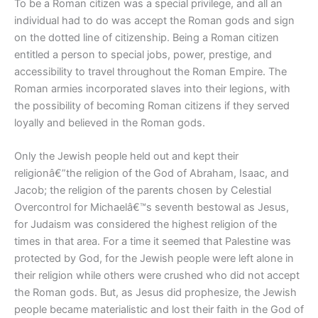
To be a Roman citizen was a special privilege, and all an
individual had to do was accept the Roman gods and sign
on the dotted line of citizenship. Being a Roman citizen
entitled a person to special jobs, power, prestige, and
accessibility to travel throughout the Roman Empire. The
Roman armies incorporated slaves into their legions, with
the possibility of becoming Roman citizens if they served
loyally and believed in the Roman gods.
Only the Jewish people held out and kept their
religionâ€”the religion of the God of Abraham, Isaac, and
Jacob; the religion of the parents chosen by Celestial
Overcontrol for Michaelâ€™s seventh bestowal as Jesus,
for Judaism was considered the highest religion of the
times in that area. For a time it seemed that Palestine was
protected by God, for the Jewish people were left alone in
their religion while others were crushed who did not accept
the Roman gods. But, as Jesus did prophesize, the Jewish
people became materialistic and lost their faith in the God of