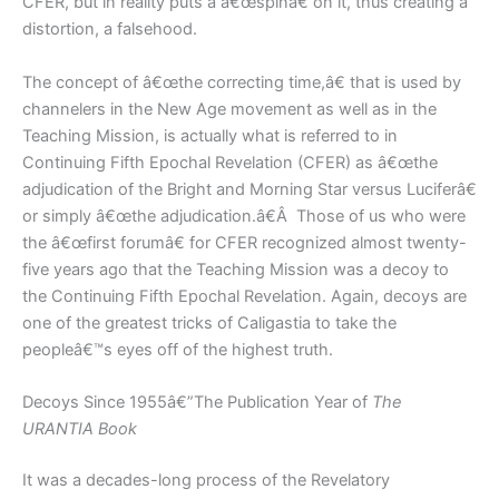
CFER, but in reality puts a â€œspinâ€ on it, thus creating a
distortion, a falsehood.
The concept of â€œthe correcting time,â€ that is used by
channelers in the New Age movement as well as in the
Teaching Mission, is actually what is referred to in
Continuing Fifth Epochal Revelation (CFER) as â€œthe
adjudication of the Bright and Morning Star versus Luciferâ€
or simply â€œthe adjudication.â€Â Those of us who were
the â€œfirst forumâ€ for CFER recognized almost twenty-
five years ago that the Teaching Mission was a decoy to
the Continuing Fifth Epochal Revelation. Again, decoys are
one of the greatest tricks of Caligastia to take the
peopleâ€™s eyes off of the highest truth.
Decoys Since 1955â€”The Publication Year of
The
URANTIA Book
It was a decades-long process of the Revelatory