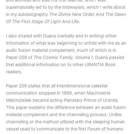
and admired and was my first teacher, who I was
supernaturally led to by the midwayers, which I write about
in my autobiography
The Divine New Order And The Dawn
Of The First Stage Of Light And Life
.
I also shared with Duane (verbally and in writing) other
information of what was beginning to unfold with me as an
audio fusion material complement, much of which is in
Paper 209 of
The Cosmic Family, Volume I
. Duane passed
that additional information on to other
URANTIA Book
readers.
Paper 209 states that all interdimensional celestial
communication stopped in 1989, when Machiventa
Melchizedek became acting Planetary Prince of Urantia.
This paper explains the difference between an audio fusion
material complement and the channeling process. Unlike
channeling or the method utilized with the sleeping human
vessel used to communicate to the first Forum of humans