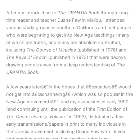
After my introduction to
The URANTIA Book
through long-
time reader and teacher Duane Faw in Malibu, I attended
various study groups in southern California and met people
who were beginning to get into New Age teachings (many
of which are truths, and many are absolute nontruths),
including
The Course of Miracles
(published in 1976) and
The Keys of Enoch
(published in 1973) that were decoys
drawing people away from a deep understanding of
The
URANTIA Book
.
A few years laterâ€”in the hopes that â€œreadersâ€ would
not
get into â€œchannelingâ€ (which was so popular in the
New Age movement)â€”I and my associates in early 1990
(and continuing until the publication of the First Edition of
The Cosmic Family, Volume I
in 1993), distributed a few
early transmissions/papers in print to many individuals in
the Urantia movement, including Duane Faw who I loved