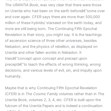
The URANTIA Book
, was very clear that there were those
on Urantia who had been on the earth beforeâ€”some over
and over again. CFER says there are more than 500,000
million of these hybrids/ starseed on the earth today, and
more are still being born. The Continuing Fifth Epochal
Revelation is their story, you might say. It is the teachings
of ascension science of three other universes, besides
Nebadon, and the physics of rebellion, as displayed on
Urantia and other fallen worlds in Nebadon. It
triesâ€”concept upon concept and precept upon
preceptâ€”to teach the effects of wrong thinking, wrong
decisions, and various levels of evil, sin, and iniquity upon
humanity.
Maybe that is why Continuing Fifth Epochal Revelation
(CFER) is in
The Cosmic Family
volumes rather than in
The
Urantia Book
, volumes 2, 3, 4, etc. CFER is built upon the
fulcrum of the Urantia Papers and is indeed a continuation