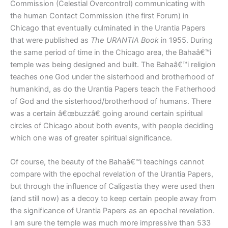
Commission (Celestial Overcontrol) communicating with
the human Contact Commission (the first Forum) in
Chicago that eventually culminated in the Urantia Papers
that were published as
The URANTIA Book
in 1955. During
the same period of time in the Chicago area, the Bahaâ€™i
temple was being designed and built. The Bahaâ€™i religion
teaches one God under the sisterhood and brotherhood of
humankind, as do the Urantia Papers teach the Fatherhood
of God and the sisterhood/brotherhood of humans. There
was a certain â€œbuzzâ€ going around certain spiritual
circles of Chicago about both events, with people deciding
which one was of greater spiritual significance.
Of course, the beauty of the Bahaâ€™i teachings cannot
compare with the epochal revelation of the Urantia Papers,
but through the influence of Caligastia they were used then
(and still now) as a decoy to keep certain people away from
the significance of Urantia Papers as an epochal revelation.
I am sure the temple was much more impressive than 533