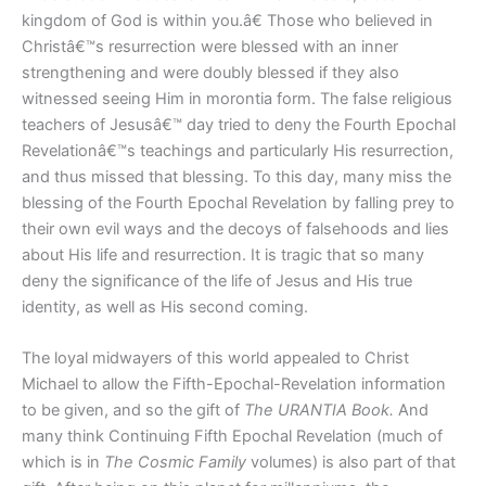
kingdom of God is within you.â€ Those who believed in
Christâ€™s resurrection were blessed with an inner
strengthening and were doubly blessed if they also
witnessed seeing Him in morontia form. The false religious
teachers of Jesusâ€™ day tried to deny the Fourth Epochal
Revelationâ€™s teachings and particularly His resurrection,
and thus missed that blessing. To this day, many miss the
blessing of the Fourth Epochal Revelation by falling prey to
their own evil ways and the decoys of falsehoods and lies
about His life and resurrection. It is tragic that so many
deny the significance of the life of Jesus and His true
identity, as well as His second coming.
The loyal midwayers of this world appealed to Christ
Michael to allow the Fifth-Epochal-Revelation information
to be given, and so the gift of
The URANTIA Book.
And
many think Continuing Fifth Epochal Revelation (much of
which is in
The Cosmic Family
volumes) is also part of that