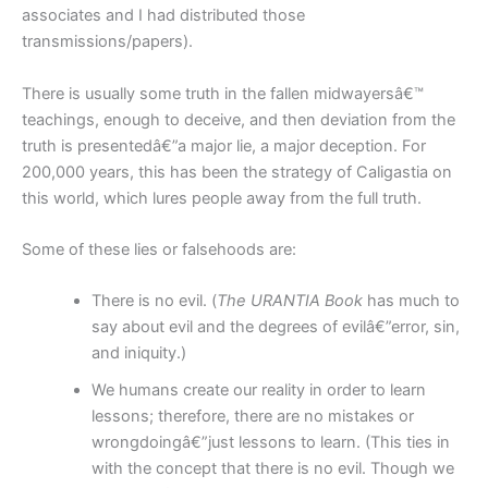
associates and I had distributed those
transmissions/papers).
There is usually some truth in the fallen midwayersâ€™
teachings, enough to deceive, and then deviation from the
truth is presentedâ€”a major lie, a major deception. For
200,000 years, this has been the strategy of Caligastia on
this world, which lures people away from the full truth.
Some of these lies or falsehoods are:
There is no evil. (
The URANTIA Book
has much to
say about evil and the degrees of evilâ€”error, sin,
and iniquity.)
We humans create our reality in order to learn
lessons; therefore, there are no mistakes or
wrongdoingâ€”just lessons to learn. (This ties in
with the concept that there is no evil. Though we