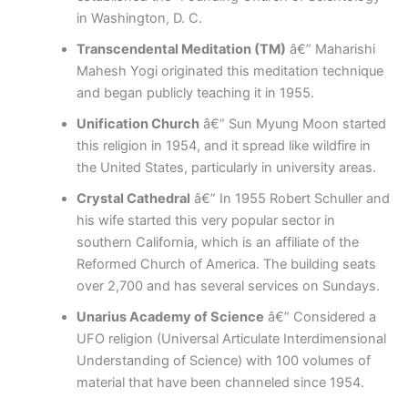
in Washington, D. C.
Transcendental Meditation (TM)
â€” Maharishi
Mahesh Yogi originated this meditation technique
and began publicly teaching it in 1955.
Unification Church
â€” Sun Myung Moon started
this religion in 1954, and it spread like wildfire in
the United States, particularly in university areas.
Crystal Cathedral
â€” In 1955 Robert Schuller and
his wife started this very popular sector in
southern California, which is an affiliate of the
Reformed Church of America. The building seats
over 2,700 and has several services on Sundays.
Unarius Academy of Science
â€” Considered a
UFO religion (Universal Articulate Interdimensional
Understanding of Science) with 100 volumes of
material that have been channeled since 1954.