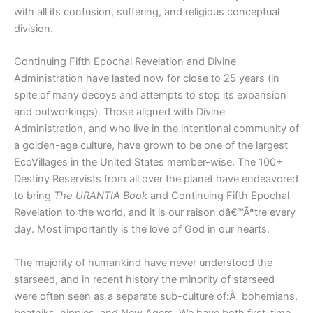
with all its confusion, suffering, and religious conceptual
division.
Continuing Fifth Epochal Revelation and Divine
Administration have lasted now for close to 25 years (in
spite of many decoys and attempts to stop its expansion
and outworkings). Those aligned with Divine
Administration, and who live in the intentional community of
a golden-age culture, have grown to be one of the largest
EcoVillages in the United States member-wise. The 100+
Destiny Reservists from all over the planet have endeavored
to bring
The URANTIA Book
and Continuing Fifth Epochal
Revelation to the world, and it is our raison dâ€™Ãªtre every
day. Most importantly is the love of God in our hearts.
The majority of humankind have never understood the
starseed, and in recent history the minority of starseed
were often seen as a separate sub-culture of:Â bohemians,
beatniks, hippies, and New Agers. We have both first-time