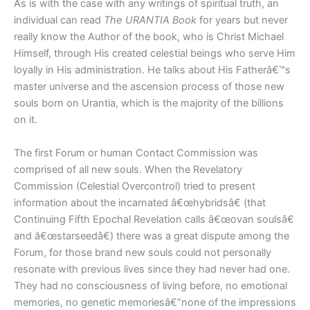
As is with the case with any writings of spiritual truth, an
individual can read
The URANTIA Book
for years but never
really know the Author of the book, who is Christ Michael
Himself, through His created celestial beings who serve Him
loyally in His administration. He talks about His Fatherâ€™s
master universe and the ascension process of those new
souls born on Urantia, which is the majority of the billions
on it.
The first Forum or human Contact Commission was
comprised of all new souls. When the Revelatory
Commission (Celestial Overcontrol) tried to present
information about the incarnated â€œhybridsâ€ (that
Continuing Fifth Epochal Revelation calls â€œovan soulsâ€
and â€œstarseedâ€) there was a great dispute among the
Forum, for those brand new souls could not personally
resonate with previous lives since they had never had one.
They had no consciousness of living before, no emotional
memories, no genetic memoriesâ€”none of the impressions