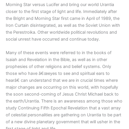
Morning Star versus Lucifer and bring our world Urantia
closer to the first stage of light and life. Immediately after
the Bright and Morning Star first came in April of 1989, the
Iron Curtain disintegrated, as well as the Soviet Union with
the Perestroika. Other worldwide political revolutions and
social unrest have occurred and continue today.
Many of these events were referred to in the books of
Isaiah and Revelation in the Bible, as well as in other
prophesies of other religions and belief systems. Only
those who have â€œeyes to see and spiritual ears to
hearâ€ can understand that we are in crucial times where
major changes are occurring on this world, with hopefully
the soon second-coming of Jesus Christ Michael back to
the earth/Urantia. There is an awareness among those who
study Continuing Fifth Epochal Revelation that a vast array
of celestial personalities are gathering on Urantia to be part
of a new divine planetary government that will usher in the
first stage of light and life.