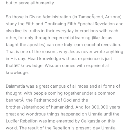
but to serve all humanity.
So those in Divine Administration (in TumacÃ¡cori, Arizona)
study the Fifth and Continuing Fifth Epochal Revelation and
also live its truths in their everyday interactions with each
other, for only through experiential learning (like Jesus
taught the apostles) can one truly learn epochal revelation.
That is one of the reasons why Jesus never wrote anything
in His day. Head knowledge without experience is just
thatâ€”knowledge. Wisdom comes with experiential
knowledge.
Dalamatia was a great campus of all races and all forms of
thought, with people coming together under a common
banner:Â the Fatherhood of God and the
brother-/sisterhood of humankind. And for 300,000 years
great and wondrous things happened on Urantia until the
Lucifer Rebellion was implemented by Caligastia on this
world. The result of the Rebellion is present-day Urantia,