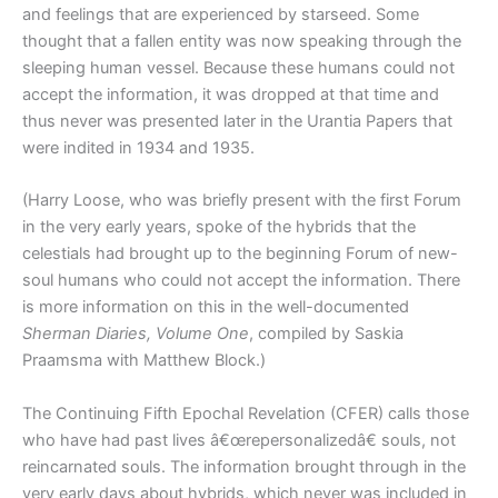
and feelings that are experienced by starseed. Some
thought that a fallen entity was now speaking through the
sleeping human vessel. Because these humans could not
accept the information, it was dropped at that time and
thus never was presented later in the Urantia Papers that
were indited in 1934 and 1935.
(Harry Loose, who was briefly present with the first Forum
in the very early years, spoke of the hybrids that the
celestials had brought up to the beginning Forum of new-
soul humans who could not accept the information. There
is more information on this in the well-documented
Sherman Diaries, Volume One
, compiled by Saskia
Praamsma with Matthew Block.)
The Continuing Fifth Epochal Revelation (CFER) calls those
who have had past lives â€œrepersonalizedâ€ souls, not
reincarnated souls. The information brought through in the
very early days about hybrids, which never was included in