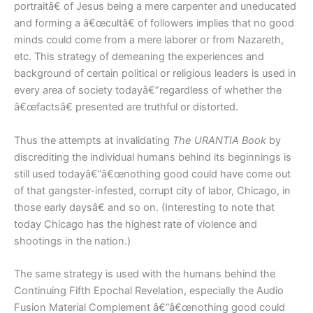
portraitâ€ of Jesus being a mere carpenter and uneducated
and forming a â€œcultâ€ of followers implies that no good
minds could come from a mere laborer or from Nazareth,
etc. This strategy of demeaning the experiences and
background of certain political or religious leaders is used in
every area of society todayâ€”regardless of whether the
â€œfactsâ€ presented are truthful or distorted.
Thus the attempts at invalidating
The URANTIA Book
by
discrediting the individual humans behind its beginnings is
still used todayâ€”â€œnothing good could have come out
of that gangster-infested, corrupt city of labor, Chicago, in
those early daysâ€ and so on. (Interesting to note that
today Chicago has the highest rate of violence and
shootings in the nation.)
The same strategy is used with the humans behind the
Continuing Fifth Epochal Revelation, especially the Audio
Fusion Material Complement â€”â€œnothing good could