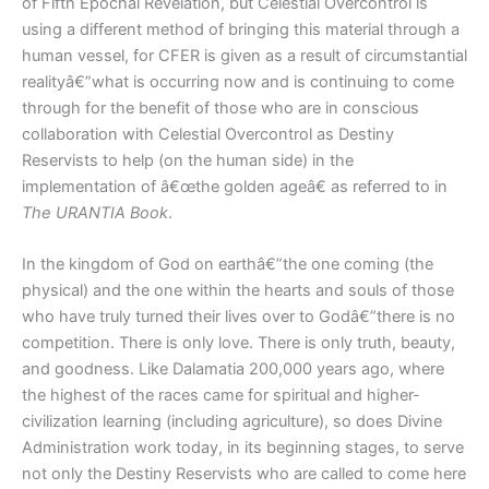
of Fifth Epochal Revelation, but Celestial Overcontrol is
using a different method of bringing this material through a
human vessel, for CFER is given as a result of circumstantial
realityâ€”what is occurring now and is continuing to come
through for the benefit of those who are in conscious
collaboration with Celestial Overcontrol as Destiny
Reservists to help (on the human side) in the
implementation of â€œthe golden ageâ€ as referred to in
The URANTIA Book
.
In the kingdom of God on earthâ€”the one coming (the
physical) and the one within the hearts and souls of those
who have truly turned their lives over to Godâ€”there is no
competition. There is only love. There is only truth, beauty,
and goodness. Like Dalamatia 200,000 years ago, where
the highest of the races came for spiritual and higher-
civilization learning (including agriculture), so does Divine
Administration work today, in its beginning stages, to serve
not only the Destiny Reservists who are called to come here