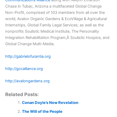
Communications Alliance
along with NiÃ¡nn Emerson
Chase in Tubac, Arizona a multifaceted Global Change
Non-Profit, comprised of 103 members from all over the
world; Avalon Organic Gardens & EcoVillage & Agricultural
Internships, Global Family Legal Services; as well as the
nonprofits Soulistic Medical Institute, The Personality
Integration Rehabilitation Program,Â Soulistic Hospice, and
Global Change Multi-Media.
http://gabrielofurantia.org
http://gccalliance.org
http://avalongardens.org
Related Posts:
Conan Doyle’s New Revelation
The Will of the People