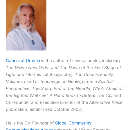
Gabriel of Urantia
is the author of several books, including
The Divine New Order and The Dawn of the First Stage of
Light and Life
(his autobiography);
The Cosmic Family,
Volumes I
and
II
;
Teachings on Healing from a Spiritual
Perspective
,
The Sharp End of the Needle
,
Who’s Afraid of
the Big Bad Wolf? â€” A Hand Book to Defeat The 1%,
and
Co-Founder and Executive Director of the
Alternative Voice
publication, established October 2002.
He is the Co-Founder of
Global Community