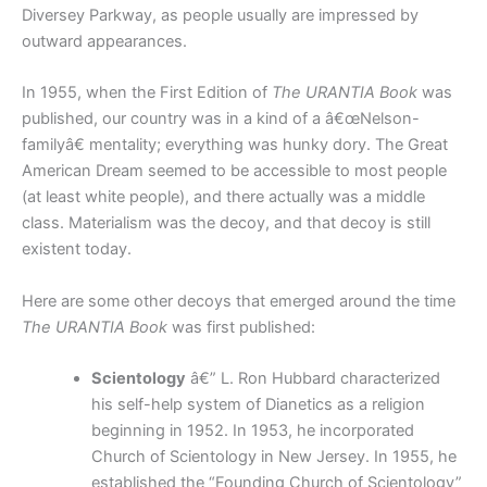
Diversey Parkway, as people usually are impressed by
outward appearances.
In 1955, when the First Edition of
The URANTIA Book
was
published, our country was in a kind of a â€œNelson-
familyâ€ mentality; everything was hunky dory. The Great
American Dream seemed to be accessible to most people
(at least white people), and there actually was a middle
class. Materialism was the decoy, and that decoy is still
existent today.
Here are some other decoys that emerged around the time
The URANTIA Book
was first published:
Scientology
â€” L. Ron Hubbard characterized
his self-help system of Dianetics as a religion
beginning in 1952. In 1953, he incorporated
Church of Scientology in New Jersey. In 1955, he
established the “Founding Church of Scientology”