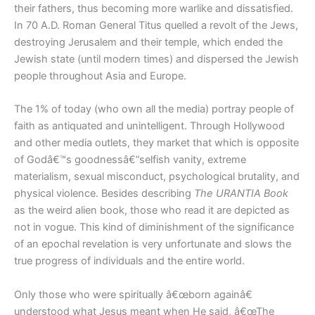
their fathers, thus becoming more warlike and dissatisfied.
In 70 A.D. Roman General Titus quelled a revolt of the Jews,
destroying Jerusalem and their temple, which ended the
Jewish state (until modern times) and dispersed the Jewish
people throughout Asia and Europe.
The 1% of today (who own all the media) portray people of
faith as antiquated and unintelligent. Through Hollywood
and other media outlets, they market that which is opposite
of Godâ€™s goodnessâ€”selfish vanity, extreme
materialism, sexual misconduct, psychological brutality, and
physical violence. Besides describing
The URANTIA Book
as the weird alien book, those who read it are depicted as
not in vogue. This kind of diminishment of the significance
of an epochal revelation is very unfortunate and slows the
true progress of individuals and the entire world.
Only those who were spiritually â€œborn againâ€
understood what Jesus meant when He said, â€œThe