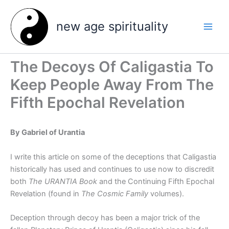
Skip
to
new age spirituality
content
The Decoys Of Caligastia To
Keep People Away From The
Fifth Epochal Revelation
By Gabriel of Urantia
I write this article on some of the deceptions that Caligastia
historically has used and continues to use now to discredit
both
The URANTIA Book
and the Continuing Fifth Epochal
Revelation (found in
The Cosmic Family
volumes).
Deception through decoy has been a major trick of the