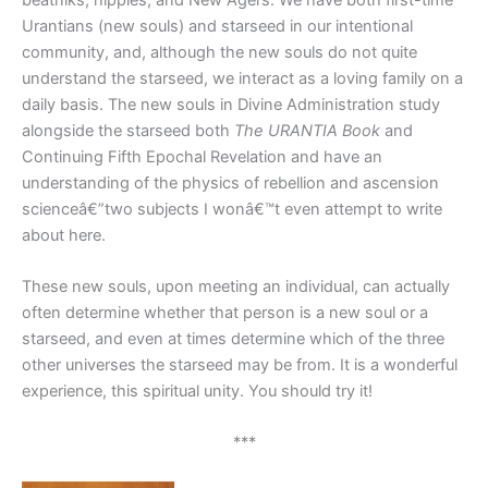
Urantians (new souls) and starseed in our intentional
community, and, although the new souls do not quite
understand the starseed, we interact as a loving family on a
daily basis. The new souls in Divine Administration study
alongside the starseed both
The URANTIA Book
and
Continuing Fifth Epochal Revelation and have an
understanding of the physics of rebellion and ascension
scienceâ€”two subjects I wonâ€™t even attempt to write
about here.
These new souls, upon meeting an individual, can actually
often determine whether that person is a new soul or a
starseed, and even at times determine which of the three
other universes the starseed may be from. It is a wonderful
experience, this spiritual unity. You should try it!
***