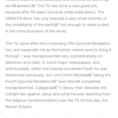
are â€œweird.â€ The 1% has done a very good job,
because after 58 years (since its initial publication),
The
URANTIA Book
has only reached a very small minority of
the inhabitants of the earthâ€”not enough to make a dent
in the consciousness of the world.
The 1% came after the Continuing Fifth Epochal Revelation
too, and especially me as the human vessel used to bring it
through. I was misrepresented very sophisticatedly on
television and radio, in some major newspapers, and,
unfortunately, within the Urantia movement itself. As was
mentioned previously, our Lord Christ Michaelâ€”being the
Fourth Epochal Revelationâ€”was Himself completely
misrepresented. Caligastiaâ€™s decoy then (besides the
outright lies against Jesus and what He was teaching from
the religious fundamentalists) was the 1% of that day, the
Roman Empire.