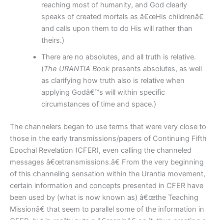
reaching most of humanity, and God clearly
speaks of created mortals as â€œHis childrenâ€
and calls upon them to do His will rather than
theirs.)
There are no absolutes, and all truth is relative.
(
The URANTIA Book
presents absolutes, as well
as clarifying how truth also is relative when
applying Godâ€™s will within specific
circumstances of time and space.)
The channelers began to use terms that were very close to
those in the early transmissions/papers of Continuing Fifth
Epochal Revelation (CFER), even calling the channeled
messages â€œtransmissions.â€ From the very beginning
of this channeling sensation within the Urantia movement,
certain information and concepts presented in CFER have
been used by (what is now known as) â€œthe Teaching
Missionâ€ that seem to parallel some of the information in