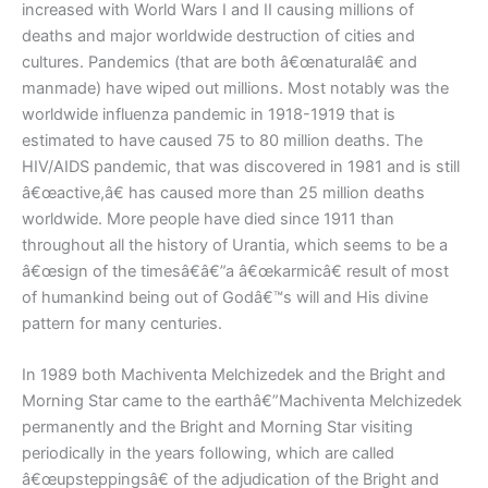
increased with World Wars I and II causing millions of
deaths and major worldwide destruction of cities and
cultures. Pandemics (that are both â€œnaturalâ€ and
manmade) have wiped out millions. Most notably was the
worldwide influenza pandemic in 1918-1919 that is
estimated to have caused 75 to 80 million deaths. The
HIV/AIDS pandemic, that was discovered in 1981 and is still
â€œactive,â€ has caused more than 25 million deaths
worldwide. More people have died since 1911 than
throughout all the history of Urantia, which seems to be a
â€œsign of the timesâ€â€”a â€œkarmicâ€ result of most
of humankind being out of Godâ€™s will and His divine
pattern for many centuries.
In 1989 both Machiventa Melchizedek and the Bright and
Morning Star came to the earthâ€”Machiventa Melchizedek
permanently and the Bright and Morning Star visiting
periodically in the years following, which are called
â€œupsteppingsâ€ of the adjudication of the Bright and