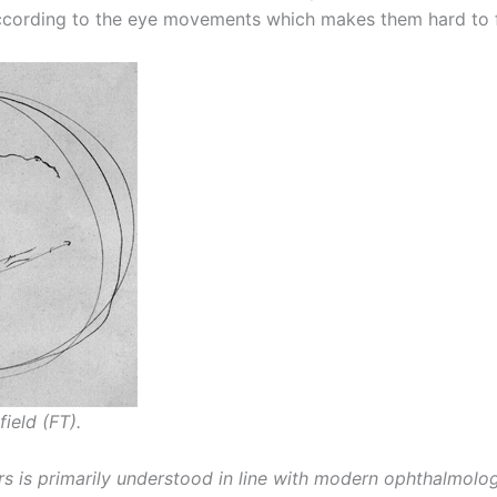
 according to the eye movements which makes them hard to 
field (FT).
rs is primarily understood in line with modern ophthalmol