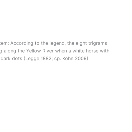
stem: According to the legend, the eight trigrams
ing along the Yellow River when a white horse with
d dark dots (Legge 1882; cp. Kohn 2009).