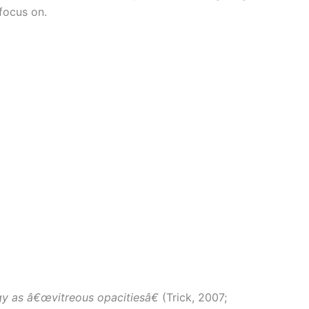
focus on.
ogy as â€œvitreous opacitiesâ€
(Trick, 2007;