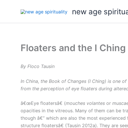
Skip
new age spiritua
to
content
Floaters and the I Ching
By Floco Tausin
In China, the Book of Changes (I Ching) is one of
from the perception of eye floaters during altere
â€œEye floatersâ€ (
mouches volantes
or
muscae
opacities in the vitreous. Many of them can be tra
though â€“ which are also the most experienced f
structure floatersâ€ (Tausin 2012a). They are see