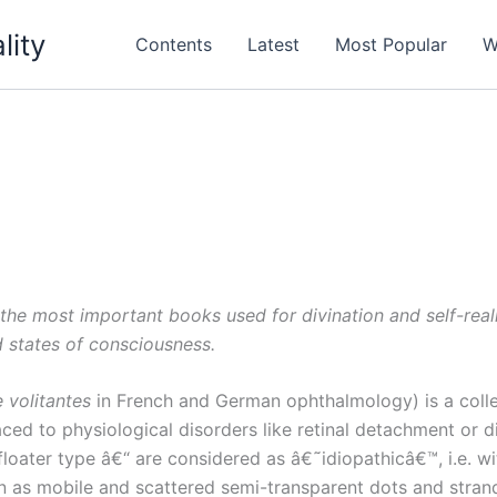
lity
Contents
Latest
Most Popular
W
 the most important books used for divination and self-rea
d states of consciousness.
 volitantes
in French and German ophthalmology) is a colle
ced to physiological disorders like retinal detachment or di
loater type â€“ are considered as â€˜idiopathicâ€™, i.e. wi
n as mobile and scattered semi-transparent dots and strands 