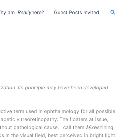
Search
hy am I
Really
here?
Guest Posts Invited
lization. Its principle may have been developed
ctive term used in ophthalmology for all possible
abetic vitreoretinopathy. The floaters at issue,
thout pathological cause. I call them â€œshining
in the visual field, best perceived in bright light