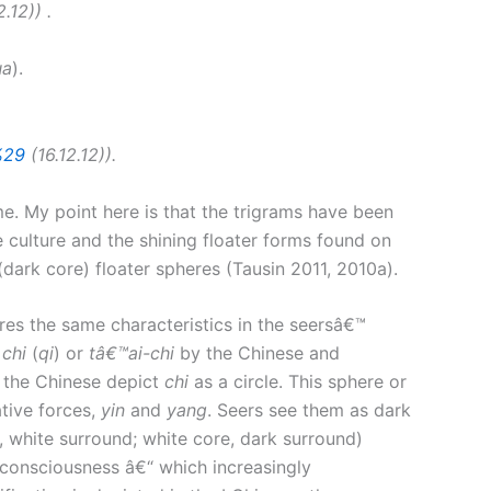
.12)) .
ua
).
%29
(16.12.12)).
e. My point here is that the trigrams have been
 culture and the shining floater forms found on
dark core) floater spheres (Tausin 2011, 2010a).
es the same characteristics in the seersâ€™
d
chi
(
qi
) or
tâ€™ai-chi
by the Chinese and
, the Chinese depict
chi
as a circle. This sphere or
tive forces,
yin
and
yang
. Seers see them as dark
, white surround; white core, dark surround)
e consciousness â€“ which increasingly