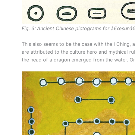
Fig. 3: Ancient Chinese pictograms for â€œsunâ€
This also seems to be the case with the I Ching, a
are attributed to the culture hero and mythical r
the head of a dragon emerged from the water. On 