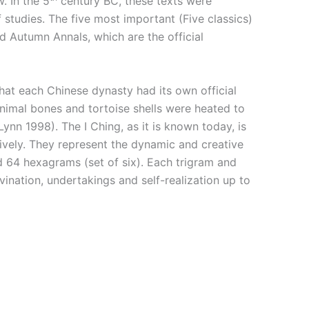
. In the 5
century BC, these texts were
studies. The five most important (Five classics)
d Autumn Annals, which are the official
y that each Chinese dynasty had its own official
animal bones and tortoise shells were heated to
nn 1998). The I Ching, as it is known today, is
tively. They represent the dynamic and creative
d 64 hexagrams (set of six). Each trigram and
vination, undertakings and self-realization up to