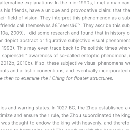
lternative explanations: In the mid-1990s, I met a man named
s his friends, have a unique and provocative claim: that the
eir field of vision. They interpret this phenomenon as a s
 friends call themselves â€˜seersâ€™. They ascribe this subj
10a, 2009). I did some research and found that in history o
or depict abstract or figurative subjective visual phenomen
 1993). This may even trace back to Paleolithic times wher
 sapiensâ€™ awareness of so-called entoptic phenomena, inc
 2012b, 2010b). If so, these subjective visual phenomena 
ols and artistic conventions, and eventually incorporated i
e then to examine the I Ching for floater structures.
s and warring states. In 1027 BC, the Zhou established a d
timize and ensure their rule, the Zhou subordinated the king 
aw was thought to endow the king with heavenly, and there