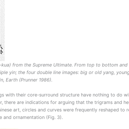
a-kua) from the Supreme Ultimate. From top to bottom and f
iple yin; the four double line images: big or old yang, youn
n, Earth (Prunner 1986).
ings with their core-surround structure have nothing to do w
, there are indications for arguing that the trigrams and he
 Chinese art, circles and curves were frequently reshaped to r
e and ornamentation (Fig. 3).