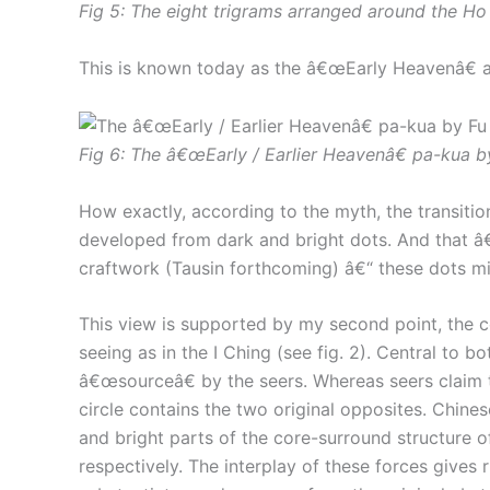
Fig 5: The eight trigrams arranged around the Ho
This is known today as the â€œEarly Heavenâ€ a
Fig 6: The â€œEarly / Earlier Heavenâ€ pa-kua by
How exactly, according to the myth, the transiti
developed from dark and bright dots. And that â€
craftwork (Tausin forthcoming) â€“ these dots mi
This view is supported by my second point, the c
seeing as in the I Ching (see fig. 2). Central to 
â€œsourceâ€ by the seers. Whereas seers claim t
circle contains the two original opposites. Chin
and bright parts of the core-surround structure o
respectively. The interplay of these forces gives