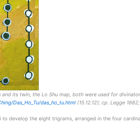
u and its twin, the Lo Shu map, both were used for divinat
-Ching/Das_Ho_Tu/das_ho_tu.html
(15.12.12); cp. Legge 1882;
i to develop the eight trigrams, arranged in the four cardina