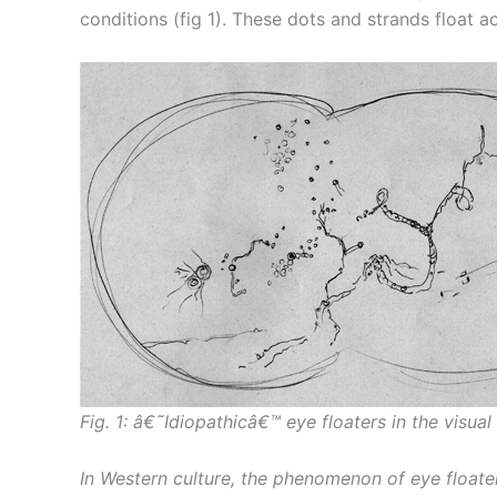
conditions (fig 1). These dots and strands float
Fig. 1: â€˜Idiopathicâ€™ eye floaters in the visual 
In Western culture, the phenomenon of eye floate