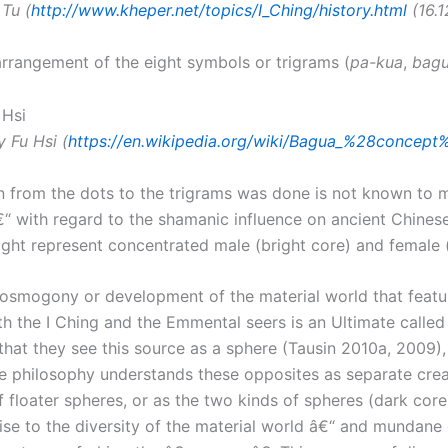
 Tu (
http://www.kheper.net/topics/I_Ching/history.html
(16.12
rrangement of the eight symbols or trigrams (
pa-kua
,
bag
 Fu Hsi (
https://en.wikipedia.org/wiki/Bagua_%28concept
on from the dots to the trigrams was done is not known to m
“ with regard to the shamanic influence on ancient Chinese
ght represent concentrated male (bright core) and female (
osmogony or development of the material world that featur
both the I Ching and the Emmental seers is an Ultimate calle
hat they see this source as a sphere (Tausin 2010a, 2009)
ese philosophy understands these opposites as separate crea
f floater spheres, or as the two kinds of spheres (dark core
 rise to the diversity of the material world â€“ and mundan