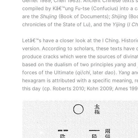
Gernet 1989; Chen 1963). Ancient Chinese texts 
compiled by Kâ€™ung Fu-tse (Confucius) into a can
are the
Shujing
(Book of Documents);
Shijing
(Boo
chronicles of the State of Lu), and the
Yijing
(
I C
Letâ€™s have a closer look at the I Ching. Historic
version. According to scholars, these texts have 
produce cracks which were the sources of divinato
based on the dualism of two principles
yang
and
forces of the Ultimate (
qi
/
chi
, later
dao
).
Yang
an
hexagram is attributed with a specific meaning, re
this day (cp. Roberts 2010; Kohn 2009; Ames 19