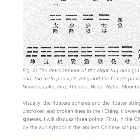
Fig. 2: The development of the eight trigrams (p
chi); the male principle yang and the female princ
Heaven, Lake, Fire, Thunder, Wind, Water, Mountai
Visually, the floaters spheres and the floater str
unbroken and broken lines in the I Ching. However
spheres. I will discuss three points: First, in the
by the sun symbol in the ancient Chinese scriptur