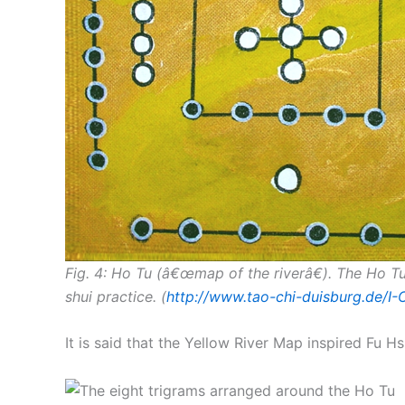
Fig. 4: Ho Tu (â€œmap of the riverâ€). The Ho T
shui practice. (
http://www.tao-chi-duisburg.de/I
It is said that the Yellow River Map inspired Fu Hs