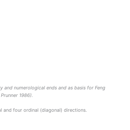
ory and numerological ends and as basis for Feng
 Prunner 1986).
l and four ordinal (diagonal) directions.