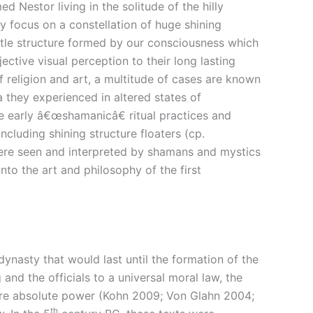
 Nestor living in the solitude of the hilly
y focus on a constellation of huge shining
ubtle structure formed by our consciousness which
ective visual perception to their long lasting
f religion and art, a multitude of cases are known
a they experienced in altered states of
e early â€œshamanicâ€ ritual practices and
luding shining structure floaters (cp.
were seen and interpreted by shamans and mystics
nto the art and philosophy of the first
ynasty that would last until the formation of the
and the officials to a universal moral law, the
fore absolute power (Kohn 2009; Von Glahn 2004;
th