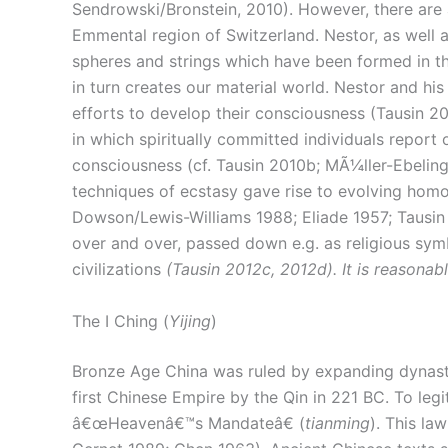
Sendrowski/Bronstein, 2010). However, there are a
Emmental region of Switzerland. Nestor, as well a
spheres and strings which have been formed in th
in turn creates our material world. Nestor and his
efforts to develop their consciousness (Tausin 20
in which spiritually committed individuals report 
consciousness (cf. Tausin 2010b; MÃ¼ller-Ebeling
techniques of ecstasy gave rise to evolving homo
Dowson/Lewis-Williams 1988; Eliade 1957; Tausin
over and over, passed down e.g. as religious symb
civilizations
(Tausin 2012c, 2012d). It is reasonabl
The I Ching (
Yijing
)
Bronze Age China was ruled by expanding dynastie
first Chinese Empire by the Qin in 221 BC. To legi
â€œHeavenâ€™s Mandateâ€ (
tianming
). This l