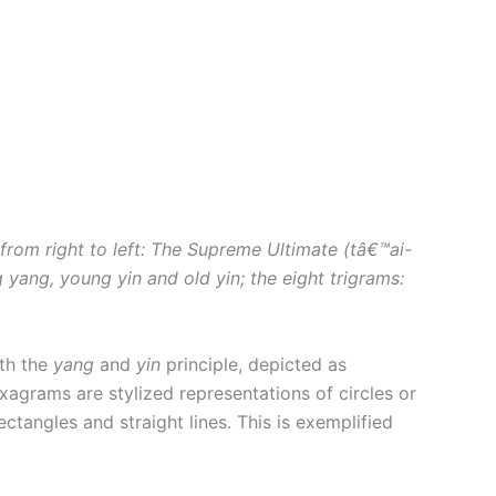
rom right to left: The Supreme Ultimate (tâ€™ai-
g yang, young yin and old yin; the eight trigrams:
ith the
yang
and
yin
principle, depicted as
xagrams are stylized representations of circles or
ectangles and straight lines. This is exemplified