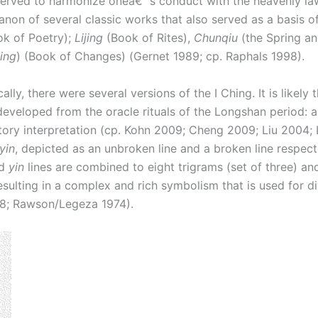
served to harmonize oneâ€™s conduct with the heavenly law
on of several classic works that also served as a basis of 
k of Poetry);
Lijing
(Book of Rites),
Chunqiu
(the Spring an
hing
) (Book of Changes) (Gernet 1989; cp. Raphals 1998).
ally, there were several versions of the I Ching. It is likel
developed from the oracle rituals of the Longshan period: 
ry interpretation (cp. Kohn 2009; Cheng 2009; Liu 2004; Ly
yin
, depicted as an unbroken line and a broken line respec
d
yin
lines are combined to eight trigrams (set of three) an
sulting in a complex and rich symbolism that is used for di
98; Rawson/Legeza 1974).