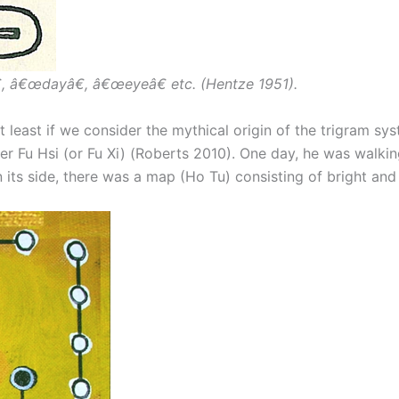
, â€œdayâ€, â€œeyeâ€ etc. (Hentze 1951).
t least if we consider the mythical origin of the trigram sy
uler Fu Hsi (or Fu Xi) (Roberts 2010). One day, he was walk
its side, there was a map (Ho Tu) consisting of bright an