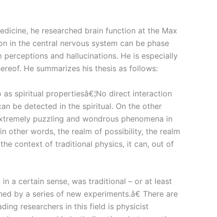
medicine, he researched brain function at the Max
ion in the central nervous system can be phase
perceptions and hallucinations. He is especially
hereof. He summarizes his thesis as follows:
as spiritual propertiesâ€¦No direct interaction
an be detected in the spiritual. On the other
he extremely puzzling and wondrous phenomena in
in other words, the realm of possibility, the realm
context of traditional physics, it can, out of
 a certain sense, was traditional – or at least
shed by a series of new experiments.â€ There are
ng researchers in this field is physicist