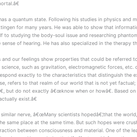
ortal.â€
t has a quantum state. Following his studies in physics and 
¶ttingen for many years. He was able to show that informat
lf to studying the body-soul issue and researching phantom 
e sense of hearing. He has also specialized in the therapy t
and our feelings show properties that could be referred to 
cience, such as gravitation, electromagnetic forces, etc. c
rrespond exactly to the characteristics that distinguish t
, refers to that realm of our world that is not yet factual; 
 but do not exactly â€œknow when or howâ€. Based on the 
ctually exist.â€
similar nerve, â€œMany scientists hopedâ€¦that the world, in
n the same place at the same time. But such hopes were cru
action between consciousness and material. One of the leadi