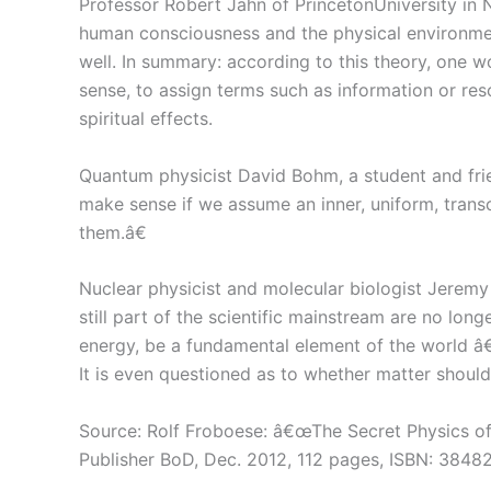
Professor Robert Jahn of PrincetonUniversity in 
human consciousness and the physical environmen
well. In summary: according to this theory, one 
sense, to assign terms such as information or res
spiritual effects.
Quantum physicist David Bohm, a student and frie
make sense if we assume an inner, uniform, transc
them.â€
Nuclear physicist and molecular biologist Jerem
still part of the scientific mainstream are no lon
energy, be a fundamental element of the world â€
It is even questioned as to whether matter shoul
Source: Rolf Froboese: â€œThe Secret Physics 
Publisher BoD, Dec. 2012, 112 pages, ISBN: 384