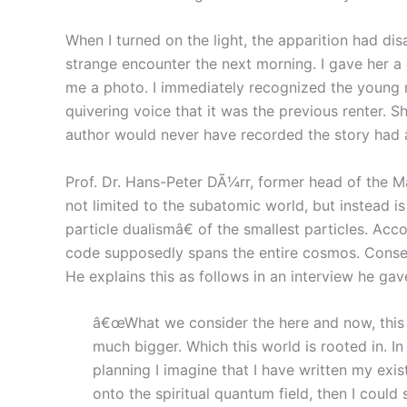
When I turned on the light, the apparition had di
strange encounter the next morning. I gave her a
me a photo. I immediately recognized the young 
quivering voice that it was the previous renter. 
author would never have recorded the story had
Prof. Dr. Hans-Peter DÃ¼rr, former head of the Max
not limited to the subatomic world, but instead i
particle dualismâ€ of the smallest particles. Acc
code supposedly spans the entire cosmos. Consequ
He explains this as follows in an interview he gav
â€œWhat we consider the here and now, this wor
much bigger. Which this world is rooted in. I
planning I imagine that I have written my exist
onto the spiritual quantum field, then I could 