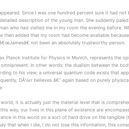
sappeared. Since I was one hundred percent sure it had not
 detailed description of the young man. She suddenly pale
man who had visited me in my room the evening before. Wh
She then added that my room had become available because h
 â€œJamesâ€ not been an absolutely trustworthy person.
 Planck Institute for Physics in Munich, represents the opin
s omnipresent. In other words: the dualism between the bod
ording to his view, a universal quantum code exists that app
ently, DÃ¼rr believes â€“ again based on purely physical 
e:
ld, it is actually just the material level that is comprehens
n this way, our lives in this plane of existence are encompa
ence in this world on a sort of hard drive on the tangible (t
say that when I die, I do not lose this information, this con