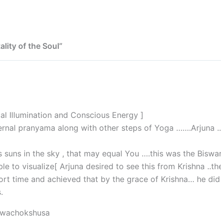
ality of the Soul”
cal Illumination and Conscious Energy ]
rnal pranyama along with other steps of Yoga …….Arjuna ..
ds suns in the sky , that may equal You ….this was the Biswa
 to visualize[ Arjuna desired to see this from Krishna ..th
ort time and achieved that by the grace of Krishna… he did 
.
swachokshusa