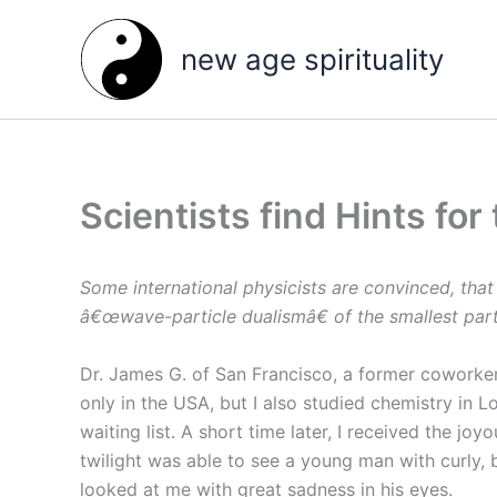
Skip
to
new age spirituality
content
Scientists find Hints for
Some international physicists are convinced, that
â€œwave-particle dualismâ€ of the smallest part
Dr. James G. of San Francisco, a former coworker
only in the USA, but I also studied chemistry in
waiting list. A short time later, I received the j
twilight was able to see a young man with curly, 
looked at me with great sadness in his eyes.