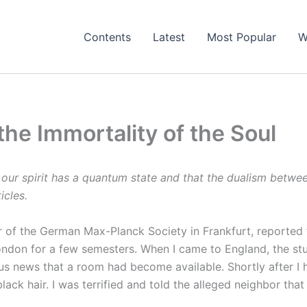
Contents
Latest
Most Popular
W
 the Immortality of the Soul
 our spirit has a quantum state and that the dualism between
icles.
 of the German Max-Planck Society in Frankfurt, reported t
 London for a few semesters. When I came to England, the st
oyous news that a room had become available. Shortly after I
black hair. I was terrified and told the alleged neighbor th