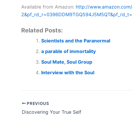
Available from Amazon:
http://www.amazon.com
2&pf_rd_r=0396DDM9TGQ594J5M5QT&pf_rd_t=1
Related Posts:
Scientists and the Paranormal
a parable of immortality
Soul Mate, Soul Group
Interview with the Soul
PREVIOUS
Discovering Your True Self