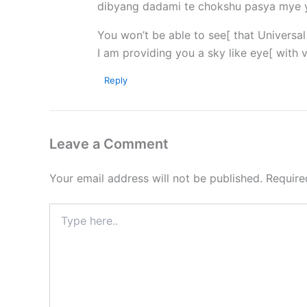
dibyang dadami te chokshu pasya mye
You won’t be able to see[ that Universa
I am providing you a sky like eye[ with 
Reply
Leave a Comment
Your email address will not be published.
Require
Type
here..