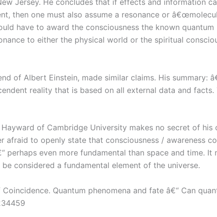
New Jersey. He concludes that if effects and information 
t, then one must also assume a resonance or â€œmolecular
would have to award the consciousness the known quantum pr
onance to either the physical world or the spiritual conscio
nd of Albert Einstein, made similar claims. His summary: 
endent reality that is based on all external data and fact
y Hayward of Cambridge University makes no secret of his 
ger afraid to openly state that consciousness / awareness co
“ perhaps even more fundamental than space and time. It ma
d be considered a fundamental element of the universe.
of Coincidence. Quantum phenomena and fate â€“ Can quan
8234459