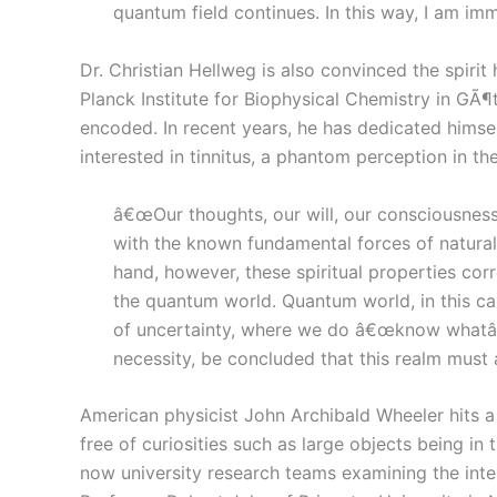
quantum field continues. In this way, I am imm
Dr. Christian Hellweg is also convinced the spiri
Planck Institute for Biophysical Chemistry in GÃ
encoded. In recent years, he has dedicated himse
interested in tinnitus, a phantom perception in th
â€œOur thoughts, our will, our consciousness 
with the known fundamental forces of natural s
hand, however, these spiritual properties co
the quantum world. Quantum world, in this case
of uncertainty, where we do â€œknow whatâ€,
necessity, be concluded that this realm must a
American physicist John Archibald Wheeler hits a 
free of curiosities such as large objects being i
now university research teams examining the inter