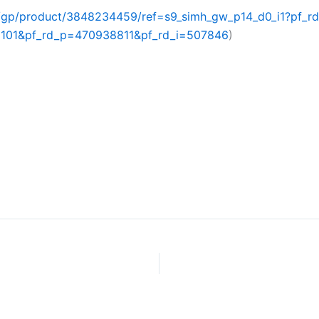
/gp/product/3848234459/ref=s9_simh_gw_p14_d0_i1?pf_
01&pf_rd_p=470938811&pf_rd_i=507846
)