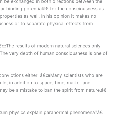
can be exchanged in both directions between the
 binding potentialâ€ for the consciousness as
operties as well. In his opinion it makes no
usness or to separate physical effects from
â€œThe results of modern natural sciences only
s. The very depth of human consciousness is one of
convictions either: â€œMany scientists who are
uld, in addition to space, time, matter and
y be a mistake to ban the spirit from nature.â€
tum physics explain paranormal phenomena?â€