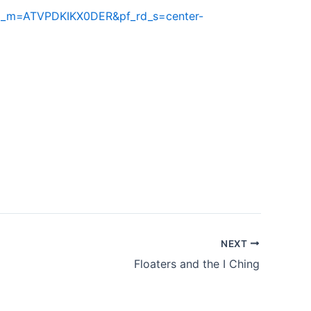
rd_m=ATVPDKIKX0DER&pf_rd_s=center-
NEXT
Floaters and the I Ching