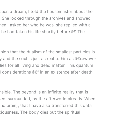
 been a dream, I told the housemaster about the
d. She looked through the archives and showed
en I asked her who he was, she replied with a
e had taken his life shortly before.â€ The
ion that the dualism of the smallest particles is
y and the soul is just as real to him as â€œwave-
lies for all living and dead matter. This quantum
considerations â€“ in an existence after death.
ible. The beyond is an infinite reality that is
ssed, surrounded, by the afterworld already. When
he brain), that I have also transferred this data
sciousness. The body dies but the spiritual