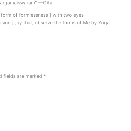
 yogamaiswaram” —Gita
l form of formlessness ] with two eyes
vision ] ,by that, observe the forms of Me by Yoga.
d fields are marked
*