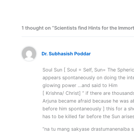
1 thought on “Scientists find Hints for the Immort
Dr. Subhasish Poddar
Soul Sun [ Soul = Self, Sun= The Spheri
appears spontaneously on doing the inte
glowing power …and said to Him
[ Krishna/ Christ] ” if there are thousan
Arjuna became afraid because he was able
before him spontaneously ] this for a sh
has to be killed far before the Sun arises
“na tu mang sakyase drastumanenaiba 