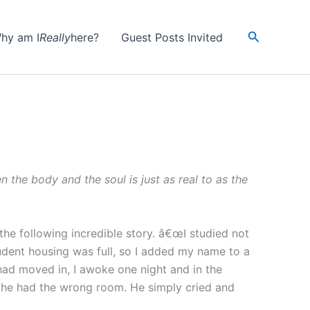
Search
hy am I
Really
here?
Guest Posts Invited
 the body and the soul is just as real to as the
he following incredible story. â€œI studied not
udent housing was full, so I added my name to a
 had moved in, I awoke one night and in the
at he had the wrong room. He simply cried and