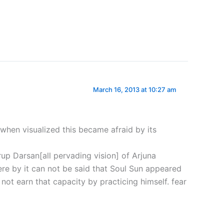
March 16, 2013 at 10:27 am
when visualized this became afraid by its
rup Darsan[all pervading vision] of Arjuna
ere by it can not be said that Soul Sun appeared
not earn that capacity by practicing himself. fear