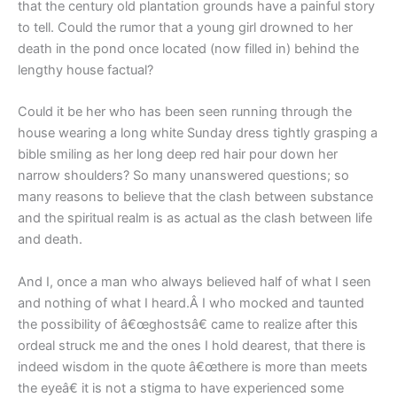
that the century old plantation grounds have a painful story
to tell. Could the rumor that a young girl drowned to her
death in the pond once located (now filled in) behind the
lengthy house factual?
Could it be her who has been seen running through the
house wearing a long white Sunday dress tightly grasping a
bible smiling as her long deep red hair pour down her
narrow shoulders? So many unanswered questions; so
many reasons to believe that the clash between substance
and the spiritual realm is as actual as the clash between life
and death.
And I, once a man who always believed half of what I seen
and nothing of what I heard.Â I who mocked and taunted
the possibility of â€œghostsâ€ came to realize after this
ordeal struck me and the ones I hold dearest, that there is
indeed wisdom in the quote â€œthere is more than meets
the eyeâ€ it is not a stigma to have experienced some