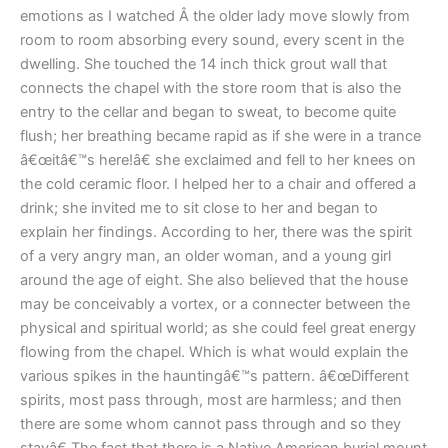
emotions as I watched Â the older lady move slowly from
room to room absorbing every sound, every scent in the
dwelling. She touched the 14 inch thick grout wall that
connects the chapel with the store room that is also the
entry to the cellar and began to sweat, to become quite
flush; her breathing became rapid as if she were in a trance
â€œitâ€™s here!â€ she exclaimed and fell to her knees on
the cold ceramic floor. I helped her to a chair and offered a
drink; she invited me to sit close to her and began to
explain her findings. According to her, there was the spirit
of a very angry man, an older woman, and a young girl
around the age of eight. She also believed that the house
may be conceivably a vortex, or a connecter between the
physical and spiritual world; as she could feel great energy
flowing from the chapel. Which is what would explain the
various spikes in the hauntingâ€™s pattern. â€œDifferent
spirits, most pass through, most are harmless; and then
there are some whom cannot pass through and so they