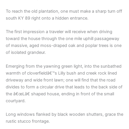
To reach the old plantation, one must make a sharp turn off
south KY 89 right onto a hidden entrance.
The first impression a traveler will receive when driving
toward the house through the one mile uphill passageway
of massive, aged moss-draped oak and poplar trees is one
of isolated grandeur.
Emerging from the yawning green light, into the sunbathed
warmth of cloverfieldâ€™s Lilly bush and creek rock lined
driveway and wide front lawn; one will find that the road
divides to form a circular drive that leads to the back side of
the â€œLâ€ shaped house, ending in front of the small
courtyard.
Long windows flanked by black wooden shutters, grace the
rustic stucco frontage.