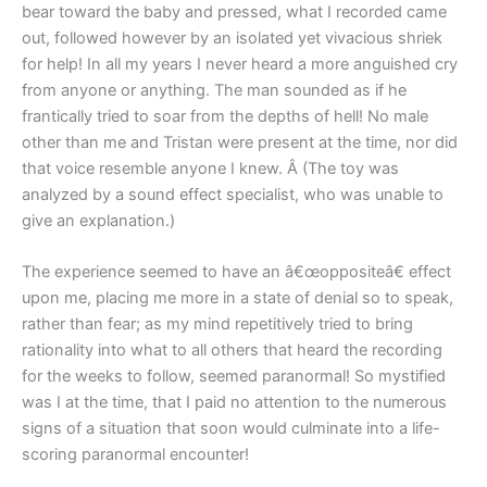
bear toward the baby and pressed, what I recorded came
out, followed however by an isolated yet vivacious shriek
for help! In all my years I never heard a more anguished cry
from anyone or anything. The man sounded as if he
frantically tried to soar from the depths of hell! No male
other than me and Tristan were present at the time, nor did
that voice resemble anyone I knew. Â (The toy was
analyzed by a sound effect specialist, who was unable to
give an explanation.)
The experience seemed to have an â€œoppositeâ€ effect
upon me, placing me more in a state of denial so to speak,
rather than fear; as my mind repetitively tried to bring
rationality into what to all others that heard the recording
for the weeks to follow, seemed paranormal! So mystified
was I at the time, that I paid no attention to the numerous
signs of a situation that soon would culminate into a life-
scoring paranormal encounter!