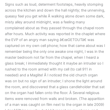
Signs such as loud, determent footsteps, heavily stomping
across the kitchen and down the hall nightly; the unnerving,
queasy feel you get while Â walking alone down some dark,
misty alley around midnight, was a feeling many
complained about as they passed through the chapel room
after hours. Much activity was reported in the chaplet where
the EVP of an angry man saying â€œGETOUTâ€ was
captured on my own cell phone; how that came about was I
remember being the only one awake one night, I was in the
master bedroom not far from the chapel, when I heard a
glass break; I immediately thought it maybe an intruder so I
rushed to the room armed with my cell (to call 911 in
needed) and a Maglite! Â I noticed the old church organ
was on but no sign of an intruder; I shone the light around
the room, and discovered that a glass candleholder that sat
on the organ had fallen onto the floor. Â Several religious
items were removed from walls and broken. (The apparition
of a man was caught on film next to the organ in late 2009)