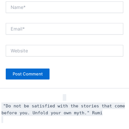
Name*
Email*
Website
"Do not be satisfied with the stories that come
before you. Unfold your own myth." Rumi