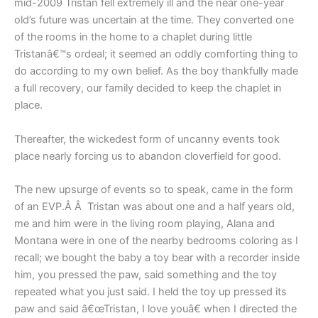
mid-2009 Tristan fell extremely ill and the near one-year
old’s future was uncertain at the time. They converted one
of the rooms in the home to a chaplet during little
Tristanâ€™s ordeal; it seemed an oddly comforting thing to
do according to my own belief. As the boy thankfully made
a full recovery, our family decided to keep the chaplet in
place.
Thereafter, the wickedest form of uncanny events took
place nearly forcing us to abandon cloverfield for good.
The new upsurge of events so to speak, came in the form
of an EVP.Â Â Tristan was about one and a half years old,
me and him were in the living room playing, Alana and
Montana were in one of the nearby bedrooms coloring as I
recall; we bought the baby a toy bear with a recorder inside
him, you pressed the paw, said something and the toy
repeated what you just said. I held the toy up pressed its
paw and said â€œTristan, I love youâ€ when I directed the