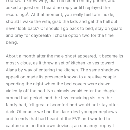
I donâ€™t know why, but I hit record on my phone, and
asked a question. I heard no reply until I replayed the
recording.Â At that moment, you really feel torn inside;
should I wake the wife, grab the kids and get the hell out
never look back? Or should I go back to bed, stay on guard
and pray for daybreak? I chose option two for the time
being.
About a month after the male ghost appeared, it became its
most vicious, as it threw a set of kitchen knives toward
Alana by way of entering the kitchen. The same shadowy
apparition made its presence known to a relative couple
spending the night when the bed covers were drawn
violently off the bed. No animals would enter the chaplet
around that period, and the few remaining visitors the
family had, felt great discomfort and would not stay after
dark. Of course we had the dare-devil younger nephews
and friends that had heard of the EVP and wanted to
capture one on their own devices; an uncanny trophy I