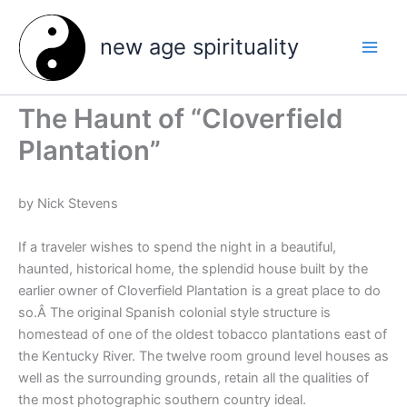
Skip
to
new age spirituality
content
The Haunt of “Cloverfield
Plantation”
by Nick Stevens
If a traveler wishes to spend the night in a beautiful,
haunted, historical home, the splendid house built by the
earlier owner of Cloverfield Plantation is a great place to do
so.Â The original Spanish colonial style structure is
homestead of one of the oldest tobacco plantations east of
the Kentucky River. The twelve room ground level houses as
well as the surrounding grounds, retain all the qualities of
the most photographic southern country ideal.