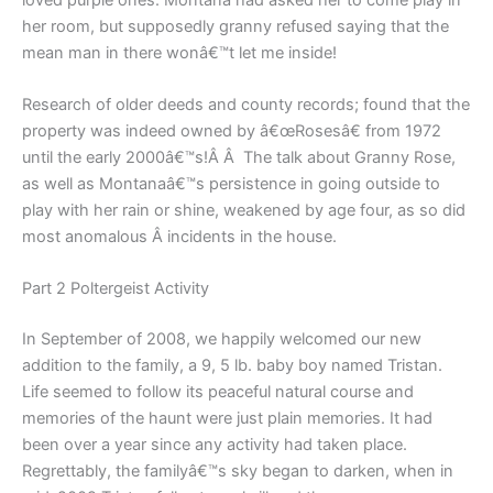
her room, but supposedly granny refused saying that the
mean man in there wonâ€™t let me inside!
Research of older deeds and county records; found that the
property was indeed owned by â€œRosesâ€ from 1972
until the early 2000â€™s!Â Â The talk about Granny Rose,
as well as Montanaâ€™s persistence in going outside to
play with her rain or shine, weakened by age four, as so did
most anomalous Â incidents in the house.
Part 2 Poltergeist Activity
In September of 2008, we happily welcomed our new
addition to the family, a 9, 5 lb. baby boy named Tristan.
Life seemed to follow its peaceful natural course and
memories of the haunt were just plain memories. It had
been over a year since any activity had taken place.
Regrettably, the familyâ€™s sky began to darken, when in