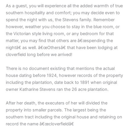
As a guest, you will experience all the added warmth of true
southern hospitality and comfort; you may decide even to
spend the night with us, the Stevens family. Remember
however, weather you choose to stay in the blue room, or
the Victorian style living room, or any bedroom for that
matter, you may find that others are â€œspending the
nightâ€ as well. â€œOthersâ€ that have been lodging at
cloverfield long before we arrived!
There is no document existing that mentions the actual
house dating before 1924, however records of the property
including the plantation, date back to 1891 when original
owner Katharine Stevens ran the 26 acre plantation.
After her death, the executers of her will divided the
property into smaller parcels. The largest being the
southern tract including the original house and retaining on
record the name â€œcloverfieldâ€