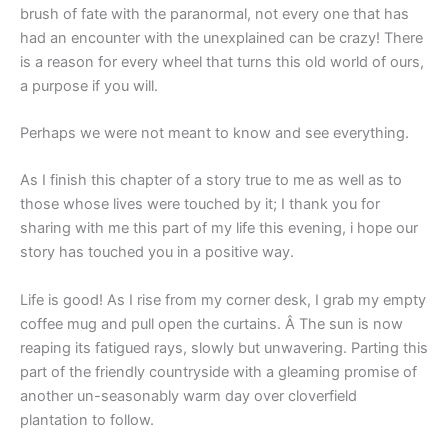
brush of fate with the paranormal, not every one that has
had an encounter with the unexplained can be crazy! There
is a reason for every wheel that turns this old world of ours,
a purpose if you will.
Perhaps we were not meant to know and see everything.
As I finish this chapter of a story true to me as well as to
those whose lives were touched by it; I thank you for
sharing with me this part of my life this evening, i hope our
story has touched you in a positive way.
Life is good! As I rise from my corner desk, I grab my empty
coffee mug and pull open the curtains. Â The sun is now
reaping its fatigued rays, slowly but unwavering. Parting this
part of the friendly countryside with a gleaming promise of
another un-seasonably warm day over cloverfield
plantation to follow.