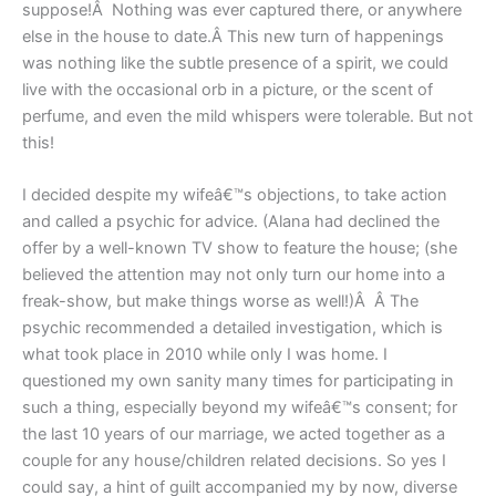
suppose!Â Nothing was ever captured there, or anywhere
else in the house to date.Â This new turn of happenings
was nothing like the subtle presence of a spirit, we could
live with the occasional orb in a picture, or the scent of
perfume, and even the mild whispers were tolerable. But not
this!
I decided despite my wifeâ€™s objections, to take action
and called a psychic for advice. (Alana had declined the
offer by a well-known TV show to feature the house; (she
believed the attention may not only turn our home into a
freak-show, but make things worse as well!)Â Â The
psychic recommended a detailed investigation, which is
what took place in 2010 while only I was home. I
questioned my own sanity many times for participating in
such a thing, especially beyond my wifeâ€™s consent; for
the last 10 years of our marriage, we acted together as a
couple for any house/children related decisions. So yes I
could say, a hint of guilt accompanied my by now, diverse