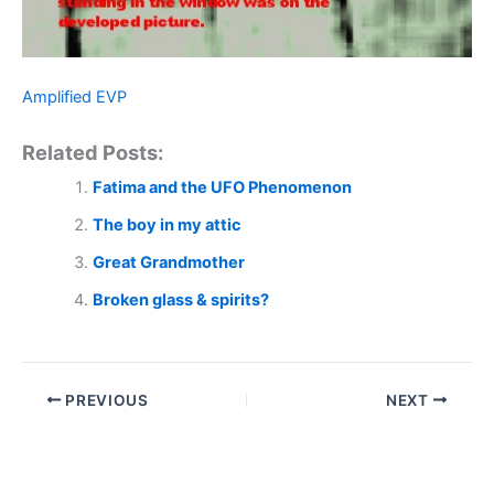
Amplified EVP
Related Posts:
Fatima and the UFO Phenomenon
The boy in my attic
Great Grandmother
Broken glass & spirits?
PREVIOUS
NEXT