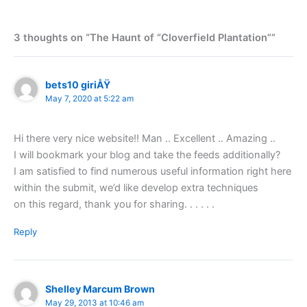
3 thoughts on “The Haunt of “Cloverfield Plantation””
bets10 giriÅŸ
May 7, 2020 at 5:22 am
Hi there very nice website!! Man .. Excellent .. Amazing ..
I will bookmark your blog and take the feeds additionally?
I am satisfied to find numerous useful information right here
within the submit, we’d like develop extra techniques
on this regard, thank you for sharing. . . . . .
Reply
Shelley Marcum Brown
May 29, 2013 at 10:46 am