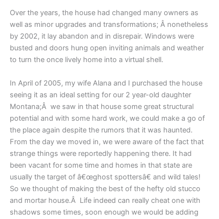
Over the years, the house had changed many owners as
well as minor upgrades and transformations; Â nonetheless
by 2002, it lay abandon and in disrepair. Windows were
busted and doors hung open inviting animals and weather
to turn the once lively home into a virtual shell.
In April of 2005, my wife Alana and I purchased the house
seeing it as an ideal setting for our 2 year-old daughter
Montana;Â we saw in that house some great structural
potential and with some hard work, we could make a go of
the place again despite the rumors that it was haunted.
From the day we moved in, we were aware of the fact that
strange things were reportedly happening there. It had
been vacant for some time and homes in that state are
usually the target of â€œghost spottersâ€ and wild tales!
So we thought of making the best of the hefty old stucco
and mortar house.Â Life indeed can really cheat one with
shadows some times, soon enough we would be adding