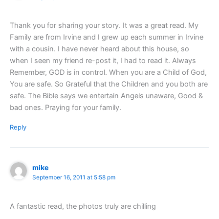
Thank you for sharing your story. It was a great read. My
Family are from Irvine and I grew up each summer in Irvine
with a cousin. I have never heard about this house, so
when I seen my friend re-post it, I had to read it. Always
Remember, GOD is in control. When you are a Child of God,
You are safe. So Grateful that the Children and you both are
safe. The Bible says we entertain Angels unaware, Good &
bad ones. Praying for your family.
Reply
mike
September 16, 2011 at 5:58 pm
A fantastic read, the photos truly are chilling