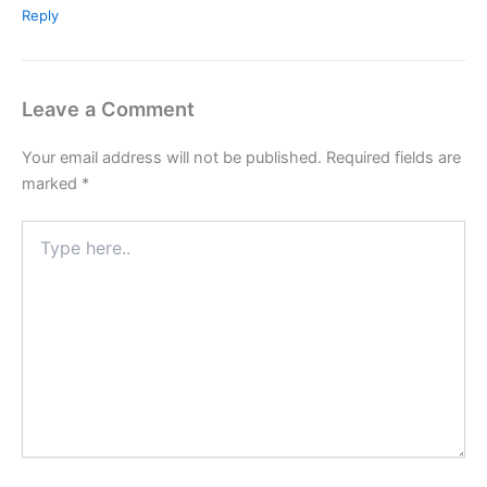
Reply
Leave a Comment
Your email address will not be published.
Required fields are
marked
*
Type
here..