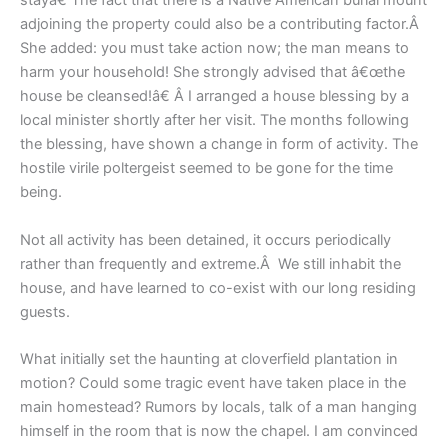
stayâ€ The fact that there is a Native American burial mount
adjoining the property could also be a contributing factor.Â
She added: you must take action now; the man means to
harm your household! She strongly advised that â€œthe
house be cleansed!â€ Â I arranged a house blessing by a
local minister shortly after her visit. The months following
the blessing, have shown a change in form of activity. The
hostile virile poltergeist seemed to be gone for the time
being.
Not all activity has been detained, it occurs periodically
rather than frequently and extreme.Â We still inhabit the
house, and have learned to co-exist with our long residing
guests.
What initially set the haunting at cloverfield plantation in
motion? Could some tragic event have taken place in the
main homestead? Rumors by locals, talk of a man hanging
himself in the room that is now the chapel. I am convinced