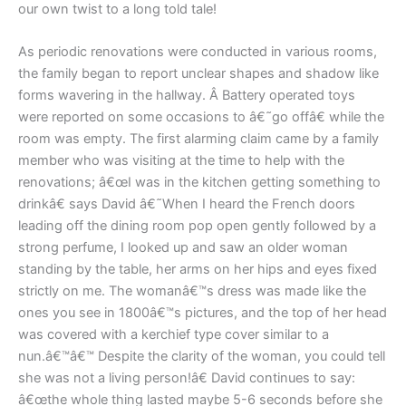
our own twist to a long told tale!
As periodic renovations were conducted in various rooms,
the family began to report unclear shapes and shadow like
forms wavering in the hallway. Â Battery operated toys
were reported on some occasions to â€˜go offâ€ while the
room was empty. The first alarming claim came by a family
member who was visiting at the time to help with the
renovations; â€œI was in the kitchen getting something to
drinkâ€ says David â€˜When I heard the French doors
leading off the dining room pop open gently followed by a
strong perfume, I looked up and saw an older woman
standing by the table, her arms on her hips and eyes fixed
strictly on me. The womanâ€™s dress was made like the
ones you see in 1800â€™s pictures, and the top of her head
was covered with a kerchief type cover similar to a
nun.â€™â€™ Despite the clarity of the woman, you could tell
she was not a living person!â€ David continues to say:
â€œthe whole thing lasted maybe 5-6 seconds before she