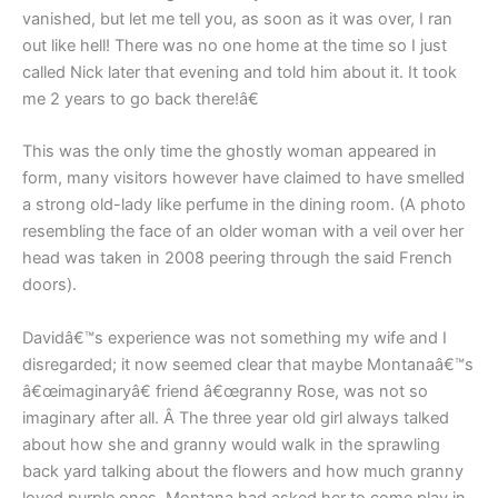
vanished, but let me tell you, as soon as it was over, I ran
out like hell! There was no one home at the time so I just
called Nick later that evening and told him about it. It took
me 2 years to go back there!â€
This was the only time the ghostly woman appeared in
form, many visitors however have claimed to have smelled
a strong old-lady like perfume in the dining room. (A photo
resembling the face of an older woman with a veil over her
head was taken in 2008 peering through the said French
doors).
Davidâ€™s experience was not something my wife and I
disregarded; it now seemed clear that maybe Montanaâ€™s
â€œimaginaryâ€ friend â€œgranny Rose, was not so
imaginary after all. Â The three year old girl always talked
about how she and granny would walk in the sprawling
back yard talking about the flowers and how much granny
loved purple ones. Montana had asked her to come play in