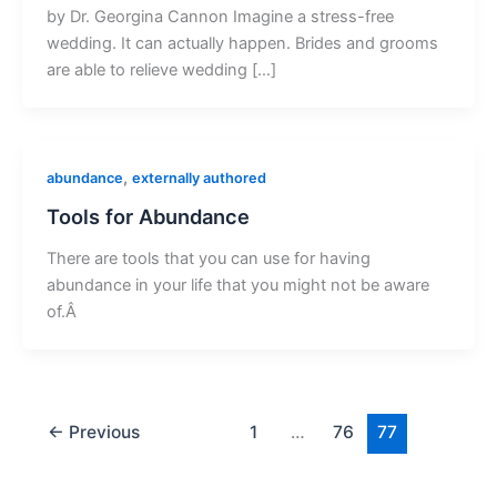
by Dr. Georgina Cannon Imagine a stress-free
wedding. It can actually happen. Brides and grooms
are able to relieve wedding […]
,
abundance
externally authored
Tools for Abundance
There are tools that you can use for having
abundance in your life that you might not be aware
of.Â
←
Previous
1
…
76
77