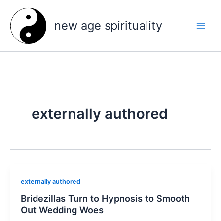
Skip
to
new age spirituality
content
externally authored
externally authored
Bridezillas Turn to Hypnosis to Smooth
Out Wedding Woes