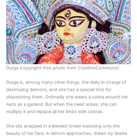
Durga (
copyright-free photo from CreativeCommons
)
Durga is, among many other things, the deity in charge of
destroying demons, and she has a special trick for
dispatching them. Ordinarily she wears a cobra around her
neck as a garland. But when the need arises, she can
multiply it and replace all her limbs with cobras.
She sits wrapped in a jeweled shawl exposing only the
beauty of her face. A demon approaches, drawn by desire.