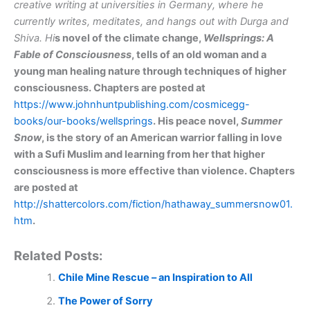
creative writing at universities in Germany, where he
currently writes, meditates, and hangs out with Durga and
Shiva. Hi
s
novel of the climate change,
Wellsprings: A
Fable of Consciousness
,
tells
of an old woman and a
young man healing nature through techniques of higher
consciousness.
Chapters are posted at
https://www.johnhuntpublishing.com/cosmicegg-
books/our-books/wellsprings
. His peace novel,
Summer
Snow
,
is the story
of an American warrior falling in love
with a Sufi Muslim and learning from her that higher
consciousness is more effective than violence. Chapters
are posted at
http://shattercolors.com/fiction/hathaway_summersnow01.
htm
.
Related Posts:
Chile Mine Rescue – an Inspiration to All
The Power of Sorry