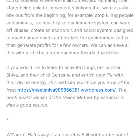
consciousness where we’re all connected. Humanity then
starts being able to implement solutions that were usually
obvious from the beginning, for example: stop killing people
and animals, live healthily so our immune system can ward
off viruses, create an economic and social system designed
to meet human needs and protect the environment rather
than generate profits for a few owners. We can achieve all
this with a little help from our inner friends, the deities.
If you would like to learn to activate Durga, her partner
Shiva, and their child Ganesha a
nd enrich your life with
their divine energy, this website will show you how, all for
free:
https://meetshiva985866381.wordpress.com/
. The
book
Shakti: Realm of the Divine Mother
by Vanamali is
also a good source.
*
William T. Hathaway is an emeritus Fulbright professor of