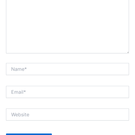
Name*
Email*
Website