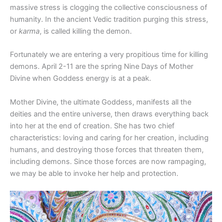
massive stress is clogging the collective consciousness of
humanity. In the ancient Vedic tradition purging this stress,
or
karma
, is called killing the demon.
Fortunately we are entering a very propitious time for killing
demons. April 2-11 are the spring Nine Days of Mother
Divine when Goddess energy is at a peak.
Mother Divine, the ultimate Goddess, manifests all the
deities and the entire universe, then draws everything back
into her at the end of creation. She has two chief
characteristics: loving and caring for her creation, including
humans, and destroying those forces that threaten them,
including demons. Since those forces are now rampaging,
we may be able to invoke her help and protection.