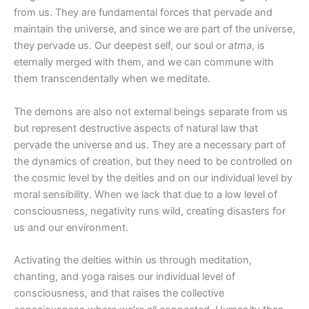
from us. They are fundamental forces that pervade and
maintain the universe, and since we are part of the universe,
they pervade us. Our deepest self, our soul or
atma
, is
eternally merged with them, and we can commune with
them transcendentally when we meditate.
The demons are also not external beings separate from us
but represent destructive aspects of natural law that
pervade the universe and us. They are a necessary part of
the dynamics of creation, but they need to be controlled on
the cosmic level by the deities and on our individual level by
moral sensibility. When we lack that due to a low level of
consciousness, negativity runs wild, creating disasters for
us and our environment.
Activating the deities within us through meditation,
chanting, and yoga raises our individual level of
consciousness, and that raises the collective