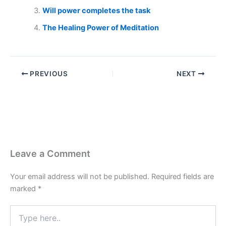
Will power completes the task
The Healing Power of Meditation
PREVIOUS
NEXT
Leave a Comment
Your email address will not be published.
Required fields are
marked
*
Type
here..