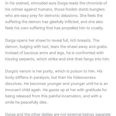
In his stained, shrouded aura Durga reads the chronicle of
his crimes against humans, those foolish dumb bunglers
who are easy prey for demonic delusions. She feels the
suffering the demon has gleefully inflicted, and she also
feels his own suffering that has propelled him to cruelty.
Durga opens her shawl to reveal full, rich breasts. The
demon, bulging with lust, tears the shawl away and grabs.
Instead of luscious arms and legs, he is confronted with
hissing serpents, which strike and sink their fangs into him.
Durga’s venom is her purity, which is poison to him. His
body stiffens in paralysis, but then his hideousness
dissolves. He becomes younger and younger until he is an
innocent child again. He gazes up at her with gratitude for
being released from this painful incarnation, and with a
smile he peacefully dies.
Durga and the other deities are not external beings separate