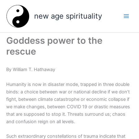
Skip
to
new age spirituality
content
Goddess power to the
rescue
By William T. Hathaway
Humanity is now in disaster mode, trapped in three double
binds: a choice between war or national decline if we don’t
fight, between climate catastrophe or economic collapse if
we make changes, between COVID 19 or drastic measures
that are supposed to stop it. Threats surround us; chaos
and confusion reign on all levels.
Such extraordinary constellations of trauma indicate that