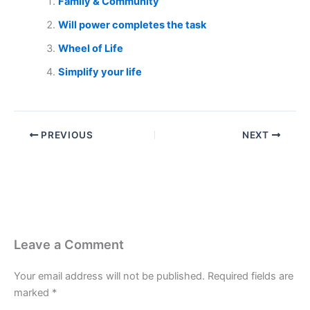
Family & Community
Will power completes the task
Wheel of Life
Simplify your life
PREVIOUS
NEXT
Leave a Comment
Your email address will not be published.
Required fields are
marked
*