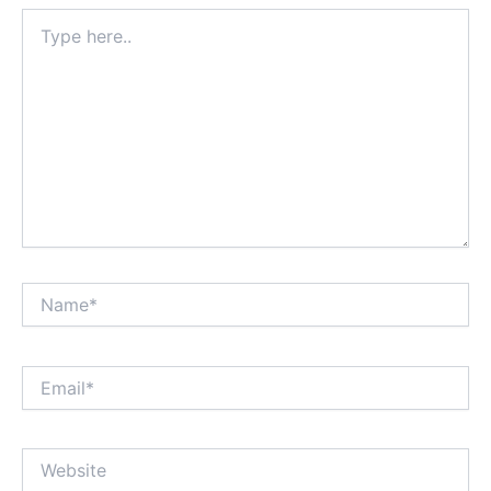
Type
here..
Name*
Email*
Website