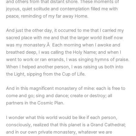
and others from that distant shore. These moments of
joyous, quiet solitude and contemplation filled me with
peace, reminding of my far away Home.
And just the other day, it occurred to me that I carried my
sacred place with me and that the larger world itself now
was my monastery.Â Each morning when I awoke and
breathed deep, I was calling the Holy Name; and when I
went to work or ran errands, I was singing hymns of praise.
When I helped another person, I was raising us both into
the Light, sipping from the Cup of Life.
And in this magnificent monastery of mine: each is free to
come and go; sing and dance; create or destroy; all
partners in the Cosmic Plan.
I wonder what this world would be like if each person,
consciously, realized that this planet is a Grand Cathedral;
and in our own private monastery, whatever we are