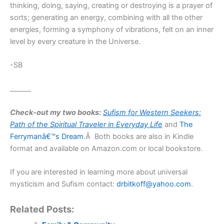
thinking, doing, saying, creating or destroying is a prayer of
sorts; generating an energy, combining with all the other
energies, forming a symphony of vibrations, felt on an inner
level by every creature in the Universe.
-SB
______
Check-out my two books
:
Sufism for Western Seekers:
Path of the Spiritual Traveler
in Everyday Life
and
The
Ferrymanâ€™s Dream
.Â Both books are also in Kindle
format and available on Amazon.com or local bookstore.
If you are interested in learning more about universal
mysticism and Sufism contact:
drbitkoff@yahoo.com
.
Related Posts: