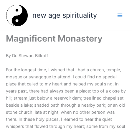
Skip
to
new age spirituality
content
Magnificent Monastery
By Dr. Stewart Bitkoff
For the longest time, I wished that I had a church, temple,
mosque or synagogue to attend. I could find no special
place that called to my heart and helped my soul sing. In
years past, there had always been a place: top of a close by
hill; stream just below a reservoir dam; tree lined chapel set
beside a lake; shaded path through a nearby park; or an old
stone church, late at night, when no other person was
there. In these holy places, I learned to hear the quiet
whispers that flowed through my heart; some from my soul