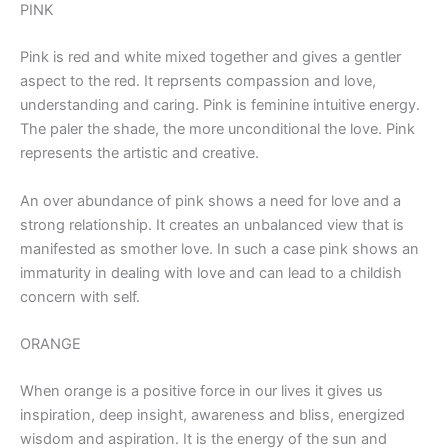
PINK
Pink is red and white mixed together and gives a gentler
aspect to the red. It reprsents compassion and love,
understanding and caring. Pink is feminine intuitive energy.
The paler the shade, the more unconditional the love. Pink
represents the artistic and creative.
An over abundance of pink shows a need for love and a
strong relationship. It creates an unbalanced view that is
manifested as smother love. In such a case pink shows an
immaturity in dealing with love and can lead to a childish
concern with self.
ORANGE
When orange is a positive force in our lives it gives us
inspiration, deep insight, awareness and bliss, energized
wisdom and aspiration. It is the energy of the sun and