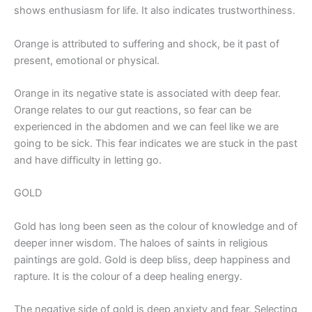
shows enthusiasm for life. It also indicates trustworthiness.
Orange is attributed to suffering and shock, be it past of
present, emotional or physical.
Orange in its negative state is associated with deep fear.
Orange relates to our gut reactions, so fear can be
experienced in the abdomen and we can feel like we are
going to be sick. This fear indicates we are stuck in the past
and have difficulty in letting go.
GOLD
Gold has long been seen as the colour of knowledge and of
deeper inner wisdom. The haloes of saints in religious
paintings are gold. Gold is deep bliss, deep happiness and
rapture. It is the colour of a deep healing energy.
The negative side of gold is deep anxiety and fear. Selecting