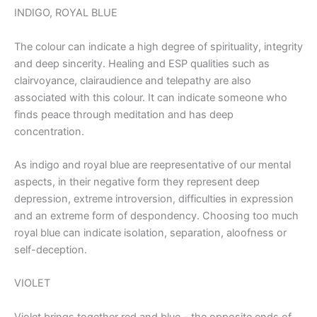
INDIGO, ROYAL BLUE
The colour can indicate a high degree of spirituality, integrity
and deep sincerity. Healing and ESP qualities such as
clairvoyance, clairaudience and telepathy are also
associated with this colour. It can indicate someone who
finds peace through meditation and has deep
concentration.
As indigo and royal blue are reepresentative of our mental
aspects, in their negative form they represent deep
depression, extreme introversion, difficulties in expression
and an extreme form of despondency. Choosing too much
royal blue can indicate isolation, separation, aloofness or
self-deception.
VIOLET
Violet brings together red and blue – the opposite ends of