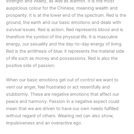
strength and vitality, as well as warmth. It is the most
auspicious colour for the Chinese, meaning wealth and
prosperity. It is at the lower end of the spectrum. Red is the
ground, the earth and our basic emotions and deals with
survival issues. Red is action. Red represents blood and is
therefore the symbol of the physical life. It is masculine
energy, our sexuality and the day-to-day energy of living.
Red is the antithesis of blue: it represents the material side
of life such as money and possessions. Red is also the
positive side of passion.
When our basic emotions get out of control we want to
vent our anger, feel frustrated or act resentfully and
stubbornly. These are negative emotions that affect our
peace and harmony. Passion in a negative aspect could
mean that we are driven to have our own needs fulfilled
without regard of others. Wearing red can also show,
impulsiveness and an overactive ego.