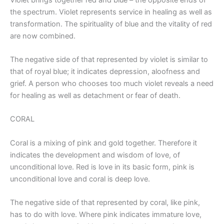
the spectrum. Violet represents service in healing as well as
transformation. The spirituality of blue and the vitality of red
are now combined.
The negative side of that represented by violet is similar to
that of royal blue; it indicates depression, aloofness and
grief. A person who chooses too much violet reveals a need
for healing as well as detachment or fear of death.
CORAL
Coral is a mixing of pink and gold together. Therefore it
indicates the development and wisdom of love, of
unconditional love. Red is love in its basic form, pink is
unconditional love and coral is deep love.
The negative side of that represented by coral, like pink,
has to do with love. Where pink indicates immature love,