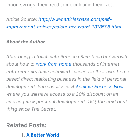
mood swings; they need some colour in their lives.
Article Source:
http://www.articlesbase.com/self-
improvement-articles/colour-my-world-1318598.html
About the Author
After being in touch with Rebecca Barrett via her website
about how to
work from home
thousands of internet
entrepreneurs have acheived success in their own home
based direct marketing business in the field of personal
development. You can also visit
Achieve Success Now
where you will have access to a 20% discount on an
amazing new personal development DVD, the next best
thing since The Secret.
Related Posts:
A Better World