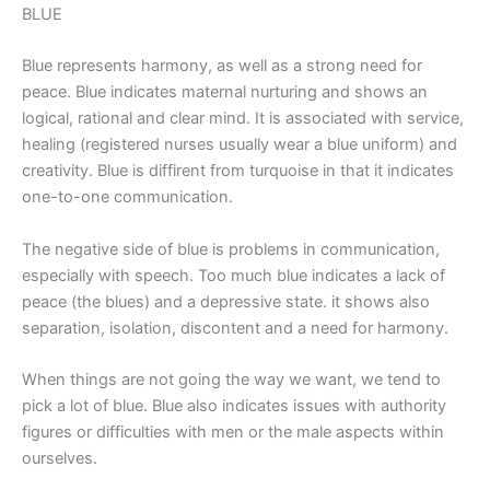
BLUE
Blue represents harmony, as well as a strong need for
peace. Blue indicates maternal nurturing and shows an
logical, rational and clear mind. It is associated with service,
healing (registered nurses usually wear a blue uniform) and
creativity. Blue is diffirent from turquoise in that it indicates
one-to-one communication.
The negative side of blue is problems in communication,
especially with speech. Too much blue indicates a lack of
peace (the blues) and a depressive state. it shows also
separation, isolation, discontent and a need for harmony.
When things are not going the way we want, we tend to
pick a lot of blue. Blue also indicates issues with authority
figures or difficulties with men or the male aspects within
ourselves.