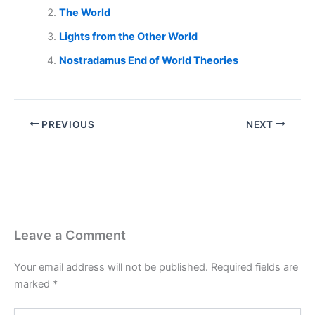
The World
Lights from the Other World
Nostradamus End of World Theories
PREVIOUS
NEXT
Leave a Comment
Your email address will not be published.
Required fields are
marked
*
Type