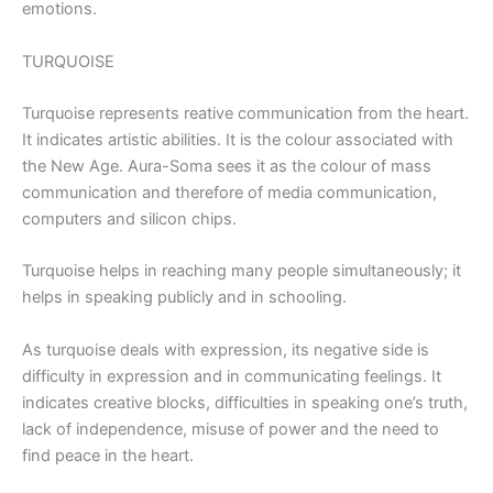
emotions.
TURQUOISE
Turquoise represents reative communication from the heart.
It indicates artistic abilities. It is the colour associated with
the New Age. Aura-Soma sees it as the colour of mass
communication and therefore of media communication,
computers and silicon chips.
Turquoise helps in reaching many people simultaneously; it
helps in speaking publicly and in schooling.
As turquoise deals with expression, its negative side is
difficulty in expression and in communicating feelings. It
indicates creative blocks, difficulties in speaking one’s truth,
lack of independence, misuse of power and the need to
find peace in the heart.