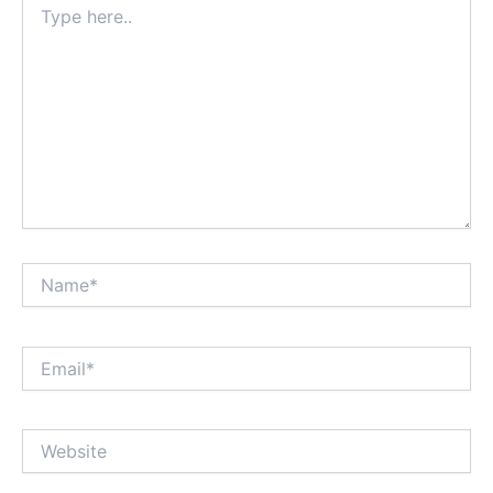
here..
Name*
Email*
Website