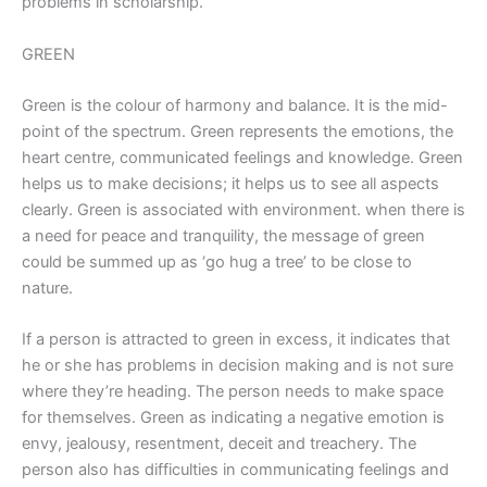
problems in scholarship.
GREEN
Green is the colour of harmony and balance. It is the mid-
point of the spectrum. Green represents the emotions, the
heart centre, communicated feelings and knowledge. Green
helps us to make decisions; it helps us to see all aspects
clearly. Green is associated with environment. when there is
a need for peace and tranquility, the message of green
could be summed up as ‘go hug a tree’ to be close to
nature.
If a person is attracted to green in excess, it indicates that
he or she has problems in decision making and is not sure
where they’re heading. The person needs to make space
for themselves. Green as indicating a negative emotion is
envy, jealousy, resentment, deceit and treachery. The
person also has difficulties in communicating feelings and