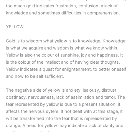
too much gold indicates frustration, confusion, a lack of
knowledge and sometimes difficulties in comprehension.
YELLOW
Gold is to wisdom what yellow is to knowledge. Knowledge
is what we acquire and wisdom is what we know within.
Yellow is also the colour of sunshine, joy and happiness. It
is the colour of the intellect and of having clear thoughts.
Yellow indicates a quest for enlightenment, to better oneself
and how to be self sufficient.
The negative side of yellow is anxiety, jealousy, distrust,
obstinacy, nervousness, lack of assimilation and terror. The
fear represented by yellow is due to a present situation; it
affects the nervous sytem. If not dealt with at this stage, it
will be transformed into the fear that is repreesented by
orange. A need for yellow may indicate a lack of clarity and