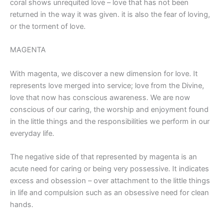
coral shows unrequited love – love that has not been
returned in the way it was given. it is also the fear of loving,
or the torment of love.
MAGENTA
With magenta, we discover a new dimension for love. It
represents love merged into service; love from the Divine,
love that now has conscious awareness. We are now
conscious of our caring, the worship and enjoyment found
in the little things and the responsibilities we perform in our
everyday life.
The negative side of that represented by magenta is an
acute need for caring or being very possessive. It indicates
excess and obsession – over attachment to the little things
in life and compulsion such as an obsessive need for clean
hands.