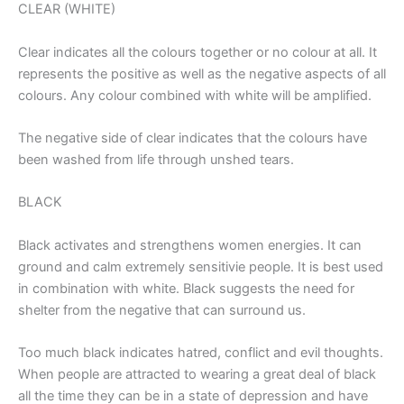
CLEAR (WHITE)
Clear indicates all the colours together or no colour at all. It
represents the positive as well as the negative aspects of all
colours. Any colour combined with white will be amplified.
The negative side of clear indicates that the colours have
been washed from life through unshed tears.
BLACK
Black activates and strengthens women energies. It can
ground and calm extremely sensitivie people. It is best used
in combination with white. Black suggests the need for
shelter from the negative that can surround us.
Too much black indicates hatred, conflict and evil thoughts.
When people are attracted to wearing a great deal of black
all the time they can be in a state of depression and have