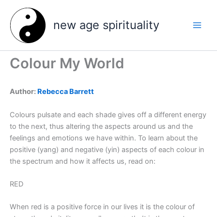
Skip
to
new age spirituality
content
Colour My World
Author:
Rebecca Barrett
Colours pulsate and each shade gives off a different energy
to the next, thus altering the aspects around us and the
feelings and emotions we have within. To learn about the
positive (yang) and negative (yin) aspects of each colour in
the spectrum and how it affects us, read on:
RED
When red is a positive force in our lives it is the colour of