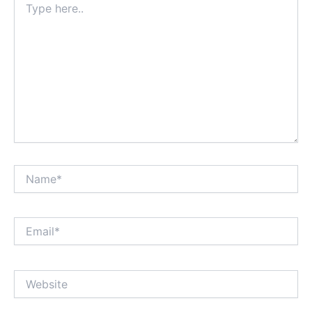
here..
Name*
Email*
Website