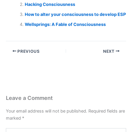
Hacking Consciousness
How to alter your consciousness to develop ESP
Wellsprings: A Fable of Consciousness
PREVIOUS
NEXT
Leave a Comment
Your email address will not be published.
Required fields are
marked
*
Type