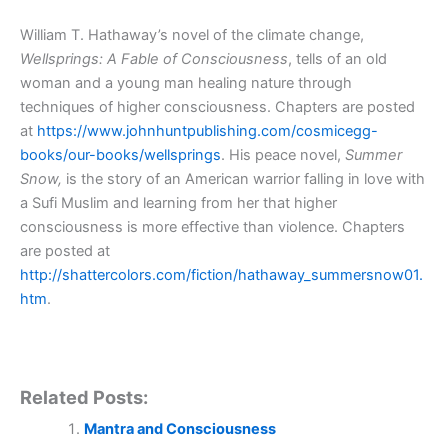
William T. Hathaway’s novel of the climate change,
Wellsprings: A Fable of Consciousness
, tells of an old
woman and a young man healing nature through
techniques of higher consciousness. Chapters are posted
at
https://www.johnhuntpublishing.com/cosmicegg-
books/our-books/wellsprings
. His peace novel,
Summer
Snow,
is the story of an American warrior falling in love with
a Sufi Muslim and learning from her that higher
consciousness is more effective than violence. Chapters
are posted at
http://shattercolors.com/fiction/hathaway_summersnow01.
htm
.
Related Posts:
Mantra and Consciousness