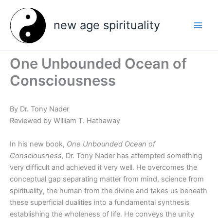
Skip
to
new age spirituality
content
One Unbounded Ocean of
Consciousness
By Dr. Tony Nader
Reviewed by William T. Hathaway
In his new book,
One Unbounded Ocean of
Consciousness,
Dr. Tony Nader has attempted something
very difficult and achieved it very well. He overcomes the
conceptual gap separating matter from mind, science from
spirituality, the human from the divine and takes us beneath
these superficial dualities into a fundamental synthesis
establishing the wholeness of life. He conveys the unity