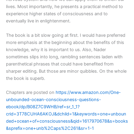
lives. Most importantly, he presents a practical method to
experience higher states of consciousness and to
eventually live in enlightenment.
The book is a bit slow going at first. I would have preferred
more emphasis at the beginning about the benefits of this
knowledge, why it is important to us. Also, Nader
sometimes slips into long, rambling sentences laden with
parenthetical phrases that could have benefited from
sharper editing. But those are minor quibbles. On the whole
the book is superb.
Chapters are posted on
https://www.amazon.com/One-
unbounded-ocean-consciousness-questions-
ebook/dp/B08Z7C9WHB/ref=sr_1_1?
crid=3T78CUHA6AKOJ&dchild=1&keywords=one+unboun
ded+ocean+of+consciousness&qid=1617970678&s=books
&sprefix=one+unb%2Caps%2C261&sr=1-1