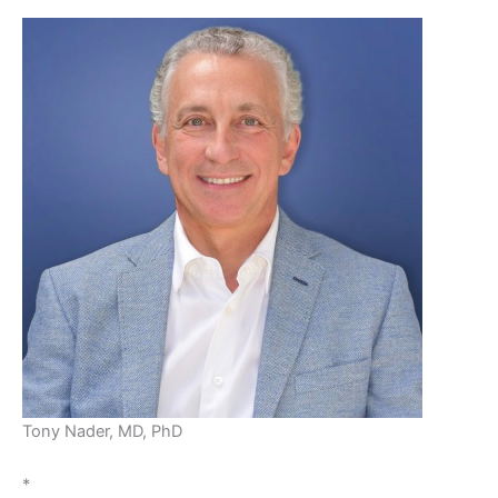
Tony Nader, MD, PhD
*