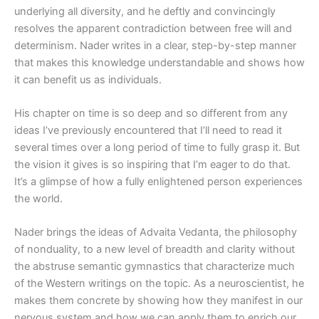
underlying all diversity, and he deftly and convincingly
resolves the apparent contradiction between free will and
determinism. Nader writes in a clear, step-by-step manner
that makes this knowledge understandable and shows how
it can benefit us as individuals.
His chapter on time is so deep and so different from any
ideas I’ve previously encountered that I’ll need to read it
several times over a long period of time to fully grasp it. But
the vision it gives is so inspiring that I’m eager to do that.
It’s a glimpse of how a fully enlightened person experiences
the world.
Nader brings the ideas of Advaita Vedanta, the philosophy
of nonduality, to a new level of breadth and clarity without
the abstruse semantic gymnastics that characterize much
of the Western writings on the topic. As a neuroscientist, he
makes them concrete by showing how they manifest in our
nervous system and how we can apply them to enrich our