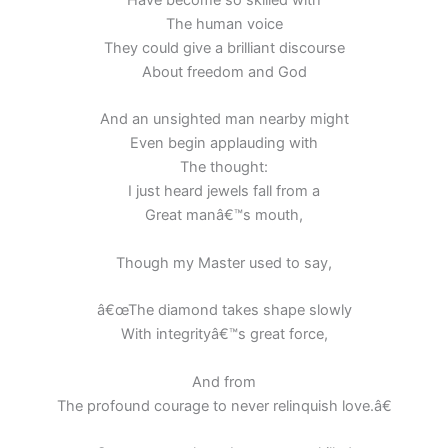
Have become so skilled with
The human voice
They could give a brilliant discourse
About freedom and God
And an unsighted man nearby might
Even begin applauding with
The thought:
I just heard jewels fall from a
Great manâ€™s mouth,
Though my Master used to say,
â€œThe diamond takes shape slowly
With integrityâ€™s great force,
And from
The profound courage to never relinquish love.â€