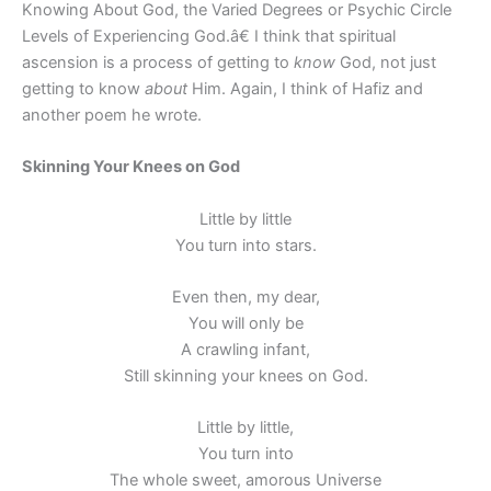
Knowing About God, the Varied Degrees or Psychic Circle
Levels of Experiencing God.â€ I think that spiritual
ascension is a process of getting to
know
God, not just
getting to know
about
Him. Again, I think of Hafiz and
another poem he wrote.
Skinning Your Knees on God
Little by little
You turn into stars.
Even then, my dear,
You will only be
A crawling infant,
Still skinning your knees on God.
Little by little,
You turn into
The whole sweet, amorous Universe