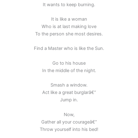
It wants to keep burning.
It is like a woman
Who is at last making love
To the person she most desires.
Find a Master who is like the Sun.
Go to his house
In the middle of the night.
Smash a window.
Act like a great burglarâ€”
Jump in.
Now,
Gather all your courageâ€”
Throw yourself into his bed!