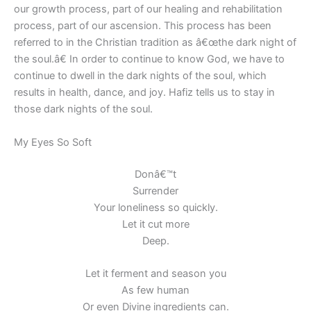
our growth process, part of our healing and rehabilitation
process, part of our ascension. This process has been
referred to in the Christian tradition as â€œthe dark night of
the soul.â€ In order to continue to know God, we have to
continue to dwell in the dark nights of the soul, which
results in health, dance, and joy. Hafiz tells us to stay in
those dark nights of the soul.
My Eyes So Soft
Donâ€™t
Surrender
Your loneliness so quickly.
Let it cut more
Deep.
Let it ferment and season you
As few human
Or even Divine ingredients can.