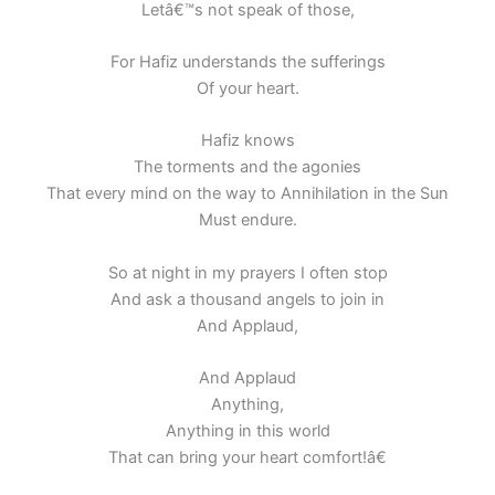
Letâ€™s not speak of those,
For Hafiz understands the sufferings
Of your heart.
Hafiz knows
The torments and the agonies
That every mind on the way to Annihilation in the Sun
Must endure.
So at night in my prayers I often stop
And ask a thousand angels to join in
And Applaud,
And Applaud
Anything,
Anything in this world
That can bring your heart comfort!â€