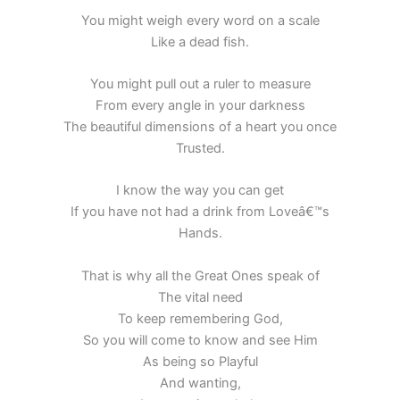
You might weigh every word on a scale
Like a dead fish.
You might pull out a ruler to measure
From every angle in your darkness
The beautiful dimensions of a heart you once
Trusted.
I know the way you can get
If you have not had a drink from Loveâ€™s
Hands.
That is why all the Great Ones speak of
The vital need
To keep remembering God,
So you will come to know and see Him
As being so Playful
And wanting,