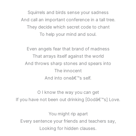
Squirrels and birds sense your sadness
And call an important conference in a tall tree.
They decide which secret code to chant
To help your mind and soul.
Even angels fear that brand of madness
That arrays itself against the world
And throws sharp stones and spears into
The innocent
And into oneâ€™s self.
O I know the way you can get
If you have not been out drinking [Godâ€™s] Love.
You might rip apart
Every sentence your friends and teachers say,
Looking for hidden clauses.