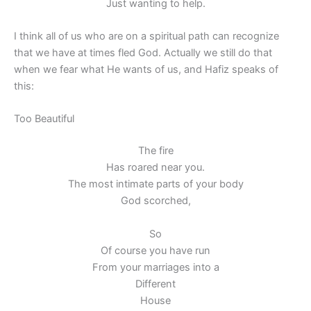
Just wanting to help.
I think all of us who are on a spiritual path can recognize
that we have at times fled God. Actually we still do that
when we fear what He wants of us, and Hafiz speaks of
this:
Too Beautiful
The fire
Has roared near you.
The most intimate parts of your body
God scorched,
So
Of course you have run
From your marriages into a
Different
House