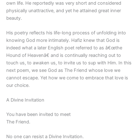
own life. He reportedly was very short and considered
physically unattractive, and yet he attained great inner
beauty.
His poetry reflects his life-long process of unfolding into
knowing God more intimately. Hafiz knew that God is
indeed what a later English poet referred to as â€œthe
Hound of Heavenâ€ and is continually reaching out to
touch us, to awaken us, to invite us to sup with Him. In this
next poem, we see God as The Friend whose love we
cannot escape. Yet how we come to embrace that love is
our choice.
A Divine Invitation
You have been invited to meet
The Friend.
No one can resist a Divine Invitation.