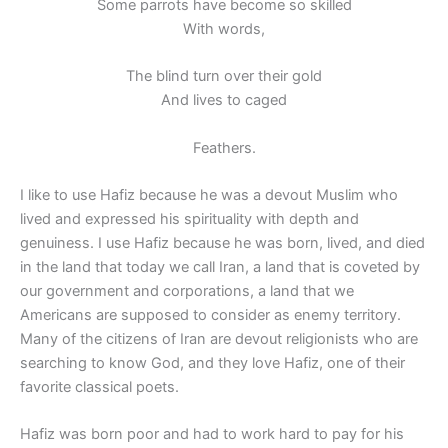
Some parrots have become so skilled
With words,
The blind turn over their gold
And lives to caged
Feathers.
I like to use Hafiz because he was a devout Muslim who
lived and expressed his spirituality with depth and
genuiness. I use Hafiz because he was born, lived, and died
in the land that today we call Iran, a land that is coveted by
our government and corporations, a land that we
Americans are supposed to consider as enemy territory.
Many of the citizens of Iran are devout religionists who are
searching to know God, and they love Hafiz, one of their
favorite classical poets.
Hafiz was born poor and had to work hard to pay for his