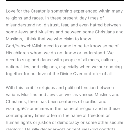
Love for the Creator is something experienced within many
religions and races. In these present-day times of
misunderstanding, distrust, fear, and even hatred between
some Jews and Muslims and between some Christians and
Muslims, I think that we who claim to know
God/Yahweh/Allah need to come to better know some of
His children whom we do not know or understand. We
need to sing and dance with people of all races, cultures,
nationalities, and religions, especially when we are dancing
together for our love of the Divine Overcontroller of all.
With this terrible religious and political tension between
various Muslims and Jews as well as various Muslims and
Christians, there has been centuries of conflict and
warringâ€”sometimes in the name of religion and in these
contemporary times often in the name of freedom or
human rights or justice or democracy or some other secular
ideology. Usually decades-old or centuries-old conflicts