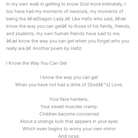
In my own walk in getting to know God more intimately, I
too have had my moments of neurosis, my moments of
being the â€œDragon Lady.â€ Like Hafiz who said, â€œI
know the way you can getâ€ to those of his family, friends,
and students, my own human friends have said to me,
â€œI know the way you can get when you forget who you
really are.â€ Another poem by Hafiz:
I Know the Way You Can Get
I know the way you can get
When you have not had a drink of [Godâ€™s] Love:
Your face hardens,
Your sweet muscles cramp.
Children become concerned
About a strange look that appears in your eyes
Which even begins to worry your own mirror
And nose.