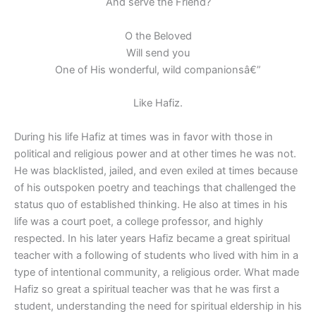
And serve the Friend?
O the Beloved
Will send you
One of His wonderful, wild companionsâ€”
Like Hafiz.
During his life Hafiz at times was in favor with those in
political and religious power and at other times he was not.
He was blacklisted, jailed, and even exiled at times because
of his outspoken poetry and teachings that challenged the
status quo of established thinking. He also at times in his
life was a court poet, a college professor, and highly
respected. In his later years Hafiz became a great spiritual
teacher with a following of students who lived with him in a
type of intentional community, a religious order. What made
Hafiz so great a spiritual teacher was that he was first a
student, understanding the need for spiritual eldership in his