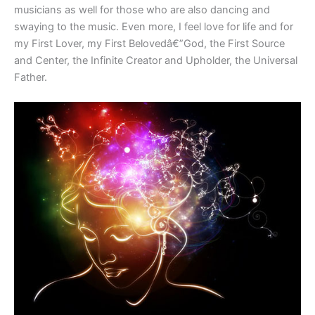
musicians as well for those who are also dancing and
swaying to the music. Even more, I feel love for life and for
my First Lover, my First Belovedâ€”God, the First Source
and Center, the Infinite Creator and Upholder, the Universal
Father.