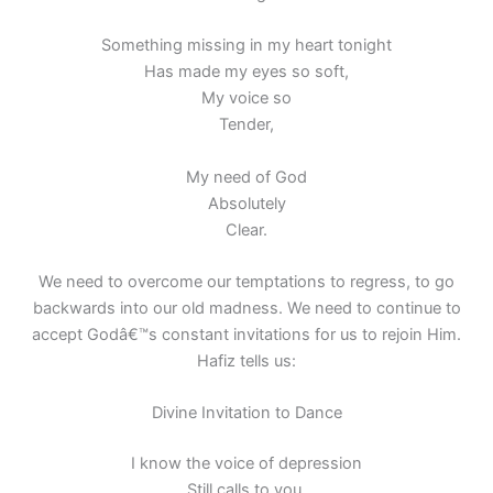
Something missing in my heart tonight
Has made my eyes so soft,
My voice so
Tender,
My need of God
Absolutely
Clear.
We need to overcome our temptations to regress, to go
backwards into our old madness. We need to continue to
accept Godâ€™s constant invitations for us to rejoin Him.
Hafiz tells us:
Divine Invitation to Dance
I know the voice of depression
Still calls to you.