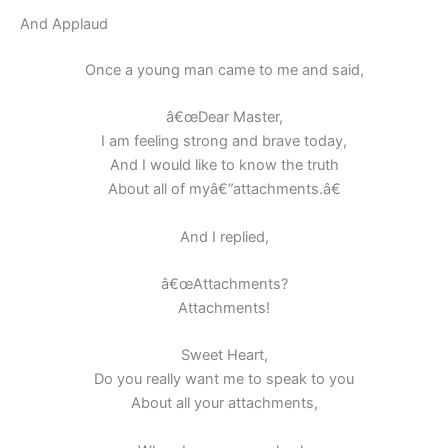
And Applaud
Once a young man came to me and said,
â€œDear Master,
I am feeling strong and brave today,
And I would like to know the truth
About all of myâ€”attachments.â€
And I replied,
â€œAttachments?
Attachments!
Sweet Heart,
Do you really want me to speak to you
About all your attachments,