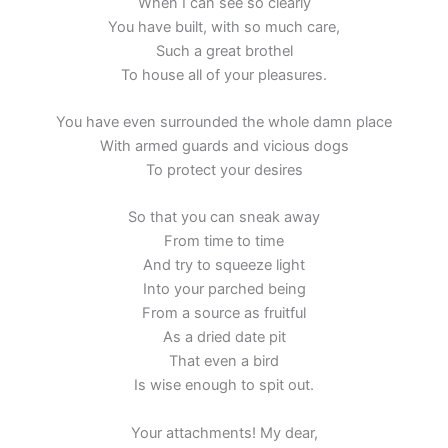
When I can see so clearly
You have built, with so much care,
Such a great brothel
To house all of your pleasures.
You have even surrounded the whole damn place
With armed guards and vicious dogs
To protect your desires
So that you can sneak away
From time to time
And try to squeeze light
Into your parched being
From a source as fruitful
As a dried date pit
That even a bird
Is wise enough to spit out.
Your attachments! My dear,