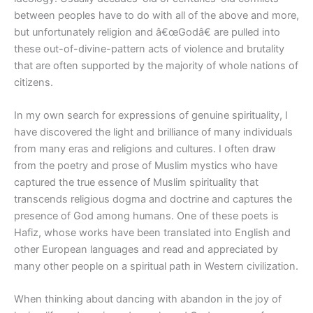
between peoples have to do with all of the above and more,
but unfortunately religion and â€œGodâ€ are pulled into
these out-of-divine-pattern acts of violence and brutality
that are often supported by the majority of whole nations of
citizens.
In my own search for expressions of genuine spirituality, I
have discovered the light and brilliance of many individuals
from many eras and religions and cultures. I often draw
from the poetry and prose of Muslim mystics who have
captured the true essence of Muslim spirituality that
transcends religious dogma and doctrine and captures the
presence of God among humans. One of these poets is
Hafiz, whose works have been translated into English and
other European languages and read and appreciated by
many other people on a spiritual path in Western civilization.
When thinking about dancing with abandon in the joy of