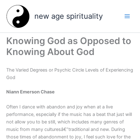
Skip
to
new age spirituality
content
Knowing God as Opposed to
Knowing About God
The Varied Degrees or Psychic Circle Levels of Experiencing
God
Niann Emerson Chase
Often I dance with abandon and joy when at a live
performance, especially if the music has a beat that just will
not allow you to be still, which includes many genres of
music from many culturesâ€”traditional and new. During
those times of abandonment to joy, I feel such love for the