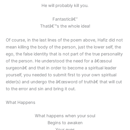
He will probably kill you.
Fantasticâ€”
Thatâ€™s the whole idea!
Of course, in the last lines of the poem above, Hafiz did not
mean killing the body of the person, just the lower self, the
ego, the false identity that is not part of the true personality
of the person. He understood the need for a â€œsoul
surgeonâ€ and that in order to become a spiritual leader
yourself, you needed to submit first to your own spiritual
elder(s) and undergo the â€œsword of truthâ€ that will cut
to the error and sin and bring it out.
What Happens
What happens when your soul
Begins to awaken
Your eyes