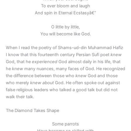
To ever bloom and laugh
And spin in Eternal Ecstasyâ€”
O little by little,
You will become like God.
When I read the poetry of Shams-ud-din Muhammad Hafiz
I know that this fourteenth century Persian Sufi poet
knew
God, that he
experienced
God almost daily in his life, that
he
knew
many nuances, many faces of God. He recognized
the difference between those who
knew
God and those
who merely
knew about
God. He often spoke out against
false religious leaders who talked a good talk but did not
walk their talk.
The Diamond Takes Shape
Some parrots