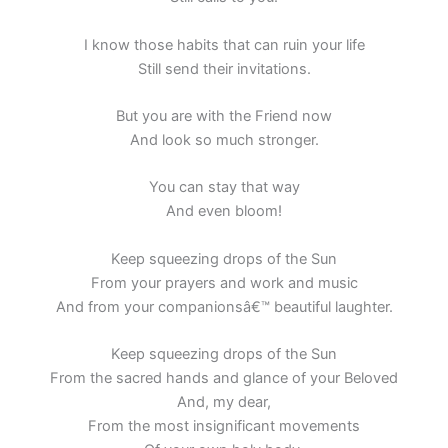
I know those habits that can ruin your life
Still send their invitations.
But you are with the Friend now
And look so much stronger.
You can stay that way
And even bloom!
Keep squeezing drops of the Sun
From your prayers and work and music
And from your companionsâ€™ beautiful laughter.
Keep squeezing drops of the Sun
From the sacred hands and glance of your Beloved
And, my dear,
From the most insignificant movements