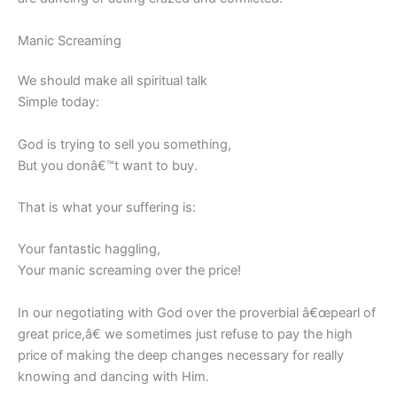
Manic Screaming
We should make all spiritual talk
Simple today:
God is trying to sell you something,
But you donâ€™t want to buy.
That is what your suffering is:
Your fantastic haggling,
Your manic screaming over the price!
In our negotiating with God over the proverbial â€œpearl of
great price,â€ we sometimes just refuse to pay the high
price of making the deep changes necessary for really
knowing and dancing with Him.