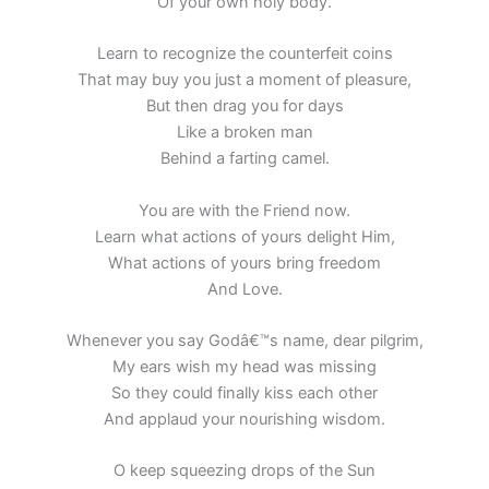
Of your own holy body.
Learn to recognize the counterfeit coins
That may buy you just a moment of pleasure,
But then drag you for days
Like a broken man
Behind a farting camel.
You are with the Friend now.
Learn what actions of yours delight Him,
What actions of yours bring freedom
And Love.
Whenever you say Godâ€™s name, dear pilgrim,
My ears wish my head was missing
So they could finally kiss each other
And applaud your nourishing wisdom.
O keep squeezing drops of the Sun