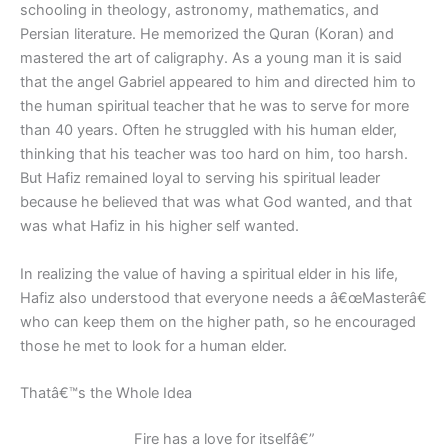
schooling in theology, astronomy, mathematics, and
Persian literature. He memorized the Quran (Koran) and
mastered the art of caligraphy. As a young man it is said
that the angel Gabriel appeared to him and directed him to
the human spiritual teacher that he was to serve for more
than 40 years. Often he struggled with his human elder,
thinking that his teacher was too hard on him, too harsh.
But Hafiz remained loyal to serving his spiritual leader
because he believed that was what God wanted, and that
was what Hafiz in his higher self wanted.
In realizing the value of having a spiritual elder in his life,
Hafiz also understood that everyone needs a â€œMasterâ€
who can keep them on the higher path, so he encouraged
those he met to look for a human elder.
Thatâ€™s the Whole Idea
Fire has a love for itselfâ€”