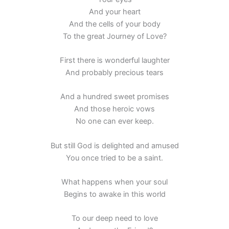
And your heart
And the cells of your body
To the great Journey of Love?
First there is wonderful laughter
And probably precious tears
And a hundred sweet promises
And those heroic vows
No one can ever keep.
But still God is delighted and amused
You once tried to be a saint.
What happens when your soul
Begins to awake in this world
To our deep need to love