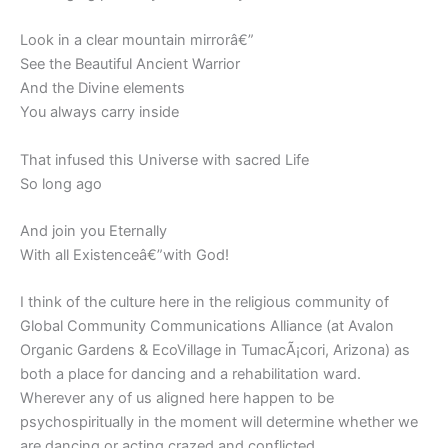
Look in a clear mountain mirrorâ€”
See the Beautiful Ancient Warrior
And the Divine elements
You always carry inside
That infused this Universe with sacred Life
So long ago
And join you Eternally
With all Existenceâ€”with God!
I think of the culture here in the religious community of
Global Community Communications Alliance (at Avalon
Organic Gardens & EcoVillage in TumacÃ¡cori, Arizona) as
both a place for dancing and a rehabilitation ward.
Wherever any of us aligned here happen to be
psychospiritually in the moment will determine whether we
are dancing or acting crazed and conflicted.