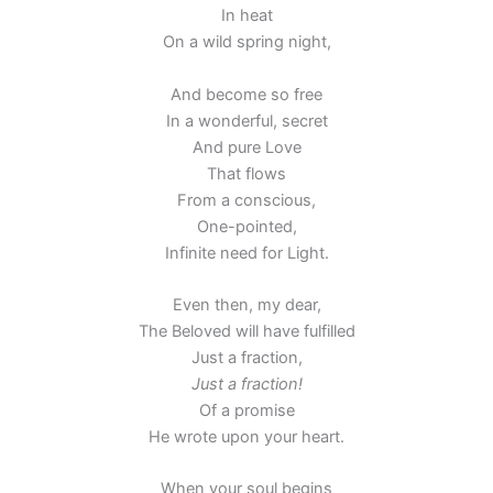
In heat
On a wild spring night,
And become so free
In a wonderful, secret
And pure Love
That flows
From a conscious,
One-pointed,
Infinite need for Light.
Even then, my dear,
The Beloved will have fulfilled
Just a fraction,
Just a fraction!
Of a promise
He wrote upon your heart.
When your soul begins