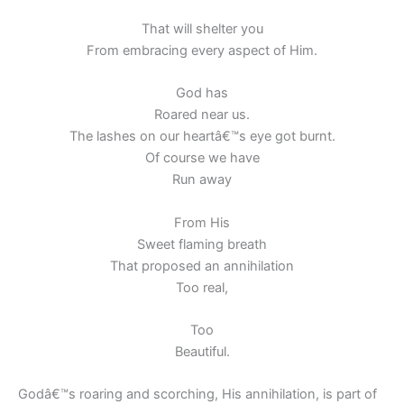
That will shelter you
From embracing every aspect of Him.
God has
Roared near us.
The lashes on our heartâ€™s eye got burnt.
Of course we have
Run away
From His
Sweet flaming breath
That proposed an annihilation
Too real,
Too
Beautiful.
Godâ€™s roaring and scorching, His annihilation, is part of