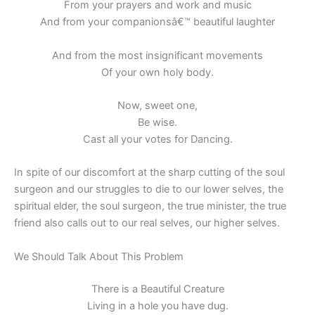
From your prayers and work and music
And from your companionsâ€™ beautiful laughter
And from the most insignificant movements
Of your own holy body.
Now, sweet one,
Be wise.
Cast all your votes for Dancing.
In spite of our discomfort at the sharp cutting of the soul
surgeon and our struggles to die to our lower selves, the
spiritual elder, the soul surgeon, the true minister, the true
friend also calls out to our real selves, our higher selves.
We Should Talk About This Problem
There is a Beautiful Creature
Living in a hole you have dug.