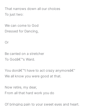
That narrows down all our choices
To just two:
We can come to God
Dressed for Dancing,
Or
Be carried on a stretcher
To Godâ€™s Ward.
You donâ€™t have to act crazy anymoreâ€”
We all know you were good at that.
Now retire, my dear,
From all that hard work you do
Of bringing pain to your sweet eyes and heart.