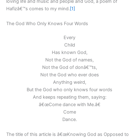
loving life and music and people and God, a poem of
Hafizâ€™s comes to my mind.
[1]
The God Who Only Knows Four Words
Every
Child
Has known God,
Not the God of names,
Not the God of donâ€™ts,
Not the God who ever does
Anything weird,
But the God who only knows four words
And keeps repeating them, saying:
â€œCome dance with Me.â€
Come
Dance.
The title of this article is â€œKnowing God as Opposed to